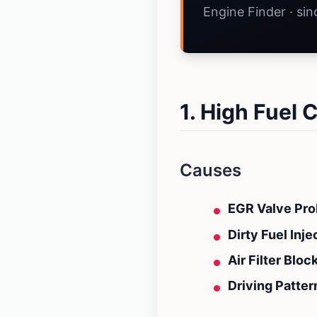
Engine Finder · si
1. High Fuel
Causes
EGR Valve Pro
Dirty Fuel Inje
Air Filter Bloc
Driving Patter