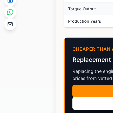
Torque Output
Production Years
CHEAPER THAN 
Replacement 
Replacing the engi
prices from vetted 