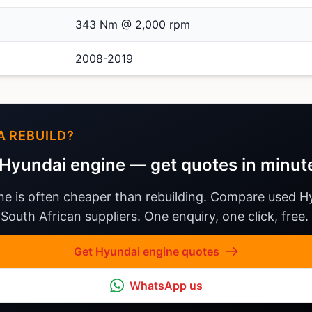
343 Nm @ 2,000 rpm
2008-2019
A REBUILD?
Hyundai engine — get quotes in minut
ne is often cheaper than rebuilding. Compare used H
South African suppliers. One enquiry, one click, free.
Get Hyundai engine quotes
WhatsApp us