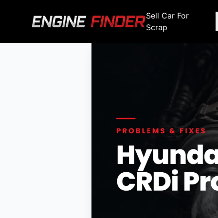
Sell Car For
Scrap
Engine Makes
Stripping For Spares
Scrap Yar
Alfa Romeo
Fiat
Alfa Romeo
Alfa R
Audi
Ford
Audi
Audi
BMW
GWM
BMW
BMW
BMW
BMW
BMW
Chana
Haval
Chana
Chana
Chery
Honda
Chery
Chery
Chevrolet
Hyundai
Chevrolet
Chevrol
Chrysler
Infiniti
Chrysler
Chrysle
Citroen
Isuzu
Citroen
Citroen