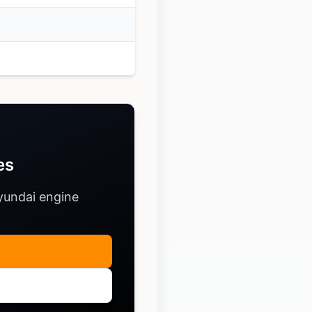
es
yundai engine