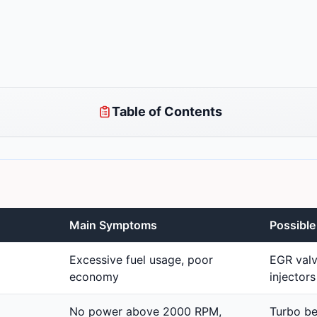
Table of Contents
Main Symptoms
Possibl
Excessive fuel usage, poor
EGR valv
economy
injectors
No power above 2000 RPM,
Turbo bea