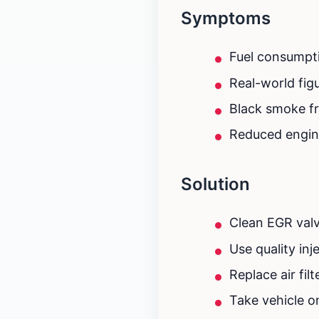
Symptoms
Fuel consumpti
Real-world fig
Black smoke fr
Reduced engin
Solution
Clean EGR valv
Use quality in
Replace air fil
Take vehicle o