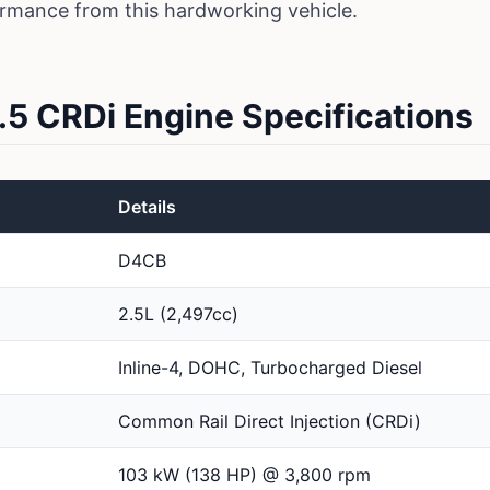
ormance from this hardworking vehicle.
.5 CRDi Engine Specifications
Details
D4CB
2.5L (2,497cc)
Inline-4, DOHC, Turbocharged Diesel
Common Rail Direct Injection (CRDi)
103 kW (138 HP) @ 3,800 rpm