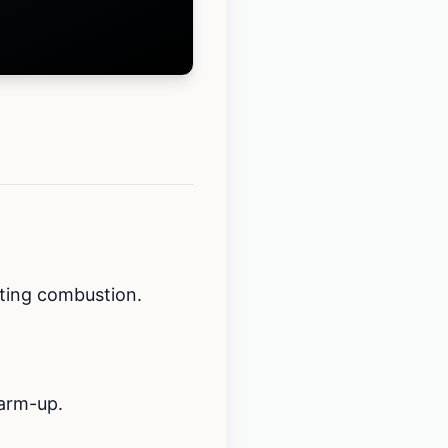
cting combustion.
warm-up.