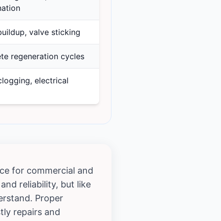
ation
uildup, valve sticking
te regeneration cycles
clogging, electrical
oice for commercial and
d reliability, but like
derstand. Proper
tly repairs and