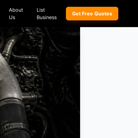
About
List
Get Free Quotes
Us
Business
ep
Peugeot
Peugeot
a
Porsche
Porsche
nd Rover
Proton
Proton
xus
Renault
Renault
NI
Subaru
Subaru
hindra
Suzuki
Suzuki
azda
Tata
Tata
rcedes-Benz
Toyota
Toyota