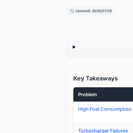
Updated: 2026/07/18
Key Takeaways
Problem
High Fuel Consumption
Turbocharger Failures