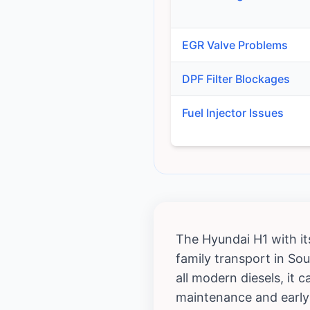
EGR Valve Problems
DPF Filter Blockages
Fuel Injector Issues
The Hyundai H1 with it
family transport in Sou
all modern diesels, it
maintenance and early 