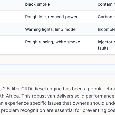
black smoke
contamin
Rough idle, reduced power
Carbon b
Warning lights, limp mode
Incomple
Rough running, white smoke
Injector 
faults
s 2.5-liter CRDi diesel engine has been a popular ch
th Africa. This robust van delivers solid performance an
 can experience specific issues that owners should un
problem recognition are essential for preventing cos