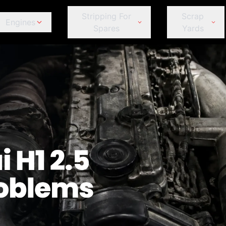
Stripping For
Scrap
Engines
Spares
Yards
ds
Jeep
Peugeot
omeo
Fiat
Fiat
Jeep
Je
Kia
Porsche
Ford
Ford
Kia
Ki
Land Rover
Proton
GWM
GWM
Land Rover
La
Lexus
Renault
Haval
Haval
Lexus
Le
MINI
Subaru
Honda
Honda
MINI
MI
Mahindra
Suzuki
et
Hyundai
Hyundai
Mahindra
Ma
Mazda
Tata
r
Infiniti
Infiniti
Mazda
M
Mercedes-Benz
Toyota
Isuzu
Isuzu
Mercedes-Benz
Me