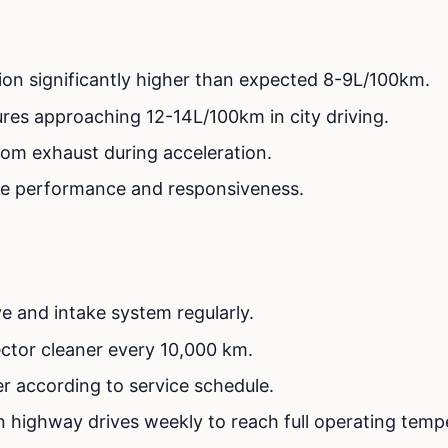
on significantly higher than expected 8-9L/100km.
ures approaching 12-14L/100km in city driving.
om exhaust during acceleration.
e performance and responsiveness.
e and intake system regularly.
jector cleaner every 10,000 km.
ter according to service schedule.
n highway drives weekly to reach full operating temp