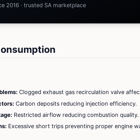
nce 2016 · trusted SA marketplace
 Consumption
blems:
Clogged exhaust gas recirculation valve affe
ctors:
Carbon deposits reducing injection efficiency.
kage:
Restricted airflow reducing combustion quality.
ns:
Excessive short trips preventing proper engine 