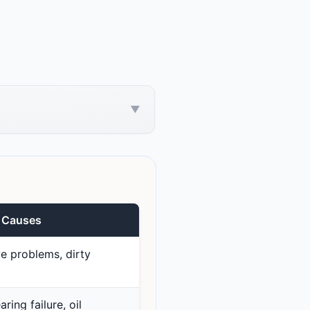
▼
e Causes
e problems, dirty
ring failure, oil