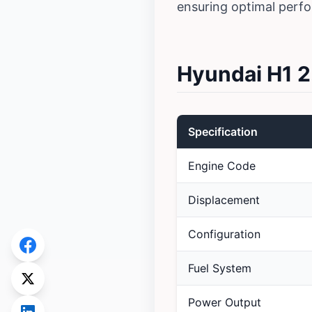
ensuring optimal perf
Hyundai H1 2
Specification
Engine Code
Displacement
Configuration
Fuel System
Power Output