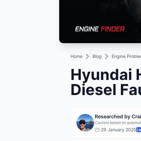
Daihatsu
JAC
Daihatsu
Daihats
Datsun
JMC
Datsun
Datsun
Dodge
Jaguar
Dodge
Dodge
Home
Blog
Engine Probl
Hyundai H
Diesel Fa
Researched by Cr
Content based on automot
29 January 2025