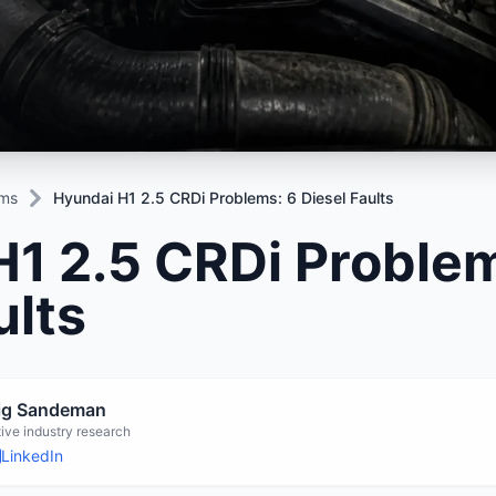
Mitsubishi
Volkswagen
u
JAC
JAC
Mitsubishi
Mi
Nissan
Volvo
JMC
JMC
Nissan
Ni
Opel
Jaguar
Jaguar
Opel
Op
ems
Hyundai H1 2.5 CRDi Problems: 6 Diesel Faults
1 2.5 CRDi Problem
ults
aig Sandeman
ive industry research
LinkedIn