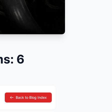
tsubishi
Volkswagen
Volkswagen
ssan
Volvo
Volvo
el
s: 6
Back to Blog Index