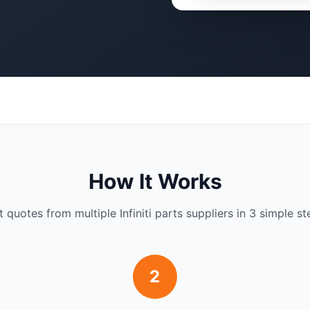
How It Works
t quotes from multiple Infiniti parts suppliers in 3 simple st
2