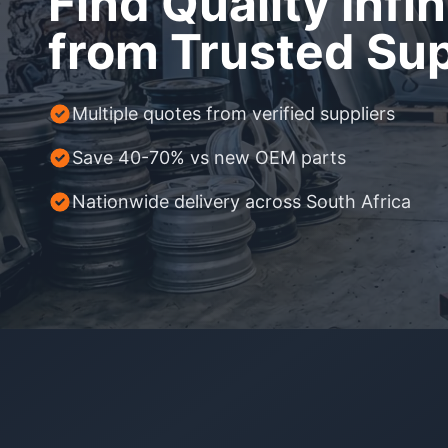
Find Quality Infin
Daihatsu
JAC
from Trusted Sup
Daihatsu
Daihats
Datsun
JMC
Datsun
Datsun
Dodge
Jaguar
Dodge
Dodge
Multiple quotes from verified suppliers
Save 40-70% vs new OEM parts
Nationwide delivery across South Africa