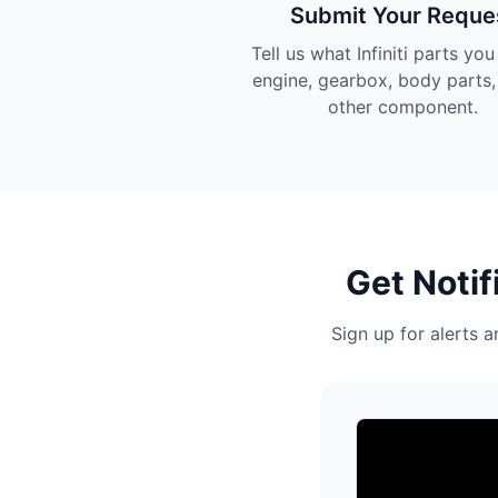
Submit Your Reque
Tell us what Infiniti parts yo
engine, gearbox, body parts,
other component.
Get Notif
Sign up for alerts a