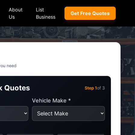
About
List
Get Free Quotes
Us
Business
ep
Peugeot
Peugeot
a
Porsche
Porsche
 you need
nd Rover
Proton
Proton
k Quotes
xus
Renault
Renault
Step
1
of 3
NI
Subaru
Subaru
Vehicle Make *
hindra
Suzuki
Suzuki
azda
Tata
Tata
rcedes-Benz
Toyota
Toyota