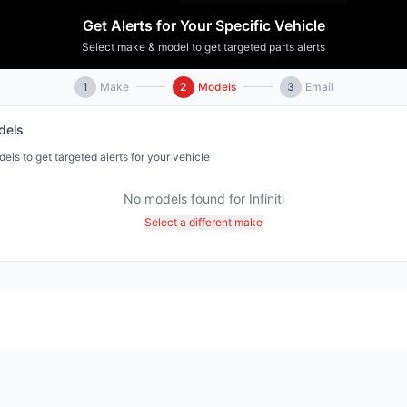
Get Alerts for Your Specific Vehicle
Select make & model to get targeted parts alerts
1
Make
2
Models
3
Email
els
ls to get targeted alerts for your vehicle
No models found for
Infiniti
Select a different make