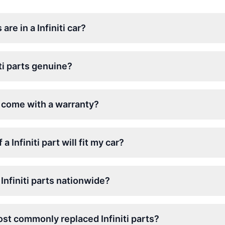
re in a Infiniti car?
ti parts genuine?
ts come with a warranty?
a Infiniti part will fit my car?
Infiniti parts nationwide?
st commonly replaced Infiniti parts?