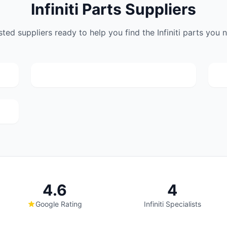
Infiniti Parts Suppliers
Lou Appel Spares
sted suppliers ready to help you find the Infiniti parts you 
(182)
Webber Street, 233 Booysens Rd, Selby,
Johanneburg, 2000
4.6
4
Google Rating
Infiniti Specialists