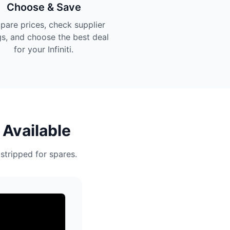
Choose & Save
are prices, check supplier
gs, and choose the best deal
for your Infiniti.
 Available
 stripped for spares.