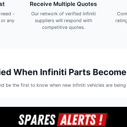
st
Receive Multiple Quotes
u need -
Our network of verified Infiniti
Comp
 or any
suppliers will respond with
ratin
competitive quotes.
ied When Infiniti Parts Become
nd be the first to know when new Infiniti vehicles are being