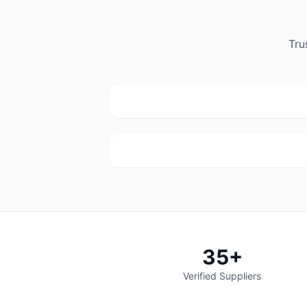
DTB Spares
Tru
(441)
C/o Sefako Makgatho Drive &
Kameeldrift Road Dtb spares Plot 317
Derdepoort Pretoria 0035
Wannenburg's Spares
(68)
937 Paul Kruger St, Mayville, Pretoria
35+
Verified Suppliers