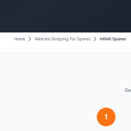
Home
Vehicles Stripping For Spares
Infiniti Spares
Ge
1