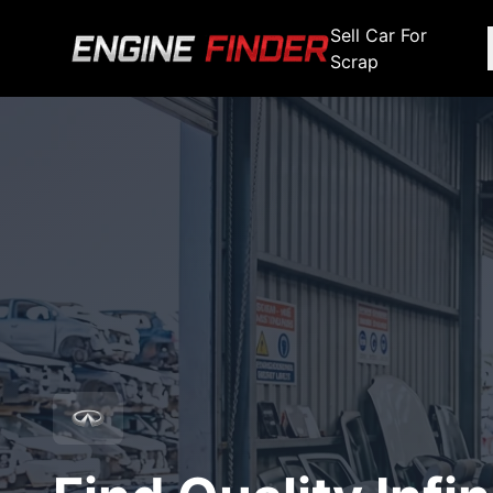
Sell Car For
Scrap
Engine Makes
Stripping For Spares
Scrap Yar
Alfa Romeo
Fiat
Alfa Romeo
Alfa R
Audi
Ford
Audi
Audi
BMW
GWM
BMW
BMW
BMW
BMW
BMW
Chana
Haval
Chana
Chana
Chery
Honda
Chery
Chery
Chevrolet
Hyundai
Chevrolet
Chevrol
Chrysler
Infiniti
Chrysler
Chrysle
Citroen
Isuzu
Citroen
Citroen