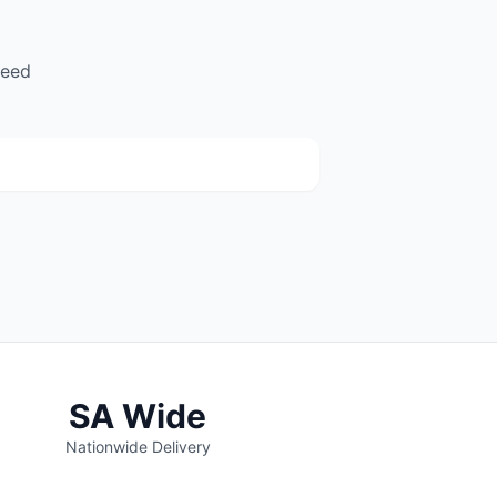
need
Legit Auto Parts
(140)
67 R114 Road, Monavoni, Centurion
SA Wide
Nationwide Delivery