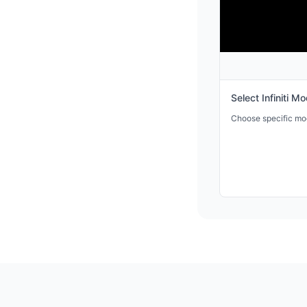
Select
Infiniti
Mod
Choose specific mode