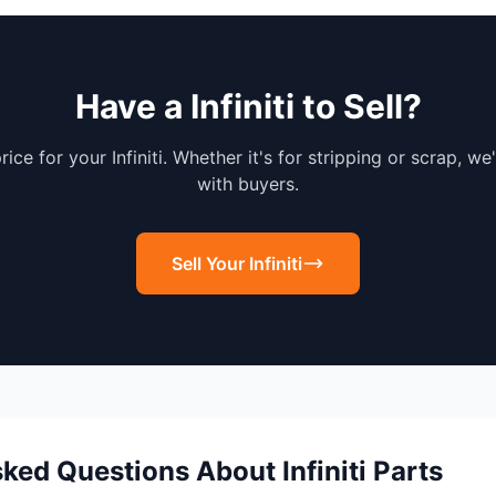
Have a Infiniti to Sell?
rice for your Infiniti. Whether it's for stripping or scrap, we
with buyers.
Sell Your Infiniti
ked Questions About Infiniti Parts