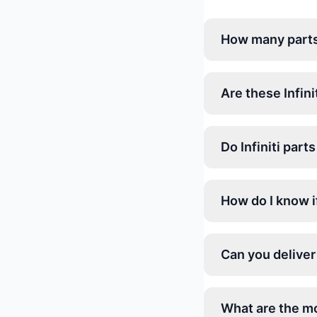
How many parts a
Are these Infini
Do Infiniti par
How do I know if 
Can you deliver 
What are the mo