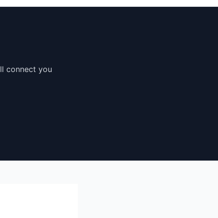
'll connect you