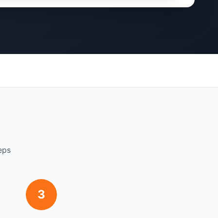
eps
3