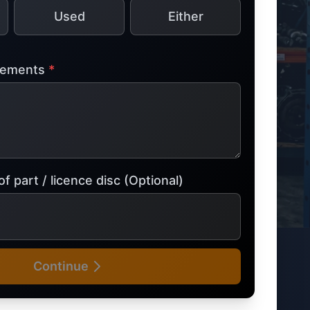
Used
Either
tsubishi
Volkswagen
Volkswagen
ssan
Volvo
Volvo
irements
*
el
f part / licence disc (Optional)
Continue