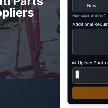
iti Parts
Mitsubishi
Volkswagen
New
pliers
u
JAC
JAC
Mitsubishi
Mi
Nissan
Volvo
New, used, or either?
JMC
JMC
Nissan
Ni
Opel
Additional Requ
Jaguar
Jaguar
Opel
Op
📸 Upload Photo o