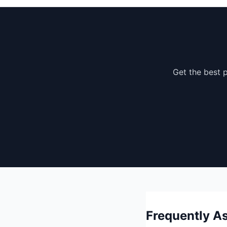
Get the best p
Frequently As