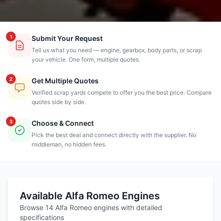
1
Submit Your Request
Tell us what you need — engine, gearbox, body parts, or scrap
your vehicle. One form, multiple quotes.
2
Get Multiple Quotes
Verified scrap yards compete to offer you the best price. Compare
quotes side by side.
3
Choose & Connect
Pick the best deal and connect directly with the supplier. No
middleman, no hidden fees.
Available Alfa Romeo Engines
Browse 14 Alfa Romeo engines with detailed
specifications