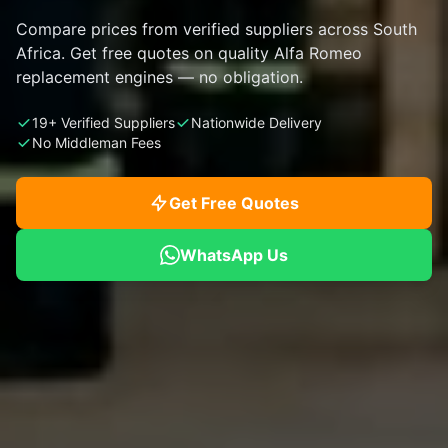
Compare prices from verified suppliers across South
Africa. Get free quotes on quality Alfa Romeo
replacement engines — no obligation.
19+ Verified Suppliers
Nationwide Delivery
No Middleman Fees
Get Free Quotes
WhatsApp Us