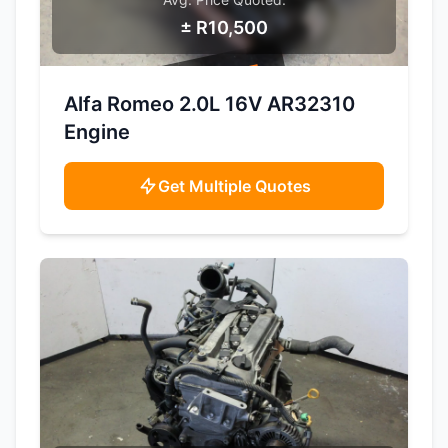
± R10,500
SAMPLE IMAGE
Alfa Romeo 2.0L 16V AR32310
Engine
Get Multiple Quotes