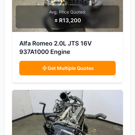
Avg. Price Quoted:
± R13,200
SAMPLE IMAGE
Alfa Romeo 2.0L JTS 16V
937A1000 Engine
Get Multiple Quotes