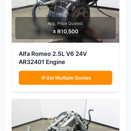
Avg. Price Quoted:
± R10,500
SAMPLE IMAGE
Alfa Romeo 2.5L V6 24V
AR32401 Engine
Get Multiple Quotes