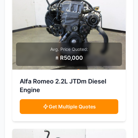
Avg. Price Quoted:
± R50,000
SAMPLE IMAGE
Alfa Romeo 2.2L JTDm Diesel
Engine
Get Multiple Quotes