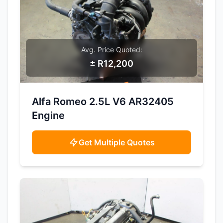
Avg. Price Quoted:
± R12,200
SAMPLE IMAGE
Alfa Romeo 2.5L V6 AR32405
Engine
Get Multiple Quotes