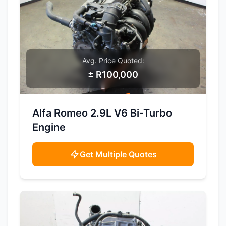
Avg. Price Quoted:
± R100,000
SAMPLE IMAGE
Alfa Romeo 2.9L V6 Bi-Turbo
Engine
Get Multiple Quotes