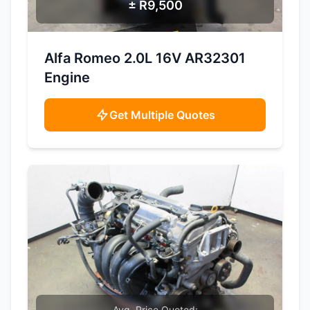
± R9,500
SAMPLE IMAGE
Alfa Romeo 2.0L 16V AR32301
Engine
Get Multiple Quotes
Avg. Price Quoted: