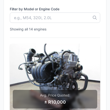
Filter by Model or Engine Code
Showing all 14 engines
Avg. Price Quoted:
± R10,000