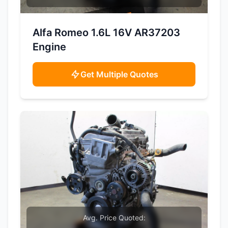
SAMPLE IMAGE
Alfa Romeo 1.6L 16V AR37203
Engine
Get Multiple Quotes
Avg. Price Quoted: