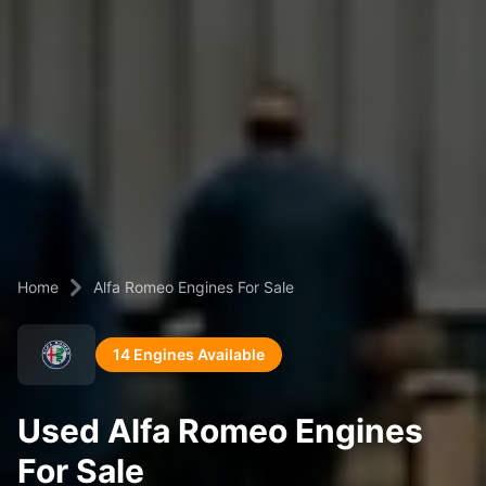
Home
Alfa Romeo Engines For Sale
14 Engines Available
Used Alfa Romeo Engines
For Sale