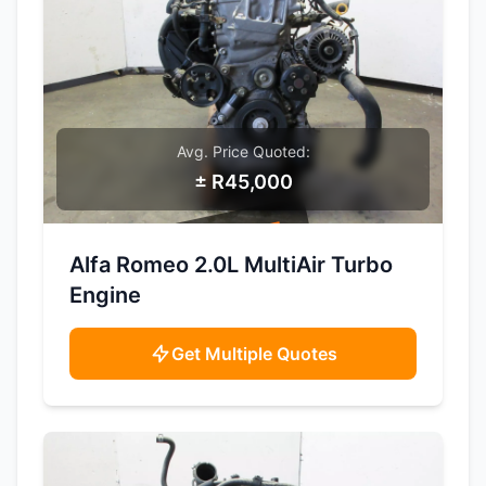
Avg. Price Quoted:
± R45,000
SAMPLE IMAGE
Alfa Romeo 2.0L MultiAir Turbo
Engine
Get Multiple Quotes