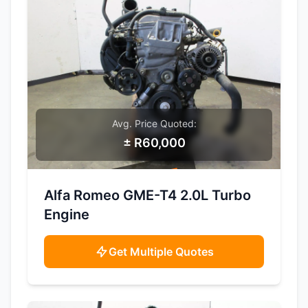
Avg. Price Quoted:
± R60,000
SAMPLE IMAGE
Alfa Romeo GME-T4 2.0L Turbo
Engine
Get Multiple Quotes