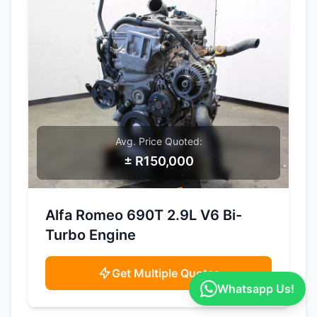
Avg. Price Quoted:
± R150,000
SAMPLE IMAGE
Alfa Romeo 690T 2.9L V6 Bi-
Turbo Engine
Get Multiple Quotes
Whatsapp Us!