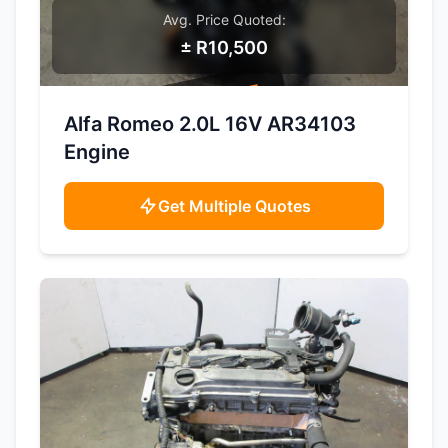
Avg. Price Quoted:
± R10,500
SAMPLE IMAGE
Alfa Romeo 2.0L 16V AR34103
Engine
Get Multiple Quotes