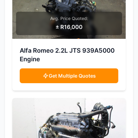
Avg. Price Quoted:
± R16,000
SAMPLE IMAGE
Alfa Romeo 2.2L JTS 939A5000
Engine
Get Multiple Quotes