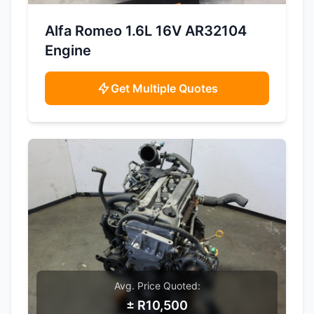
SAMPLE IMAGE
Alfa Romeo 1.6L 16V AR32104
Engine
Get Multiple Quotes
Avg. Price Quoted:
± R10,500