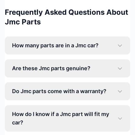
Frequently Asked Questions About
Jmc Parts
How many parts are in a Jmc car?
Are these Jmc parts genuine?
Do Jmc parts come with a warranty?
How do I know if a Jmc part will fit my
car?