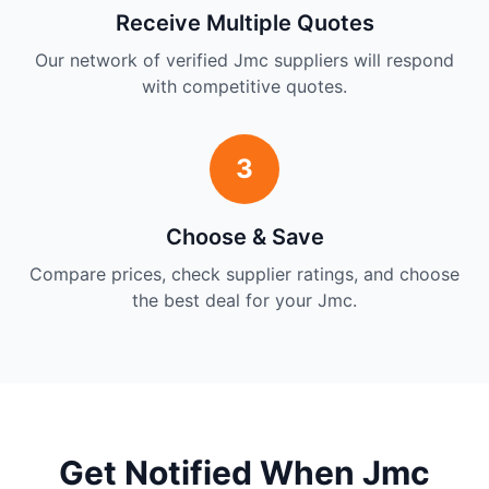
Receive Multiple Quotes
Our network of verified Jmc suppliers will respond
with competitive quotes.
3
Choose & Save
Compare prices, check supplier ratings, and choose
the best deal for your Jmc.
Get Notified When Jmc