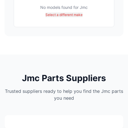
No models found for
Jmc
Select a different make
Jmc Parts Suppliers
Trusted suppliers ready to help you find the Jmc parts
DTB Spares
you need
(441)
C/o Sefako Makgatho Drive & Kameeldrift Road Dtb
Lou Appel Spares
spares Plot 317 Derdepoort Pretoria 0035
(182)