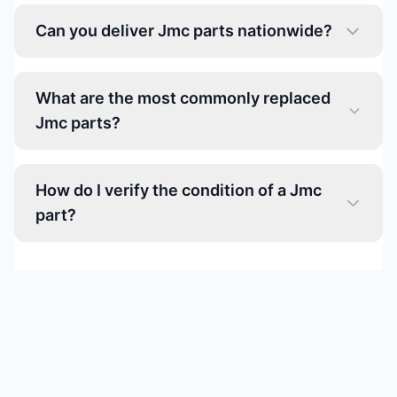
Can you deliver Jmc parts nationwide?
What are the most commonly replaced
Jmc parts?
How do I verify the condition of a Jmc
part?