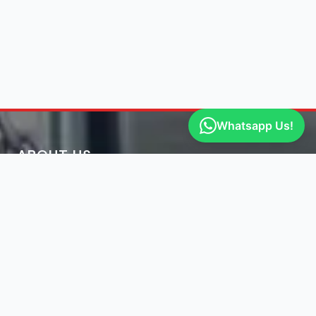
Whatsapp Us!
ABOUT US
Get Free Jmc Parts Quote
Engine Finder, established in 2016, is South Africa's
leading representative of engine importers and scrap
yards in South Africa.
Learn More