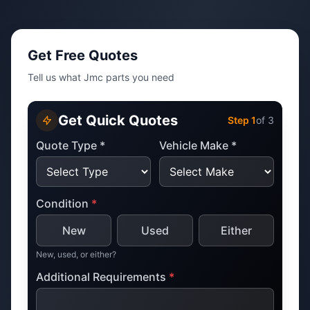
Get Free Quotes
Tell us what Jmc parts you need
Get Quick Quotes
Step
1
of 3
Quote Type *
Vehicle Make *
Condition
*
New
Used
Either
New, used, or either?
Additional Requirements
*