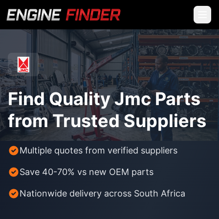
Find Quality Jmc Parts
from Trusted Suppliers
Multiple quotes from verified suppliers
Save 40-70% vs new OEM parts
Nationwide delivery across South Africa