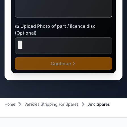
📸 Upload Photo of part / licence disc
(Optional)
Continue
Home
Vehicles Stripping For Spares
Jmc Spares