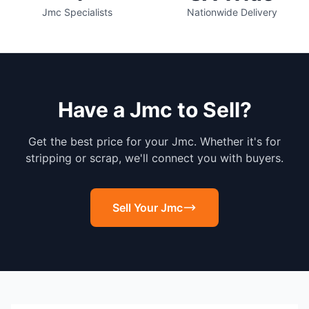
Jmc Specialists
Nationwide Delivery
Have a Jmc to Sell?
Get the best price for your Jmc. Whether it's for
stripping or scrap, we'll connect you with buyers.
Sell Your Jmc