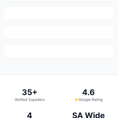
Webber Street, 233 Booysens Rd, Selby, Johanneburg,
2000
Legit Auto Parts
(140)
67 R114 Road, Monavoni, Centurion
Wannenburg's Spares
(68)
937 Paul Kruger St, Mayville, Pretoria
35+
4.6
Verified Suppliers
Google Rating
4
SA Wide