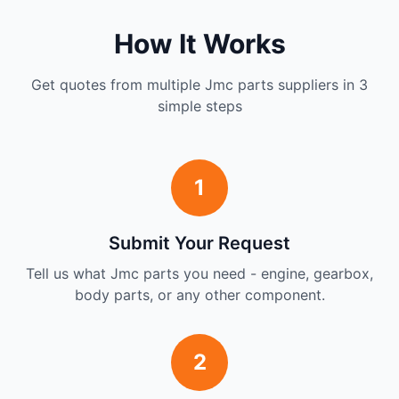
How It Works
Get quotes from multiple Jmc parts suppliers in 3
simple steps
1
Submit Your Request
Tell us what Jmc parts you need - engine, gearbox,
body parts, or any other component.
2