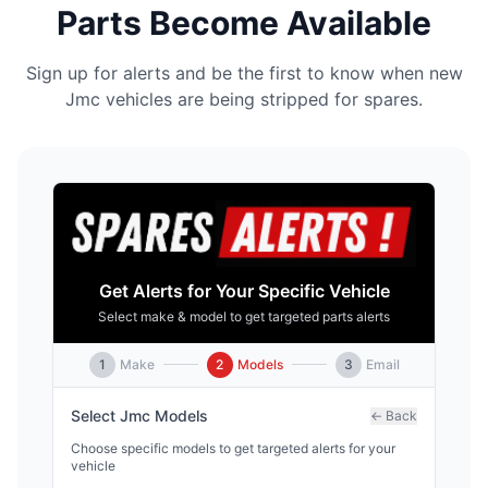
Parts Become Available
Sign up for alerts and be the first to know when new
Jmc vehicles are being stripped for spares.
Get Alerts for Your Specific Vehicle
Select make & model to get targeted parts alerts
1
Make
2
Models
3
Email
Select
Jmc
Models
← Back
Choose specific models to get targeted alerts for your
vehicle