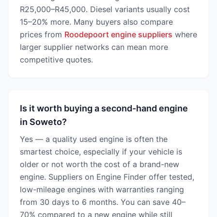
R25,000–R45,000. Diesel variants usually cost
15–20% more. Many buyers also compare
prices from
Roodepoort engine suppliers
where
larger supplier networks can mean more
competitive quotes.
Is it worth buying a second-hand engine
in Soweto?
Yes — a quality used engine is often the
smartest choice, especially if your vehicle is
older or not worth the cost of a brand-new
engine. Suppliers on Engine Finder offer tested,
low-mileage engines with warranties ranging
from 30 days to 6 months. You can save 40–
70% compared to a new engine while still