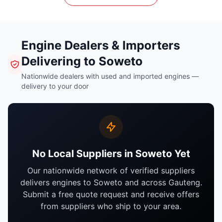
Engine Dealers & Importers
Delivering to Soweto
Nationwide dealers with used and imported engines —
delivery to your door
No Local Suppliers in Soweto Yet
Our nationwide network of verified suppliers
delivers engines to Soweto and across Gauteng.
Submit a free quote request and receive offers
from suppliers who ship to your area.