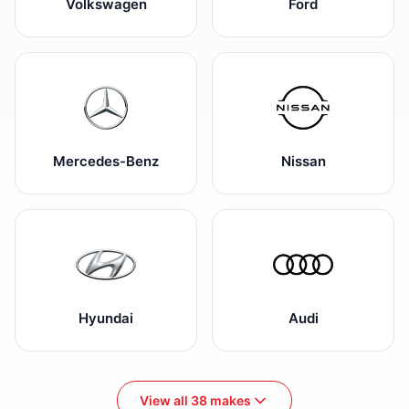
Volkswagen
Ford
Mercedes-Benz
Nissan
Hyundai
Audi
View all 38 makes