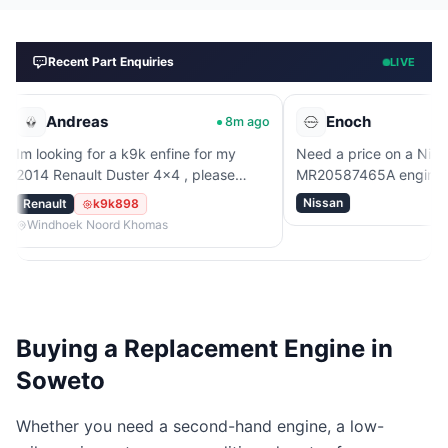
Recent Part Enquiries
LIVE
reas
Enoch
8m ago
53m
g for a k9k enfine for my
Need a price on a Nissan
ault Duster 4x4 , please
MR20587465A engine.
Nissan
k9k898
k Noord Khomas
Buying a Replacement Engine in
Soweto
Whether you need a second-hand engine, a low-