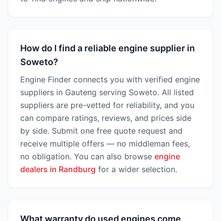
How do I find a reliable engine supplier in
Soweto?
Engine Finder connects you with verified engine
suppliers in Gauteng serving Soweto. All listed
suppliers are pre-vetted for reliability, and you
can compare ratings, reviews, and prices side
by side. Submit one free quote request and
receive multiple offers — no middleman fees,
no obligation. You can also browse
engine
dealers in Randburg
for a wider selection.
What warranty do used engines come