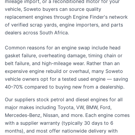
mileage import, or a reconditioned motor for your
vehicle, Soweto buyers can source quality
replacement engines through Engine Finder's network
of verified scrap yards, engine importers, and parts
dealers across South Africa.
Common reasons for an engine swap include head
gasket failure, overheating damage, timing chain or
belt failure, and high-mileage wear. Rather than an
expensive engine rebuild or overhaul, many Soweto
vehicle owners opt for a tested used engine — saving
40–70% compared to buying new from a dealership.
Our suppliers stock petrol and diesel engines for all
major makes including Toyota, VW, BMW, Ford,
Mercedes-Benz, Nissan, and more. Each engine comes
with a supplier warranty (typically 30 days to 6
months), and most offer nationwide delivery with