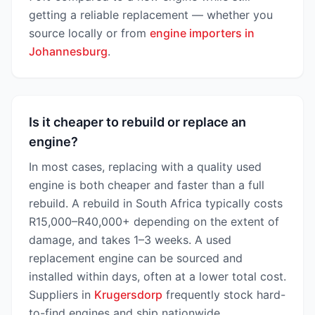
getting a reliable replacement — whether you
source locally or from
engine importers in
Johannesburg
.
Is it cheaper to rebuild or replace an
engine?
In most cases, replacing with a quality used
engine is both cheaper and faster than a full
rebuild. A rebuild in South Africa typically costs
R15,000–R40,000+ depending on the extent of
damage, and takes 1–3 weeks. A used
replacement engine can be sourced and
installed within days, often at a lower total cost.
Suppliers in
Krugersdorp
frequently stock hard-
to-find engines and ship nationwide.