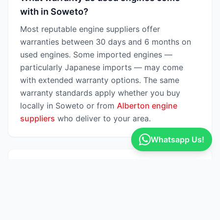
with in Soweto?
Most reputable engine suppliers offer
warranties between 30 days and 6 months on
used engines. Some imported engines —
particularly Japanese imports — may come
with extended warranty options. The same
warranty standards apply whether you buy
locally in Soweto or from
Alberton engine
suppliers
who deliver to your area.
Whatsapp Us!
Can I get an engine delivered to Soweto?
Yes — many engine suppliers on Engine Finder
offer nationwide delivery across South Africa,
including Soweto and surrounding areas in