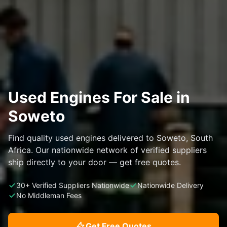
Used Engines For Sale in
Soweto
Find quality used engines delivered to Soweto, South
Africa. Our nationwide network of verified suppliers
ship directly to your door — get free quotes.
30+ Verified Suppliers Nationwide
Nationwide Delivery
No Middleman Fees
Get Free Quotes