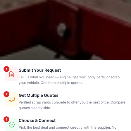
1
Submit Your Request
Tell us what you need — engine, gearbox, body parts, or scrap
your vehicle. One form, multiple quotes.
2
Get Multiple Quotes
Verified scrap yards compete to offer you the best price. Compare
quotes side by side.
3
Choose & Connect
Pick the best deal and connect directly with the supplier. No