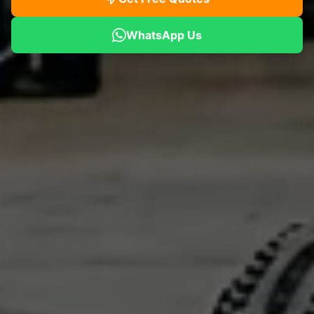
WhatsApp Us