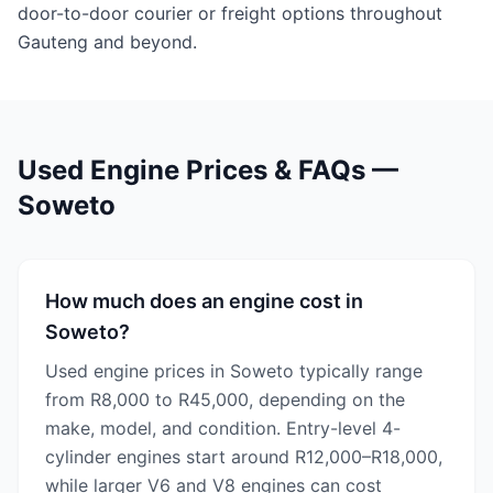
door-to-door courier or freight options throughout
Gauteng and beyond.
Used Engine Prices & FAQs —
Soweto
How much does an engine cost in
Soweto?
Used engine prices in Soweto typically range
from R8,000 to R45,000, depending on the
make, model, and condition. Entry-level 4-
cylinder engines start around R12,000–R18,000,
while larger V6 and V8 engines can cost