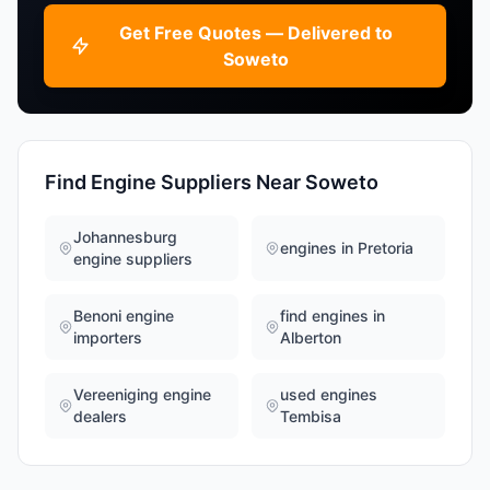
Get Free Quotes — Delivered to
Soweto
Find Engine Suppliers Near Soweto
Johannesburg
engines in Pretoria
engine suppliers
Benoni engine
find engines in
importers
Alberton
Vereeniging engine
used engines
dealers
Tembisa