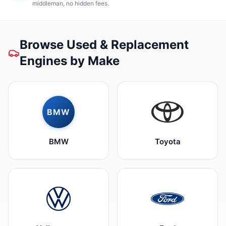
middleman, no hidden fees.
Browse Used & Replacement
Engines by Make
BMW
BMW
Toyota