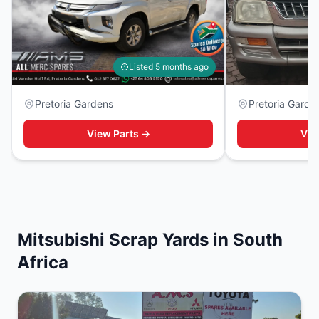
Listed 5 months ago
Pretoria Gardens
Pretoria Garde
View Parts →
Vie
Mitsubishi Scrap Yards in South
Africa