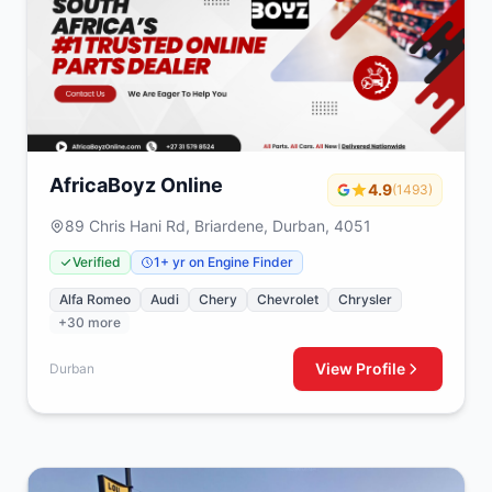
AfricaBoyz Online
4.9
(1493)
89 Chris Hani Rd, Briardene, Durban, 4051
Verified
1+ yr on Engine Finder
Alfa Romeo
Audi
Chery
Chevrolet
Chrysler
+30 more
View Profile
Durban