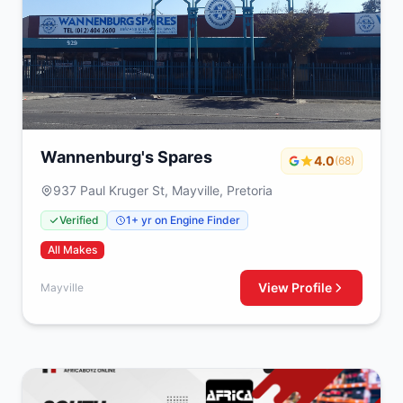
Wannenburg's Spares
4.0
(68)
937 Paul Kruger St, Mayville, Pretoria
Verified
1+ yr on Engine Finder
All Makes
View Profile
Mayville