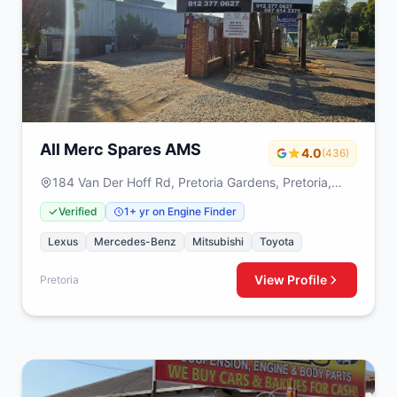
All Merc Spares AMS
4.0
(436)
184 Van Der Hoff Rd, Pretoria Gardens, Pretoria,
0082
Verified
1+ yr on Engine Finder
Lexus
Mercedes-Benz
Mitsubishi
Toyota
View Profile
Pretoria