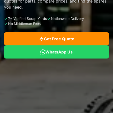
quotes for parts, compare prices, and find the spares
you need.
7+ Verified Scrap Yards
Nationwide Delivery
No Middleman Fees
Get Free Quote
WhatsApp Us