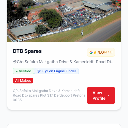
DTB Spares
4.0
(441)
C/o Sefako Makgatho Drive & Kameeldrift Road Dtb
spares Plot 317 Derdepoort Pretoria 0035
Verified
1+ yr on Engine Finder
All Makes
C/o Sefako Makgatho Drive & Kameeldrift
View
Road Dtb spares Plot 317 Derdepoort Pretoria
Profile
0035