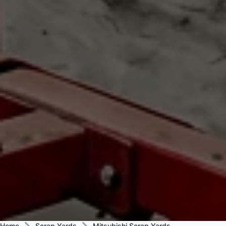
Home
Scrap Yards
Mitsubishi Scrap Yards