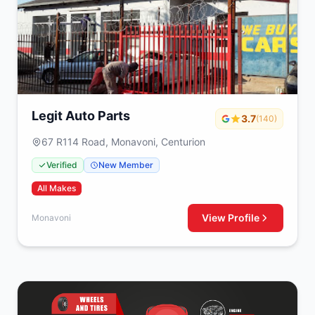
Legit Auto Parts
3.7
(140)
67 R114 Road, Monavoni, Centurion
Verified
New Member
All Makes
View Profile
Monavoni