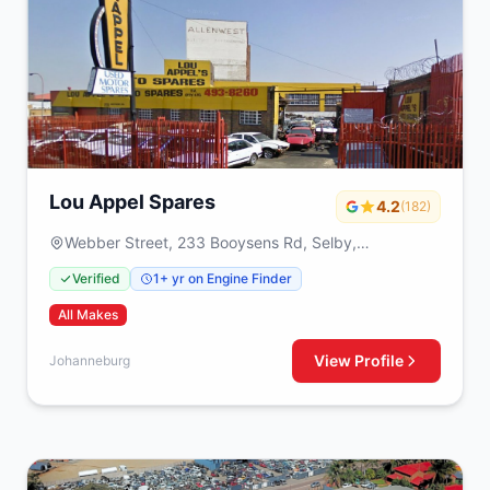
Lou Appel Spares
4.2
(182)
Webber Street, 233 Booysens Rd, Selby,
Johanneburg, 2000
Verified
1+ yr on Engine Finder
All Makes
View Profile
Johanneburg