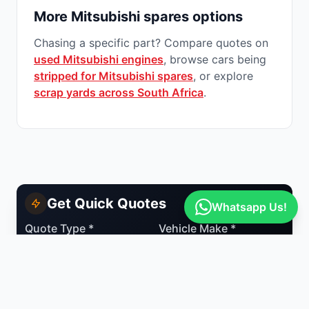
More Mitsubishi spares options
Chasing a specific part? Compare quotes on
used Mitsubishi engines
, browse cars being
stripped for Mitsubishi spares
, or explore
scrap yards across South Africa
.
Get Quick Quotes
Step
1
of 3
Whatsapp Us!
Quote Type *
Vehicle Make *
Condition
*