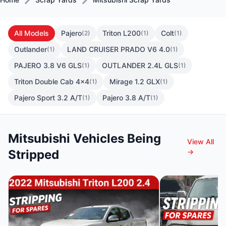
All Models
Pajero
Triton L200
Colt
(2)
(1)
(1)
Outlander
LAND CRUISER PRADO V6 4.0
(1)
(1)
PAJERO 3.8 V6 GLS
OUTLANDER 2.4L GLS
(1)
(1)
Triton Double Cab 4x4
Mirage 1.2 GLX
(1)
(1)
Pajero Sport 3.2 A/T
Pajero 3.8 A/T
(1)
(1)
Mitsubishi Vehicles Being
View All
Stripped
→