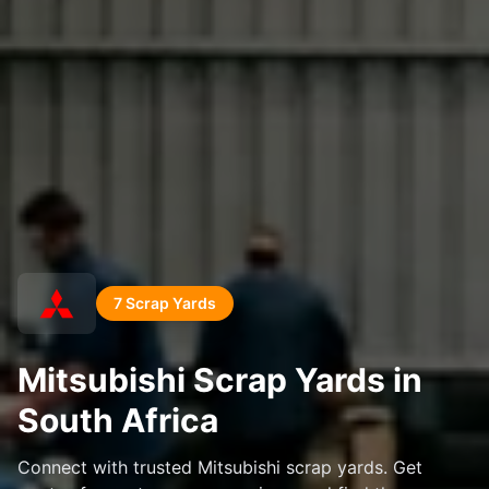
7 Scrap Yards
Mitsubishi Scrap Yards in
South Africa
Connect with trusted Mitsubishi scrap yards. Get