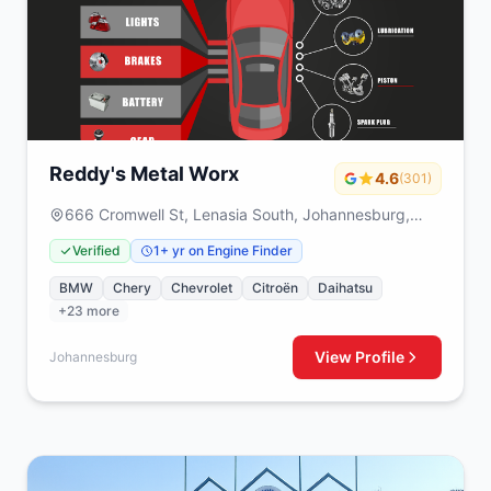
Reddy's Metal Worx
4.6
(301)
666 Cromwell St, Lenasia South, Johannesburg,
1829
Verified
1+ yr on Engine Finder
BMW
Chery
Chevrolet
Citroën
Daihatsu
+23 more
View Profile
Johannesburg