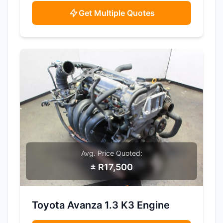
Get Multiple Quotes
Avg. Price Quoted:
± R17,500
SAMPLE IMAGE
Toyota Avanza 1.3 K3 Engine