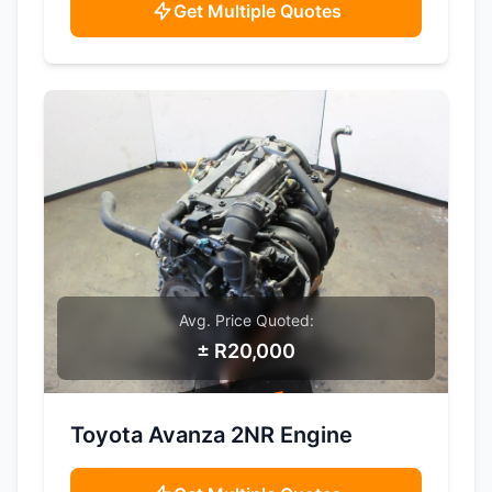
Get Multiple Quotes
Avg. Price Quoted:
± R20,000
SAMPLE IMAGE
Toyota Avanza 2NR Engine