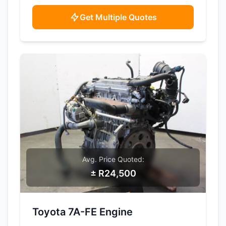
Get Multiple Quotes
Avg. Price Quoted:
± R24,500
SAMPLE IMAGE
Toyota 7A-FE Engine