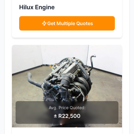
SAMPLE IMAGE
Hilux Engine
Get Multiple Quotes
Avg. Price Quoted:
± R22,500