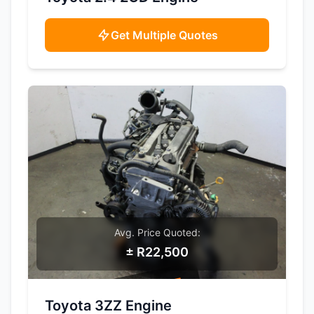
Get Multiple Quotes
Avg. Price Quoted:
± R22,500
SAMPLE IMAGE
Toyota 3ZZ Engine