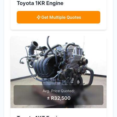
SAMPLE IMAGE
Toyota 1KR Engine
Get Multiple Quotes
Avg. Price Quoted:
± R32,500
SAMPLE IMAGE