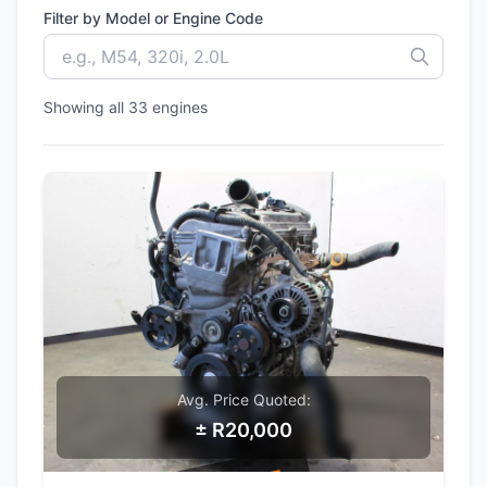
Filter by Model or Engine Code
Showing all 33 engines
Avg. Price Quoted:
± R20,000