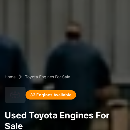
Home
Toyota Engines For Sale
33 Engines Available
Used Toyota Engines For
Sale