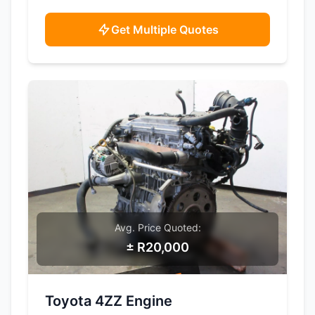
Get Multiple Quotes
Avg. Price Quoted:
± R20,000
SAMPLE IMAGE
Toyota 4ZZ Engine