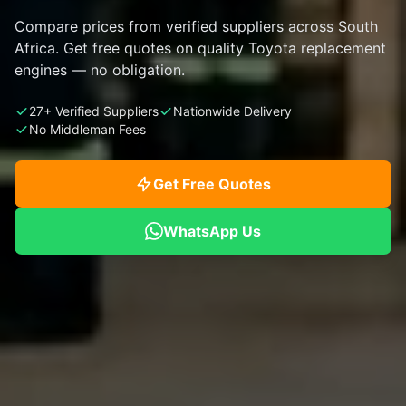
Compare prices from verified suppliers across South
Africa. Get free quotes on quality Toyota replacement
engines — no obligation.
27+ Verified Suppliers
Nationwide Delivery
No Middleman Fees
Get Free Quotes
WhatsApp Us