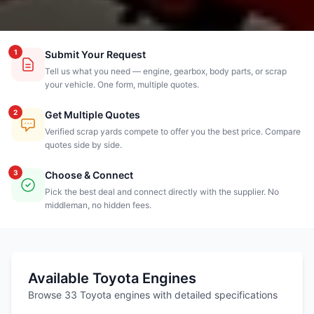
1
Submit Your Request
Tell us what you need — engine, gearbox, body parts, or scrap
your vehicle. One form, multiple quotes.
2
Get Multiple Quotes
Verified scrap yards compete to offer you the best price. Compare
quotes side by side.
3
Choose & Connect
Pick the best deal and connect directly with the supplier. No
middleman, no hidden fees.
Available Toyota Engines
Browse 33 Toyota engines with detailed specifications