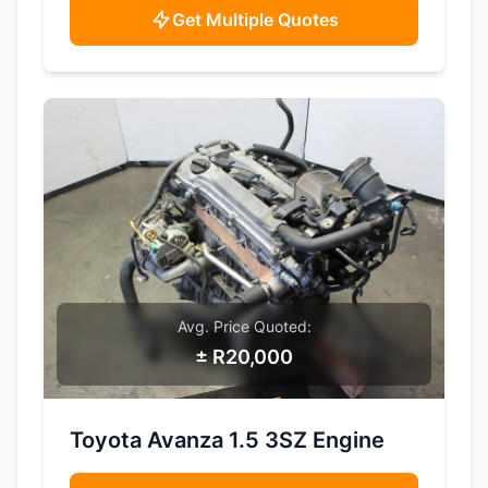
Get Multiple Quotes
Avg. Price Quoted:
± R20,000
SAMPLE IMAGE
Toyota Avanza 1.5 3SZ Engine