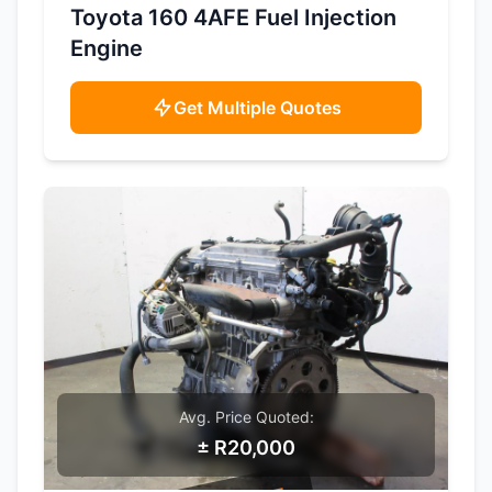
SAMPLE IMAGE
Toyota 160 4AFE Fuel Injection
Engine
Get Multiple Quotes
Avg. Price Quoted:
± R20,000