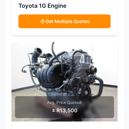
SAMPLE IMAGE
Toyota 1G Engine
Get Multiple Quotes
Avg. Price Quoted:
± R13,500