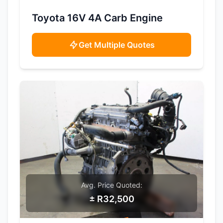
SAMPLE IMAGE
Toyota 16V 4A Carb Engine
Get Multiple Quotes
Avg. Price Quoted:
± R32,500