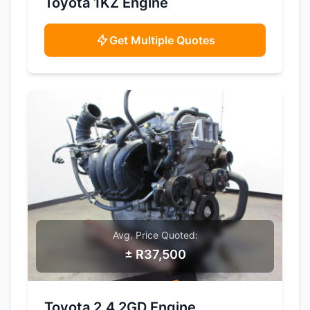
Toyota 1KZ Engine
Get Multiple Quotes
Avg. Price Quoted:
± R37,500
SAMPLE IMAGE
Toyota 2.4 2GD Engine