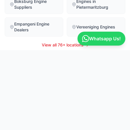
Boksburg Engine
Engines in
Suppliers
Pietermaritzburg
Empangeni Engine
Vereeniging Engines
Dealers
Whatsapp Us!
View all 76+ locations →
Recent Part Enquiries
LIVE
Yimelani
Erich
16m ago
MALBM51BLKM537676
Hyundai
Nissan