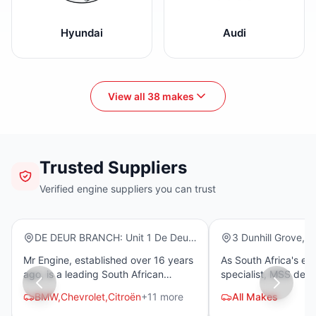
Hyundai
Audi
View all 38 makes
Trusted Suppliers
Mr Engine
MSS Spares
Verified engine suppliers you can trust
(10)
(13)
Warranty
DE DEUR BRANCH: Unit 1 De Deur
3 Dunhill Grove, We
Junction Old Johannesburg Main
Chatsworth, 4092
Mr Engine, established over 16 years
As South Africa's es
Road – R82 De Deur 1884
ago, is a leading South African
specialist, MSS del
supplier of imported low-mileage
and used petrol and 
BMW,
Chevrolet,
Citroën
+11 more
All Makes
engines, gearboxes, and cylinder
for a comprehensive 