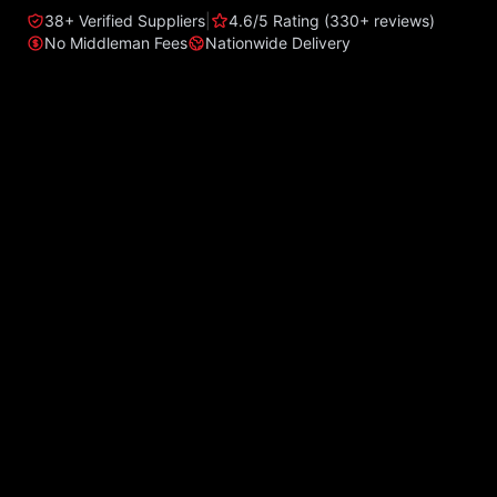
38+ Verified Suppliers
|
4.6/5 Rating (330+ reviews)
No Middleman Fees
Nationwide Delivery