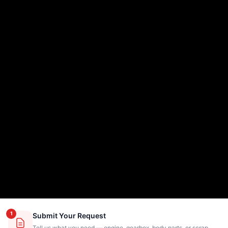
1
Submit Your Request
Tell us what you need — engine, gearbox, body parts, or scrap