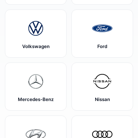
Volkswagen
Ford
Mercedes-Benz
Nissan