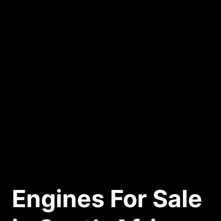
Engines For Sale