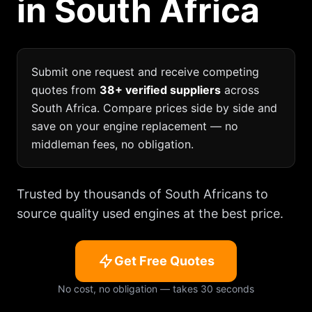
in South Africa
Submit one request and receive competing
quotes from
38+ verified suppliers
across
South Africa. Compare prices side by side and
save on your engine replacement — no
middleman fees, no obligation.
Trusted by thousands of South Africans to
source quality used engines at the best price.
Get Free Quotes
No cost, no obligation — takes 30 seconds