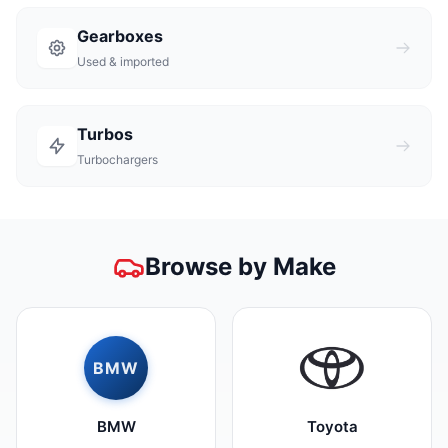
Gearboxes
Used & imported
Turbos
Turbochargers
Browse by Make
BMW
BMW
Toyota