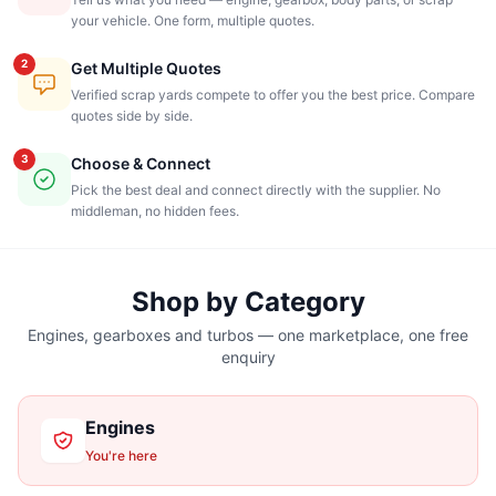
your vehicle. One form, multiple quotes.
2
Get Multiple Quotes
Verified scrap yards compete to offer you the best price. Compare
quotes side by side.
3
Choose & Connect
Pick the best deal and connect directly with the supplier. No
middleman, no hidden fees.
Shop by Category
Engines, gearboxes and turbos — one marketplace, one free
enquiry
Engines
You're here