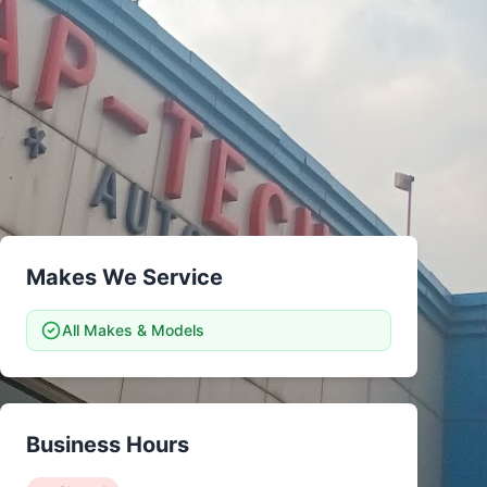
tsubishi
Volkswagen
Volkswagen
ssan
Volvo
Volvo
el
Makes We Service
All Makes & Models
Business Hours