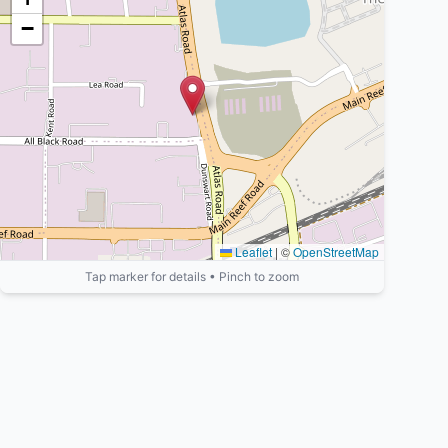
−
Leaflet
|
©
OpenStreetMap
Tap marker for details • Pinch to zoom