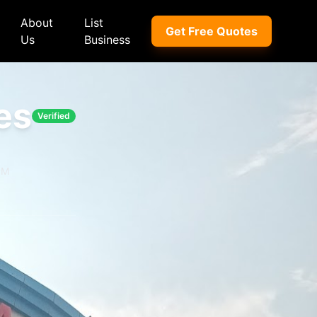
About
List
Get Free Quotes
Us
Business
es
Verified
ep
Peugeot
Peugeot
a
Porsche
Porsche
PM
nd Rover
Proton
Proton
xus
Renault
Renault
NI
Subaru
Subaru
hindra
Suzuki
Suzuki
azda
Tata
Tata
rcedes-Benz
Toyota
Toyota