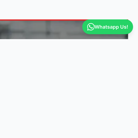
Whatsapp Us!
ITY
GET ENGINE DEALS
Our suppliers post exclusive deals. Be
the first to know!
Select vehicle makes
I agree to receive engine deals, specials,
and updates.
Privacy Policy
Get Notified of Deals