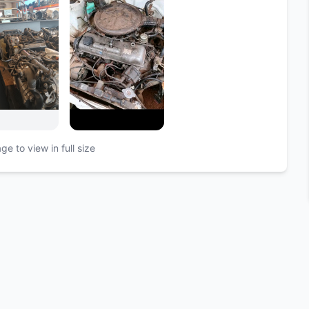
ge to view in full size