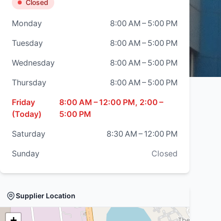
Closed
Monday
8:00 AM – 5:00 PM
Tuesday
8:00 AM – 5:00 PM
Wednesday
8:00 AM – 5:00 PM
Thursday
8:00 AM – 5:00 PM
Friday
8:00 AM – 12:00 PM, 2:00 –
(Today)
5:00 PM
Saturday
8:30 AM – 12:00 PM
Sunday
Closed
Supplier Location
+