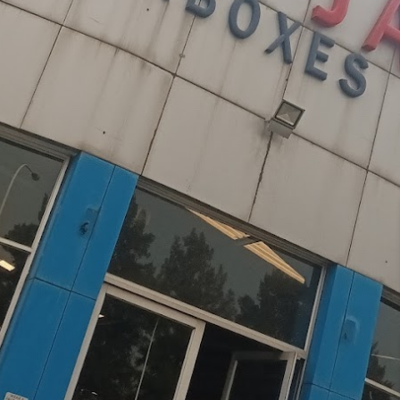
Mitsubishi
Volkswagen
u
JAC
JAC
Mitsubishi
Mi
Nissan
Volvo
JMC
JMC
Nissan
Ni
Opel
Jaguar
Jaguar
Opel
Op
s & Gearboxes
 South Africa's leading importer of premium low-
with a hands-on approach that includes personally
ive catalog spans across major vehicle brands,
d transmissions that combine exceptional quality
dustry expertise and rigorous quality control
est standards of reliability. With thousands of
lence, we provide peace of mind through our