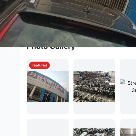
warranty-backed products, efficient delivery se
vehicle owners find cost-effective solutions w
Photo Gallery
Featured