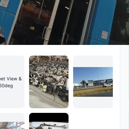
rvices, and a proven track record of helping
ithout compromising on quality.