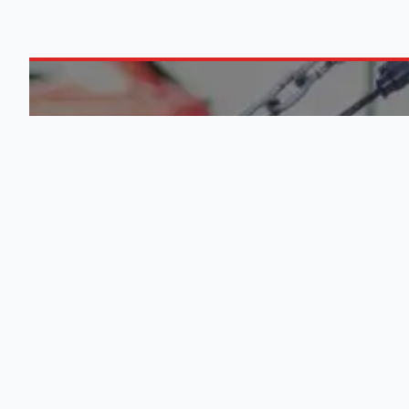
ABOUT US
0
M
Engine Finder, established in 2016,
is South Africa's leading
QUICK
representative of engine importers
and scrap yards in South Africa.
List Your
Learn More
About U
Blog
Terms &
Conditio