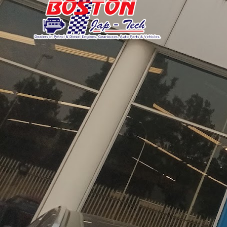
Daihatsu
JAC
Daihatsu
Daihats
Datsun
JMC
Datsun
Datsun
Dodge
Jaguar
Dodge
Dodge
About Boston Japtech Engine
Boston Japtech, established in 2003, stands as
mileage Japanese engines and
transmissions
, 
selecting components in Japan. Our comprehens
offering fully-equipped replacement motors an
with competitive pricing, while our extensive in
processes ensure each component meets the high
satisfied customers and a commitment to excel