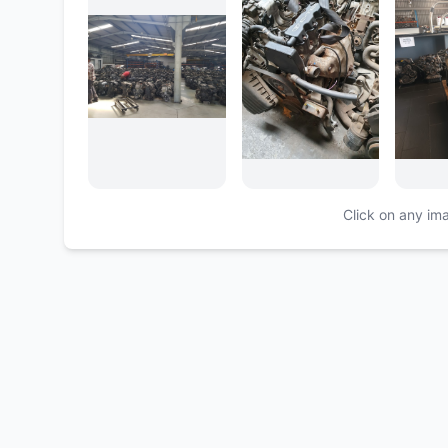
Click on any ima