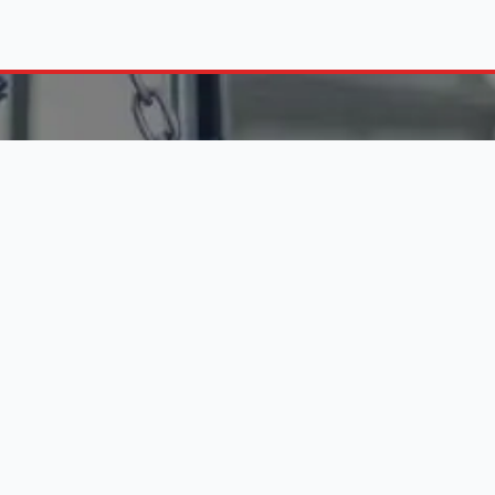
FIND ENGINES BY C
10 288 6956
on - Fri (8:30 am - 5:00 pm)
Engines in Alberton
Pretoria Engine Suppliers
 LINKS
Durban Engine Importers
Johannesburg Engines
 Business
Website Services
Used Engines Bloemfontein
s
Contact Us
Polokwane Engine Dealers
Car Service Costs
Boksburg Engine Suppliers
Disclaimer
ns
Engines in Pietermaritzburg