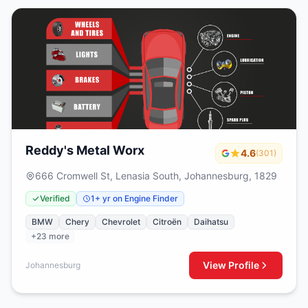
Reddy's Metal Worx
4.6
(301)
666 Cromwell St, Lenasia South, Johannesburg, 1829
Verified
1+ yr on Engine Finder
BMW
Chery
Chevrolet
Citroën
Daihatsu
+23 more
View Profile
Johannesburg