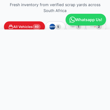
Fresh inventory from verified scrap yards across
South Africa
Whatsapp Us!
All Vehicles
40
5
1
2
BMW
Get Free Quotes
Listed today
Briardene
Briardene