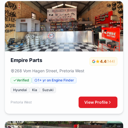
Empire Parts
4.4
(144)
268 Vom Hagen Street, Pretoria West
Verified
1+ yr on Engine Finder
Hyundai
Kia
Suzuki
View Profile
Pretoria West