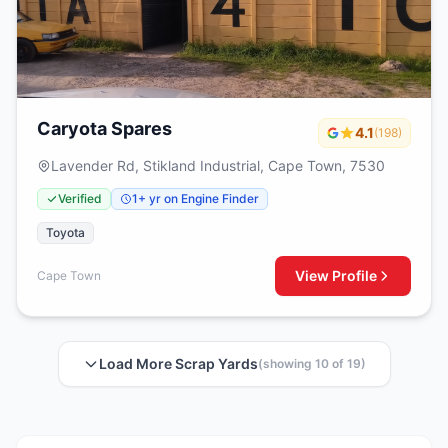
Caryota Spares
4.1
(198)
Lavender Rd, Stikland Industrial, Cape Town, 7530
Verified
1+ yr on Engine Finder
Toyota
View Profile
Cape Town
Load More Scrap Yards
(showing 10 of 19)