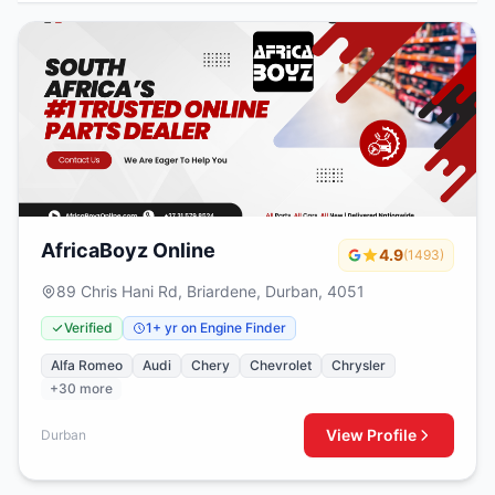
AfricaBoyz Online
4.9
(1493)
89 Chris Hani Rd, Briardene, Durban, 4051
Verified
1+ yr on Engine Finder
Alfa Romeo
Audi
Chery
Chevrolet
Chrysler
+30 more
View Profile
Durban