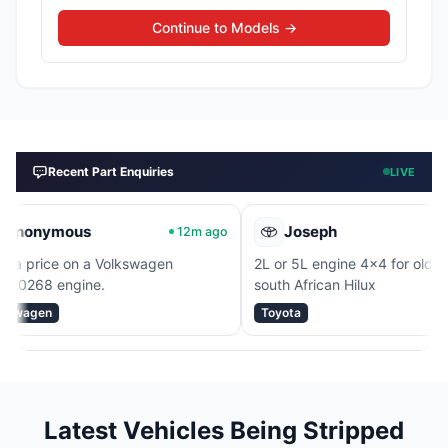
Continue to Models →
Recent Part Enquiries
LIVE
mous
Joseph
12m ago
17m ag
 on a Volkswagen
2L or 5L engine 4x4 for old model
ngine.
south African Hilux
Toyota
Latest Vehicles Being Stripped