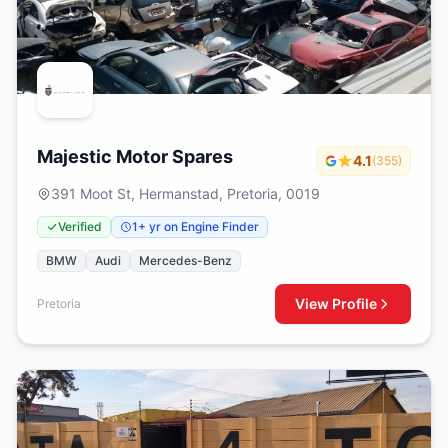
Majestic Motor Spares
4.1
(355)
391 Moot St, Hermanstad, Pretoria, 0019
Verified
1+ yr on Engine Finder
BMW
Audi
Mercedes-Benz
View Profile
Pretoria