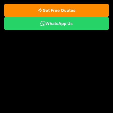
Get Free Quotes
WhatsApp Us