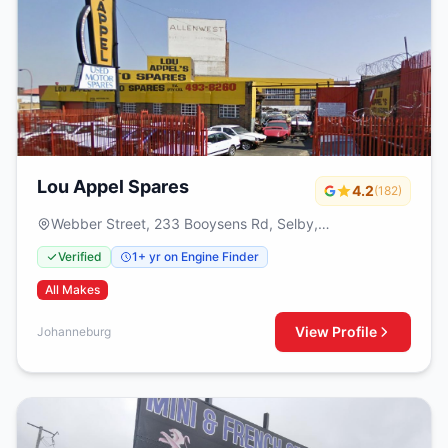
Lou Appel Spares
4.2
(182)
Webber Street, 233 Booysens Rd, Selby,
Johanneburg, 2000
Verified
1+ yr on Engine Finder
All Makes
View Profile
Johanneburg