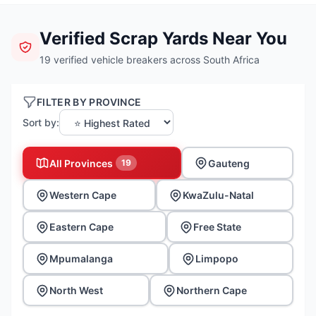
Verified Scrap Yards Near You
19 verified vehicle breakers across South Africa
FILTER BY PROVINCE
Sort by:
All Provinces
Gauteng
19
Western Cape
KwaZulu-Natal
Eastern Cape
Free State
Mpumalanga
Limpopo
North West
Northern Cape