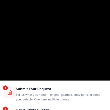
1
Submit Your Request
Tell us what you need — engine, gearbox, body parts, or scrap
your vehicle. One form, multiple quotes.
2
Get Multiple Quotes