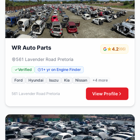
WR Auto Parts
4.2
(66)
561 Lavender Road Pretoria
Verified
1+ yr on Engine Finder
Ford
Hyundai
Isuzu
Kia
Nissan
+4 more
View Profile
561 Lavender Road Pretoria