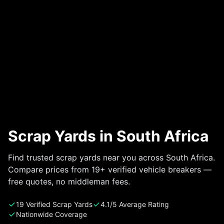
Scrap Yards in South Africa
Find trusted scrap yards near you across South Africa.
Compare prices from 19+ verified vehicle breakers —
free quotes, no middleman fees.
19 Verified Scrap Yards
4.1/5 Average Rating
Nationwide Coverage