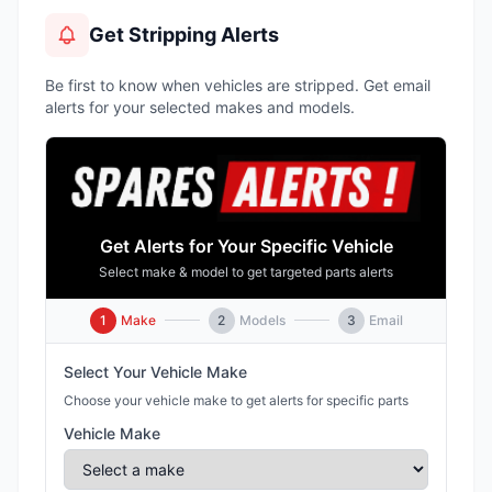
Get Stripping Alerts
Be first to know when vehicles are stripped. Get email
alerts for your selected makes and models.
Get Alerts for Your Specific Vehicle
Select make & model to get targeted parts alerts
1
Make
2
Models
3
Email
Select Your Vehicle Make
Choose your vehicle make to get alerts for specific parts
Vehicle Make