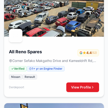
All Reno Spares
4.4
(52)
Corner Sefako Makgatho Drive and Kameeldrift Rd,
Derdepoort, Pretoria
Verified
1+ yr on Engine Finder
Nissan
Renault
View Profile
Derdepoort