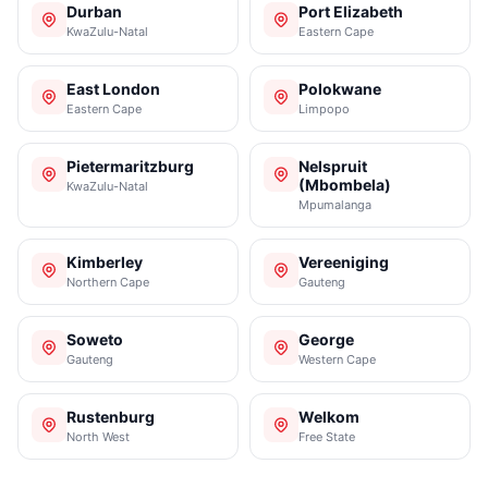
Durban
Port Elizabeth
KwaZulu-Natal
Eastern Cape
East London
Polokwane
Eastern Cape
Limpopo
Pietermaritzburg
Nelspruit
(Mbombela)
KwaZulu-Natal
Mpumalanga
Kimberley
Vereeniging
Northern Cape
Gauteng
Soweto
George
Gauteng
Western Cape
Rustenburg
Welkom
North West
Free State