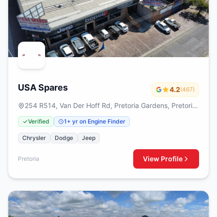
USA Spares
4.2
(467)
254 R514, Van Der Hoff Rd, Pretoria Gardens, Pretoria,
0082
Verified
1+ yr on Engine Finder
Chrysler
Dodge
Jeep
View Profile
Pretoria