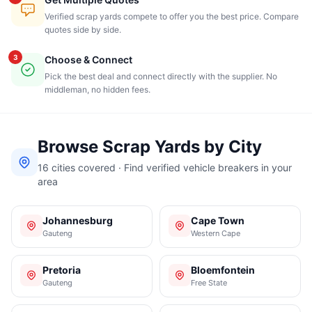
Verified scrap yards compete to offer you the best price. Compare
quotes side by side.
3
Choose & Connect
Pick the best deal and connect directly with the supplier. No
middleman, no hidden fees.
Browse Scrap Yards by City
16 cities covered · Find verified vehicle breakers in your
area
Johannesburg
Cape Town
Gauteng
Western Cape
Pretoria
Bloemfontein
Gauteng
Free State