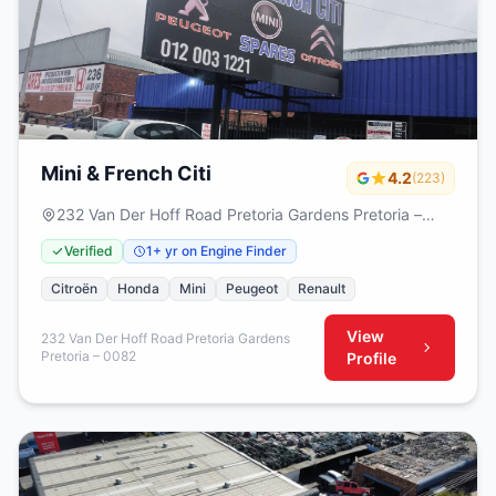
Mini & French Citi
4.2
(223)
232 Van Der Hoff Road Pretoria Gardens Pretoria –
0082
Verified
1+ yr on Engine Finder
Citroën
Honda
Mini
Peugeot
Renault
View
232 Van Der Hoff Road Pretoria Gardens
Pretoria – 0082
Profile