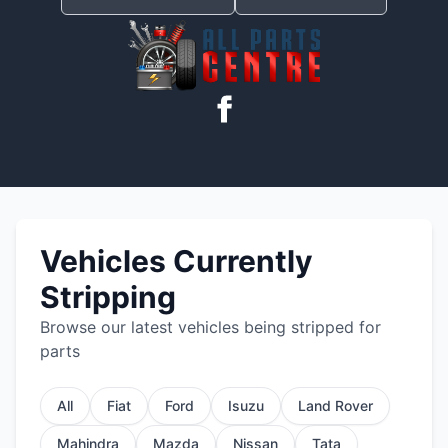
Vehicles Currently
Stripping
Browse our latest vehicles being stripped for
parts
All
Fiat
Ford
Isuzu
Land Rover
Mahindra
Mazda
Nissan
Tata