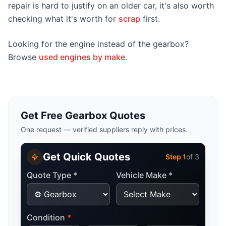
repair is hard to justify on an older car, it's also worth
checking what it's worth for
scrap
first.
Looking for the engine instead of the gearbox?
Browse
used engines by make
.
Get Free Gearbox Quotes
One request — verified suppliers reply with prices.
Get Quick Quotes
Step
1
of 3
Quote Type *
Vehicle Make *
Condition
*