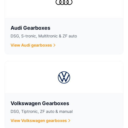
Audi Gearboxes
DSG, S-tronic, Multitronic & ZF auto
View Audi gearboxes
Volkswagen Gearboxes
DSG, Tiptronic, ZF auto & manual
View Volkswagen gearboxes