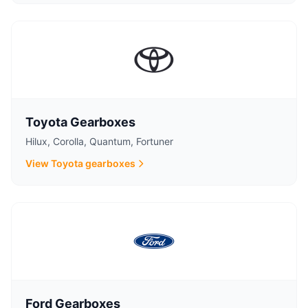
Toyota Gearboxes
Hilux, Corolla, Quantum, Fortuner
View Toyota gearboxes
Ford Gearboxes