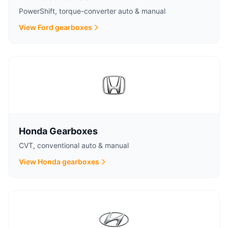
PowerShift, torque-converter auto & manual
View Ford gearboxes
Honda Gearboxes
CVT, conventional auto & manual
View Honda gearboxes