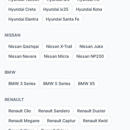
Hyundai Creta
Hyundai ix35
Hyundai Kona
Hyundai Elantra
Hyundai Santa Fe
NISSAN
Nissan Qashqai
Nissan X-Trail
Nissan Juke
Nissan Navara
Nissan Micra
Nissan NP200
BMW
BMW 3 Series
BMW 5 Series
BMW X5
RENAULT
Renault Clio
Renault Sandero
Renault Duster
Renault Megane
Renault Captur
Renault Kwid