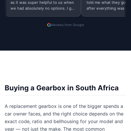
as it was super helpful to us when
told me what they going to do
we had absolutely no options. I got
after everything was done, b
a same day very professional…
were contacted me. Thank yo
Finders
Reviews from Google
Buying a Gearbox in South Africa
A replacement gearbox is one of the bigger spends a
car owner faces, and the right choice depends on the
exact code, ratio and bellhousing for your model and
year — not just the make. The most common