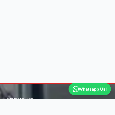
Whatsapp Us!
ABOUT US