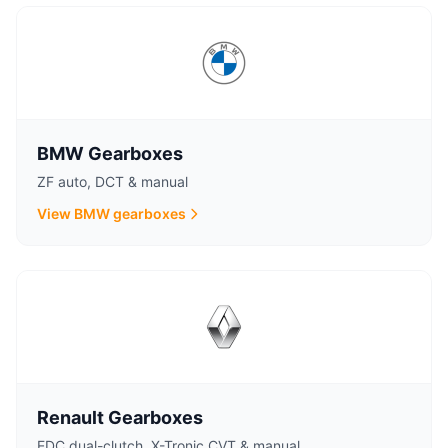
BMW Gearboxes
ZF auto, DCT & manual
View BMW gearboxes
Renault Gearboxes
EDC dual-clutch, X-Tronic CVT & manual