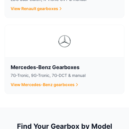
View Renault gearboxes
Mercedes-Benz Gearboxes
7G-Tronic, 9G-Tronic, 7G-DCT & manual
View Mercedes-Benz gearboxes
Find Your Gearbox by Model