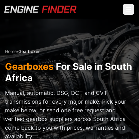
Home
/
Gearboxes
Gearboxes
For Sale in South
Africa
Manual, automatic, DSG, DCT and CVT
transmissions for every major make. Pick your
make below, or send one free request and
verified gearbox suppliers across South Africa
come back to you with prices, warranties and
availability.