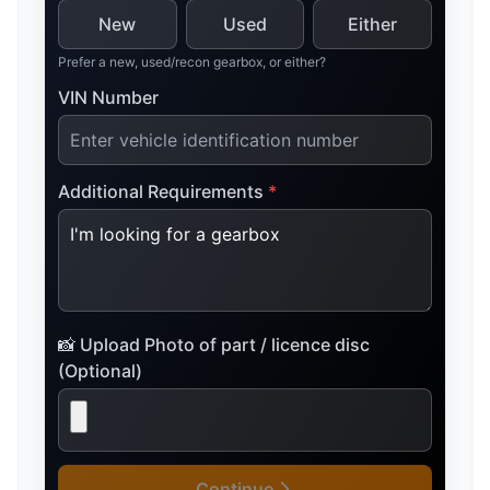
New
Used
Either
Prefer a new, used/recon gearbox, or either?
VIN Number
Additional Requirements
*
📸 Upload Photo of part / licence disc
(Optional)
Continue