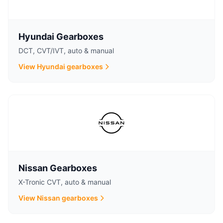
Hyundai Gearboxes
DCT, CVT/IVT, auto & manual
View Hyundai gearboxes
Nissan Gearboxes
X-Tronic CVT, auto & manual
View Nissan gearboxes