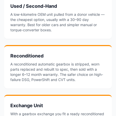
Used / Second-Hand
A low-kilometre OEM unit pulled from a donor vehicle —
the cheapest option, usually with a 30–90 day
warranty. Best for older cars and simpler manual or
torque-converter boxes.
Reconditioned
A reconditioned automatic gearbox is stripped, worn
parts replaced and rebuilt to spec, then sold with a
longer 6–12 month warranty. The safer choice on high-
failure DSG, PowerShift and CVT units.
Exchange Unit
With a gearbox exchange you fit a ready reconditioned