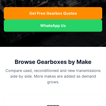
Get Free Gearbox Quotes
WhatsApp Us
Browse Gearboxes by Make
Compare used, reconditioned and new transmissions
side by side. More makes are added as demand
grows.