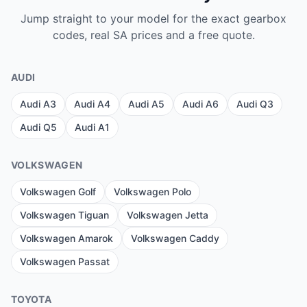
Jump straight to your model for the exact gearbox
codes, real SA prices and a free quote.
AUDI
Audi A3
Audi A4
Audi A5
Audi A6
Audi Q3
Audi Q5
Audi A1
VOLKSWAGEN
Volkswagen Golf
Volkswagen Polo
Volkswagen Tiguan
Volkswagen Jetta
Volkswagen Amarok
Volkswagen Caddy
Volkswagen Passat
TOYOTA