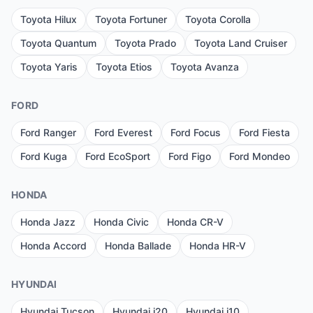
Toyota Hilux
Toyota Fortuner
Toyota Corolla
Toyota Quantum
Toyota Prado
Toyota Land Cruiser
Toyota Yaris
Toyota Etios
Toyota Avanza
FORD
Ford Ranger
Ford Everest
Ford Focus
Ford Fiesta
Ford Kuga
Ford EcoSport
Ford Figo
Ford Mondeo
HONDA
Honda Jazz
Honda Civic
Honda CR-V
Honda Accord
Honda Ballade
Honda HR-V
HYUNDAI
Hyundai Tucson
Hyundai i20
Hyundai i10