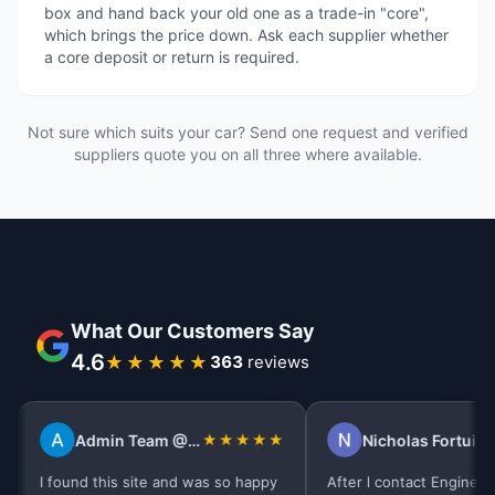
box and hand back your old one as a trade-in "core",
which brings the price down. Ask each supplier whether
a core deposit or return is required.
Not sure which suits your car? Send one request and verified
suppliers quote you on all three where available.
What Our Customers Say
4.6
★★★★★
395
reviews
Admin Team @Tidal Pest Control
★★★★★
Nicholas Fortuin
★★
I found this site and was so happy
After l contact Engine Finder 