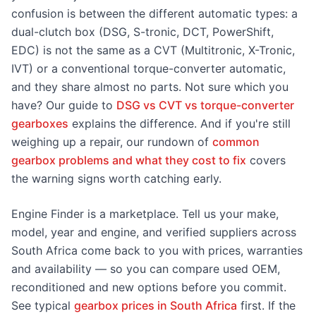
confusion is between the different automatic types: a
dual-clutch box (DSG, S-tronic, DCT, PowerShift,
EDC) is not the same as a CVT (Multitronic, X-Tronic,
IVT) or a conventional torque-converter automatic,
and they share almost no parts. Not sure which you
have? Our guide to
DSG vs CVT vs torque-converter
gearboxes
explains the difference. And if you're still
weighing up a repair, our rundown of
common
gearbox problems and what they cost to fix
covers
the warning signs worth catching early.
Engine Finder is a marketplace. Tell us your make,
model, year and engine, and verified suppliers across
South Africa come back to you with prices, warranties
and availability — so you can compare used OEM,
reconditioned and new options before you commit.
See typical
gearbox prices in South Africa
first. If the