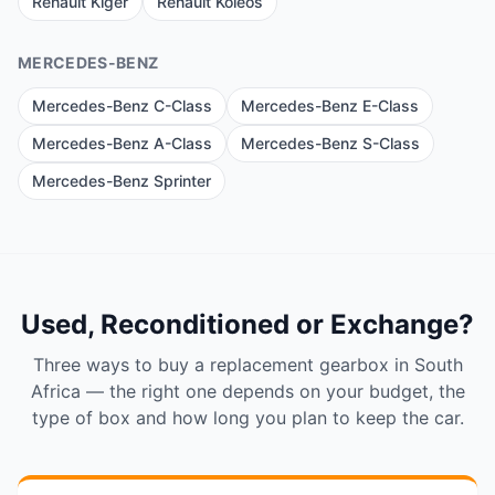
Renault Kiger
Renault Koleos
MERCEDES-BENZ
Mercedes-Benz C-Class
Mercedes-Benz E-Class
Mercedes-Benz A-Class
Mercedes-Benz S-Class
Mercedes-Benz Sprinter
Used, Reconditioned or Exchange?
Three ways to buy a replacement gearbox in South
Africa — the right one depends on your budget, the
type of box and how long you plan to keep the car.