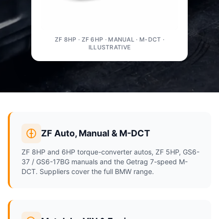
ZF 8HP · ZF 6HP · MANUAL · M-DCT ·
ILLUSTRATIVE
ZF Auto, Manual & M-DCT
ZF 8HP and 6HP torque-converter autos, ZF 5HP, GS6-
37 / GS6-17BG manuals and the Getrag 7-speed M-
DCT. Suppliers cover the full BMW range.