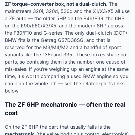
ZF torque-converter box, not a dual-clutch
. The
mainstream 320i, 320d, 520d and the X1/X3/X5 all use
a ZF auto — the older 5HP on the E46/E39, the 6HP
on the E90/E60/X3/X5, and the modern 8HP across
the F30/F10 and G-series. The only dual-clutch (DCT)
BMW fits is the Getrag GS7D36SG, and that is
reserved for the M3/M4/M2 and a handful of sport
variants like the 135i and 335i. These boxes share no
parts, so confusing them is the number-one cause of
mis-sales. If you're weighing up an engine at the same
time, it's worth comparing a used BMW engine so you
can plan the whole job — see the related-parts links
below.
The ZF 6HP mechatronic — often the real
cost
On the ZF 6HP the part that usually fails is the
mechatronic
(the valve body plus control electronics),