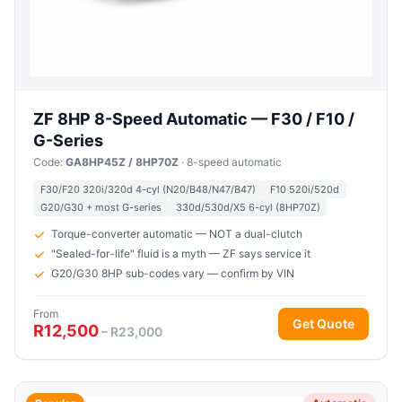
ZF 8HP 8-Speed Automatic — F30 / F10 /
G-Series
Code:
GA8HP45Z / 8HP70Z
· 8-speed automatic
F30/F20 320i/320d 4-cyl (N20/B48/N47/B47)
F10 520i/520d
G20/G30 + most G-series
330d/530d/X5 6-cyl (8HP70Z)
Torque-converter automatic — NOT a dual-clutch
"Sealed-for-life" fluid is a myth — ZF says service it
G20/G30 8HP sub-codes vary — confirm by VIN
From
Get Quote
R12,500
– R23,000