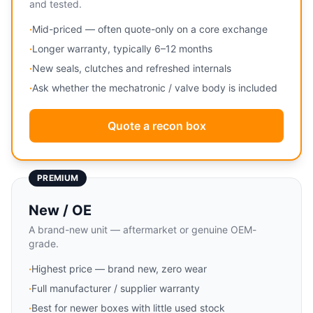
and tested.
·
Mid-priced — often quote-only on a core exchange
·
Longer warranty, typically 6–12 months
·
New seals, clutches and refreshed internals
·
Ask whether the mechatronic / valve body is included
Quote a recon box
PREMIUM
New / OE
A brand-new unit — aftermarket or genuine OEM-
grade.
·
Highest price — brand new, zero wear
·
Full manufacturer / supplier warranty
·
Best for newer boxes with little used stock