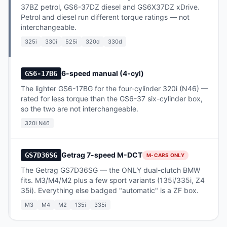
37BZ petrol, GS6-37DZ diesel and GS6X37DZ xDrive.
Petrol and diesel run different torque ratings — not
interchangeable.
325i
330i
525i
320d
330d
6-speed manual (4-cyl)
GS6-17BG
The lighter GS6-17BG for the four-cylinder 320i (N46) —
rated for less torque than the GS6-37 six-cylinder box,
so the two are not interchangeable.
320i N46
Getrag 7-speed M-DCT
GS7D36SG
M-CARS ONLY
The Getrag GS7D36SG — the ONLY dual-clutch BMW
fits. M3/M4/M2 plus a few sport variants (135i/335i, Z4
35i). Everything else badged "automatic" is a ZF box.
M3
M4
M2
135i
335i