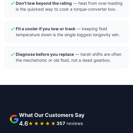
Don't tow beyond the rating
— heat from over-loading
is the quickest way to cook a torque-converter box.
Fit a cooler if you tow or track
— keeping fluid
temperature down is the single biggest longevity win.
Diagnose before you replace
— harsh shifts are often
the mechatronic or old fluid, not a dead gearbox.
What Our Customers Say
4.6
★★★★★
396
reviews