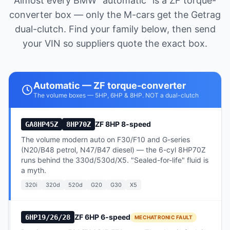
Almost every BMW "automatic" is a ZF torque-
converter box — only the M-cars get the Getrag
dual-clutch. Find your family below, then send
your VIN so suppliers quote the exact box.
Automatic — ZF torque-converter
The volume boxes — 5HP, 6HP & 8HP. NOT a dual-clutch
ZF 8HP 8-speed
GA8HP45Z
8HP70Z
The volume modern auto on F30/F10 and G-series
(N20/B48 petrol, N47/B47 diesel) — the 6-cyl 8HP70Z
runs behind the 330d/530d/X5. "Sealed-for-life" fluid is
a myth.
320i
320d
520d
G20
G30
X5
ZF 6HP 6-speed
6HP19/26/28
MECHATRONIC FAULT