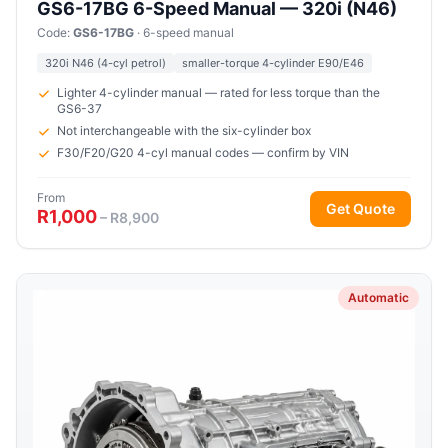
GS6-17BG 6-Speed Manual — 320i (N46)
Code:
GS6-17BG
· 6-speed manual
320i N46 (4-cyl petrol)
smaller-torque 4-cylinder E90/E46
Lighter 4-cylinder manual — rated for less torque than the
GS6-37
Not interchangeable with the six-cylinder box
F30/F20/G20 4-cyl manual codes — confirm by VIN
From
Get Quote
R1,000
– R8,900
Automatic