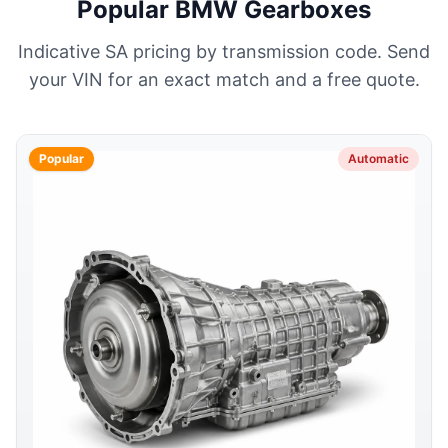
Popular BMW Gearboxes
Indicative SA pricing by transmission code. Send
your VIN for an exact match and a free quote.
Popular
Automatic