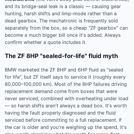
and its bridge-seal leak is a classic — causing gear
hunting, harsh shifts and limp-mode rather than a
dead gearbox. The mechatronic is frequently sold
separately from the box, so a cheap "ZF gearbox" can
become a much bigger bill once it's added. Always
confirm whether a quote includes it.
The ZF 8HP "sealed-for-life" fluid myth
BMW marketed the ZF 8HP and 6HP fluid as "sealed
for life", but ZF itself says to service it (roughly every
80,000–100,000 km). Most of the 8HP failures driving
replacement demand come from boxes that were
never serviced, combined with overheating under load
— so harsh shifts aren't always a dead box. It's worth
having the fault properly diagnosed and the fluid
serviced before committing to a full replacement. If
the car is older and you're weighing up the spend, it's