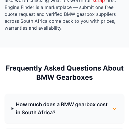
also worth checking what it's worth for
scrap
first.
Engine Finder is a marketplace — submit one free
quote request and verified BMW gearbox suppliers
across South Africa come back to you with prices,
warranties and availability.
Frequently Asked Questions About
BMW Gearboxes
How much does a BMW gearbox cost
in South Africa?