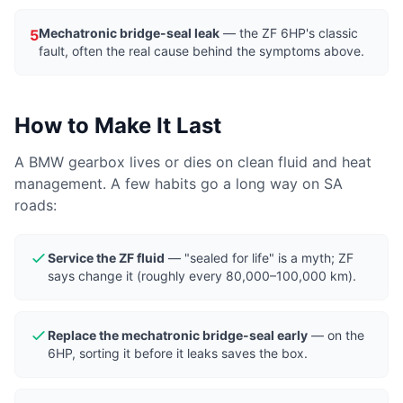
Mechatronic bridge-seal leak
— the ZF 6HP's classic
5
fault, often the real cause behind the symptoms above.
How to Make It Last
A BMW gearbox lives or dies on clean fluid and heat
management. A few habits go a long way on SA
roads:
Service the ZF fluid
— "sealed for life" is a myth; ZF
says change it (roughly every 80,000–100,000 km).
Replace the mechatronic bridge-seal early
— on the
6HP, sorting it before it leaks saves the box.