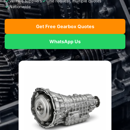
Verified suppliers
One request, multiple quotes
Nationwide
Get Free Gearbox Quotes
WhatsApp Us