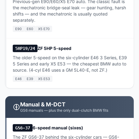
Previous-gen E90/E60/X5 E70 auto. The classic fault is
the mechatronic bridge-seal leak — gear hunting, harsh
shifts — and the mechatronic is usually quoted
separately.
E90
E60
X5 E70
ZF 5HP 5-speed
5HP19/24
The older 5-speed on the six-cylinder E46 3 Series, E39
5 Series and early X5 E53 — the cheapest BMW auto to
source. (4-cyl E46 uses a GM 5L40-E, not ZF.)
E46
E39
X5 E53
Manual & M-DCT
GS6 manuals — plus the only dual-clutch BMW fits
6-speed manual (sixes)
GS6-37
The ZF GS6-37 behind the six-cylinder cars — GS6-