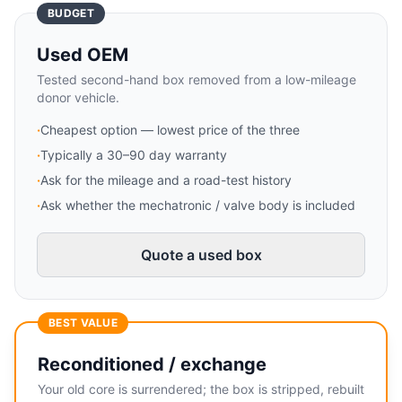
BUDGET
Used OEM
Tested second-hand box removed from a low-mileage
donor vehicle.
·
Cheapest option — lowest price of the three
·
Typically a 30–90 day warranty
·
Ask for the mileage and a road-test history
·
Ask whether the mechatronic / valve body is included
Quote a used box
BEST VALUE
Reconditioned / exchange
Your old core is surrendered; the box is stripped, rebuilt