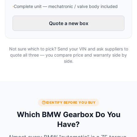
·
Complete unit — mechatronic / valve body included
Quote a new box
Not sure which to pick? Send your VIN and ask suppliers to
quote all three — you compare price and warranty side by
side.
IDENTIFY BEFORE YOU BUY
Which BMW Gearbox Do You
Have?