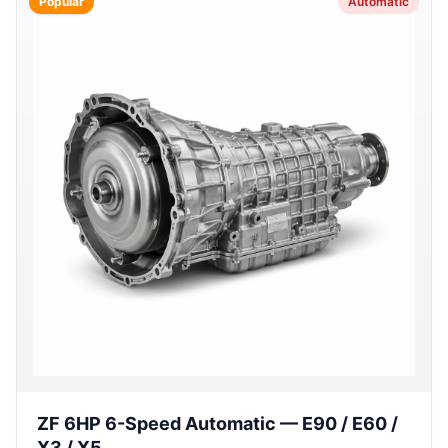
Popular
Automatic
ZF 6HP 6-Speed Automatic — E90 / E60 /
X3 / X5