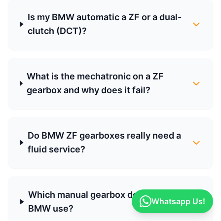
Is my BMW automatic a ZF or a dual-
clutch (DCT)?
What is the mechatronic on a ZF
gearbox and why does it fail?
Do BMW ZF gearboxes really need a
fluid service?
Which manual gearbox does my
Whatsapp Us!
BMW use?