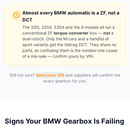
Almost every BMW automatic is a ZF, not a
DCT
The 320i, 320d, 520d and the X-models all run a
conventional ZF
torque-converter
box —
not
a
dual-clutch. Only the M-cars and a handful of
sport variants get the Getrag DCT. They share no
parts, so confusing them is the number-one cause
of a mis-sale — confirm yours by VIN.
Still not sure?
Send your VIN
and suppliers will confirm the
exact gearbox for you.
Signs Your BMW Gearbox Is Failing