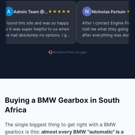
Admin Team @Tidal Pest Control
★★★★★
Nicholas Fortuin
★★★★★
d this site and was so happy
After l contact Engine Finder they
was super helpful to us when
told me what they going to do, and
absolutely no options. I got
after everything was done, buyers
 day very professional…
were contacted me. Thank you
Finders
Reviews from Google
Buying a BMW Gearbox in South
Africa
The single biggest thing to get right with a BMW
gearbox is this:
almost every BMW "automatic" is a