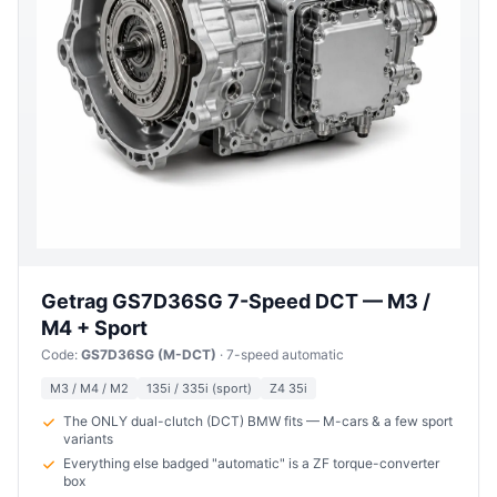
Getrag GS7D36SG 7-Speed DCT — M3 /
M4 + Sport
Code:
GS7D36SG (M-DCT)
· 7-speed automatic
M3 / M4 / M2
135i / 335i (sport)
Z4 35i
The ONLY dual-clutch (DCT) BMW fits — M-cars & a few sport
variants
Everything else badged "automatic" is a ZF torque-converter
box