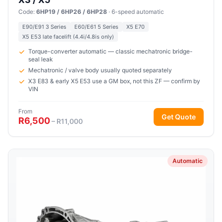
Code:
6HP19 / 6HP26 / 6HP28
· 6-speed automatic
E90/E91 3 Series
E60/E61 5 Series
X5 E70
X5 E53 late facelift (4.4i/4.8is only)
Torque-converter automatic — classic mechatronic bridge-
seal leak
Mechatronic / valve body usually quoted separately
X3 E83 & early X5 E53 use a GM box, not this ZF — confirm by
VIN
From
Get Quote
R6,500
– R11,000
Automatic