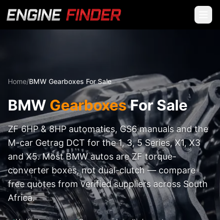
Home
/
BMW Gearboxes For Sale
BMW
Gearboxes
For Sale
ZF 6HP & 8HP automatics, GS6 manuals and the
M-car Getrag DCT for the 1, 3, 5 Series, X1, X3
and X5. Most BMW autos are ZF torque-
converter boxes, not dual-clutch — compare
free quotes from verified suppliers across South
Africa.