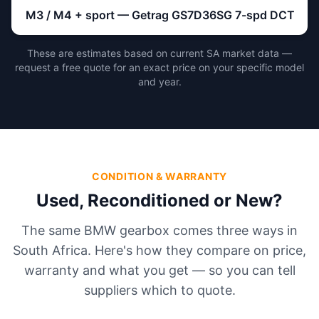
M3 / M4 + sport — Getrag GS7D36SG 7-spd DCT
These are estimates based on current SA market data —
request a free quote for an exact price on your specific model
and year.
CONDITION & WARRANTY
Used, Reconditioned or New?
The same BMW gearbox comes three ways in
South Africa. Here's how they compare on price,
warranty and what you get — so you can tell
suppliers which to quote.