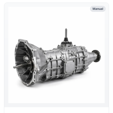
Manual