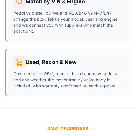
Match by VIN & Engine
Petrol vs diesel, xDrive and N20/B48 vs N47/B47
change the box. Tell us your model, year and engine
and we connect you with suppliers who match the
exact unit.
Used, Recon & New
Compare used OEM, reconditioned and new options —
and ask whether the mechatronic / valve body is
included, with warranty confirmed by each supplier.
BMW GEARBOXES