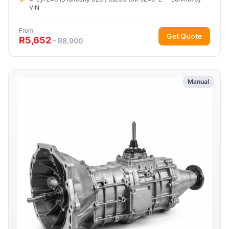
VIN
From
Get Quote
R5,652
– R8,900
Manual