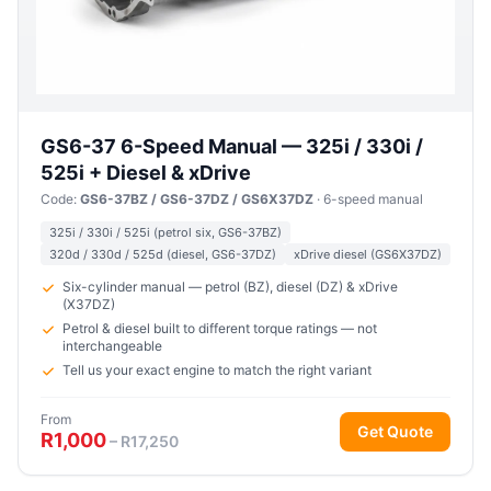
GS6-37 6-Speed Manual — 325i / 330i /
525i + Diesel & xDrive
Code:
GS6-37BZ / GS6-37DZ / GS6X37DZ
· 6-speed manual
325i / 330i / 525i (petrol six, GS6-37BZ)
320d / 330d / 525d (diesel, GS6-37DZ)
xDrive diesel (GS6X37DZ)
Six-cylinder manual — petrol (BZ), diesel (DZ) & xDrive
(X37DZ)
Petrol & diesel built to different torque ratings — not
interchangeable
Tell us your exact engine to match the right variant
From
Get Quote
R1,000
– R17,250