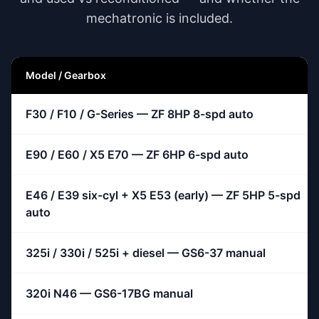
mechatronic is included.
Model / Gearbox
F30 / F10 / G-Series — ZF 8HP 8-spd auto
E90 / E60 / X5 E70 — ZF 6HP 6-spd auto
E46 / E39 six-cyl + X5 E53 (early) — ZF 5HP 5-spd
auto
325i / 330i / 525i + diesel — GS6-37 manual
320i N46 — GS6-17BG manual