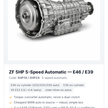
ZF 5HP 5-Speed Automatic — E46 / E39
Code:
5HP19 / 5HP24
· 5-speed automatic
E46 six-cylinder (320i/325i/330i auto)
E39 six-cylinder
X5 E53 3.0i / 4.4i (early)
older inline-six autos
Torque-converter automatic, never a dual-clutch
Cheapest BMW auto to source — robust, simple box
4-cyl E46 (318i/early 320i) uses a GM 5L40-E — confirm by