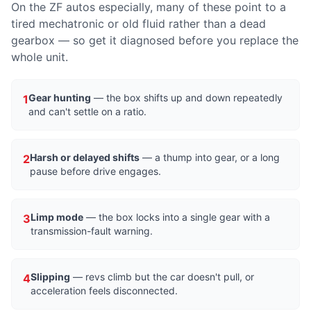
On the ZF autos especially, many of these point to a
tired mechatronic or old fluid rather than a dead
gearbox — so get it diagnosed before you replace the
whole unit.
Gear hunting
— the box shifts up and down repeatedly
1
and can't settle on a ratio.
Harsh or delayed shifts
— a thump into gear, or a long
2
pause before drive engages.
Limp mode
— the box locks into a single gear with a
3
transmission-fault warning.
Slipping
— revs climb but the car doesn't pull, or
4
acceleration feels disconnected.