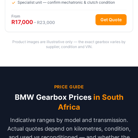
Specialist unit — confirm mechatronic & clutch condition
From
Get Quote
R17,000
– R23,000
Product images are illustrative only — the exact gearbox varies by
supplier, condition and VIN.
PRICE GUIDE
BMW Gearbox Prices
in South
Africa
Indicative ranges by model and transmission.
Actual quotes depend on kilometres, condition,
and used vs reconditioned — and whether the