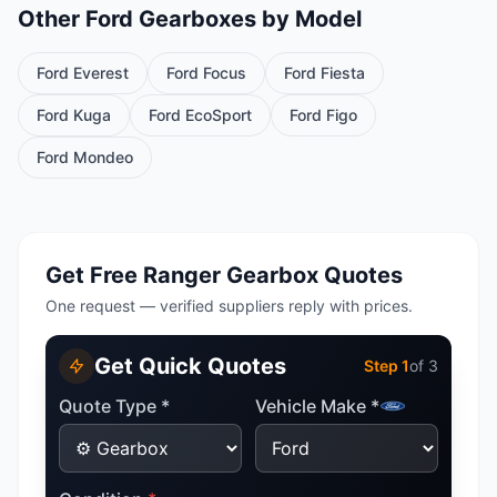
Other Ford Gearboxes by Model
Ford Everest
Ford Focus
Ford Fiesta
Ford Kuga
Ford EcoSport
Ford Figo
Ford Mondeo
Get Free Ranger Gearbox Quotes
One request — verified suppliers reply with prices.
Get Quick Quotes
Step
1
of 3
Quote Type *
Vehicle Make *