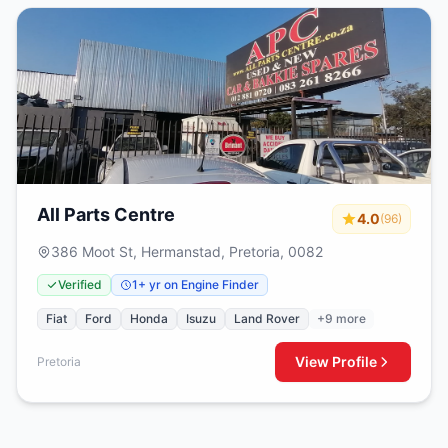
All Parts Centre
4.0
(96)
386 Moot St, Hermanstad, Pretoria, 0082
Verified
1+ yr on Engine Finder
Fiat
Ford
Honda
Isuzu
Land Rover
+9 more
View Profile
Pretoria