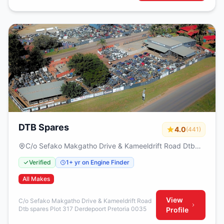
DTB Spares
4.0
(441)
C/o Sefako Makgatho Drive & Kameeldrift Road Dtb
spares Plot 317 Derdepoort Pretoria 0035
Verified
1+ yr on Engine Finder
All Makes
View
C/o Sefako Makgatho Drive & Kameeldrift Road
Dtb spares Plot 317 Derdepoort Pretoria 0035
Profile