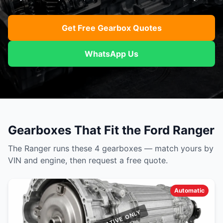
Get Free Gearbox Quotes
WhatsApp Us
Gearboxes That Fit the Ford Ranger
The Ranger runs these 4 gearboxes — match yours by
VIN and engine, then request a free quote.
Automatic