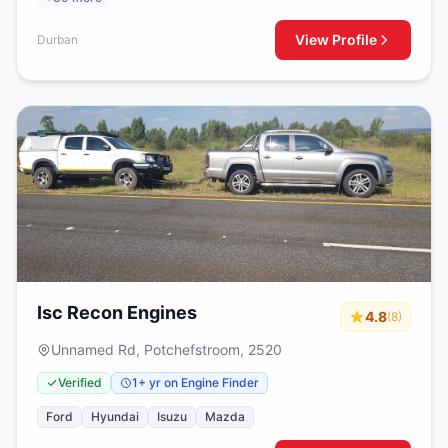
View Profile
Durban
Isc Recon Engines
4.8
(8)
Unnamed Rd, Potchefstroom, 2520
Verified
1+ yr on Engine Finder
Ford
Hyundai
Isuzu
Mazda