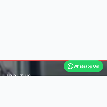
Whatsapp Us!
ABOUT US
Engine Finder, established in 2016, is South Africa's
leading representative of engine importers and scrap
yards in South Africa.