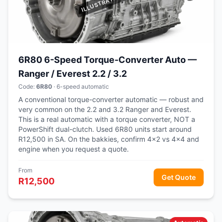
6R80 6-Speed Torque-Converter Auto —
Ranger / Everest 2.2 / 3.2
Code:
6R80
· 6-speed automatic
A conventional torque-converter automatic — robust and
very common on the 2.2 and 3.2 Ranger and Everest.
This is a real automatic with a torque converter, NOT a
PowerShift dual-clutch. Used 6R80 units start around
R12,500 in SA. On the bakkies, confirm 4x2 vs 4x4 and
engine when you request a quote.
From
Get Quote
R12,500