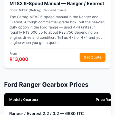
MT82 6-Speed Manual — Ranger / Everest
Code:
MT82 (Getrag)
· 6-speed manual
The Getrag MT82 6-speed manual in the Ranger and
Everest. A tough commercial-grade box, but the heavier-
duty option in the Ford range — used 4x4 units run
roughly R13,000 up to about R28,750 depending on
engine, drive and condition. Tell us 4x2 or 4x4 and your
engine when you get a quote.
From
Get Quote
R13,000
Ford Ranger Gearbox Prices
Model / Gearbox
Price Rang
Ranger / Everest 2.2 / 3.2 — 6R80 (TC