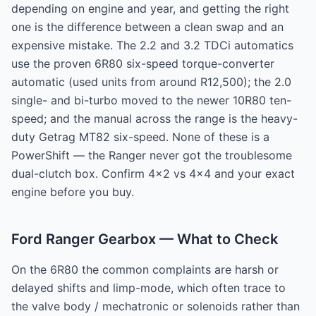
depending on engine and year, and getting the right
one is the difference between a clean swap and an
expensive mistake. The 2.2 and 3.2 TDCi automatics
use the proven 6R80 six-speed torque-converter
automatic (used units from around R12,500); the 2.0
single- and bi-turbo moved to the newer 10R80 ten-
speed; and the manual across the range is the heavy-
duty Getrag MT82 six-speed. None of these is a
PowerShift — the Ranger never got the troublesome
dual-clutch box. Confirm 4x2 vs 4x4 and your exact
engine before you buy.
Ford Ranger Gearbox — What to Check
On the 6R80 the common complaints are harsh or
delayed shifts and limp-mode, which often trace to
the valve body / mechatronic or solenoids rather than