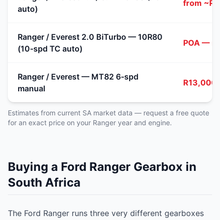
from ~R1
auto)
Ranger / Everest 2.0 BiTurbo — 10R80
POA — re
(10-spd TC auto)
Ranger / Everest — MT82 6-spd
R13,000 
manual
Estimates from current SA market data — request a free quote
for an exact price on your Ranger year and engine.
Buying a Ford Ranger Gearbox in
South Africa
The Ford Ranger runs three very different gearboxes