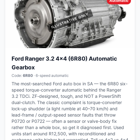
Automatic
Ford Ranger 3.2 4x4 (6R80) Automatic
Gearbox
Code:
6R80
· 6-speed automatic
The most-searched Ford auto box in SA — the 6R80 six-
speed torque-converter automatic behind the Ranger
3.2 TDCi. ZF-designed, tough, and NOT a PowerShift
dual-clutch. The classic complaint is torque-converter
lock-up shudder (a light rumble at 40–70 km/h) and
lead-frame / output-speed sensor faults that throw
P0720 or P0722 — often a sensor or valve-body fix
rather than a whole box, so get it diagnosed first. Used
units start around R12,500, with reconditioned and
exchange units higher but warrantied. Tell us 4x2 vs 4x4