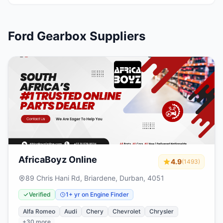
Ford Gearbox Suppliers
AfricaBoyz Online
4.9
(1493)
89 Chris Hani Rd, Briardene, Durban, 4051
Verified
1+ yr on Engine Finder
Alfa Romeo
Audi
Chery
Chevrolet
Chrysler
+30 more