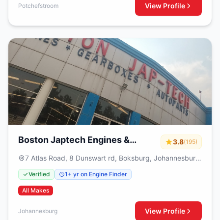
View Profile
Potchefstroom
Boston Japtech Engines &
3.8
(195)
Gearboxes
7 Atlas Road, 8 Dunswart rd, Boksburg, Johannesburg,
1459
Verified
1+ yr on Engine Finder
All Makes
View Profile
Johannesburg