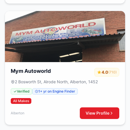
Mym Autoworld
4.0
(710)
2 Bosworth St, Alrode North, Alberton, 1452
Verified
1+ yr on Engine Finder
All Makes
View Profile
Alberton