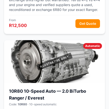
and your engine and verified suppliers quote a used,
reconditioned or exchange 6R80 for your exact Ranger.
From
Get Quote
R12,500
Automatic
10R80 10-Speed Auto — 2.0 BiTurbo
Ranger / Everest
Code:
10R80
· 10-speed automatic