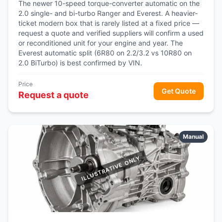
The newer 10-speed torque-converter automatic on the
2.0 single- and bi-turbo Ranger and Everest. A heavier-
ticket modern box that is rarely listed at a fixed price —
request a quote and verified suppliers will confirm a used
or reconditioned unit for your engine and year. The
Everest automatic split (6R80 on 2.2/3.2 vs 10R80 on
2.0 BiTurbo) is best confirmed by VIN.
Price
Get Quote
Request a quote
Manual