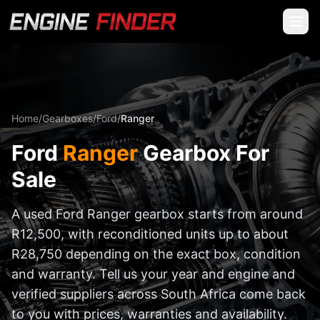
Home
/
Gearboxes
/
Ford
/
Ranger
Ford
Ranger
Gearbox For
Sale
A used Ford Ranger gearbox starts from around
R12,500, with reconditioned units up to about
R28,750 depending on the exact box, condition
and warranty. Tell us your year and engine and
verified suppliers across South Africa come back
to you with prices, warranties and availability.