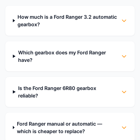
How much is a Ford Ranger 3.2 automatic
gearbox?
Which gearbox does my Ford Ranger
have?
Is the Ford Ranger 6R80 gearbox
reliable?
Ford Ranger manual or automatic —
which is cheaper to replace?