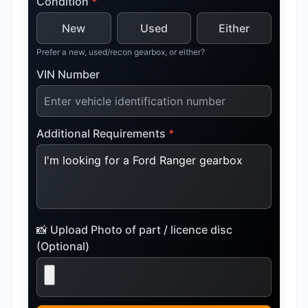
Condition
*
New
Used
Either
Prefer a new, used/recon gearbox, or either?
VIN Number
Additional Requirements
*
📸 Upload Photo of part / licence disc
(Optional)