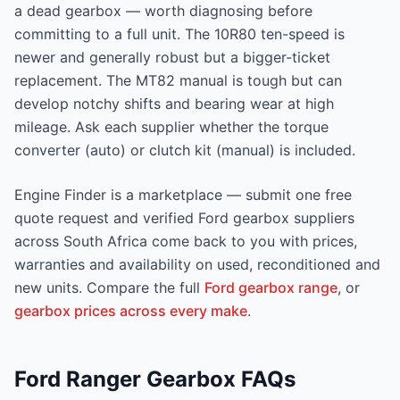
a dead gearbox — worth diagnosing before
committing to a full unit. The 10R80 ten-speed is
newer and generally robust but a bigger-ticket
replacement. The MT82 manual is tough but can
develop notchy shifts and bearing wear at high
mileage. Ask each supplier whether the torque
converter (auto) or clutch kit (manual) is included.
Engine Finder is a marketplace — submit one free
quote request and verified Ford gearbox suppliers
across South Africa come back to you with prices,
warranties and availability on used, reconditioned and
new units. Compare the full
Ford gearbox range
, or
gearbox prices across every make
.
Ford Ranger Gearbox FAQs