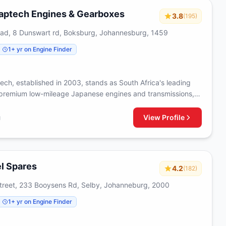
needs with quality-assured parts.
aptech Engines & Gearboxes
3.8
(195)
oad, 8 Dunswart rd, Boksburg, Johannesburg, 1459
1+ yr on Engine Finder
ech, established in 2003, stands as South Africa's leading
 premium low-mileage Japanese engines and transmissions,
s-on approach that includes personally selecting components
ur comprehensive catalog spans across major vehicle brands,
View Profile
g
lly-equipped replacement motors and transmissions that
ptional quality with competitive pricing, while our extensive
pertise and rigorous quality control processes ensure each
eets the highest standards of reliability. With thousands of
l Spares
4.2
(182)
ustomers and a commitment to excellence, we provide peace
ough our warranty-backed products, efficient delivery
reet, 233 Booysens Rd, Selby, Johanneburg, 2000
d a proven track record of helping vehicle owners find cost-
1+ yr on Engine Finder
lutions without compromising on quality.