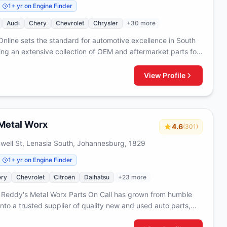
1+ yr on Engine Finder
Audi
Chery
Chevrolet
Chrysler
+30 more
Online sets the standard for automotive excellence in South
ring an extensive collection of OEM and aftermarket parts for
t of your vehicle. From essential components to premium
, we curate a comprehensive range that ensures quality and
View Profile
 serving customers with everything needed to maintain and
r vehicles from front to back.
Metal Worx
4.6
(301)
ell St, Lenasia South, Johannesburg, 1829
1+ yr on Engine Finder
ry
Chevrolet
Citroën
Daihatsu
+23 more
 Reddy's Metal Worx Parts On Call has grown from humble
nto a trusted supplier of quality new and used auto parts,
etalwork expertise with comprehensive automotive