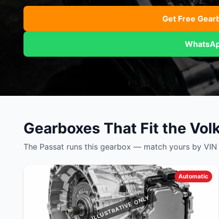
Daihatsu
JAC
Daihatsu
Daihats
Get Free Gear
Datsun
JMC
Datsun
Datsun
WhatsAp
Dodge
Jaguar
Dodge
Dodge
Gearboxes That Fit the Vo
The Passat runs this gearbox — match yours by VIN a
Automatic