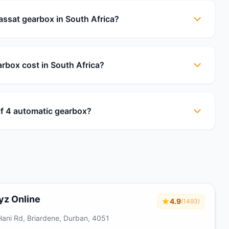
solomon netshia
★★★★☆
ssat gearbox in South Africa?
I contacted engine finder enquiring about
engine search and received prompt
response through their customer service
personnel who were…
box cost in South Africa?
f 4 automatic gearbox?
yz Online
4.9
(1493)
Hani Rd, Briardene, Durban, 4051