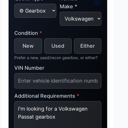
Make *
Condition
*
New
Used
Either
Prefer a new, used/recon gearbox, or either?
VIN Number
Additional Requirements
*