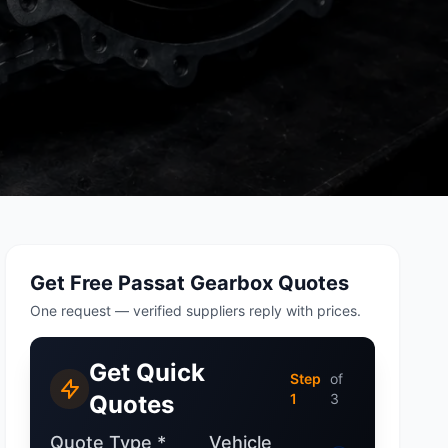
tsubishi
Volkswagen
Volkswagen
ssan
Volvo
Volvo
el
Get Free Passat Gearbox Quotes
One request — verified suppliers reply with prices.
Get Quick
Step
of
Quotes
1
3
Quote Type *
Vehicle