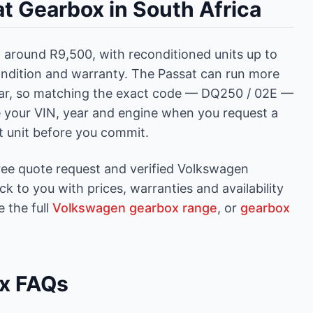
t Gearbox in South Africa
around R9,500, with reconditioned units up to
ndition and warranty. The Passat can run more
ar, so matching the exact code — DQ250 / 02E —
ve your VIN, year and engine when you request a
ct unit before you commit.
ree quote request and verified Volkswagen
 to you with prices, warranties and availability
 the full
Volkswagen gearbox range
, or
gearbox
x FAQs