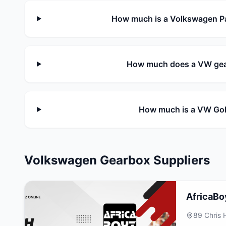
How much is a Volkswagen Pa
How much does a VW gear
How much is a VW Gol
Volkswagen Gearbox Suppliers
AfricaBo
89 Chris 