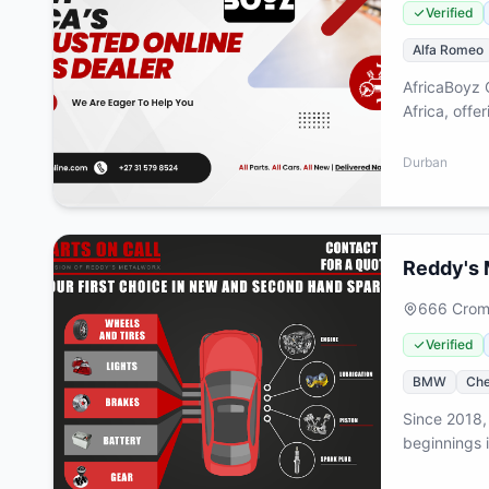
Verified
Alfa Romeo
AfricaBoyz 
Africa, offe
every aspec
accessories
Durban
reliability,
enhance thei
Reddy's 
666 Cromw
Verified
BMW
Che
Since 2018,
beginnings i
combining m