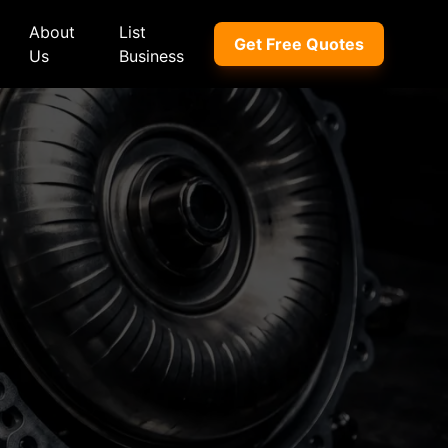
About
List
Get Free Quotes
Us
Business
ep
Peugeot
Peugeot
a
Porsche
Porsche
nd Rover
Proton
Proton
xus
Renault
Renault
NI
Subaru
Subaru
hindra
Suzuki
Suzuki
azda
Tata
Tata
rcedes-Benz
Toyota
Toyota