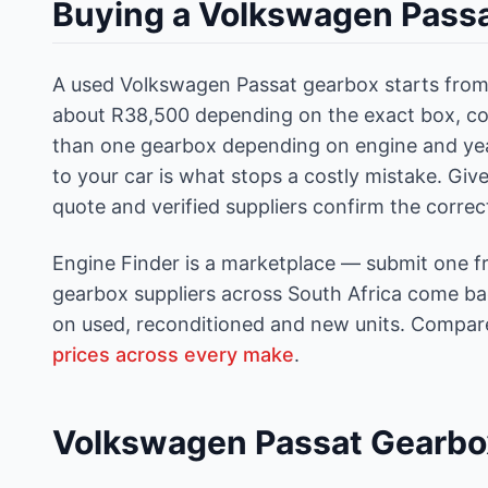
Buying a Volkswagen Passa
A used Volkswagen Passat gearbox starts from 
about R38,500 depending on the exact box, co
than one gearbox depending on engine and ye
to your car is what stops a costly mistake. Gi
quote and verified suppliers confirm the corre
Engine Finder is a marketplace — submit one f
gearbox suppliers across South Africa come back
on used, reconditioned and new units. Compare
prices across every make
.
Volkswagen Passat Gearbo