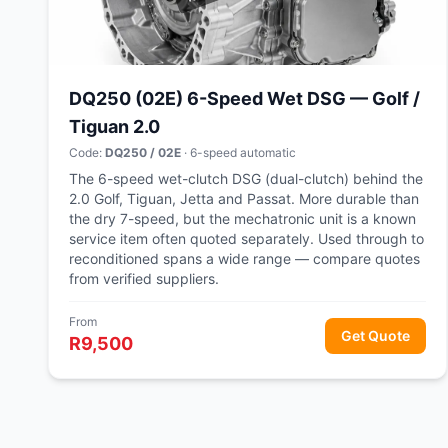
DQ250 (02E) 6-Speed Wet DSG — Golf /
Tiguan 2.0
Code:
DQ250 / 02E
· 6-speed automatic
The 6-speed wet-clutch DSG (dual-clutch) behind the
2.0 Golf, Tiguan, Jetta and Passat. More durable than
the dry 7-speed, but the mechatronic unit is a known
service item often quoted separately. Used through to
reconditioned spans a wide range — compare quotes
from verified suppliers.
From
Get Quote
R9,500