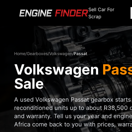
Sell Car For
Scrap
Engine Makes
Stripping For Spares
Scrap Yar
Alfa Romeo
Fiat
Alfa Romeo
Alfa R
Home
/
Gearboxes
/
Volkswagen
/
Passat
Audi
Ford
Audi
Audi
Volkswagen
Pas
BMW
GWM
BMW
BMW
BMW
BMW
BMW
Sale
Chana
Haval
Chana
Chana
Chery
Honda
Chery
Chery
A used Volkswagen Passat gearbox starts
Chevrolet
Hyundai
reconditioned units up to about R38,500 
Chevrolet
Chevrol
and warranty. Tell us your year and engine
Chrysler
Infiniti
Chrysler
Chrysle
Africa come back to you with prices, warran
Citroen
Isuzu
Citroen
Citroen