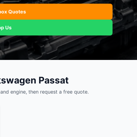
Mitsubishi
Volkswagen
u
JAC
JAC
Mitsubishi
Mi
box Quotes
Nissan
Volvo
JMC
JMC
Nissan
Ni
p Us
Opel
Jaguar
Jaguar
Opel
Op
lkswagen Passat
nd engine, then request a free quote.