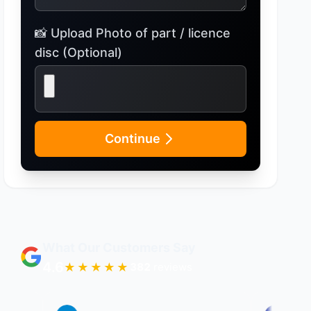
📸 Upload Photo of part / licence
disc (Optional)
Continue
What Our Customers Say
4.6
★★★★★
396
reviews