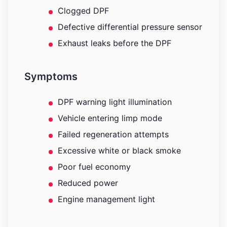
Clogged DPF
Defective differential pressure sensor
Exhaust leaks before the DPF
Symptoms
DPF warning light illumination
Vehicle entering limp mode
Failed regeneration attempts
Excessive white or black smoke
Poor fuel economy
Reduced power
Engine management light