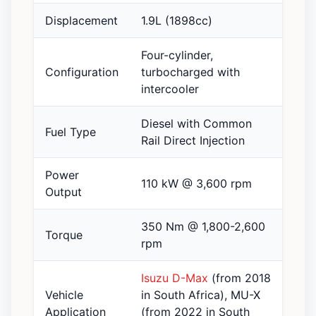
Displacement
1.9L (1898cc)
Four-cylinder,
Configuration
turbocharged with
intercooler
Diesel with Common
Fuel Type
Rail Direct Injection
Power
110 kW @ 3,600 rpm
Output
350 Nm @ 1,800-2,600
Torque
rpm
Isuzu D-Max
(from 2018
Vehicle
in South Africa), MU-X
Application
(from 2022 in South