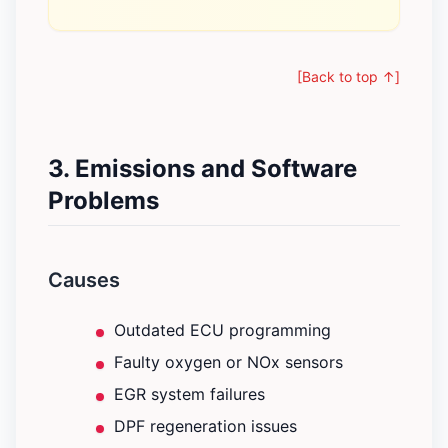
[Back to top ↑]
3. Emissions and Software
Problems
Causes
Outdated ECU programming
Faulty oxygen or NOx sensors
EGR system failures
DPF regeneration issues