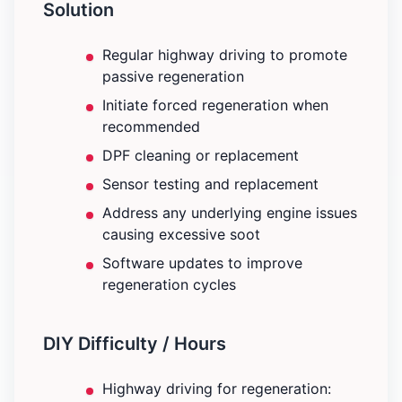
Solution
Regular highway driving to promote
passive regeneration
Initiate forced regeneration when
recommended
DPF cleaning or replacement
Sensor testing and replacement
Address any underlying engine issues
causing excessive soot
Software updates to improve
regeneration cycles
DIY Difficulty / Hours
Highway driving for regeneration: