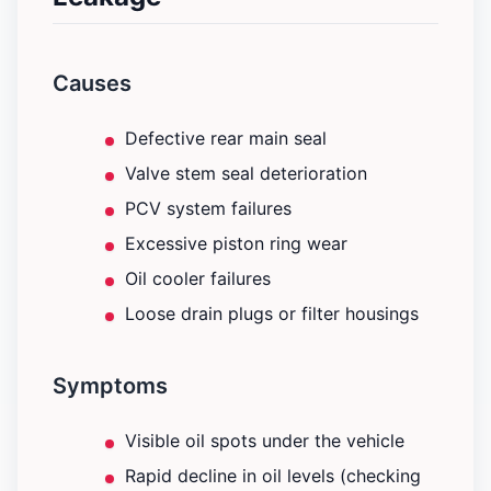
Causes
Defective rear main seal
Valve stem seal deterioration
PCV system failures
Excessive piston ring wear
Oil cooler failures
Loose drain plugs or filter housings
Symptoms
Visible oil spots under the vehicle
Rapid decline in oil levels (checking