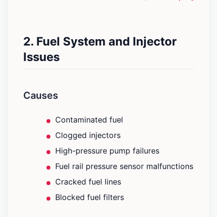
2. Fuel System and Injector
Issues
Causes
Contaminated fuel
Clogged injectors
High-pressure pump failures
Fuel rail pressure sensor malfunctions
Cracked fuel lines
Blocked fuel filters