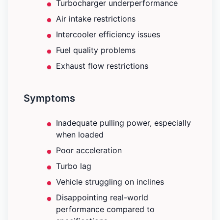
Turbocharger underperformance
Air intake restrictions
Intercooler efficiency issues
Fuel quality problems
Exhaust flow restrictions
Symptoms
Inadequate pulling power, especially
when loaded
Poor acceleration
Turbo lag
Vehicle struggling on inclines
Disappointing real-world
performance compared to