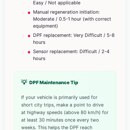
Easy / Not applicable
Manual regeneration initiation:
Moderate / 0.5-1 hour (with correct
equipment)
DPF replacement: Very Difficult / 5-8
hours
Sensor replacement: Difficult / 2-4
hours
DPF Maintenance Tip
If your vehicle is primarily used for
short city trips, make a point to drive
at highway speeds (above 80 km/h) for
at least 30 minutes once every two
weeks. This helps the DPF reach