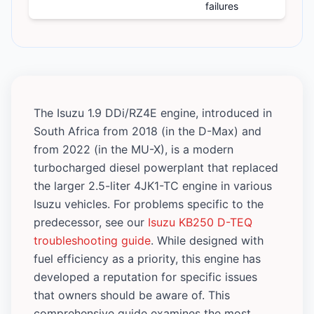
failures
The Isuzu 1.9 DDi/RZ4E engine, introduced in
South Africa from 2018 (in the D-Max) and
from 2022 (in the MU-X), is a modern
turbocharged diesel powerplant that replaced
the larger 2.5-liter 4JK1-TC engine in various
Isuzu vehicles. For problems specific to the
predecessor, see our
Isuzu KB250 D-TEQ
troubleshooting guide
. While designed with
fuel efficiency as a priority, this engine has
developed a reputation for specific issues
that owners should be aware of. This
comprehensive guide examines the most