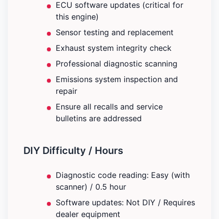
ECU software updates (critical for
this engine)
Sensor testing and replacement
Exhaust system integrity check
Professional diagnostic scanning
Emissions system inspection and
repair
Ensure all recalls and service
bulletins are addressed
DIY Difficulty / Hours
Diagnostic code reading: Easy (with
scanner) / 0.5 hour
Software updates: Not DIY / Requires
dealer equipment