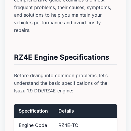
frequent problems, their causes, symptoms,
and solutions to help you maintain your
vehicle’s performance and avoid costly
repairs.
RZ4E Engine Specifications
Before diving into common problems, let’s
understand the basic specifications of the
Isuzu 1.9 DDi/RZ4E engine:
Specification
Details
Engine Code
RZ4E-TC