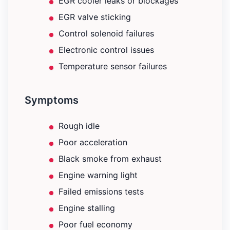
EGR cooler leaks or blockages
EGR valve sticking
Control solenoid failures
Electronic control issues
Temperature sensor failures
Symptoms
Rough idle
Poor acceleration
Black smoke from exhaust
Engine warning light
Failed emissions tests
Engine stalling
Poor fuel economy