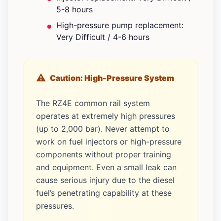
5-8 hours
High-pressure pump replacement:
Very Difficult / 4-6 hours
Caution: High-Pressure System
The RZ4E common rail system
operates at extremely high pressures
(up to 2,000 bar). Never attempt to
work on fuel injectors or high-pressure
components without proper training
and equipment. Even a small leak can
cause serious injury due to the diesel
fuel’s penetrating capability at these
pressures.