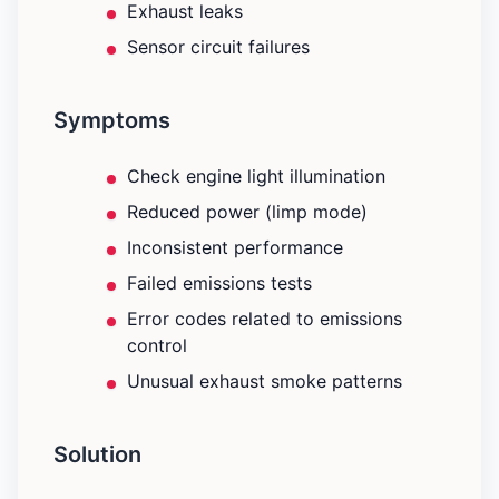
Exhaust leaks
Sensor circuit failures
Symptoms
Check engine light illumination
Reduced power (limp mode)
Inconsistent performance
Failed emissions tests
Error codes related to emissions
control
Unusual exhaust smoke patterns
Solution