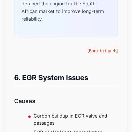
detuned the engine for the South
African market to improve long-term
reliability.
[Back to top ↑]
6. EGR System Issues
Causes
Carbon buildup in EGR valve and
passages