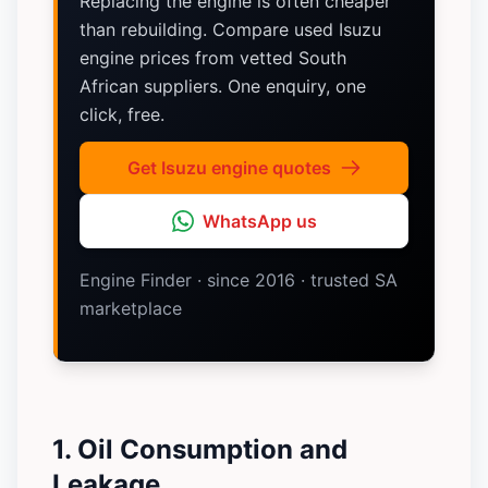
Replacing the engine is often cheaper
than rebuilding. Compare used Isuzu
engine prices from vetted South
African suppliers. One enquiry, one
click, free.
Get Isuzu engine quotes
WhatsApp us
Engine Finder · since 2016 · trusted SA
marketplace
1. Oil Consumption and
Leakage