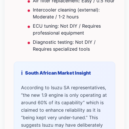
Air filter replacement: Easy / 0.5 hour
Intercooler cleaning (external):
Moderate / 1-2 hours
ECU tuning: Not DIY / Requires
professional equipment
Diagnostic testing: Not DIY /
Requires specialized tools
South African Market Insight
According to Isuzu SA representatives,
“the new 1.9 engine is only operating at
around 60% of its capability” which is
claimed to enhance reliability as it is
“being kept very under-tuned.” This
suggests Isuzu may have deliberately