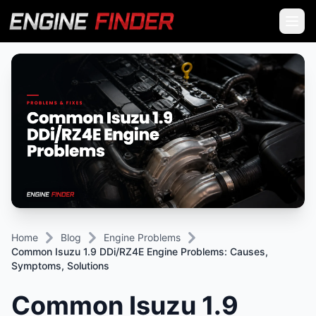
Home
Blog
Engine Problems
Common Isuzu 1.9 DDi/RZ4E Engine Problems: Causes,
Symptoms, Solutions
Common Isuzu 1.9