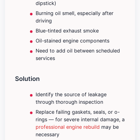
dipstick)
Burning oil smell, especially after
driving
Blue-tinted exhaust smoke
Oil-stained engine components
Need to add oil between scheduled
services
Solution
Identify the source of leakage
through thorough inspection
Replace failing gaskets, seals, or o-
rings — for severe internal damage, a
professional engine rebuild
may be
necessary