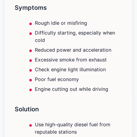
Symptoms
Rough idle or misfiring
Difficulty starting, especially when
cold
Reduced power and acceleration
Excessive smoke from exhaust
Check engine light illumination
Poor fuel economy
Engine cutting out while driving
Solution
Use high-quality diesel fuel from
reputable stations