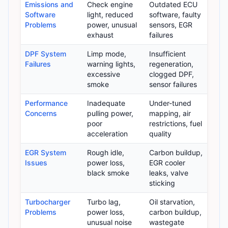
Emissions and
Check engine
Outdated ECU
Software
light, reduced
software, faulty
Problems
power, unusual
sensors, EGR
exhaust
failures
DPF System
Limp mode,
Insufficient
Failures
warning lights,
regeneration,
excessive
clogged DPF,
smoke
sensor failures
Performance
Inadequate
Under-tuned
Concerns
pulling power,
mapping, air
poor
restrictions, fuel
acceleration
quality
EGR System
Rough idle,
Carbon buildup,
Issues
power loss,
EGR cooler
black smoke
leaks, valve
sticking
Turbocharger
Turbo lag,
Oil starvation,
Problems
power loss,
carbon buildup,
unusual noise
wastegate