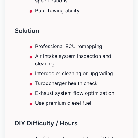
specifications
Poor towing ability
Solution
Professional ECU remapping
Air intake system inspection and
cleaning
Intercooler cleaning or upgrading
Turbocharger health check
Exhaust system flow optimization
Use premium diesel fuel
DIY Difficulty / Hours