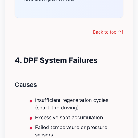
[Back to top ↑]
4. DPF System Failures
Causes
Insufficient regeneration cycles
(short-trip driving)
Excessive soot accumulation
Failed temperature or pressure
sensors