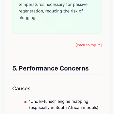
temperatures necessary for passive
regeneration, reducing the risk of
clogging.
[Back to top ↑]
5. Performance Concerns
Causes
“Under-tuned” engine mapping
(especially in South African models)