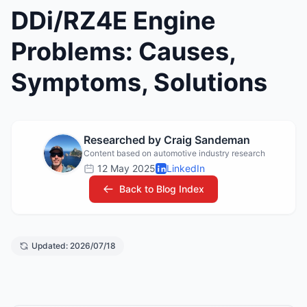
DDi/RZ4E Engine
Problems: Causes,
Symptoms, Solutions
Researched by Craig Sandeman
Content based on automotive industry research
12 May 2025
LinkedIn
Back to Blog Index
Updated: 2026/07/18