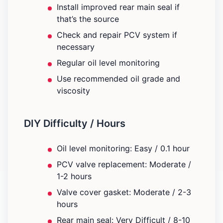
Install improved rear main seal if
that’s the source
Check and repair PCV system if
necessary
Regular oil level monitoring
Use recommended oil grade and
viscosity
DIY Difficulty / Hours
Oil level monitoring: Easy / 0.1 hour
PCV valve replacement: Moderate /
1-2 hours
Valve cover gasket: Moderate / 2-3
hours
Rear main seal: Very Difficult / 8-10