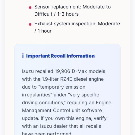
Sensor replacement: Moderate to
Difficult / 1-3 hours
Exhaust system inspection: Moderate
/ 1 hour
Important Recall Information
Isuzu recalled 19,906 D-Max models
with the 1.9-liter RZ4E diesel engine
due to “temporary emission
irregularities” under “very specific
driving conditions,” requiring an Engine
Management Control unit software
update. If you own this engine, verify
with an Isuzu dealer that all recalls
have been performed.