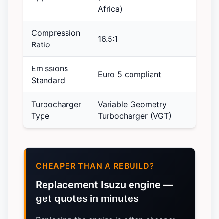
Africa)
Compression
16.5:1
Ratio
Emissions
Euro 5 compliant
Standard
Turbocharger
Variable Geometry
Type
Turbocharger (VGT)
CHEAPER THAN A REBUILD?
Replacement Isuzu engine —
get quotes in minutes