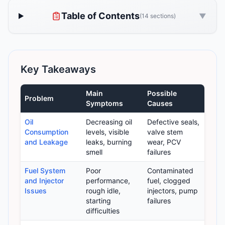
Table of Contents
▼
(14 sections)
Key Takeaways
Main
Possible
Problem
Symptoms
Causes
Oil
Decreasing oil
Defective seals,
Consumption
levels, visible
valve stem
and Leakage
leaks, burning
wear, PCV
smell
failures
Fuel System
Poor
Contaminated
and Injector
performance,
fuel, clogged
Issues
rough idle,
injectors, pump
starting
failures
difficulties