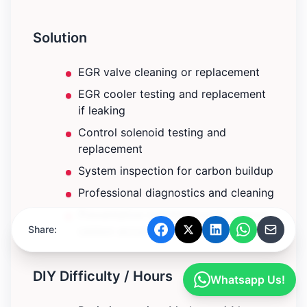
Solution
EGR valve cleaning or replacement
EGR cooler testing and replacement
if leaking
Control solenoid testing and
replacement
System inspection for carbon buildup
Professional diagnostics and cleaning
Preventative maintenance to reduce
Share:
carbon accumulation
DIY Difficulty / Hours
Whatsapp Us!