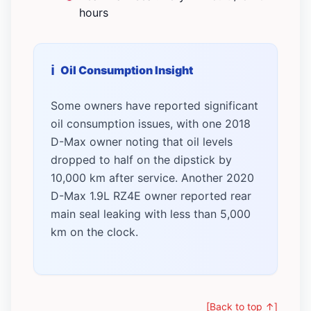
hours
Oil Consumption Insight
Some owners have reported significant
oil consumption issues, with one 2018
D-Max owner noting that oil levels
dropped to half on the dipstick by
10,000 km after service. Another 2020
D-Max 1.9L RZ4E owner reported rear
main seal leaking with less than 5,000
km on the clock.
[Back to top ↑]