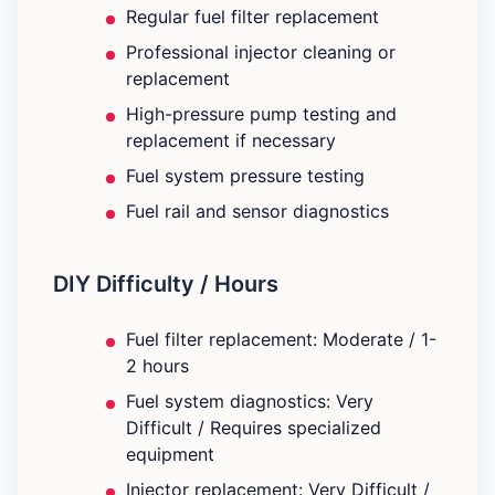
Regular fuel filter replacement
Professional injector cleaning or
replacement
High-pressure pump testing and
replacement if necessary
Fuel system pressure testing
Fuel rail and sensor diagnostics
DIY Difficulty / Hours
Fuel filter replacement: Moderate / 1-
2 hours
Fuel system diagnostics: Very
Difficult / Requires specialized
equipment
Injector replacement: Very Difficult /