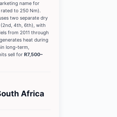
arketing name for
 rated to 250 Nm).
uses two separate dry
(2nd, 4th, 6th), with
els from 2011 through
 generates heat during
in long-term,
ts sell for
R7,500–
outh Africa