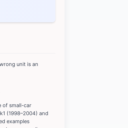
wrong unit is an
)
 of small-car
 Mk1 (1998–2004) and
sed examples