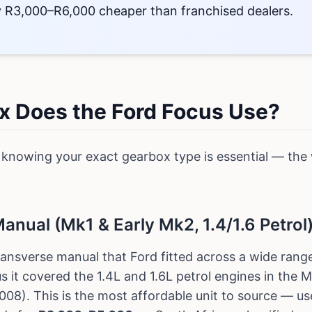
ly R3,000–R6,000 cheaper than franchised dealers.
 Does the Ford Focus Use?
 knowing your exact gearbox type is essential — the 
nual (Mk1 & Early Mk2, 1.4/1.6 Petrol
ransverse manual that Ford fitted across a wide range
s it covered the 1.4L and 1.6L petrol engines in the
08). This is the most affordable unit to source — u