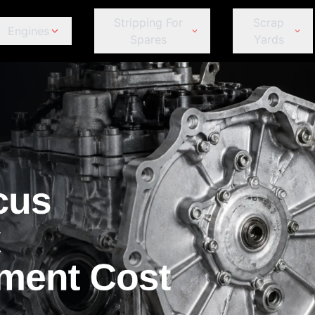
Stripping For
Scrap
Engines
Spares
Yards
ds
Jeep
Peugeot
omeo
Fiat
Fiat
Jeep
Je
Kia
Porsche
Ford
Ford
Kia
Ki
Land Rover
Proton
GWM
GWM
Land Rover
La
Lexus
Renault
Haval
Haval
Lexus
Le
MINI
Subaru
Honda
Honda
MINI
MI
Mahindra
Suzuki
et
Hyundai
Hyundai
Mahindra
Ma
Mazda
Tata
r
Infiniti
Infiniti
Mazda
M
Mercedes-Benz
Toyota
Isuzu
Isuzu
Mercedes-Benz
Me