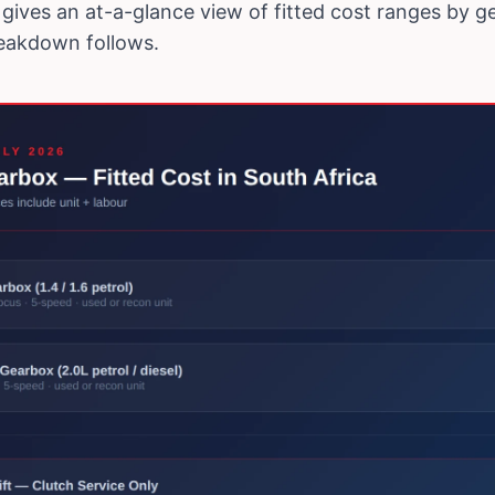
gives an at-a-glance view of fitted cost ranges by g
reakdown follows.