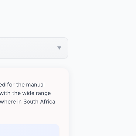
▼
ed
for the manual
with the wide range
where in South Africa