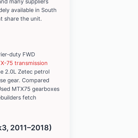
 and many suppliers
dely available in South
 share the unit.
vier-duty FWD
TX-75 transmission
e 2.0L Zetec petrol
rse gear. Compared
e. Used MTX75 gearboxes
ebuilders fetch
3, 2011–2018)