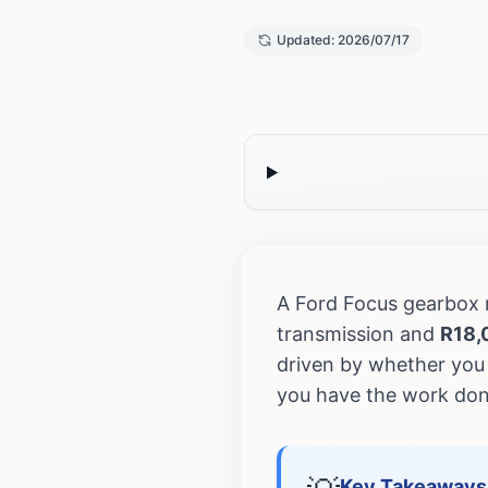
Updated: 2026/07/17
A Ford Focus gearbox
transmission and
R18,
driven by whether you 
you have the work don
Key Takeaways