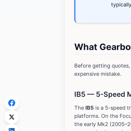
typical
What Gearbox
Before getting quotes,
expensive mistake.
IB5 — 5-Speed Ma
The
IB5
is a 5-speed t
platforms. On the Focu
the early Mk2 (2005–20