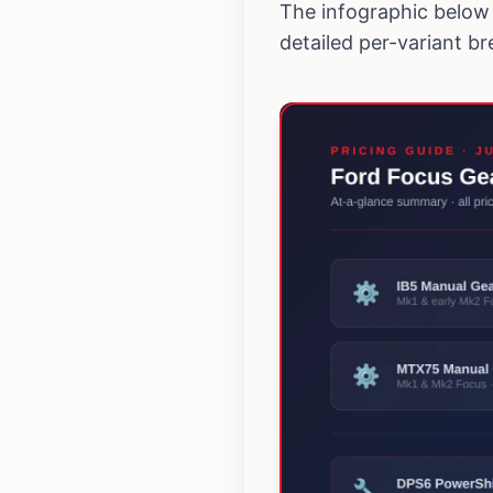
The infographic below 
detailed per-variant b