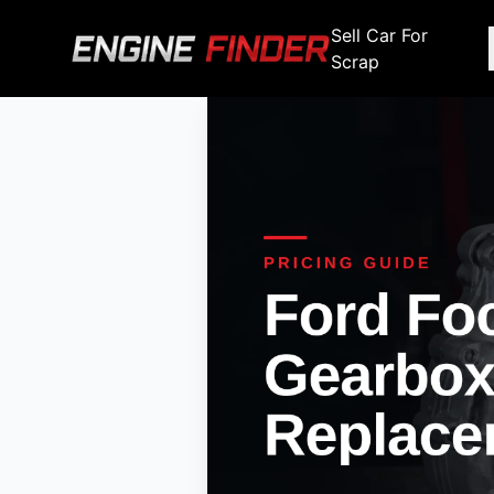
Sell Car For
Scrap
Engine Makes
Stripping For Spares
Scrap Yar
Alfa Romeo
Fiat
Alfa Romeo
Alfa R
Audi
Ford
Audi
Audi
BMW
GWM
BMW
BMW
BMW
BMW
BMW
Chana
Haval
Chana
Chana
Chery
Honda
Chery
Chery
Chevrolet
Hyundai
Chevrolet
Chevrol
Chrysler
Infiniti
Chrysler
Chrysle
Citroen
Isuzu
Citroen
Citroen