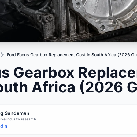
Mitsubishi
Volkswagen
u
JAC
JAC
Mitsubishi
Mi
Nissan
Volvo
JMC
JMC
Nissan
Ni
Opel
Jaguar
Jaguar
Opel
Op
Ford Focus Gearbox Replacement Cost in South Africa (2026 Gu
us Gearbox Replac
outh Africa (2026 
aig Sandeman
ive industry research
edIn