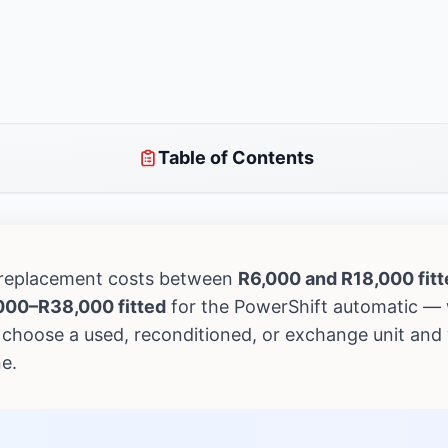
Table of Contents
 replacement costs between
R6,000 and R18,000 fitt
000–R38,000 fitted
for the PowerShift automatic — 
choose a used, reconditioned, or exchange unit and 
e.