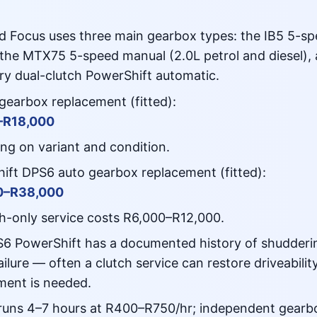
d Focus uses three main gearbox types: the IB5 5-sp
, the MTX75 5-speed manual (2.0L petrol and diesel),
ry dual-clutch PowerShift automatic.
gearbox replacement (fitted):
–R18,000
ng on variant and condition.
ift DPS6 auto gearbox replacement (fitted):
0–R38,000
tch-only service costs R6,000–R12,000.
6 PowerShift has a documented history of shudderin
ailure — often a clutch service can restore driveability
ment is needed.
runs 4–7 hours at R400–R750/hr; independent gearbox