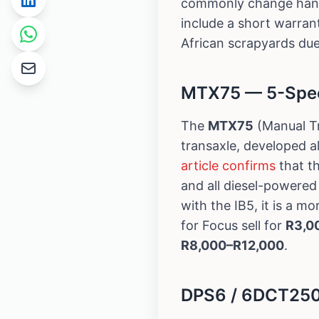
commonly change han
include a short warrant
African scrapyards due
MTX75 — 5-Speed
The
MTX75
(Manual Tr
transaxle, developed a
article confirms
that t
and all diesel-powere
with the IB5, it is a 
for Focus sell for
R3,0
R8,000–R12,000
.
DPS6 / 6DCT250