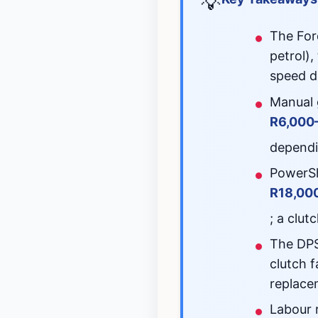
💡
The For
petrol)
speed d
Manual 
R6,000
dependi
PowerSh
R18,00
; a clu
The DPS
clutch f
replace
Labour 