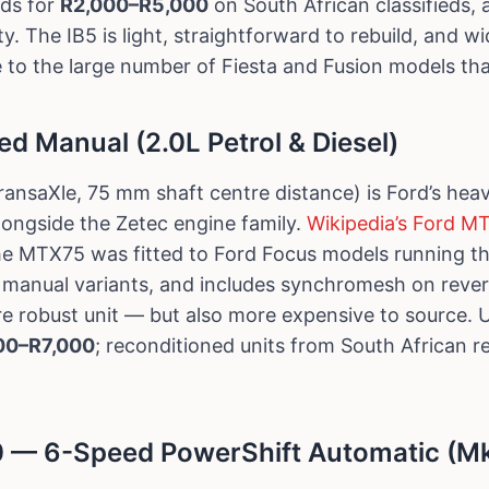
ds for
R2,000–R5,000
on South African classifieds,
y. The IB5 is light, straightforward to rebuild, and wi
 to the large number of Fiesta and Fusion models that
 Manual (2.0L Petrol & Diesel)
ansaXle, 75 mm shaft centre distance) is Ford’s hea
longside the Zetec engine family.
Wikipedia’s Ford M
he MTX75 was fitted to Ford Focus models running th
d manual variants, and includes synchromesh on reve
more robust unit — but also more expensive to sourc
00–R7,000
; reconditioned units from South African r
 — 6-Speed PowerShift Automatic (Mk