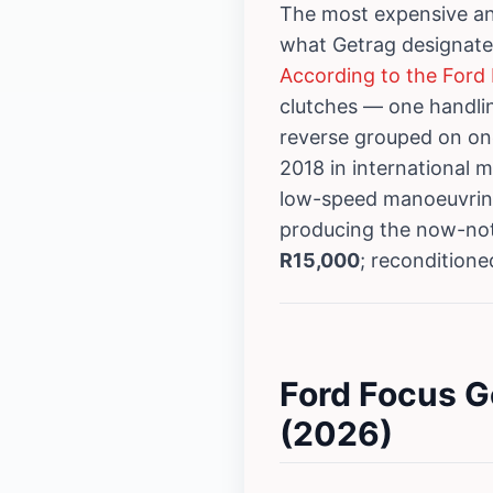
The most expensive an
what Getrag designat
According to the Ford 
clutches — one handlin
reverse grouped on on
2018 in international 
low-speed manoeuvring
producing the now-not
R15,000
; recondition
Ford Focus G
(2026)