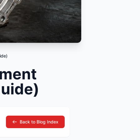
tsubishi
Volkswagen
Volkswagen
ssan
Volvo
Volvo
el
ide)
ement
Guide)
Back to Blog Index