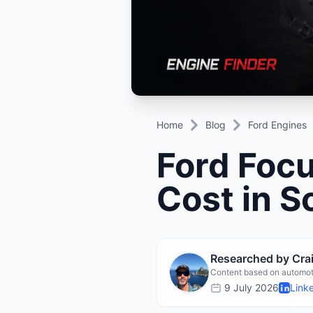
Daihatsu
JAC
Daihatsu
Daihats
Datsun
JMC
Datsun
Datsun
Dodge
Jaguar
Dodge
Dodge
Home
Blog
Ford Engines
Ford Foc
Cost in S
Researched by Cr
Content based on automot
9 July 2026
Link