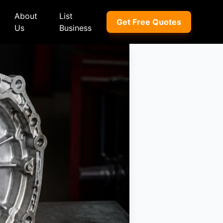
About
List
Get Free Quotes
Us
Business
ep
Peugeot
Peugeot
a
Porsche
Porsche
nd Rover
Proton
Proton
xus
Renault
Renault
NI
Subaru
Subaru
hindra
Suzuki
Suzuki
azda
Tata
Tata
rcedes-Benz
Toyota
Toyota