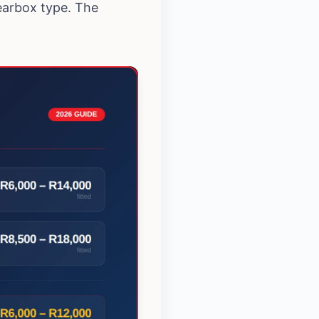
earbox type. The