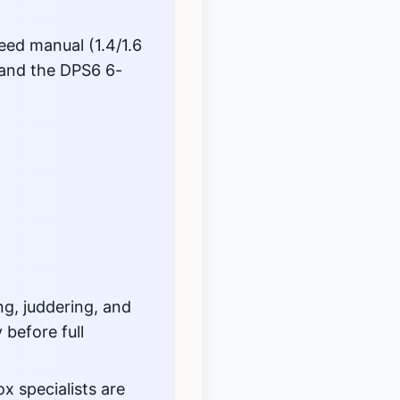
eed manual (1.4/1.6
 and the DPS6 6-
g, juddering, and
 before full
 specialists are