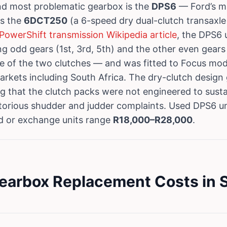
d most problematic gearbox is the
DPS6
— Ford’s m
es the
6DCT250
(a 6-speed dry dual-clutch transaxle
PowerShift transmission Wikipedia article
, the DPS6 
g odd gears (1st, 3rd, 5th) and the other even gears 
e of the two clutches — and was fitted to Focus mod
markets including South Africa. The dry-clutch design
 that the clutch packs were not engineered to susta
orious shudder and judder complaints. Used DPS6 uni
ed or exchange units range
R18,000–R28,000
.
earbox Replacement Costs in S