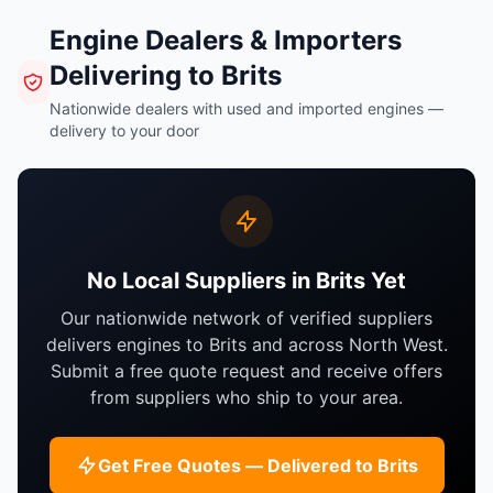
Engine Dealers & Importers
Delivering to Brits
Nationwide dealers with used and imported engines —
delivery to your door
No Local Suppliers in Brits Yet
Our nationwide network of verified suppliers
delivers engines to Brits and across North West.
Submit a free quote request and receive offers
from suppliers who ship to your area.
Get Free Quotes — Delivered to Brits