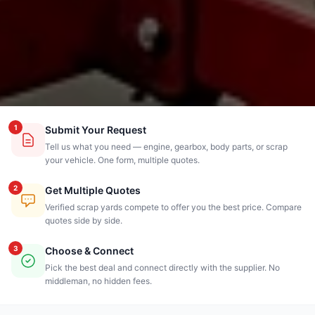
1
Submit Your Request
Tell us what you need — engine, gearbox, body parts, or scrap
your vehicle. One form, multiple quotes.
2
Get Multiple Quotes
Verified scrap yards compete to offer you the best price. Compare
quotes side by side.
3
Choose & Connect
Pick the best deal and connect directly with the supplier. No
middleman, no hidden fees.