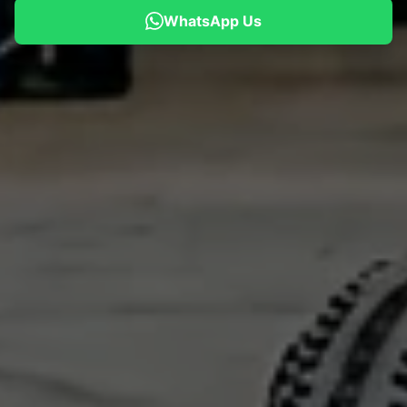
WhatsApp Us