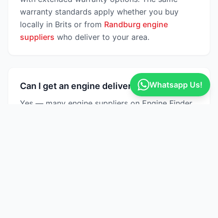
warranty standards apply whether you buy
locally in Brits or from
Randburg engine
suppliers
who deliver to your area.
Whatsapp Us!
Can I get an engine delivered to Brits?
Yes — many engine suppliers on Engine Finder
offer nationwide delivery across South Africa,
including Brits and surrounding areas in North
West. Delivery times typically range from 2–5
business days depending on the supplier's
location. Some Brits-based suppliers also offer
same-day collection.