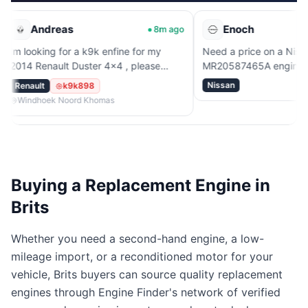
reas
Enoch
8m ago
53m
g for a k9k enfine for my
Need a price on a Nissan
ault Duster 4x4 , please
MR20587465A engine.
Nissan
k9k898
k Noord Khomas
Buying a Replacement Engine in
Brits
Whether you need a second-hand engine, a low-
mileage import, or a reconditioned motor for your
vehicle, Brits buyers can source quality replacement
engines through Engine Finder's network of verified