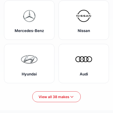
Mercedes-Benz
Nissan
Hyundai
Audi
View all 38 makes