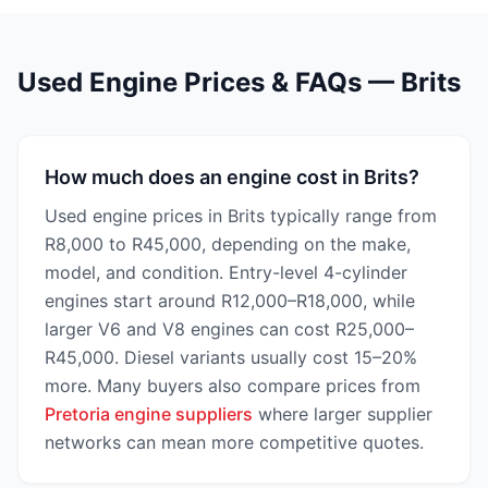
Used Engine Prices & FAQs — Brits
How much does an engine cost in Brits?
Used engine prices in Brits typically range from
R8,000 to R45,000, depending on the make,
model, and condition. Entry-level 4-cylinder
engines start around R12,000–R18,000, while
larger V6 and V8 engines can cost R25,000–
R45,000. Diesel variants usually cost 15–20%
more. Many buyers also compare prices from
Pretoria engine suppliers
where larger supplier
networks can mean more competitive quotes.