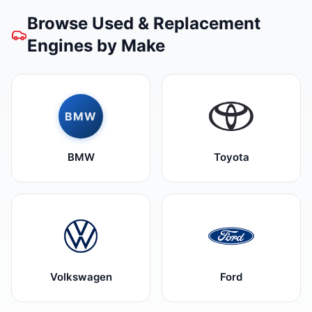
Browse Used & Replacement
Engines by Make
BMW
BMW
Toyota
Volkswagen
Ford