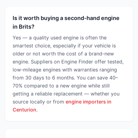
Is it worth buying a second-hand engine
in Brits?
Yes — a quality used engine is often the
smartest choice, especially if your vehicle is
older or not worth the cost of a brand-new
engine. Suppliers on Engine Finder offer tested,
low-mileage engines with warranties ranging
from 30 days to 6 months. You can save 40–
70% compared to a new engine while still
getting a reliable replacement — whether you
source locally or from
engine importers in
Centurion
.