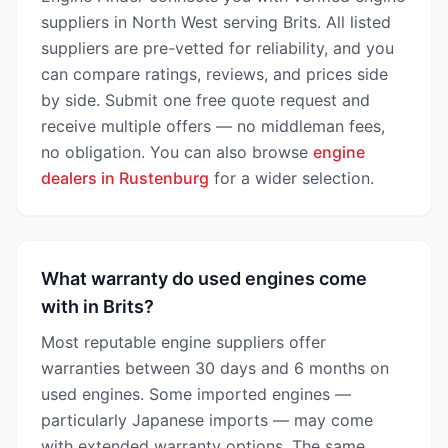
suppliers in North West serving Brits. All listed
suppliers are pre-vetted for reliability, and you
can compare ratings, reviews, and prices side
by side. Submit one free quote request and
receive multiple offers — no middleman fees,
no obligation. You can also browse
engine
dealers in Rustenburg
for a wider selection.
What warranty do used engines come
with in Brits?
Most reputable engine suppliers offer
warranties between 30 days and 6 months on
used engines. Some imported engines —
particularly Japanese imports — may come
with extended warranty options. The same