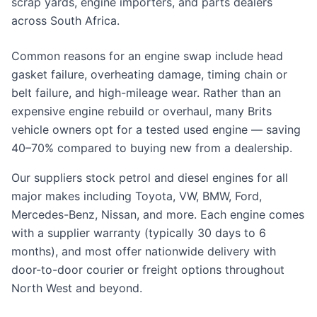
scrap yards, engine importers, and parts dealers
across South Africa.
Common reasons for an engine swap include head
gasket failure, overheating damage, timing chain or
belt failure, and high-mileage wear. Rather than an
expensive engine rebuild or overhaul, many Brits
vehicle owners opt for a tested used engine — saving
40–70% compared to buying new from a dealership.
Our suppliers stock petrol and diesel engines for all
major makes including Toyota, VW, BMW, Ford,
Mercedes-Benz, Nissan, and more. Each engine comes
with a supplier warranty (typically 30 days to 6
months), and most offer nationwide delivery with
door-to-door courier or freight options throughout
North West and beyond.