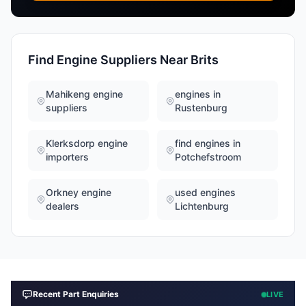
Find Engine Suppliers Near Brits
Mahikeng engine
engines in
suppliers
Rustenburg
Klerksdorp engine
find engines in
importers
Potchefstroom
Orkney engine
used engines
dealers
Lichtenburg
Recent Part Enquiries
LIVE