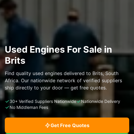
Used Engines For Sale in
Brits
Find quality used engines delivered to Brits, South
Africa. Our nationwide network of verified suppliers
ship directly to your door — get free quotes.
30+ Verified Suppliers Nationwide
Nationwide Delivery
No Middleman Fees
Get Free Quotes