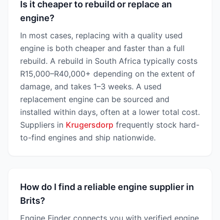
Is it cheaper to rebuild or replace an
engine?
In most cases, replacing with a quality used
engine is both cheaper and faster than a full
rebuild. A rebuild in South Africa typically costs
R15,000–R40,000+ depending on the extent of
damage, and takes 1–3 weeks. A used
replacement engine can be sourced and
installed within days, often at a lower total cost.
Suppliers in
Krugersdorp
frequently stock hard-
to-find engines and ship nationwide.
How do I find a reliable engine supplier in
Brits?
Engine Finder connects you with verified engine