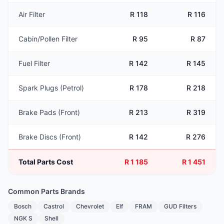
Air Filter
R 118
R 116
Cabin/Pollen Filter
R 95
R 87
Fuel Filter
R 142
R 145
Spark Plugs (Petrol)
R 178
R 218
Brake Pads (Front)
R 213
R 319
Brake Discs (Front)
R 142
R 276
Total Parts Cost
R 1 185
R 1 451
Common Parts Brands
Bosch
Castrol
Chevrolet
Elf
FRAM
GUD Filters
NGK S
Shell