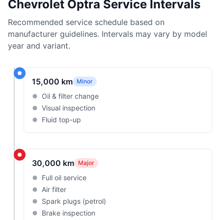
Chevrolet Optra Service Intervals
Recommended service schedule based on
manufacturer guidelines. Intervals may vary by model
year and variant.
15,000 km
Minor
Oil & filter change
Visual inspection
Fluid top-up
30,000 km
Major
Full oil service
Air filter
Spark plugs (petrol)
Brake inspection