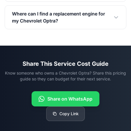
Where can I find a replacement engine for
my Chevrolet Optra?
Share This Service Cost Guide
Know someone who owns a Chevrolet Optra? Share this pricing
guide so they can budget for their next service.
Share on WhatsApp
Copy Link