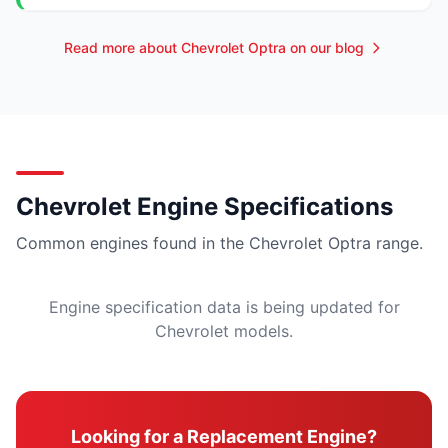
Read more about Chevrolet Optra on our blog
Chevrolet Engine Specifications
Common engines found in the Chevrolet Optra range.
Engine specification data is being updated for
Chevrolet models.
Looking for a Replacement Engine?