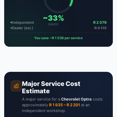
~33%
Independent
R 2 079
SAVED
Dealer (est.)
R 3 115
You save ~R 1 036 per service
Major Service Cost
Estimate
A major service for a
Chevrolet Optra
costs
approximately
R 1 935 – R 2 201
at an
independent workshop.