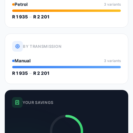
Petrol
3 variants
R 1 935
–
R 2 201
BY TRANSMISSION
Manual
3 variants
R 1 935
–
R 2 201
YOUR SAVINGS