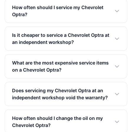
How often should I service my Chevrolet
Optra?
Is it cheaper to service a Chevrolet Optra at
an independent workshop?
What are the most expensive service items
on a Chevrolet Optra?
Does servicing my Chevrolet Optra at an
independent workshop void the warranty?
How often should I change the oil on my
Chevrolet Optra?