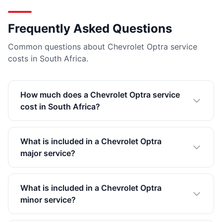
Frequently Asked Questions
Common questions about Chevrolet Optra service
costs in South Africa.
How much does a Chevrolet Optra service
cost in South Africa?
What is included in a Chevrolet Optra
major service?
What is included in a Chevrolet Optra
minor service?