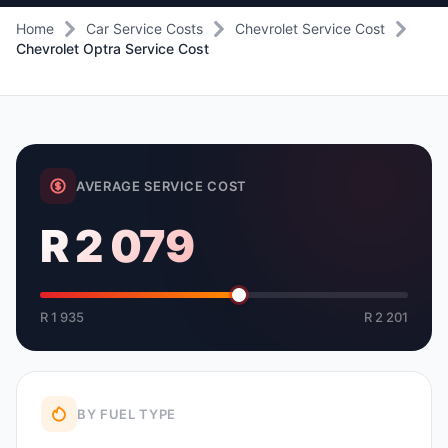
Home
Car Service Costs
Chevrolet Service Cost
Chevrolet Optra Service Cost
AVERAGE SERVICE COST
R 2 079
R 1 935
R 2 201
BY FUEL TYPE