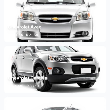
Chevrolet Aveo
R 1 954 - R 2 158
3 variants
Chevrolet Captiva
R 2 335 - R 3 759
3 variants