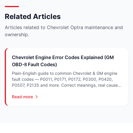
Related Articles
Articles related to Chevrolet Optra maintenance and
ownership.
Chevrolet Engine Error Codes Explained (GM
OBD-II Fault Codes)
Plain-English guide to common Chevrolet & GM engine
fault codes — P0011, P0171, P0172, P0300, P0420,
P0507, P2135 and more. Correct meanings, real causes,
and what to fix in South Africa.
Read more