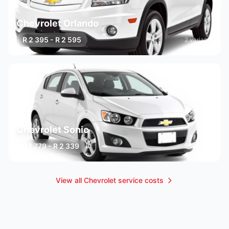
Chevrolet Orlando
R 2 395 - R 2 595
2 variants
Chevrolet Sonic
R 1 779 - R 2 339
3 variants
View all Chevrolet service costs