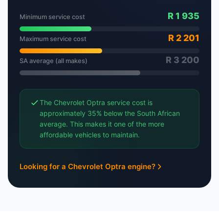
R 1 935
Minimum service cost
R 2 201
Maximum service cost
R 3 200
SA average (all makes)
The Chevrolet Optra service cost is
approximately 35% below the South African
average. This makes it one of the more
affordable vehicles to maintain.
Looking for a Chevrolet Optra engine?