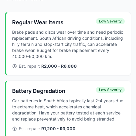
Low Severity
Regular Wear Items
Brake pads and discs wear over time and need periodic
replacement. South African driving conditions, including
hilly terrain and stop-start city traffic, can accelerate
brake wear. Budget for brake replacement every
40,000-60,000 km.
Est. repair:
R2,000 - R6,000
Low Severity
Battery Degradation
Car batteries in South Africa typically last 2-4 years due
to extreme heat, which accelerates chemical
degradation. Have your battery tested at each service
and replace preventatively to avoid being stranded.
Est. repair:
R1,200 - R3,000