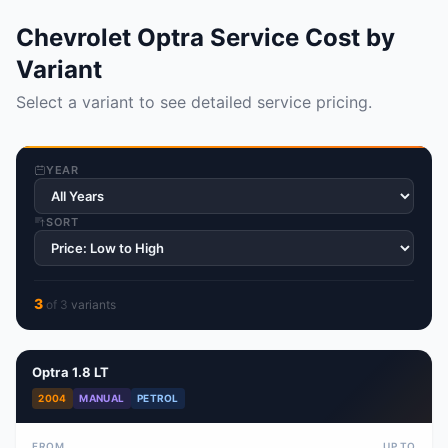
Chevrolet Optra Service Cost by
Variant
Select a variant to see detailed service pricing.
YEAR
SORT
3
of
3
variant
s
Optra 1.8 LT
2004
MANUAL
PETROL
FROM
UP TO