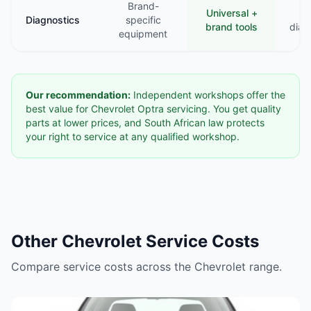
Brand-
Universal +
B
Diagnostics
specific
brand tools
diag
equipment
Our recommendation:
Independent workshops offer the
best value for Chevrolet Optra servicing. You get quality
parts at lower prices, and South African law protects
your right to service at any qualified workshop.
Other Chevrolet Service Costs
Compare service costs across the Chevrolet range.