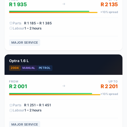
R 1 935
R 2 135
+
10
% spread
Parts
R 1 185
– R 1 385
Labour
1 – 2 hours
MAJOR SERVICE
Optra 1.6 L
2004
MANUAL
PETROL
FROM
UP TO
R 2 001
R 2 201
+
10
% spread
Parts
R 1 251
– R 1 451
Labour
1 – 2 hours
MAJOR SERVICE