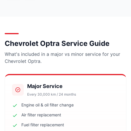
Chevrolet Optra Service Guide
What's included in a major vs minor service for your
Chevrolet Optra.
Major Service
Every 30,000 km / 24 months
Engine oil & oil filter change
Air filter replacement
Fuel filter replacement