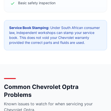
Basic safety inspection
Service Book Stamping:
Under South African consumer
law, independent workshops can stamp your service
book. This does not void your Chevrolet warranty
provided the correct parts and fluids are used.
Common Chevrolet Optra
Problems
Known issues to watch for when servicing your
Chevrolet Optra.