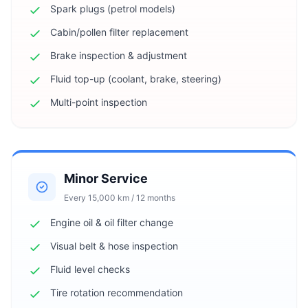
Spark plugs (petrol models)
Cabin/pollen filter replacement
Brake inspection & adjustment
Fluid top-up (coolant, brake, steering)
Multi-point inspection
Minor Service
Every 15,000 km / 12 months
Engine oil & oil filter change
Visual belt & hose inspection
Fluid level checks
Tire rotation recommendation