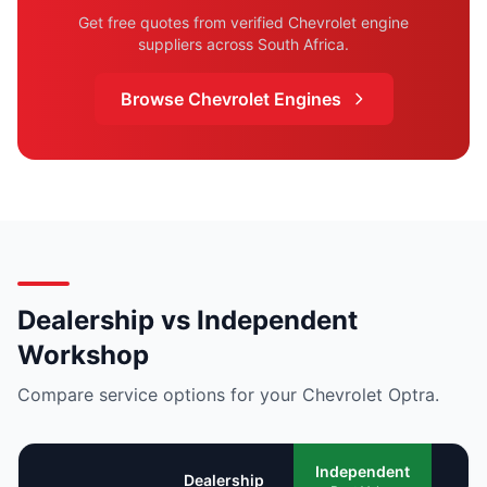
Get free quotes from verified Chevrolet engine
suppliers across South Africa.
Browse Chevrolet Engines
Dealership vs Independent
Workshop
Compare service options for your Chevrolet Optra.
Mo
Independent
Dealership