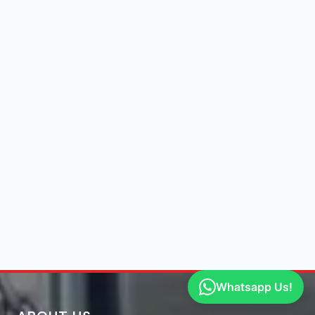
Whatsapp Us!