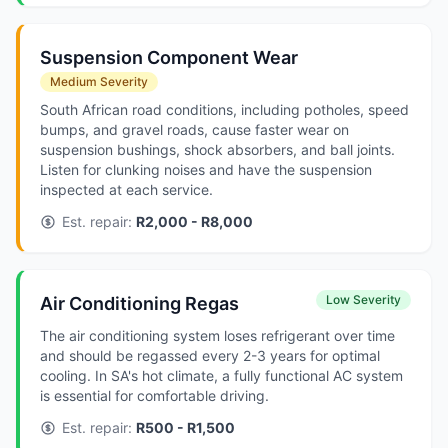
Suspension Component Wear
Medium Severity
South African road conditions, including potholes, speed
bumps, and gravel roads, cause faster wear on
suspension bushings, shock absorbers, and ball joints.
Listen for clunking noises and have the suspension
inspected at each service.
Est. repair:
R2,000 - R8,000
Low Severity
Air Conditioning Regas
The air conditioning system loses refrigerant over time
and should be regassed every 2-3 years for optimal
cooling. In SA's hot climate, a fully functional AC system
is essential for comfortable driving.
Est. repair:
R500 - R1,500