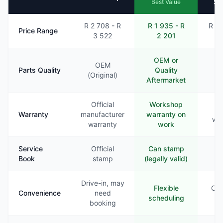
Se
Best Value
R 2 708 - R
R 1 935 - R
R 2 
Price Range
3 522
2 201
2
OEM or
OEM
Parts Quality
Quality
Va
(Original)
Aftermarket
Official
Workshop
Li
Warranty
manufacturer
warranty on
war
warranty
work
Service
Official
Can stamp
Ra
Book
stamp
(legally valid)
st
Drive-in, may
Flexible
Com
Convenience
need
scheduling
booking