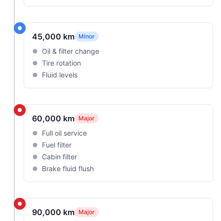
45,000 km
Minor
Oil & filter change
Tire rotation
Fluid levels
60,000 km
Major
Full oil service
Fuel filter
Cabin filter
Brake fluid flush
90,000 km
Major