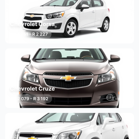
Chevrolet Corsa
R 1 851 - R 2 227
3 variants
Chevrolet Cruze
R 2 079 - R 3 192
3 variants