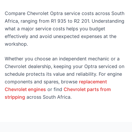
Compare Chevrolet Optra service costs across South
Africa, ranging from R1 935 to R2 201. Understanding
what a major service costs helps you budget
effectively and avoid unexpected expenses at the
workshop.
Whether you choose an independent mechanic or a
Chevrolet dealership, keeping your Optra serviced on
schedule protects its value and reliability. For engine
components and spares, browse
replacement
Chevrolet engines
or find
Chevrolet parts from
stripping
across South Africa.