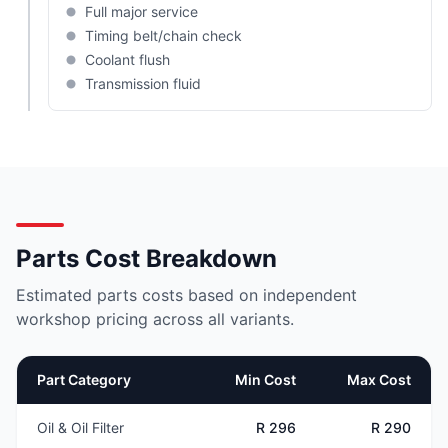
Full major service
Timing belt/chain check
Coolant flush
Transmission fluid
Parts Cost Breakdown
Estimated parts costs based on independent
workshop pricing across all variants.
Part Category
Min Cost
Max Cost
Oil & Oil Filter
R 296
R 290