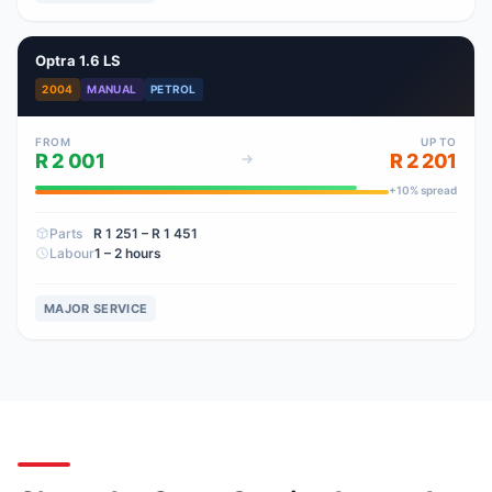
Optra 1.6 LS
2004
MANUAL
PETROL
FROM
UP TO
R 2 001
R 2 201
+
10
% spread
Parts
R 1 251
– R 1 451
Labour
1 – 2 hours
MAJOR SERVICE