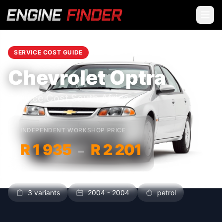
SERVICE COST GUIDE
Chevrolet Optra
Service Cost South Africa
INDEPENDENT WORKSHOP PRICE
R 1 935
R 2 201
–
3 variants
2004 - 2004
petrol