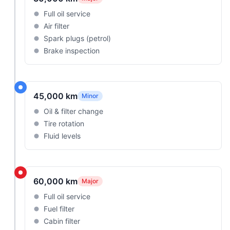
Full oil service
Air filter
Spark plugs (petrol)
Brake inspection
45,000 km
Minor
Oil & filter change
Tire rotation
Fluid levels
60,000 km
Major
Full oil service
Fuel filter
Cabin filter