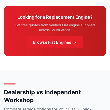
Looking for a Replacement Engine?
Get free quotes from verified Fiat engine suppliers
across South Africa.
Browse Fiat Engines
Dealership vs Independent
Workshop
Compare service options for your Fiat Fullback.