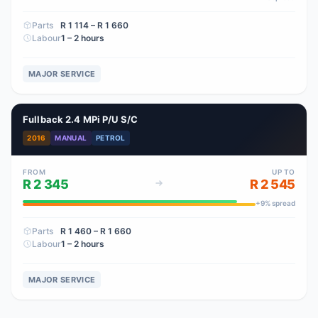
Parts
R 1 114
– R 1 660
Labour
1 – 2 hours
MAJOR SERVICE
Fullback 2.4 MPi P/U S/C
2016
MANUAL
PETROL
FROM
UP TO
R 2 345
R 2 545
+
9
% spread
Parts
R 1 460
– R 1 660
Labour
1 – 2 hours
MAJOR SERVICE