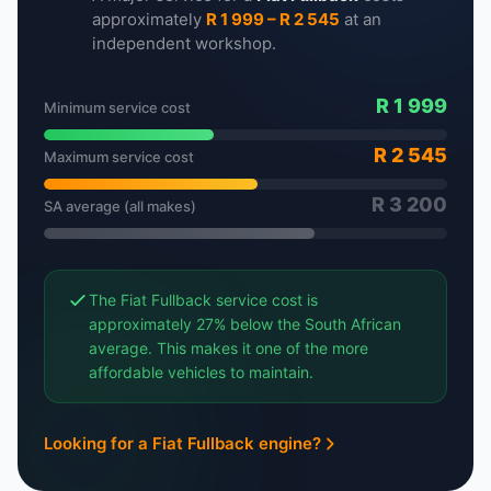
approximately
R 1 999 – R 2 545
at an
independent workshop.
R 1 999
Minimum service cost
R 2 545
Maximum service cost
R 3 200
SA average (all makes)
The Fiat Fullback service cost is
approximately 27% below the South African
average. This makes it one of the more
affordable vehicles to maintain.
Looking for a Fiat Fullback engine?