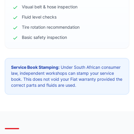
Visual belt & hose inspection
Fluid level checks
Tire rotation recommendation
Basic safety inspection
Service Book Stamping:
Under South African consumer
law, independent workshops can stamp your service
book. This does not void your Fiat warranty provided the
correct parts and fluids are used.