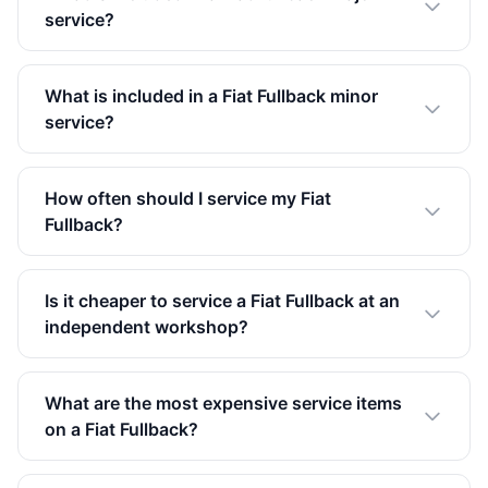
service?
What is included in a Fiat Fullback minor
service?
How often should I service my Fiat
Fullback?
Is it cheaper to service a Fiat Fullback at an
independent workshop?
What are the most expensive service items
on a Fiat Fullback?