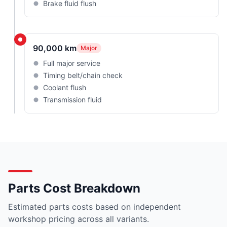
Brake fluid flush
90,000 km
Major
Full major service
Timing belt/chain check
Coolant flush
Transmission fluid
Parts Cost Breakdown
Estimated parts costs based on independent
workshop pricing across all variants.