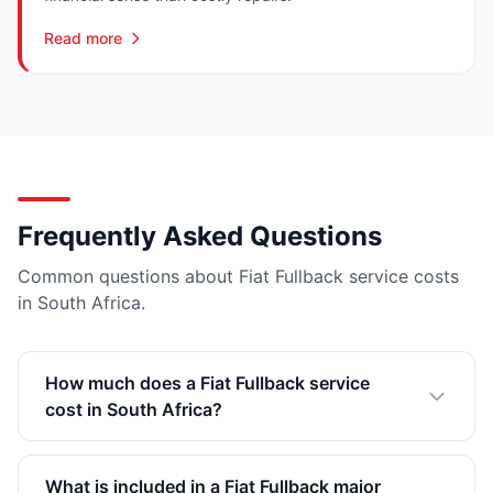
Read more
Frequently Asked Questions
Common questions about Fiat Fullback service costs
in South Africa.
How much does a Fiat Fullback service
cost in South Africa?
What is included in a Fiat Fullback major