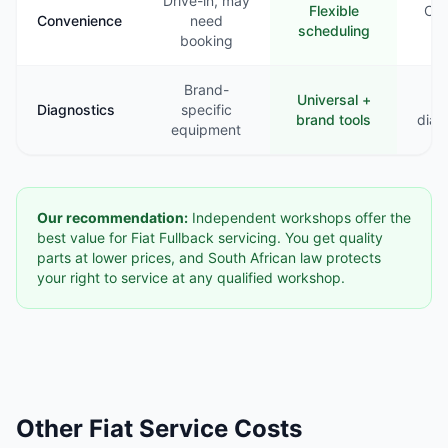
Drive-in, may
Flexible
Com
Convenience
need
scheduling
booking
Brand-
Universal +
B
Diagnostics
specific
brand tools
diag
equipment
Our recommendation:
Independent workshops offer the
best value for Fiat Fullback servicing. You get quality
parts at lower prices, and South African law protects
your right to service at any qualified workshop.
Other Fiat Service Costs