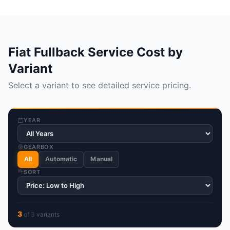
Fiat Fullback Service Cost by
Variant
Select a variant to see detailed service pricing.
YEAR
GEARBOX
All
Automatic
Manual
SORT
3
of
3
variant
s