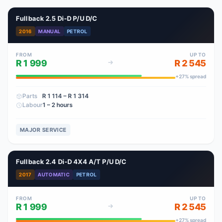
Fullback 2.5 Di-D P/U D/C
2016
MANUAL
PETROL
FROM
UP TO
R 1 999
R 2 545
+
27
% spread
Parts
R 1 114
– R 1 314
Labour
1 – 2 hours
MAJOR SERVICE
Fullback 2.4 Di-D 4X4 A/T P/U D/C
2017
AUTOMATIC
PETROL
FROM
UP TO
R 1 999
R 2 545
+
27
% spread