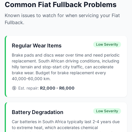
Common Fiat Fullback Problems
Known issues to watch for when servicing your Fiat
Fullback.
Low Severity
Regular Wear Items
Brake pads and discs wear over time and need periodic
replacement. South African driving conditions, including
hilly terrain and stop-start city traffic, can accelerate
brake wear. Budget for brake replacement every
40,000-60,000 km.
Est. repair:
R2,000 - R6,000
Low Severity
Battery Degradation
Car batteries in South Africa typically last 2-4 years due
to extreme heat, which accelerates chemical