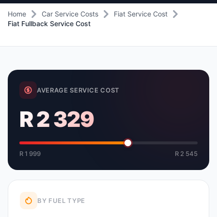
Home
Car Service Costs
Fiat Service Cost
Fiat Fullback Service Cost
AVERAGE SERVICE COST
R 2 329
R 1 999
R 2 545
BY FUEL TYPE