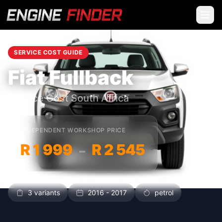
SERVICE COST GUIDE
Fiat Fullback
Service Cost South Africa
INDEPENDENT WORKSHOP PRICE
R 1 999
R 2 545
–
3 variants
2016 - 2017
petrol