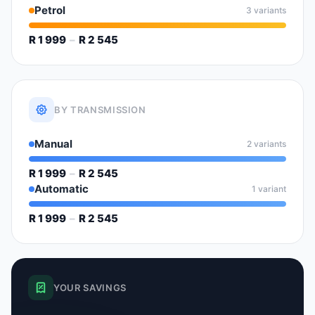
Petrol
3 variants
R 1 999
–
R 2 545
BY TRANSMISSION
Manual
2 variants
R 1 999
–
R 2 545
Automatic
1 variant
R 1 999
–
R 2 545
YOUR SAVINGS