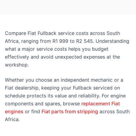
Compare Fiat Fullback service costs across South
Africa, ranging from R1 999 to R2 545. Understanding
what a major service costs helps you budget
effectively and avoid unexpected expenses at the
workshop.
Whether you choose an independent mechanic or a
Fiat dealership, keeping your Fullback serviced on
schedule protects its value and reliability. For engine
components and spares, browse
replacement Fiat
engines
or find
Fiat parts from stripping
across South
Africa.