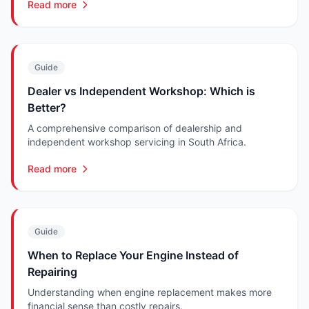
Read more
Guide
Dealer vs Independent Workshop: Which is
Better?
A comprehensive comparison of dealership and
independent workshop servicing in South Africa.
Read more
Guide
When to Replace Your Engine Instead of
Repairing
Understanding when engine replacement makes more
financial sense than costly repairs.