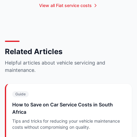
View all Fiat service costs
Related Articles
Helpful articles about vehicle servicing and
maintenance.
Guide
How to Save on Car Service Costs in South
Africa
Tips and tricks for reducing your vehicle maintenance
costs without compromising on quality.