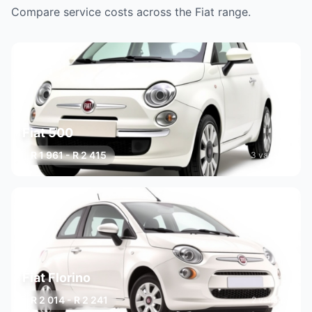
Compare service costs across the Fiat range.
Fiat 500
R 1 961 - R 2 415
3 variants
Fiat Florino
R 2 014 - R 2 241
2 variants