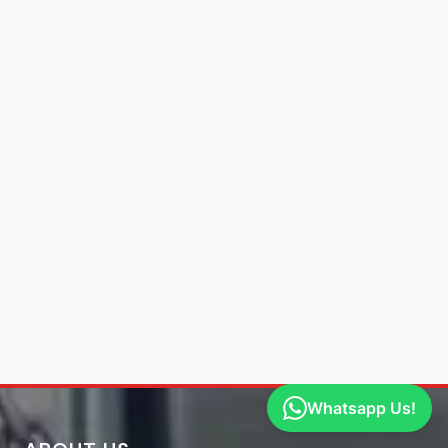
Whatsapp Us!