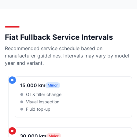
Fiat Fullback Service Intervals
Recommended service schedule based on
manufacturer guidelines. Intervals may vary by model
year and variant.
15,000 km
Minor
Oil & filter change
Visual inspection
Fluid top-up
30,000 km
Major