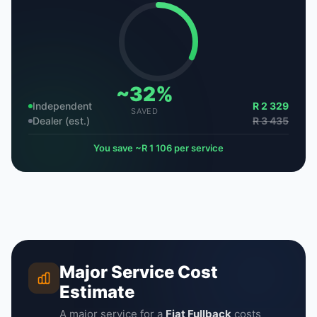
~32%
Independent
R 2 329
SAVED
Dealer (est.)
R 3 435
You save ~R 1 106 per service
Major Service Cost
Estimate
A major service for a
Fiat Fullback
costs