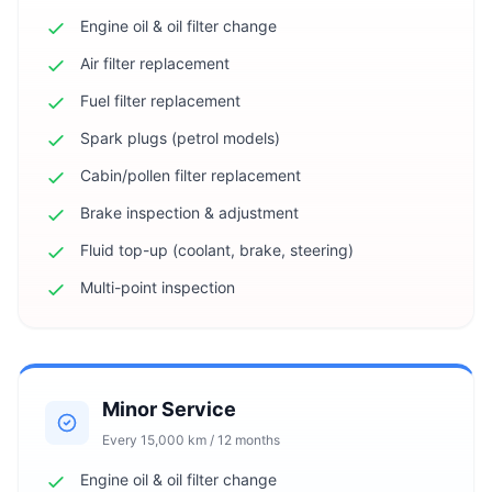
Engine oil & oil filter change
Air filter replacement
Fuel filter replacement
Spark plugs (petrol models)
Cabin/pollen filter replacement
Brake inspection & adjustment
Fluid top-up (coolant, brake, steering)
Multi-point inspection
Minor Service
Every 15,000 km / 12 months
Engine oil & oil filter change