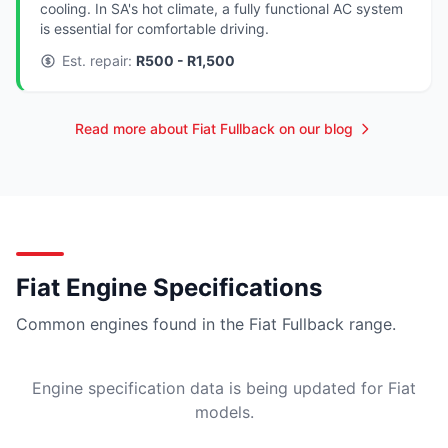
cooling. In SA's hot climate, a fully functional AC system
is essential for comfortable driving.
Est. repair:
R500 - R1,500
Read more about Fiat Fullback on our blog
Fiat Engine Specifications
Common engines found in the Fiat Fullback range.
Engine specification data is being updated for Fiat
models.