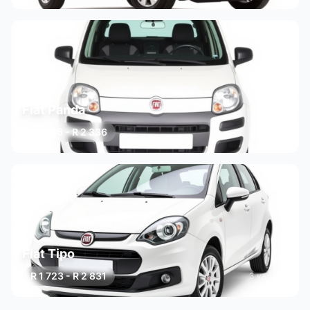
Fiat Panda
R 1 746 - R 2 336
3 variants
Fiat Tipo
R 1 723 - R 2 831
3 variants