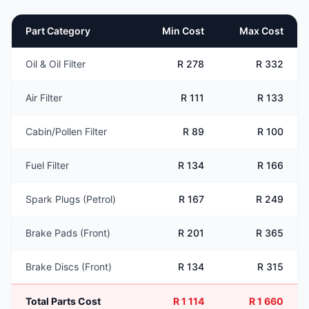
Part Category
Min Cost
Max Cost
Oil & Oil Filter
R 278
R 332
Air Filter
R 111
R 133
Cabin/Pollen Filter
R 89
R 100
Fuel Filter
R 134
R 166
Spark Plugs (Petrol)
R 167
R 249
Brake Pads (Front)
R 201
R 365
Brake Discs (Front)
R 134
R 315
Total Parts Cost
R 1 114
R 1 660