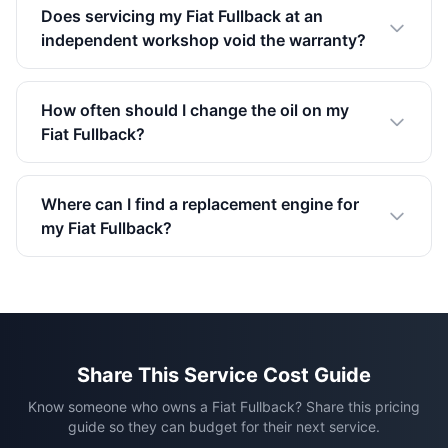
Does servicing my Fiat Fullback at an
independent workshop void the warranty?
How often should I change the oil on my
Fiat Fullback?
Where can I find a replacement engine for
my Fiat Fullback?
Share This Service Cost Guide
Know someone who owns a Fiat Fullback? Share this pricing
guide so they can budget for their next service.