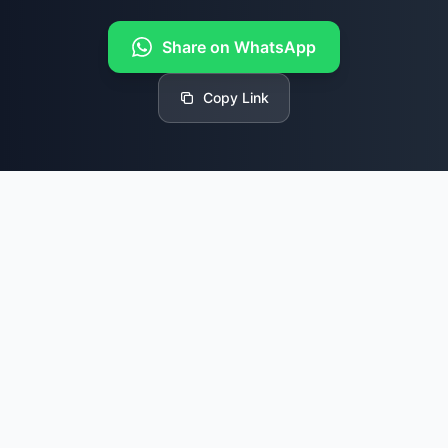
Share on WhatsApp
Copy Link