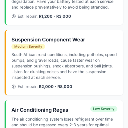
degradation. Have your battery tested at each service
and replace preventatively to avoid being stranded.
Est. repair:
R1,200 - R3,000
Suspension Component Wear
Medium Severity
South African road conditions, including potholes, speed
bumps, and gravel roads, cause faster wear on
suspension bushings, shock absorbers, and ball joints.
Listen for clunking noises and have the suspension
inspected at each service.
Est. repair:
R2,000 - R8,000
Low Severity
Air Conditioning Regas
The air conditioning system loses refrigerant over time
and should be regassed every 2-3 years for optimal