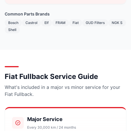
Common Parts Brands
Bosch
Castrol
Elf
FRAM
Fiat
GUD Filters
NGK S
Shell
Fiat Fullback Service Guide
What's included in a major vs minor service for your
Fiat Fullback.
Major Service
Every 30,000 km / 24 months