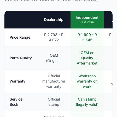
Mo
Independent
Dealership
Se
Best Value
R 2 798 - R
R 1 999 - R
R 2 
Price Range
4 072
2 545
3
OEM or
OEM
Parts Quality
Quality
Va
(Original)
Aftermarket
Official
Workshop
Li
Warranty
manufacturer
warranty on
war
warranty
work
Service
Official
Can stamp
Ra
Book
stamp
(legally valid)
st