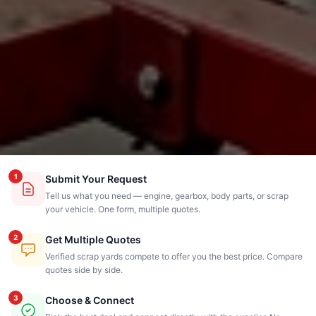
1
Submit Your Request
Tell us what you need — engine, gearbox, body parts, or scrap
your vehicle. One form, multiple quotes.
2
Get Multiple Quotes
Verified scrap yards compete to offer you the best price. Compare
quotes side by side.
3
Choose & Connect