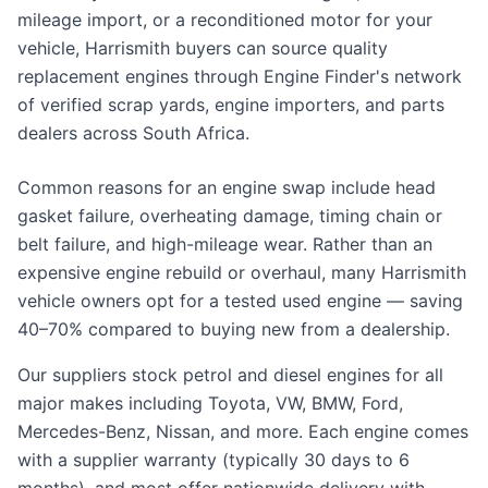
mileage import, or a reconditioned motor for your
vehicle, Harrismith buyers can source quality
replacement engines through Engine Finder's network
of verified scrap yards, engine importers, and parts
dealers across South Africa.
Common reasons for an engine swap include head
gasket failure, overheating damage, timing chain or
belt failure, and high-mileage wear. Rather than an
expensive engine rebuild or overhaul, many Harrismith
vehicle owners opt for a tested used engine — saving
40–70% compared to buying new from a dealership.
Our suppliers stock petrol and diesel engines for all
major makes including Toyota, VW, BMW, Ford,
Mercedes-Benz, Nissan, and more. Each engine comes
with a supplier warranty (typically 30 days to 6