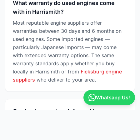
What warranty do used engines come
with in Harrismith?
Most reputable engine suppliers offer
warranties between 30 days and 6 months on
used engines. Some imported engines —
particularly Japanese imports — may come
with extended warranty options. The same
warranty standards apply whether you buy
locally in Harrismith or from
Ficksburg engine
suppliers
who deliver to your area.
Whatsapp Us!
Can I get an engine delivered to
Harrismith?
Yes — many engine suppliers on Engine Finder
offer nationwide delivery across South Africa,