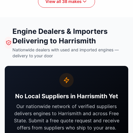
View all 38 makes
Engine Dealers & Importers
Delivering to Harrismith
Nationwide dealers with used and imported engines —
delivery to your door
No Local Suppliers in Harrismith Yet
Our nationwide network of verified suppliers
delivers engines to Harrismith and across Free
State. Submit a free quote request and receive
offers from suppliers who ship to your area.