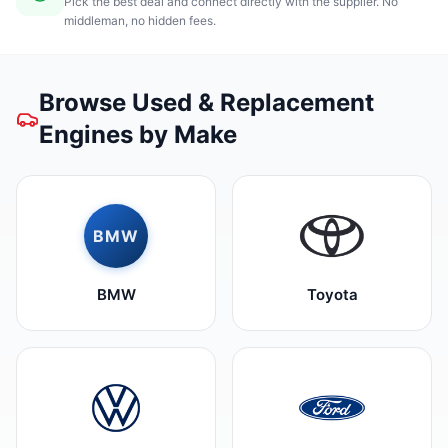
Pick the best deal and connect directly with the supplier. No
middleman, no hidden fees.
Browse Used & Replacement
Engines by Make
BMW
BMW
Toyota