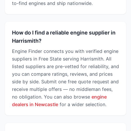
to-find engines and ship nationwide.
How do I find a reliable engine supplier in
Harrismith?
Engine Finder connects you with verified engine
suppliers in Free State serving Harrismith. All
listed suppliers are pre-vetted for reliability, and
you can compare ratings, reviews, and prices
side by side. Submit one free quote request and
receive multiple offers — no middleman fees,
no obligation. You can also browse
engine
dealers in Newcastle
for a wider selection.