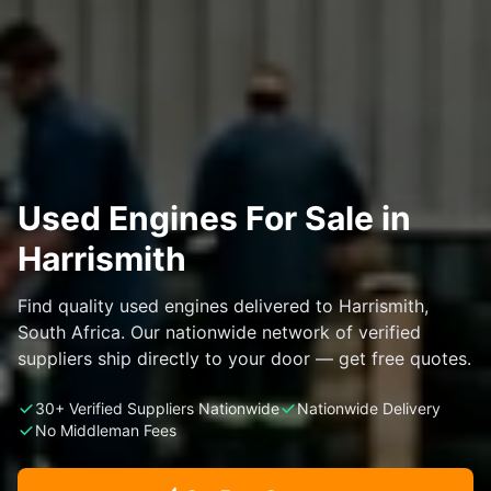
Used Engines For Sale in
Harrismith
Find quality used engines delivered to Harrismith,
South Africa. Our nationwide network of verified
suppliers ship directly to your door — get free quotes.
30+ Verified Suppliers Nationwide
Nationwide Delivery
No Middleman Fees