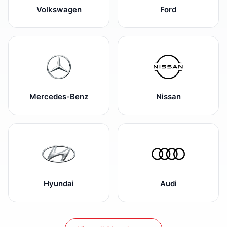
Volkswagen
Ford
Mercedes-Benz
Nissan
Hyundai
Audi