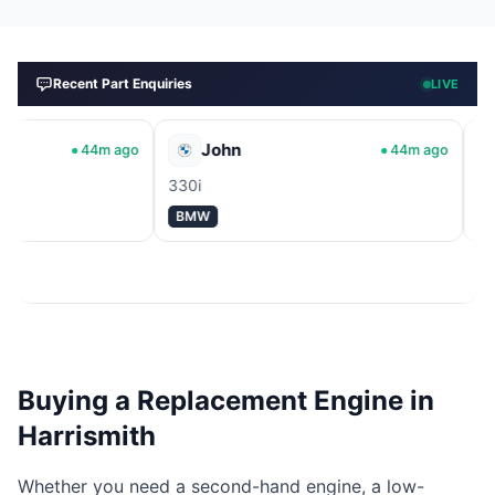
Recent Part Enquiries
LIVE
John
Johann
44m ago
44m ago
330i
APU
BMW
Volkswagen
Buying a Replacement Engine in
Harrismith
Whether you need a second-hand engine, a low-