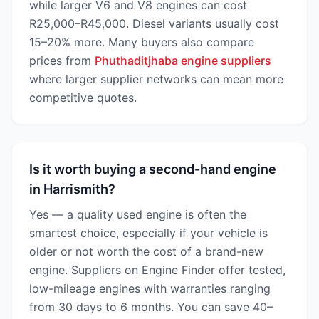
while larger V6 and V8 engines can cost
R25,000–R45,000. Diesel variants usually cost
15–20% more. Many buyers also compare
prices from
Phuthaditjhaba engine suppliers
where larger supplier networks can mean more
competitive quotes.
Is it worth buying a second-hand engine
in Harrismith?
Yes — a quality used engine is often the
smartest choice, especially if your vehicle is
older or not worth the cost of a brand-new
engine. Suppliers on Engine Finder offer tested,
low-mileage engines with warranties ranging
from 30 days to 6 months. You can save 40–