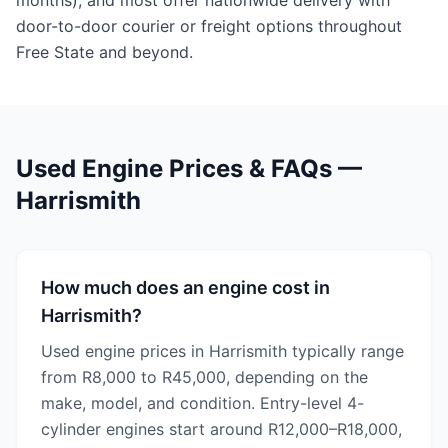
months), and most offer nationwide delivery with
door-to-door courier or freight options throughout
Free State and beyond.
Used Engine Prices & FAQs —
Harrismith
How much does an engine cost in
Harrismith?
Used engine prices in Harrismith typically range
from R8,000 to R45,000, depending on the
make, model, and condition. Entry-level 4-
cylinder engines start around R12,000–R18,000,