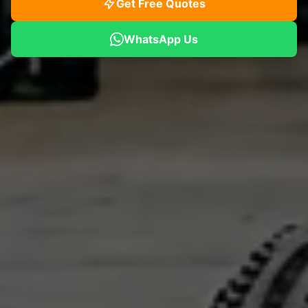
Get Free Quotes
WhatsApp Us