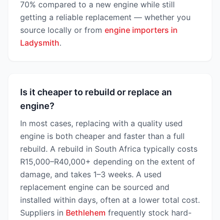
70% compared to a new engine while still
getting a reliable replacement — whether you
source locally or from
engine importers in
Ladysmith
.
Is it cheaper to rebuild or replace an
engine?
In most cases, replacing with a quality used
engine is both cheaper and faster than a full
rebuild. A rebuild in South Africa typically costs
R15,000–R40,000+ depending on the extent of
damage, and takes 1–3 weeks. A used
replacement engine can be sourced and
installed within days, often at a lower total cost.
Suppliers in
Bethlehem
frequently stock hard-