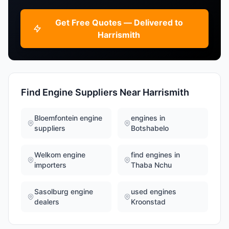
Get Free Quotes — Delivered to
Harrismith
Find Engine Suppliers Near Harrismith
Bloemfontein engine
engines in
suppliers
Botshabelo
Welkom engine
find engines in
importers
Thaba Nchu
Sasolburg engine
used engines
dealers
Kroonstad