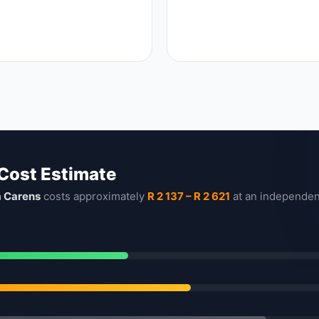
 Cost Estimate
a Carens
costs approximately
R 2 137 – R 2 621
at an independen