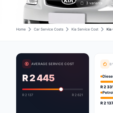
3 variants
Daihatsu
JAC
Daihatsu
Daihats
Datsun
JMC
Datsun
Datsun
Dodge
Jaguar
Dodge
Dodge
Home
Car Service Costs
Kia Service Cost
Kia
AVERAGE SERVICE COST
B
R 2 445
Diese
R 2 33
Petro
R 2 137
R 2 621
R 2 13