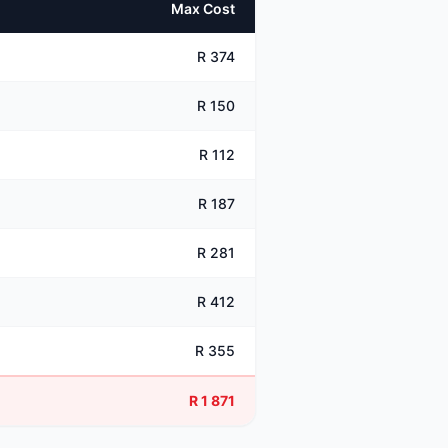
Max Cost
R 374
R 150
R 112
R 187
R 281
R 412
R 355
R 1 871