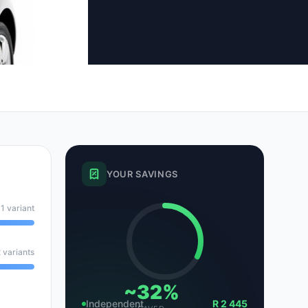
tsubishi
Volkswagen
Volkswagen
ssan
Volvo
Volvo
el
YOUR SAVINGS
1 variant
 variants
~32%
Independent
R 2 445