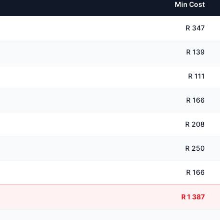
Min Cost
R 347
R 139
R 111
R 166
R 208
R 250
R 166
R 1 387