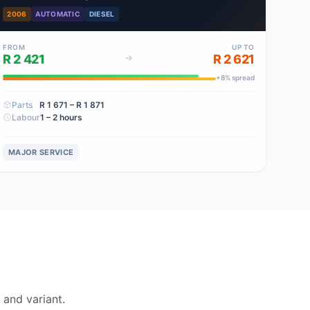
2006
AUTOMATIC
DIESEL
FROM
UP TO
R 2 421
R 2 621
+
8
% spread
Parts
R 1 671
– R 1 871
Labour
1 – 2 hours
MAJOR SERVICE
and variant.