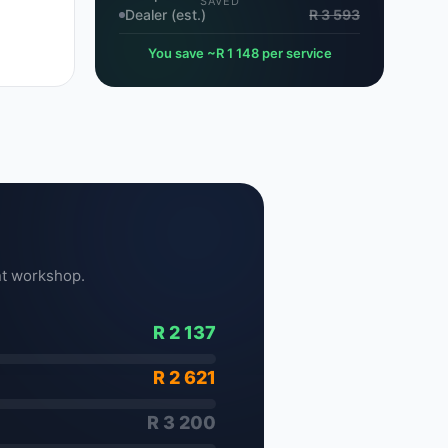
SAVED
Dealer (est.)
R 3 593
You save ~R 1 148 per service
t workshop.
R 2 137
R 2 621
R 3 200