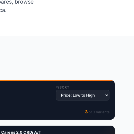
spares, browse
ca.
SORT
3
of
3
variant
s
Carens 2.0 CRDi A/T