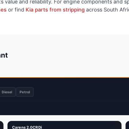
ts value and reliability. For engine components and 
nes
or find
Kia parts from stripping
across South Afri
ant
Diesel
Petrol
Carens 2.0CRDi