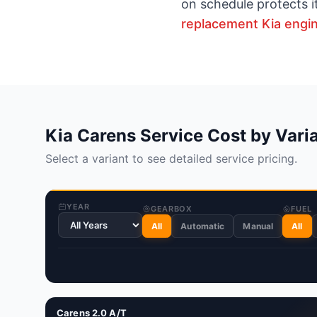
on schedule protects i
replacement Kia engi
Kia Carens Service Cost by Vari
Select a variant to see detailed service pricing.
YEAR
GEARBOX
FUEL
All
Automatic
Manual
All
Carens 2.0 A/T