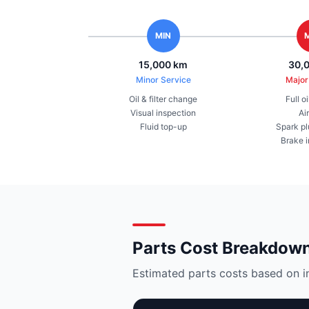
MIN
15,000 km
30,
Minor Service
Major
Oil & filter change
Full o
Visual inspection
Air
Fluid top-up
Spark pl
Brake 
Parts Cost Breakdow
Estimated parts costs based on i