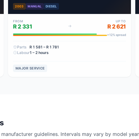
2003
MANUAL
DIESEL
FROM
UP TO
R 2 331
R 2 621
+
12
% spread
Parts
R 1 581
– R 1 781
Labour
1 – 2 hours
MAJOR SERVICE
ls
nufacturer guidelines. Intervals may vary by model year 