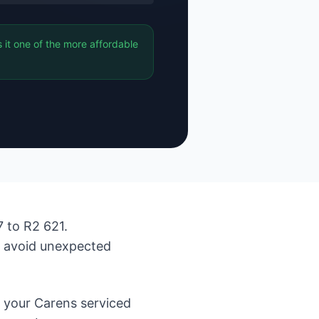
it one of the more affordable
 to R2 621.
d avoid unexpected
 your Carens serviced