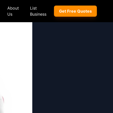
About
List
Get Free Quotes
Us
Business
ep
Peugeot
Peugeot
a
Porsche
Porsche
nd Rover
Proton
Proton
xus
Renault
Renault
NI
Subaru
Subaru
hindra
Suzuki
Suzuki
azda
Tata
Tata
rcedes-Benz
Toyota
Toyota