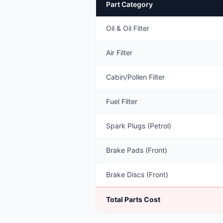
Part Category
Oil & Oil Filter
Air Filter
Cabin/Pollen Filter
Fuel Filter
Spark Plugs (Petrol)
Brake Pads (Front)
Brake Discs (Front)
Total Parts Cost