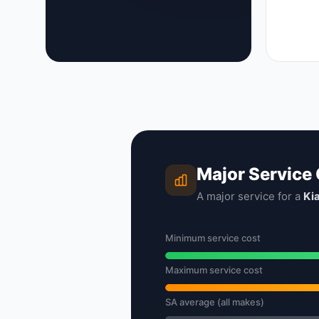
Major Service
A major service for a
Ki
Minimum service cost
Maximum service cost
SA average (all makes)