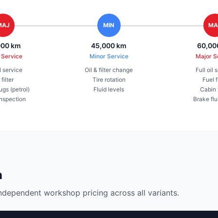
MAJ
MIN
MA
000 km
45,000 km
60,00
 Service
Minor Service
Major S
il service
Oil & filter change
Full oil 
 filter
Tire rotation
Fuel f
ugs (petrol)
Fluid levels
Cabin f
inspection
Brake flu
n
ndependent workshop pricing across all variants.