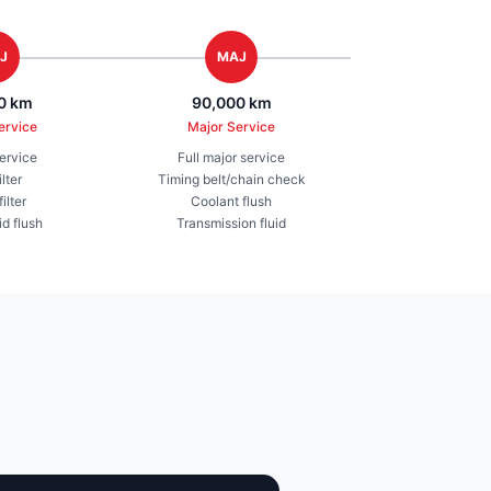
J
MAJ
0 km
90,000 km
ervice
Major Service
service
Full major service
ilter
Timing belt/chain check
ilter
Coolant flush
id flush
Transmission fluid