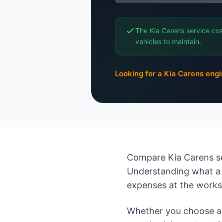
The Kia Carens service cos
vehicles to maintain.
Looking for a Kia Carens eng
Compare Kia Carens se
Understanding what a 
expenses at the work
Whether you choose an