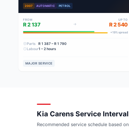
2007
AUTOMATIC
PETROL
FROM
UP TO
R 2 137
R 2 540
+
19
% spread
Parts
R 1 387
– R 1 790
Labour
1 – 2 hours
MAJOR SERVICE
Kia Carens Service Interva
Recommended service schedule based on ma