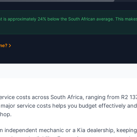
t is approximately 24% below the South African average. This makes 
ine?
rvice costs across South Africa, ranging from R2 137
major service costs helps you budget effectively an
shop.
 independent mechanic or a Kia dealership, keeping