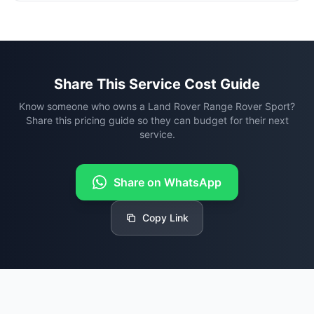
Share This Service Cost Guide
Know someone who owns a Land Rover Range Rover Sport?
Share this pricing guide so they can budget for their next
service.
Share on WhatsApp
Copy Link