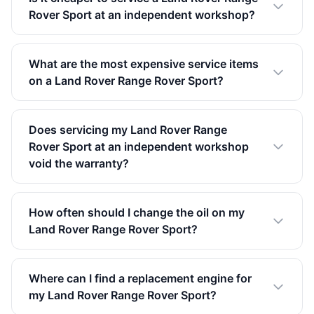
Rover Sport at an independent workshop?
What are the most expensive service items
on a Land Rover Range Rover Sport?
Does servicing my Land Rover Range
Rover Sport at an independent workshop
void the warranty?
How often should I change the oil on my
Land Rover Range Rover Sport?
Where can I find a replacement engine for
my Land Rover Range Rover Sport?