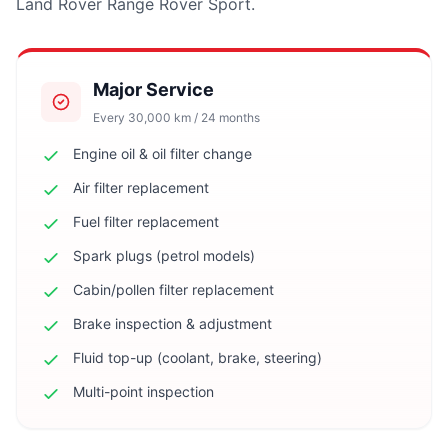
Land Rover Range Rover Sport.
Major Service
Every 30,000 km / 24 months
Engine oil & oil filter change
Air filter replacement
Fuel filter replacement
Spark plugs (petrol models)
Cabin/pollen filter replacement
Brake inspection & adjustment
Fluid top-up (coolant, brake, steering)
Multi-point inspection