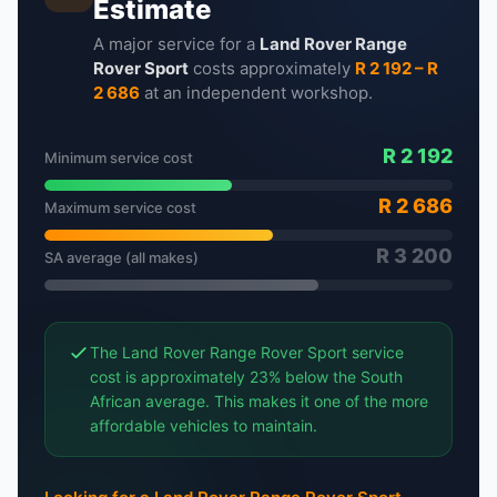
Estimate
A major service for a
Land Rover Range
Rover Sport
costs approximately
R 2 192 – R
2 686
at an independent workshop.
R 2 192
Minimum service cost
R 2 686
Maximum service cost
R 3 200
SA average (all makes)
The Land Rover Range Rover Sport service
cost is approximately 23% below the South
African average. This makes it one of the more
affordable vehicles to maintain.