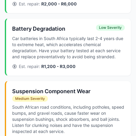
Est. repair:
R2,000 - R6,000
Low Severity
Battery Degradation
Car batteries in South Africa typically last 2-4 years due
to extreme heat, which accelerates chemical
degradation. Have your battery tested at each service
and replace preventatively to avoid being stranded.
Est. repair:
R1,200 - R3,000
Suspension Component Wear
Medium Severity
South African road conditions, including potholes, speed
bumps, and gravel roads, cause faster wear on
suspension bushings, shock absorbers, and ball joints.
Listen for clunking noises and have the suspension
inspected at each service.