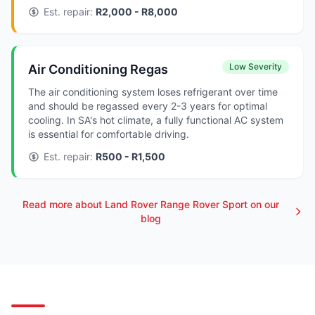
Est. repair:
R2,000 - R8,000
Low Severity
Air Conditioning Regas
The air conditioning system loses refrigerant over time
and should be regassed every 2-3 years for optimal
cooling. In SA's hot climate, a fully functional AC system
is essential for comfortable driving.
Est. repair:
R500 - R1,500
Read more about Land Rover Range Rover Sport on our
blog