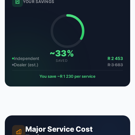
YOUR SAVINGS
~33%
Independent
R 2 453
SAVED
Dealer (est.)
R 3 683
You save ~R 1 230 per service
Major Service Cost