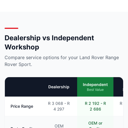
Dealership vs Independent
Workshop
Compare service options for your Land Rover Range
Rover Sport.
Mo
Independent
Dealership
Se
Best Value
R 3 068 - R
R 2 192 - R
R 2 
Price Range
4 297
2 686
3
OEM or
OEM