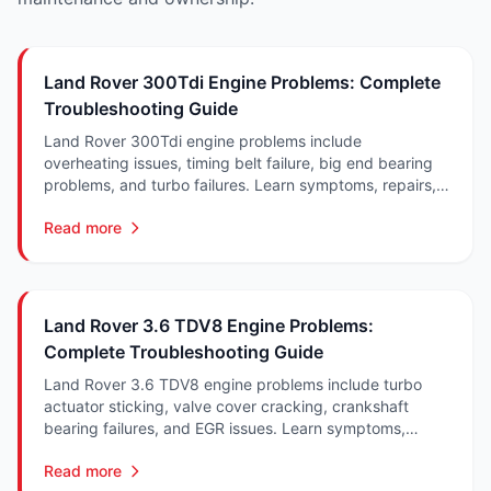
Land Rover 300Tdi Engine Problems: Complete
Troubleshooting Guide
Land Rover 300Tdi engine problems include
overheating issues, timing belt failure, big end bearing
problems, and turbo failures. Learn symptoms, repairs,
and costs in South Africa.
Read more
Land Rover 3.6 TDV8 Engine Problems:
Complete Troubleshooting Guide
Land Rover 3.6 TDV8 engine problems include turbo
actuator sticking, valve cover cracking, crankshaft
bearing failures, and EGR issues. Learn symptoms,
repairs, and costs in South Africa.
Read more