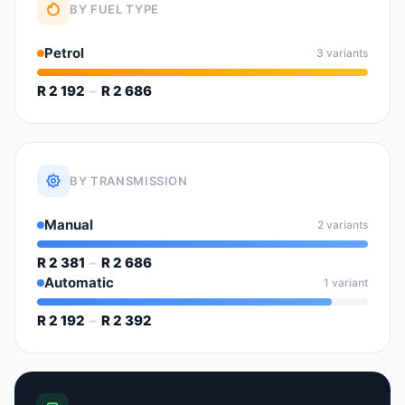
BY FUEL TYPE
Petrol
3 variants
R 2 192
–
R 2 686
BY TRANSMISSION
Manual
2 variants
R 2 381
–
R 2 686
Automatic
1 variant
R 2 192
–
R 2 392