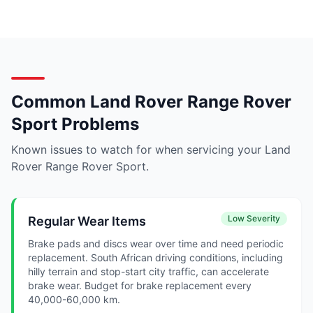
Common Land Rover Range Rover
Sport Problems
Known issues to watch for when servicing your Land
Rover Range Rover Sport.
Low Severity
Regular Wear Items
Brake pads and discs wear over time and need periodic
replacement. South African driving conditions, including
hilly terrain and stop-start city traffic, can accelerate
brake wear. Budget for brake replacement every
40,000-60,000 km.