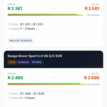
FROM
UP TO
R 2 381
R 2 581
+
8
% spread
Parts
R 1 331
– R 1 531
Labour
1 – 2 hours
MAJOR SERVICE
Range Rover Sport 5.0 V8 S/C SVR
2014
MANUAL
PETROL
FROM
UP TO
R 2 486
R 2 686
+
8
% spread
Parts
R 1 436
– R 1 636
Labour
1 – 2 hours