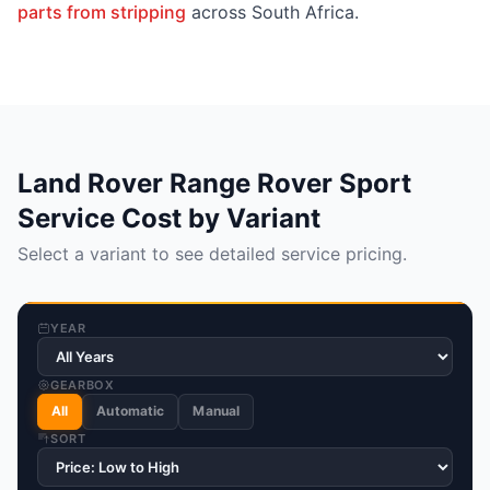
parts from stripping
across South Africa.
Land Rover Range Rover Sport
Service Cost by Variant
Select a variant to see detailed service pricing.
YEAR
GEARBOX
All
Automatic
Manual
SORT