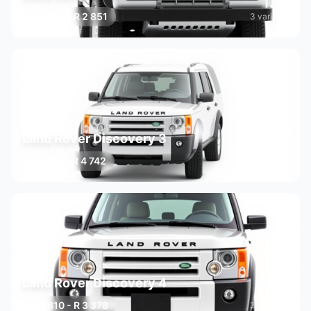
R 2 215 - R 2 851
3 variants
Land Rover Discovery 3
R 3 110 - R 4 742
3 variants
Land Rover Discovery 4
R 2 810 - R 3 378
3 variants