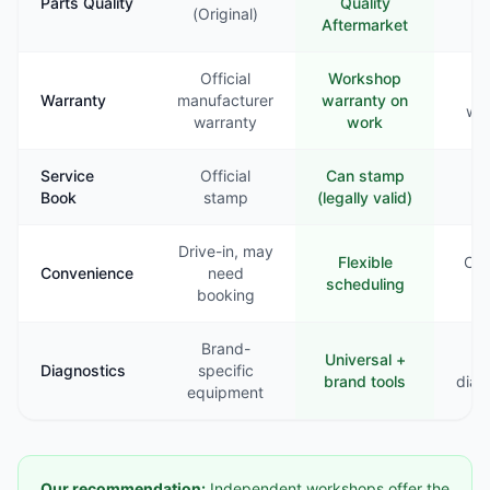
Parts Quality
Quality
Va
(Original)
Aftermarket
Official
Workshop
Li
Warranty
manufacturer
warranty on
war
warranty
work
Service
Official
Can stamp
Ra
Book
stamp
(legally valid)
st
Drive-in, may
Flexible
Com
Convenience
need
scheduling
booking
Brand-
Universal +
B
Diagnostics
specific
brand tools
diag
equipment
Our recommendation:
Independent workshops offer the