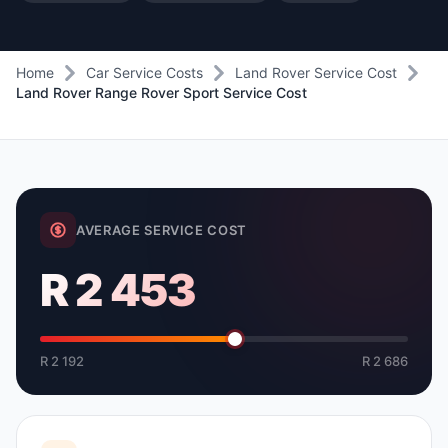
Home
Car Service Costs
Land Rover Service Cost
Land Rover Range Rover Sport Service Cost
AVERAGE SERVICE COST
R 2 453
R 2 192
R 2 686