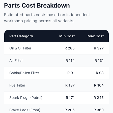
Parts Cost Breakdown
Estimated parts costs based on independent
workshop pricing across all variants.
Part Category
Min Cost
Max Cost
Oil & Oil Filter
R 285
R 327
Air Filter
R 114
R 131
Cabin/Pollen Filter
R 91
R 98
Fuel Filter
R 137
R 164
Spark Plugs (Petrol)
R 171
R 245
Brake Pads (Front)
R 205
R 360