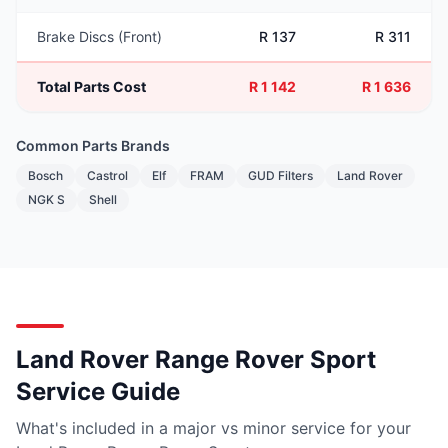
Brake Discs (Front)
R 137
R 311
Total Parts Cost
R 1 142
R 1 636
Common Parts Brands
Bosch
Castrol
Elf
FRAM
GUD Filters
Land Rover
NGK S
Shell
Land Rover Range Rover Sport
Service Guide
What's included in a major vs minor service for your