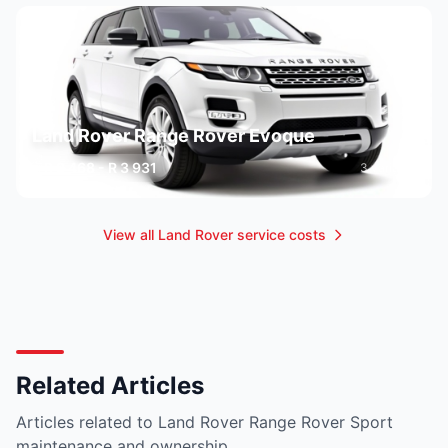
Land Rover Range Rover Evoque
R 2 468 - R 3 931
3 variants
View all Land Rover service costs
Related Articles
Articles related to Land Rover Range Rover Sport
maintenance and ownership.