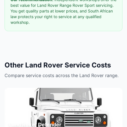
best value for Land Rover Range Rover Sport servicing.
You get quality parts at lower prices, and South African
law protects your right to service at any qualified
workshop.
Other Land Rover Service Costs
Compare service costs across the Land Rover range.
Land Rover Defender