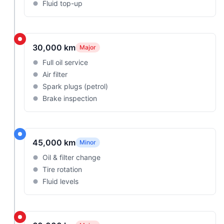
Fluid top-up
30,000 km
Major
Full oil service
Air filter
Spark plugs (petrol)
Brake inspection
45,000 km
Minor
Oil & filter change
Tire rotation
Fluid levels