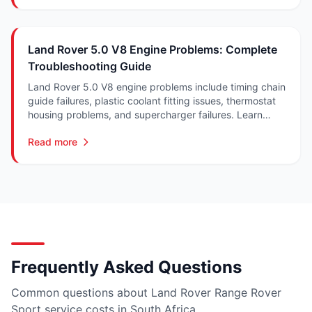
Land Rover 5.0 V8 Engine Problems: Complete
Troubleshooting Guide
Land Rover 5.0 V8 engine problems include timing chain
guide failures, plastic coolant fitting issues, thermostat
housing problems, and supercharger failures. Learn
symptoms, repairs, and costs in South Africa.
Read more
Frequently Asked Questions
Common questions about Land Rover Range Rover
Sport service costs in South Africa.