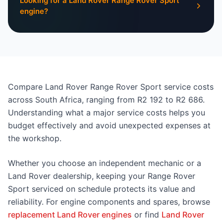
Looking for a Land Rover Range Rover Sport
engine?
Compare Land Rover Range Rover Sport service costs
across South Africa, ranging from R2 192 to R2 686.
Understanding what a major service costs helps you
budget effectively and avoid unexpected expenses at
the workshop.
Whether you choose an independent mechanic or a
Land Rover dealership, keeping your Range Rover
Sport serviced on schedule protects its value and
reliability. For engine components and spares, browse
replacement Land Rover engines
or find
Land Rover