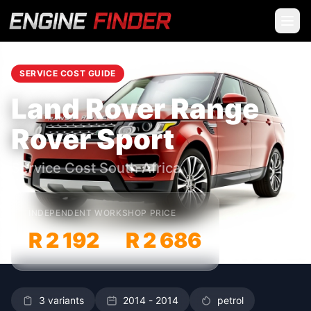
SERVICE COST GUIDE
Land Rover Range
Rover Sport
Service Cost South Africa
INDEPENDENT WORKSHOP PRICE
R 2 192
R 2 686
–
3 variants
2014 - 2014
petrol