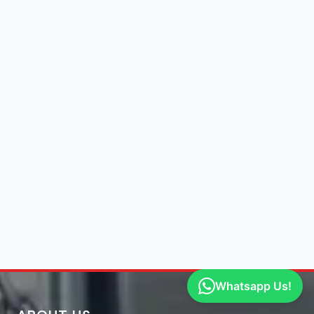
Whatsapp Us!