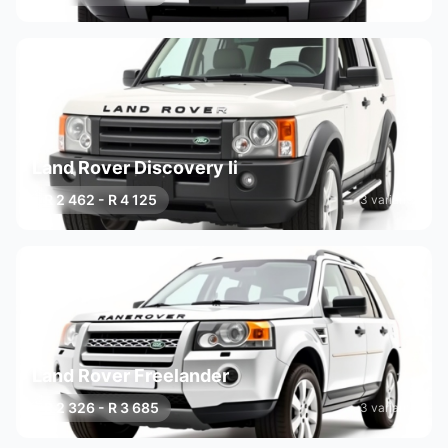
Land Rover Discovery Ii
R 2 462 - R 4 125
3 variants
Land Rover Freelander
R 2 326 - R 3 685
3 variants