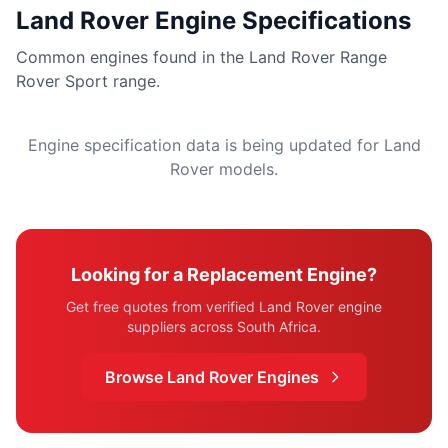
Land Rover Engine Specifications
Common engines found in the Land Rover Range
Rover Sport range.
Engine specification data is being updated for Land
Rover models.
Looking for a Replacement Engine?
Get free quotes from verified Land Rover engine
suppliers across South Africa.
Browse Land Rover Engines