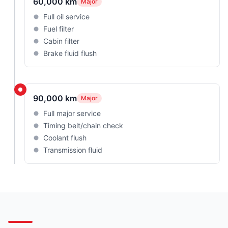
60,000 km
Major
Full oil service
Fuel filter
Cabin filter
Brake fluid flush
90,000 km
Major
Full major service
Timing belt/chain check
Coolant flush
Transmission fluid