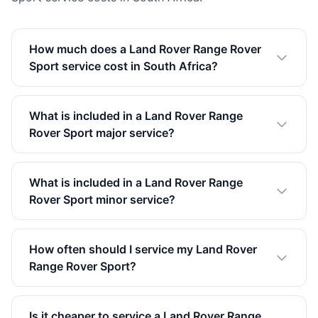
How much does a Land Rover Range Rover
Sport service cost in South Africa?
What is included in a Land Rover Range
Rover Sport major service?
What is included in a Land Rover Range
Rover Sport minor service?
How often should I service my Land Rover
Range Rover Sport?
Is it cheaper to service a Land Rover Range