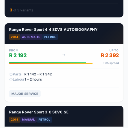
3
of
3
variant
s
Range Rover Sport 4.4 SDV8 AUTOBIOGRAPHY
2014
AUTOMATIC
PETROL
FROM
UP TO
R 2 192
R 2 392
+
9
% spread
Parts
R 1 142
– R 1 342
Labour
1 – 2 hours
MAJOR SERVICE
Range Rover Sport 3.0 SDV6 SE
2014
MANUAL
PETROL