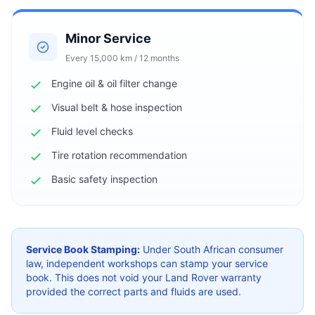
Minor Service
Every 15,000 km / 12 months
Engine oil & oil filter change
Visual belt & hose inspection
Fluid level checks
Tire rotation recommendation
Basic safety inspection
Service Book Stamping:
Under South African consumer
law, independent workshops can stamp your service
book. This does not void your Land Rover warranty
provided the correct parts and fluids are used.