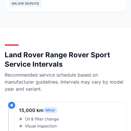
MAJOR SERVICE
Land Rover Range Rover Sport
Service Intervals
Recommended service schedule based on
manufacturer guidelines. Intervals may vary by model
year and variant.
15,000 km
Minor
Oil & filter change
Visual inspection