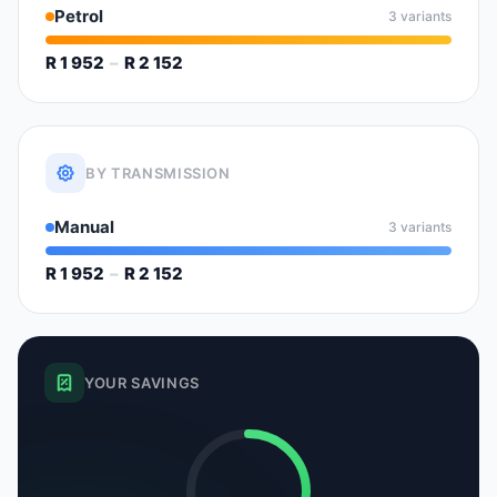
Petrol
3 variants
R 1 952
–
R 2 152
BY TRANSMISSION
Manual
3 variants
R 1 952
–
R 2 152
YOUR SAVINGS