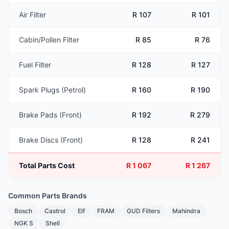
Air Filter
R 107
R 101
Cabin/Pollen Filter
R 85
R 76
Fuel Filter
R 128
R 127
Spark Plugs (Petrol)
R 160
R 190
Brake Pads (Front)
R 192
R 279
Brake Discs (Front)
R 128
R 241
Total Parts Cost
R 1 067
R 1 267
Common Parts Brands
Bosch
Castrol
Elf
FRAM
GUD Filters
Mahindra
NGK S
Shell