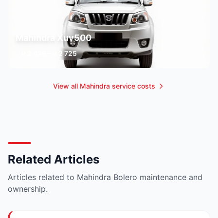
Mahindra Xuv500
R 2 426 - R 2 725
2 variants
View all Mahindra service costs
Related Articles
Articles related to Mahindra Bolero maintenance and
ownership.