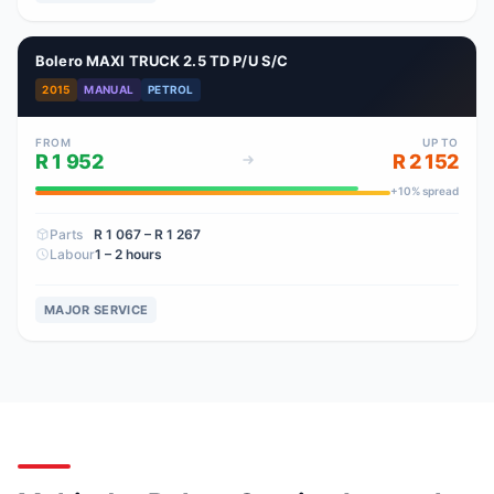
Bolero MAXI TRUCK 2.5 TD P/U S/C
2015
MANUAL
PETROL
FROM
UP TO
R 1 952
R 2 152
+
10
% spread
Parts
R 1 067
– R 1 267
Labour
1 – 2 hours
MAJOR SERVICE