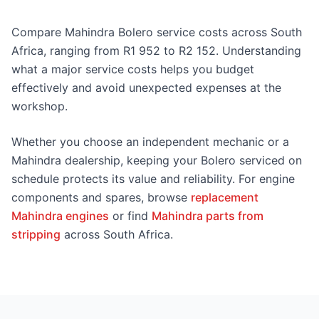
Compare Mahindra Bolero service costs across South
Africa, ranging from R1 952 to R2 152. Understanding
what a major service costs helps you budget
effectively and avoid unexpected expenses at the
workshop.
Whether you choose an independent mechanic or a
Mahindra dealership, keeping your Bolero serviced on
schedule protects its value and reliability. For engine
components and spares, browse
replacement
Mahindra engines
or find
Mahindra parts from
stripping
across South Africa.