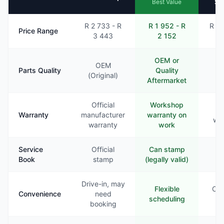
Se
Best Value
R 2 733 - R
R 1 952 - R
R 2 
Price Range
3 443
2 152
2
OEM or
OEM
Parts Quality
Quality
Va
(Original)
Aftermarket
Official
Workshop
Li
Warranty
manufacturer
warranty on
war
warranty
work
Service
Official
Can stamp
Ra
Book
stamp
(legally valid)
st
Drive-in, may
Flexible
Com
Convenience
need
scheduling
booking