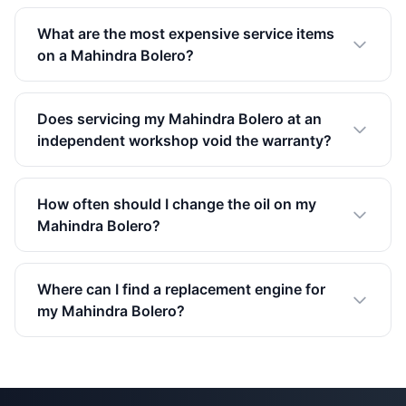
What are the most expensive service items
on a Mahindra Bolero?
Does servicing my Mahindra Bolero at an
independent workshop void the warranty?
How often should I change the oil on my
Mahindra Bolero?
Where can I find a replacement engine for
my Mahindra Bolero?