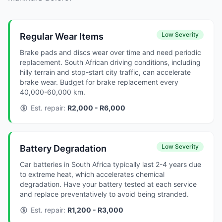
Low Severity
Regular Wear Items
Brake pads and discs wear over time and need periodic
replacement. South African driving conditions, including
hilly terrain and stop-start city traffic, can accelerate
brake wear. Budget for brake replacement every
40,000-60,000 km.
Est. repair:
R2,000 - R6,000
Low Severity
Battery Degradation
Car batteries in South Africa typically last 2-4 years due
to extreme heat, which accelerates chemical
degradation. Have your battery tested at each service
and replace preventatively to avoid being stranded.
Est. repair:
R1,200 - R3,000