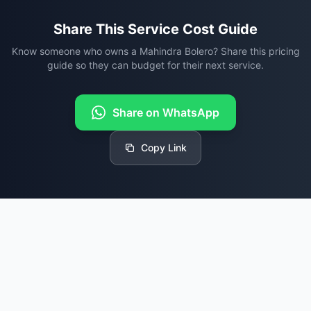
Share This Service Cost Guide
Know someone who owns a Mahindra Bolero? Share this pricing
guide so they can budget for their next service.
Share on WhatsApp
Copy Link