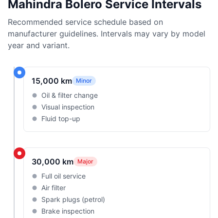
Mahindra Bolero Service Intervals
Recommended service schedule based on
manufacturer guidelines. Intervals may vary by model
year and variant.
15,000 km
Minor
Oil & filter change
Visual inspection
Fluid top-up
30,000 km
Major
Full oil service
Air filter
Spark plugs (petrol)
Brake inspection