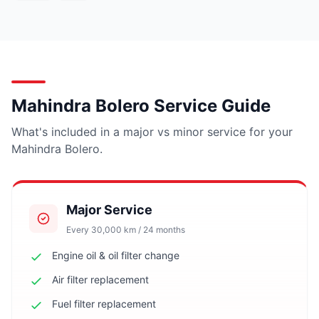
Mahindra Bolero Service Guide
What's included in a major vs minor service for your
Mahindra Bolero.
Major Service
Every 30,000 km / 24 months
Engine oil & oil filter change
Air filter replacement
Fuel filter replacement