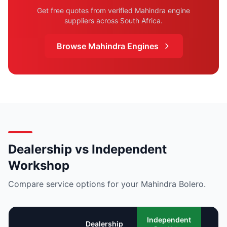
Get free quotes from verified Mahindra engine
suppliers across South Africa.
Browse Mahindra Engines
Dealership vs Independent
Workshop
Compare service options for your Mahindra Bolero.
Mo
Independent
Dealership