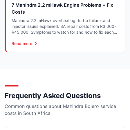
7 Mahindra 2.2 mHawk Engine Problems + Fix
Costs
Mahindra 2.2 mHawk overheating, turbo failure, and
injector issues explained. SA repair costs from R3,000-
R45,000. Symptoms to watch for and how to fix each
one.
Read more
Frequently Asked Questions
Common questions about Mahindra Bolero service
costs in South Africa.