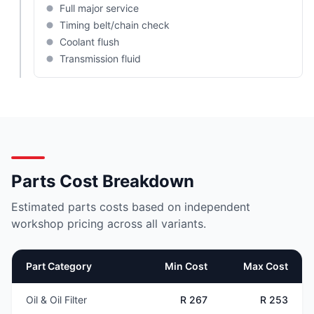
Full major service
Timing belt/chain check
Coolant flush
Transmission fluid
Parts Cost Breakdown
Estimated parts costs based on independent
workshop pricing across all variants.
Part Category
Min Cost
Max Cost
Oil & Oil Filter
R 267
R 253