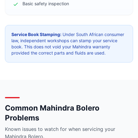
Basic safety inspection
Service Book Stamping:
Under South African consumer
law, independent workshops can stamp your service
book. This does not void your Mahindra warranty
provided the correct parts and fluids are used.
Common Mahindra Bolero
Problems
Known issues to watch for when servicing your
Mahindra Bolero.