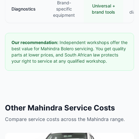
Brand-
Universal +
B
Diagnostics
specific
brand tools
diag
equipment
Our recommendation:
Independent workshops offer the
best value for Mahindra Bolero servicing. You get quality
parts at lower prices, and South African law protects
your right to service at any qualified workshop.
Other Mahindra Service Costs
Compare service costs across the Mahindra range.