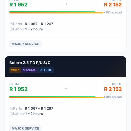
R 1 952
R 2 152
+
10
% spread
Parts
R 1 067
– R 1 267
Labour
1 – 2 hours
MAJOR SERVICE
Bolero 2.5 TD P/U S/C
2007
MANUAL
PETROL
FROM
UP TO
R 1 952
R 2 152
+
10
% spread
Parts
R 1 067
– R 1 267
Labour
1 – 2 hours
MAJOR SERVICE