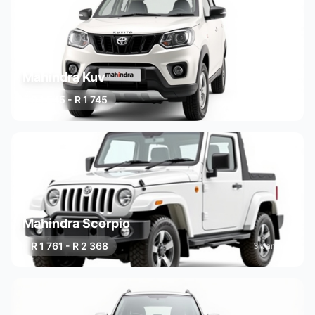
Mahindra Kuv
R 1 545 - R 1 745
2 variants
Mahindra Scorpio
R 1 761 - R 2 368
3 variants