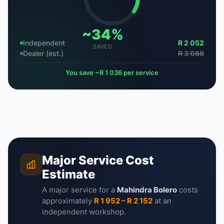
~34%
Independent
R 2 052
SAVED
Dealer (est.)
R 3 088
You save ~R 1 036 per service
Major Service Cost
Estimate
A major service for a
Mahindra Bolero
costs
approximately
R 1 952 – R 2 152
at an
independent workshop.