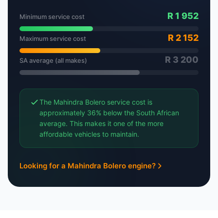
R 1 952
Minimum service cost
R 2 152
Maximum service cost
R 3 200
SA average (all makes)
The Mahindra Bolero service cost is
approximately 36% below the South African
average. This makes it one of the more
affordable vehicles to maintain.
Looking for a Mahindra Bolero engine?