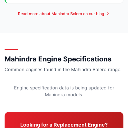
Read more about Mahindra Bolero on our blog
Mahindra Engine Specifications
Common engines found in the Mahindra Bolero range.
Engine specification data is being updated for
Mahindra models.
Looking for a Replacement Engine?