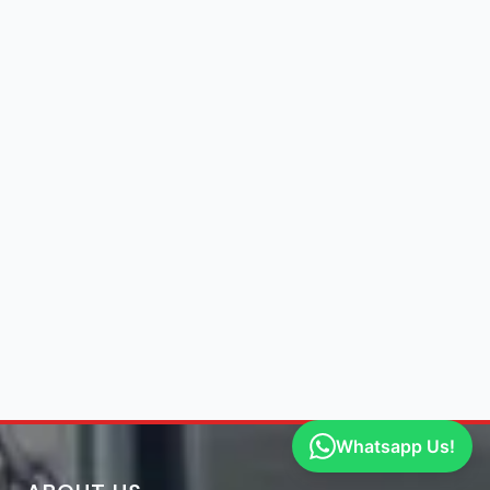
Whatsapp Us!