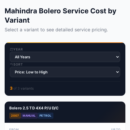
Mahindra Bolero Service Cost by
Variant
Select a variant to see detailed service pricing.
YEAR
SORT
3
of
3
variant
s
Bolero 2.5 TD 4X4 P/U D/C
2007
MANUAL
PETROL
FROM
UP TO