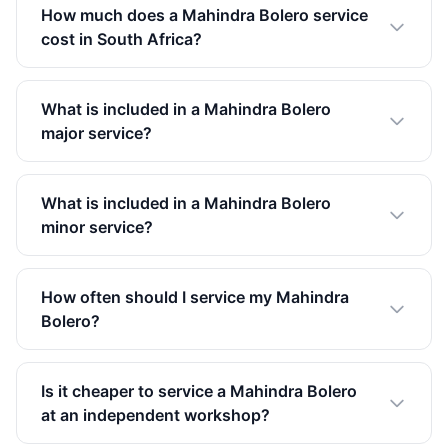
How much does a Mahindra Bolero service
cost in South Africa?
What is included in a Mahindra Bolero
major service?
What is included in a Mahindra Bolero
minor service?
How often should I service my Mahindra
Bolero?
Is it cheaper to service a Mahindra Bolero
at an independent workshop?