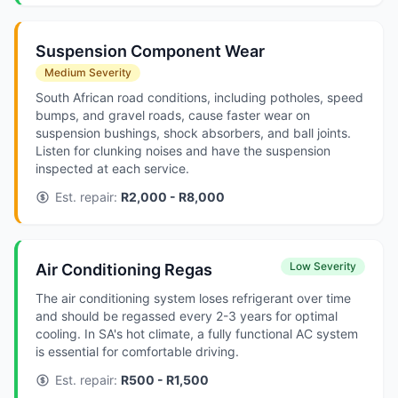
Suspension Component Wear
Medium Severity
South African road conditions, including potholes, speed
bumps, and gravel roads, cause faster wear on
suspension bushings, shock absorbers, and ball joints.
Listen for clunking noises and have the suspension
inspected at each service.
Est. repair:
R2,000 - R8,000
Low Severity
Air Conditioning Regas
The air conditioning system loses refrigerant over time
and should be regassed every 2-3 years for optimal
cooling. In SA's hot climate, a fully functional AC system
is essential for comfortable driving.
Est. repair:
R500 - R1,500