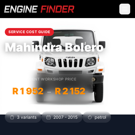
SERVICE COST GUIDE
Mahindra Bolero
Service Cost South Africa
INDEPENDENT WORKSHOP PRICE
R 1 952
R 2 152
–
3 variants
2007 - 2015
petrol