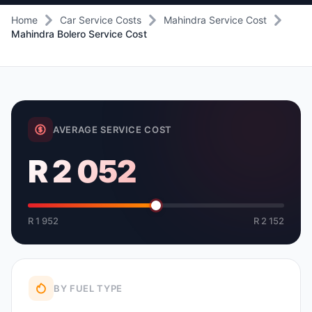
Home
Car Service Costs
Mahindra Service Cost
Mahindra Bolero Service Cost
AVERAGE SERVICE COST
R 2 052
R 1 952
R 2 152
BY FUEL TYPE