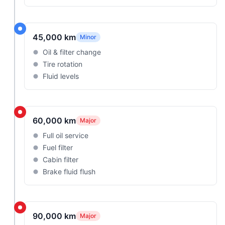
45,000 km
Minor
Oil & filter change
Tire rotation
Fluid levels
60,000 km
Major
Full oil service
Fuel filter
Cabin filter
Brake fluid flush
90,000 km
Major