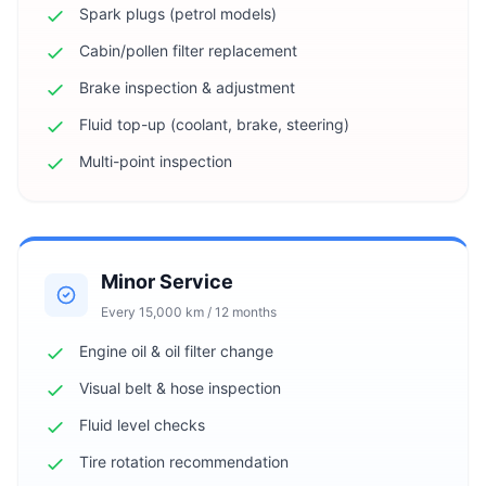
Spark plugs (petrol models)
Cabin/pollen filter replacement
Brake inspection & adjustment
Fluid top-up (coolant, brake, steering)
Multi-point inspection
Minor Service
Every 15,000 km / 12 months
Engine oil & oil filter change
Visual belt & hose inspection
Fluid level checks
Tire rotation recommendation