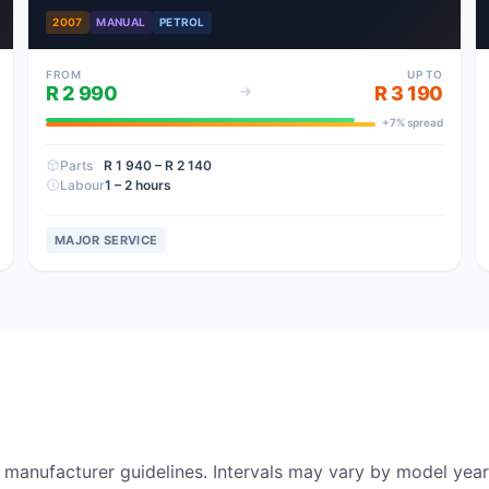
2007
MANUAL
PETROL
FROM
UP TO
R 2 990
R 3 190
+
7
% spread
Parts
R 1 940
– R 2 140
Labour
1 – 2 hours
MAJOR SERVICE
nufacturer guidelines. Intervals may vary by model year 