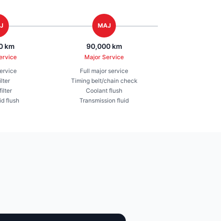
J
MAJ
0 km
90,000 km
ervice
Major Service
service
Full major service
ilter
Timing belt/chain check
ilter
Coolant flush
id flush
Transmission fluid