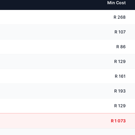
Min Cost
R 268
R 107
R 86
R 129
R 161
R 193
R 129
R 1 073