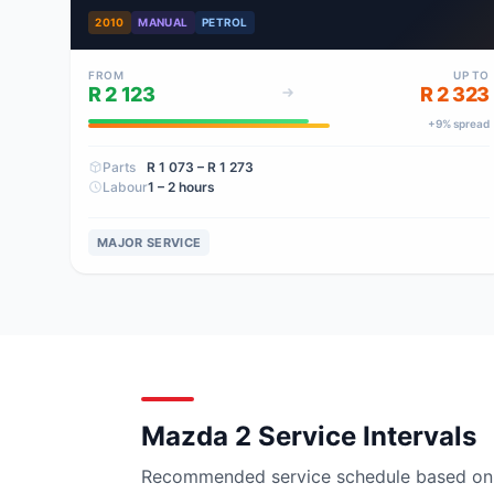
2010
MANUAL
PETROL
FROM
UP TO
R 2 123
R 2 323
+
9
% spread
Parts
R 1 073
– R 1 273
Labour
1 – 2 hours
MAJOR SERVICE
Mazda 2 Service Intervals
Recommended service schedule based on ma