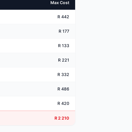
Max Cost
R 442
R 177
R 133
R 221
R 332
R 486
R 420
R 2 210