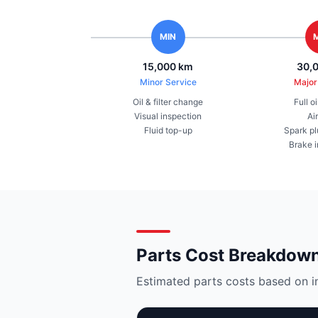
MIN
15,000 km
30,
Minor Service
Major
Oil & filter change
Full o
Visual inspection
Air
Fluid top-up
Spark pl
Brake 
Parts Cost Breakdow
Estimated parts costs based on i