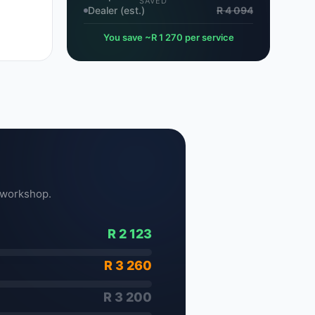
SAVED
Dealer (est.)
R 4 094
You save ~R 1 270 per service
 workshop.
R 2 123
R 3 260
R 3 200