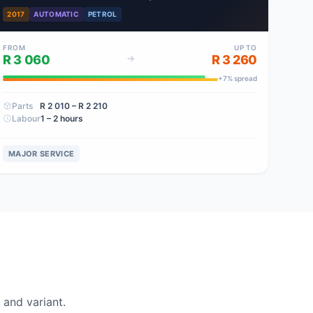
2017
AUTOMATIC
PETROL
FROM
UP TO
R 3 060
R 3 260
+
7
% spread
Parts
R 2 010
– R 2 210
Labour
1 – 2 hours
MAJOR SERVICE
and variant.