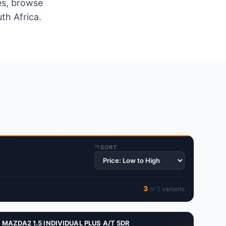
es, browse
th Africa.
SORT
3
of
3
variant
s
MAZDA2 1.5 INDIVIDUAL PLUS A/T 5DR