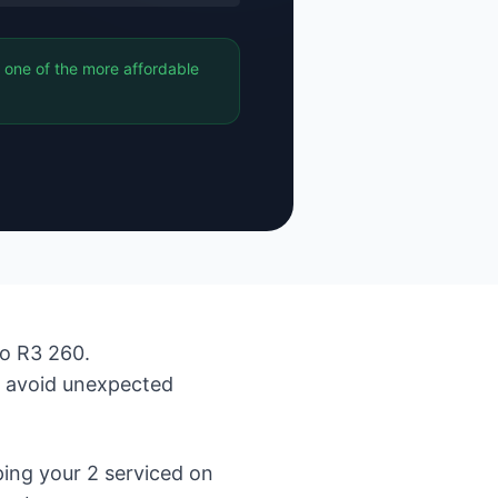
 one of the more affordable
to R3 260.
d avoid unexpected
ing your 2 serviced on