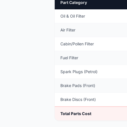
Part Category
Oil & Oil Filter
Air Filter
Cabin/Pollen Filter
Fuel Filter
Spark Plugs (Petrol)
Brake Pads (Front)
Brake Discs (Front)
Total Parts Cost