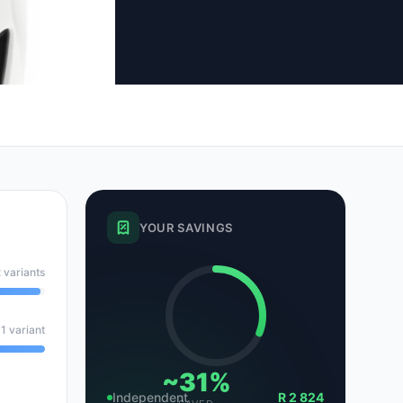
tsubishi
Volkswagen
Volkswagen
ssan
Volvo
Volvo
el
YOUR SAVINGS
 variants
1 variant
~31%
Independent
R 2 824