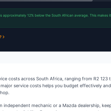
is approximately 12% below the South African average. This makes it
?
ce costs across South Africa, ranging from R2 123 
major service costs helps you budget effectively an
shop.
 independent mechanic or a Mazda dealership, keep