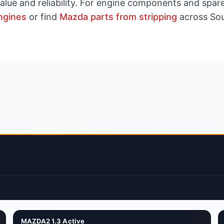
value and reliability. For engine components and spar
ngines
or find
Mazda parts from stripping
across Sou
MAZDA2 1.3 Active