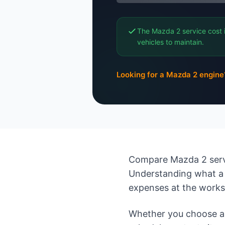
The Mazda 2 service cost 
vehicles to maintain.
Looking for a Mazda 2 engine
Compare Mazda 2 servi
Understanding what a 
expenses at the work
Whether you choose an