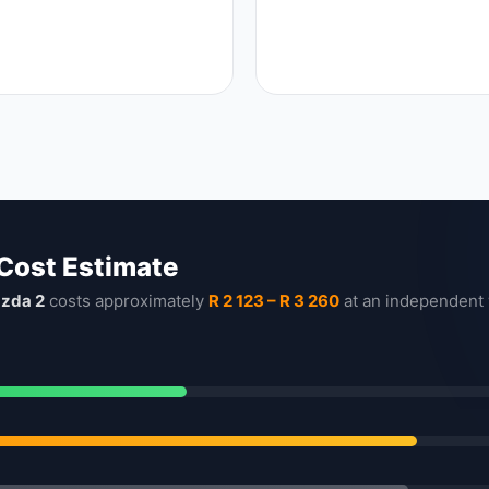
 Cost Estimate
zda 2
costs approximately
R 2 123 – R 3 260
at an independent