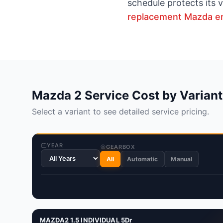
schedule protects its 
replacement Mazda e
Mazda 2 Service Cost by Variant
Select a variant to see detailed service pricing.
YEAR
GEARBOX
All
Automatic
Manual
MAZDA2 1.5 INDIVIDUAL 5Dr