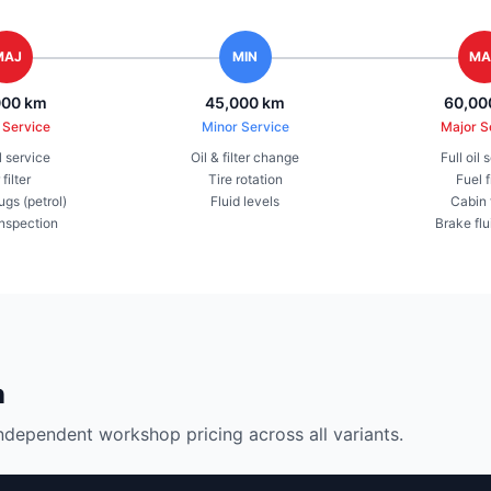
MAJ
MIN
MA
000 km
45,000 km
60,00
 Service
Minor Service
Major S
il service
Oil & filter change
Full oil 
 filter
Tire rotation
Fuel f
ugs (petrol)
Fluid levels
Cabin f
inspection
Brake flu
n
ndependent workshop pricing across all variants.