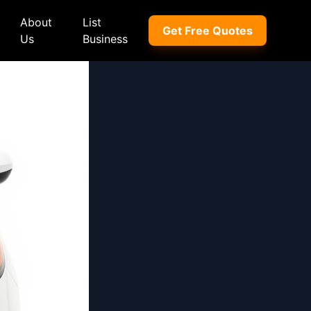
About
List
Get Free Quotes
Us
Business
ep
Peugeot
Peugeot
a
Porsche
Porsche
nd Rover
Proton
Proton
xus
Renault
Renault
NI
Subaru
Subaru
hindra
Suzuki
Suzuki
azda
Tata
Tata
rcedes-Benz
Toyota
Toyota