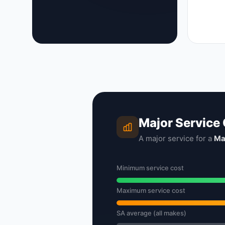
Major Service
A major service for a
Ma
Minimum service cost
Maximum service cost
SA average (all makes)