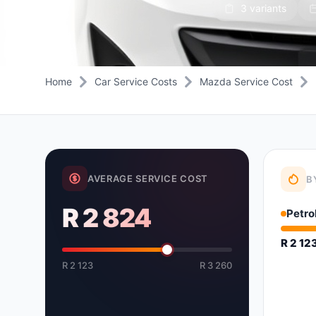
3 variants
Daihatsu
JAC
Daihatsu
Daihats
Datsun
JMC
Datsun
Datsun
Dodge
Jaguar
Dodge
Dodge
Home
Car Service Costs
Mazda Service Cost
AVERAGE SERVICE COST
B
R 2 824
Petro
R 2 12
R 2 123
R 3 260