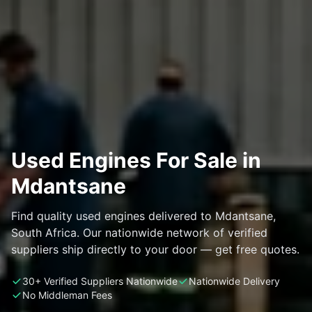
Used Engines For Sale in
Mdantsane
Find quality used engines delivered to Mdantsane,
South Africa. Our nationwide network of verified
suppliers ship directly to your door — get free quotes.
30+ Verified Suppliers Nationwide
Nationwide Delivery
No Middleman Fees