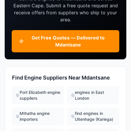
Eastern Cape. Submit a free quote request and
receive offers from suppliers who ship to your
area.
Get Free Quotes — Delivered to
Mdantsane
Find Engine Suppliers Near Mdantsane
Port Elizabeth engine
engines in East
suppliers
London
Mthatha engine
find engines in
importers
Uitenhage (Kariega)