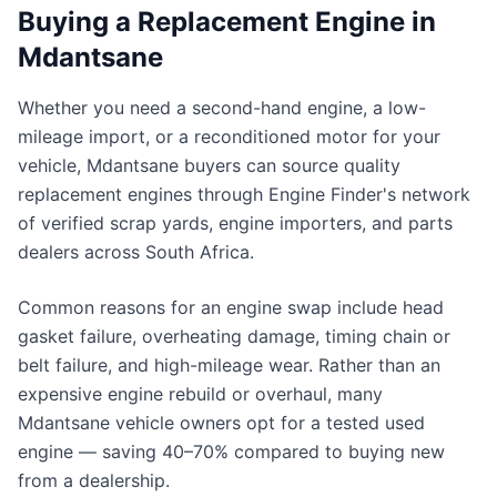
Buying a Replacement Engine in
Mdantsane
Whether you need a second-hand engine, a low-
mileage import, or a reconditioned motor for your
vehicle, Mdantsane buyers can source quality
replacement engines through Engine Finder's network
of verified scrap yards, engine importers, and parts
dealers across South Africa.
Common reasons for an engine swap include head
gasket failure, overheating damage, timing chain or
belt failure, and high-mileage wear. Rather than an
expensive engine rebuild or overhaul, many
Mdantsane vehicle owners opt for a tested used
engine — saving 40–70% compared to buying new
from a dealership.