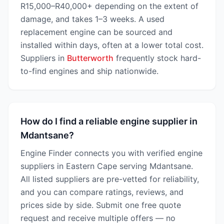
R15,000–R40,000+ depending on the extent of
damage, and takes 1–3 weeks. A used
replacement engine can be sourced and
installed within days, often at a lower total cost.
Suppliers in
Butterworth
frequently stock hard-
to-find engines and ship nationwide.
How do I find a reliable engine supplier in
Mdantsane?
Engine Finder connects you with verified engine
suppliers in Eastern Cape serving Mdantsane.
All listed suppliers are pre-vetted for reliability,
and you can compare ratings, reviews, and
prices side by side. Submit one free quote
request and receive multiple offers — no