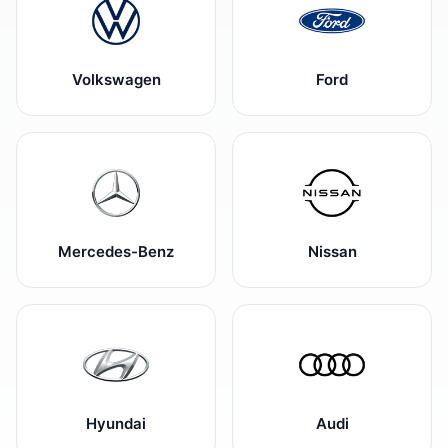
Volkswagen
Ford
Mercedes-Benz
Nissan
Hyundai
Audi