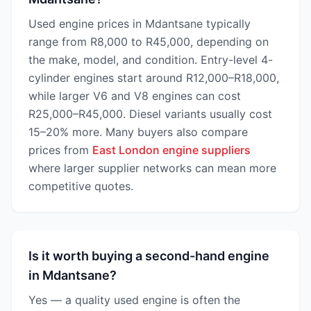
Used engine prices in Mdantsane typically
range from R8,000 to R45,000, depending on
the make, model, and condition. Entry-level 4-
cylinder engines start around R12,000–R18,000,
while larger V6 and V8 engines can cost
R25,000–R45,000. Diesel variants usually cost
15–20% more. Many buyers also compare
prices from
East London engine suppliers
where larger supplier networks can mean more
competitive quotes.
Is it worth buying a second-hand engine
in Mdantsane?
Yes — a quality used engine is often the