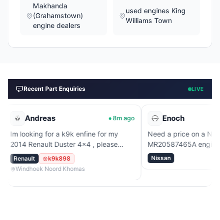
Makhanda
used engines King
(Grahamstown)
Williams Town
engine dealers
Recent Part Enquiries
LIVE
dreas
Enoch
8m ago
53
ng for a k9k enfine for my
Need a price on a Nissan
nault Duster 4x4 , please
MR20587465A engine.
Nissan
k9k898
ek Noord Khomas