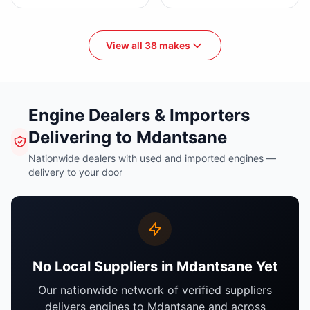
View all 38 makes
Engine Dealers & Importers
Delivering to Mdantsane
Nationwide dealers with used and imported engines —
delivery to your door
No Local Suppliers in Mdantsane Yet
Our nationwide network of verified suppliers
delivers engines to Mdantsane and across