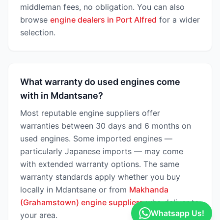
middleman fees, no obligation. You can also
browse
engine dealers in Port Alfred
for a wider
selection.
What warranty do used engines come
with in Mdantsane?
Most reputable engine suppliers offer
warranties between 30 days and 6 months on
used engines. Some imported engines —
particularly Japanese imports — may come
with extended warranty options. The same
warranty standards apply whether you buy
locally in Mdantsane or from
Makhanda
(Grahamstown) engine suppliers
who deliver to
Whatsapp Us!
your area.