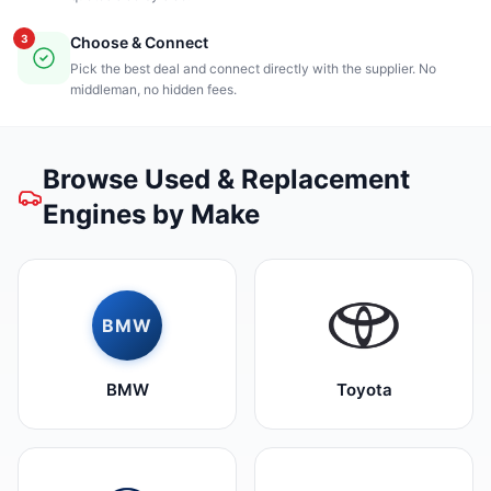
3
Choose & Connect
Pick the best deal and connect directly with the supplier. No
middleman, no hidden fees.
Browse Used & Replacement
Engines by Make
BMW
BMW
Toyota