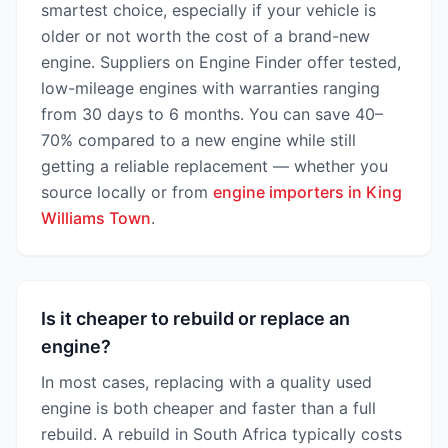
smartest choice, especially if your vehicle is
older or not worth the cost of a brand-new
engine. Suppliers on Engine Finder offer tested,
low-mileage engines with warranties ranging
from 30 days to 6 months. You can save 40–
70% compared to a new engine while still
getting a reliable replacement — whether you
source locally or from
engine importers in King
Williams Town
.
Is it cheaper to rebuild or replace an
engine?
In most cases, replacing with a quality used
engine is both cheaper and faster than a full
rebuild. A rebuild in South Africa typically costs