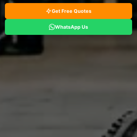
Get Free Quotes
WhatsApp Us