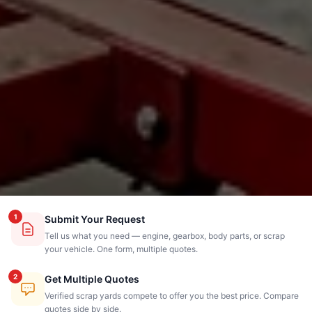
1
Submit Your Request
Tell us what you need — engine, gearbox, body parts, or scrap
your vehicle. One form, multiple quotes.
2
Get Multiple Quotes
Verified scrap yards compete to offer you the best price. Compare
quotes side by side.