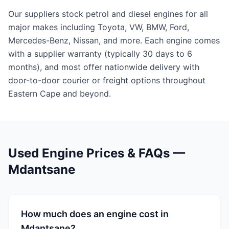
Our suppliers stock petrol and diesel engines for all
major makes including Toyota, VW, BMW, Ford,
Mercedes-Benz, Nissan, and more. Each engine comes
with a supplier warranty (typically 30 days to 6
months), and most offer nationwide delivery with
door-to-door courier or freight options throughout
Eastern Cape and beyond.
Used Engine Prices & FAQs —
Mdantsane
How much does an engine cost in
Mdantsane?