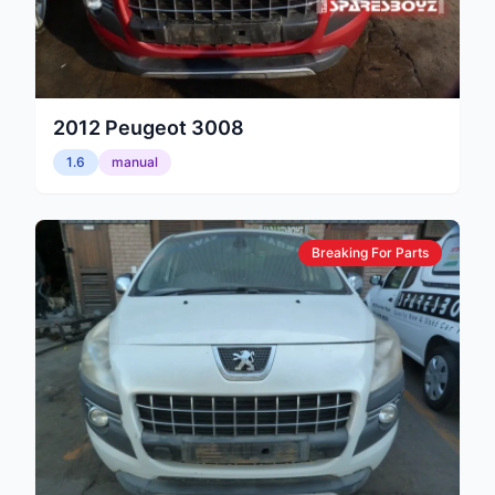
2012
Peugeot
3008
1.6
manual
Breaking For Parts