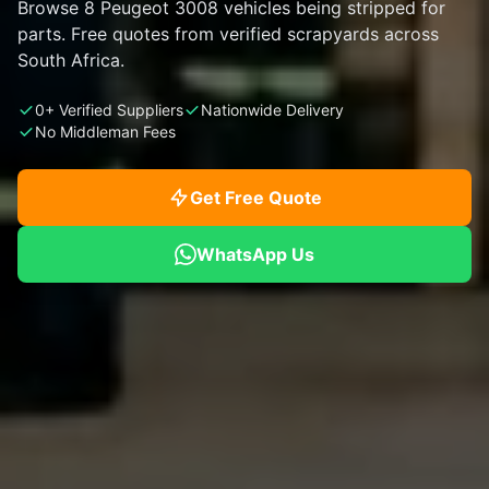
Browse 8 Peugeot 3008 vehicles being stripped for
parts. Free quotes from verified scrapyards across
South Africa.
0+ Verified Suppliers
Nationwide Delivery
No Middleman Fees
Get Free Quote
WhatsApp Us