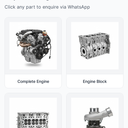
Click any part to enquire via WhatsApp
Complete Engine
Engine Block