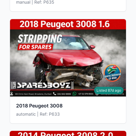
manual | Ref: P635
Listed 87d ago
2018 Peugeot 3008
automatic | Ref: P633