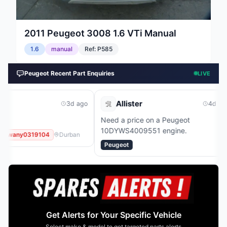
2011
Peugeot
3008 1.6 VTi Manual
1.6
manual
Ref:
P585
Peugeot Recent Part Enquiries
LIVE
Allister
Danie
3d ago
4d ago
Need a price on a Peugeot
Need a pri
10DYWS4009551 engine.
10B217020
Durban
Peugeot
Peugeot
Get Alerts for Your Specific Vehicle
Select make & model to get targeted parts alerts