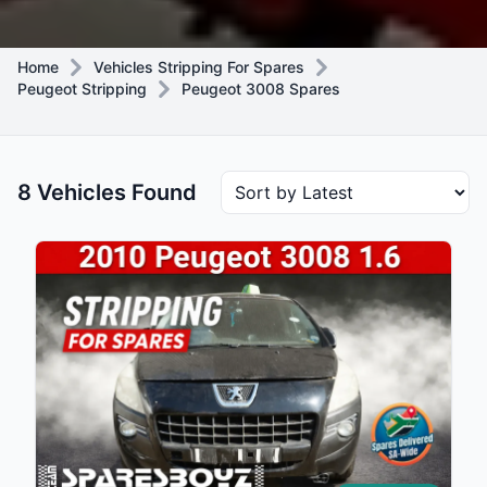
Home
Vehicles Stripping For Spares
Peugeot Stripping
Peugeot 3008 Spares
8 Vehicles Found