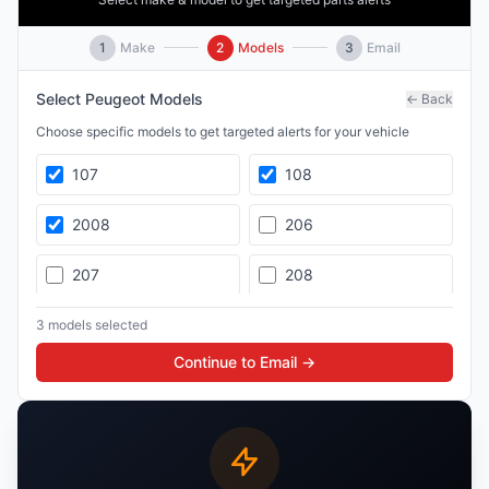
1
Make
2
Models
3
Email
Select
Peugeot
Models
← Back
Choose specific models to get targeted alerts for your vehicle
107
108
2008
206
207
208
3008
307
3
model
s
selected
Continue to Email →
308
4008
407
5008
508
Boxer