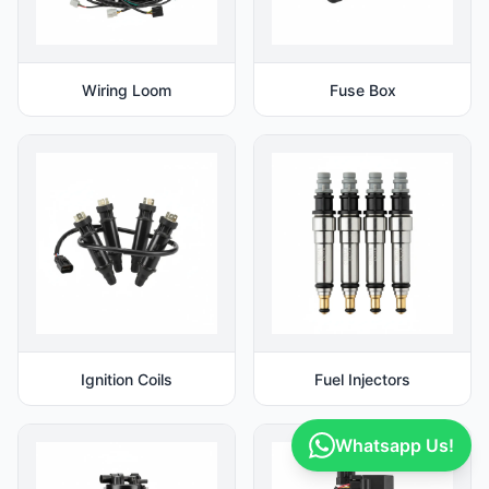
Wiring Loom
Fuse Box
Ignition Coils
Fuel Injectors
Whatsapp Us!