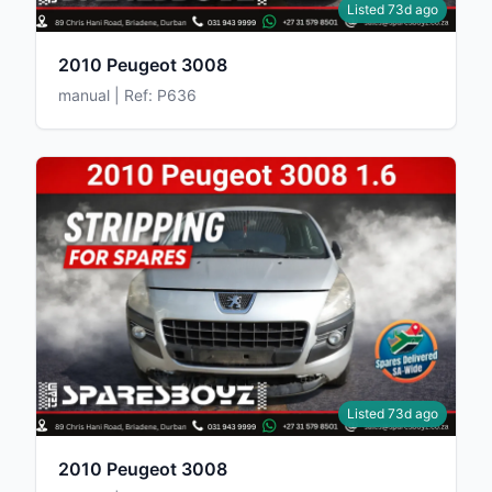
Listed 73d ago
2010 Peugeot 3008
manual | Ref: P636
Listed 73d ago
2010 Peugeot 3008