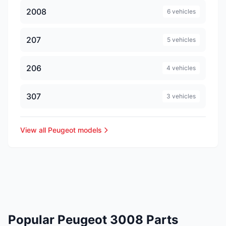
2008
6 vehicles
207
5 vehicles
206
4 vehicles
307
3 vehicles
View all Peugeot models
Popular Peugeot 3008 Parts