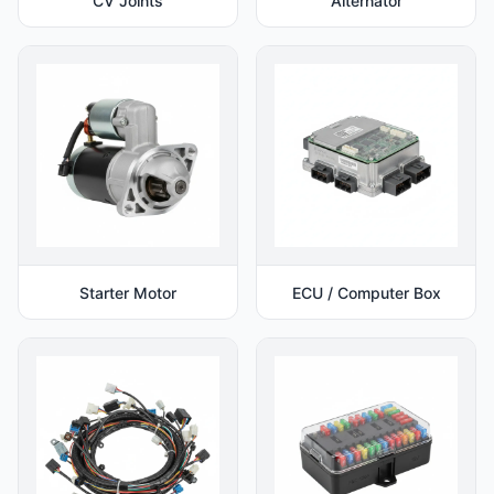
CV Joints
Alternator
Starter Motor
ECU / Computer Box