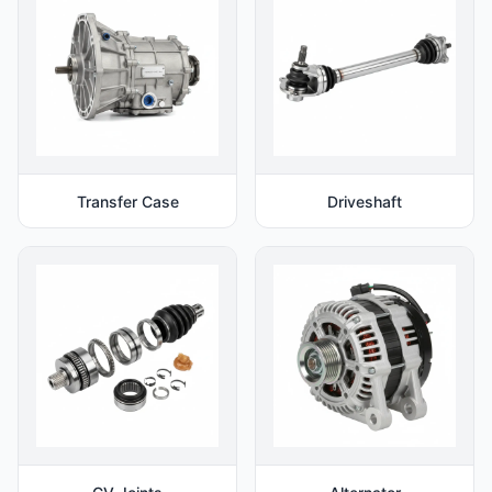
Transfer Case
Driveshaft