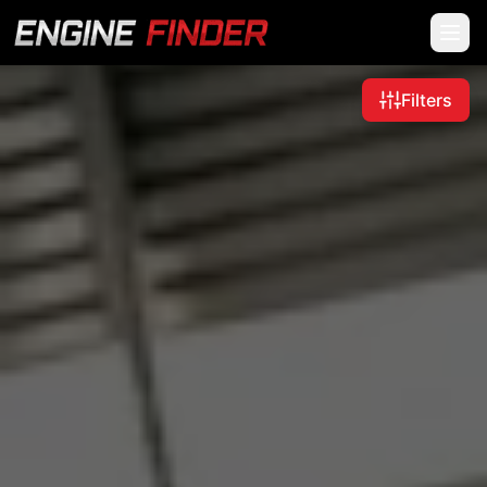
Filters