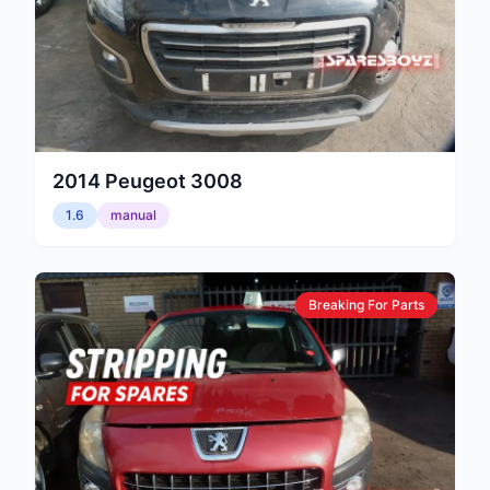
2014
Peugeot
3008
1.6
manual
Breaking For Parts