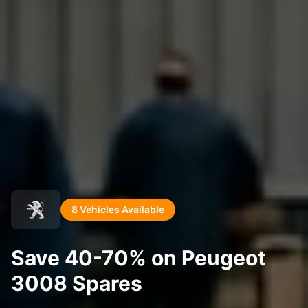
8 Vehicles Available
Save 40-70% on Peugeot
3008 Spares