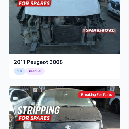
2011
Peugeot
3008
1.6
manual
Breaking For Parts