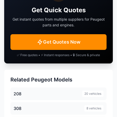
Get Quick Quotes
Expert
Landtrek
Get instant quotes from multiple suppliers for
Peugeot
Partner
RCZ
parts and engines.
Get Quotes Now
✅ Free quotes • ⚡ Instant responses • 🔒 Secure & private
Related Peugeot Models
208
20 vehicles
308
8 vehicles