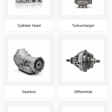
Cylinder Head
Turbocharger
Gearbox
Differential