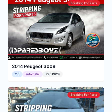
Breaking For Parts
2014
Peugeot
3008
2.0
automatic
Ref:
P629
Breaking For Parts