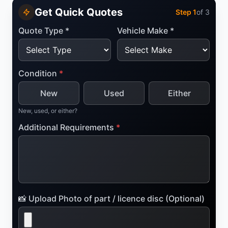
Get Quick Quotes
Step
1
of 3
Quote Type *
Vehicle Make *
Condition
*
New
Used
Either
New, used, or either?
Additional Requirements
*
📸 Upload Photo of part / licence disc (Optional)