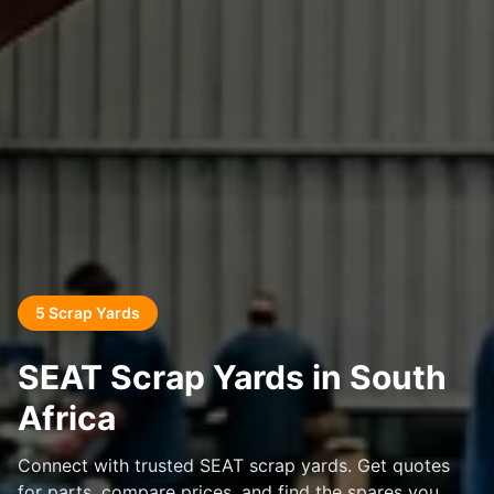
5 Scrap Yards
SEAT Scrap Yards in South
Africa
Connect with trusted SEAT scrap yards. Get quotes
for parts, compare prices, and find the spares you