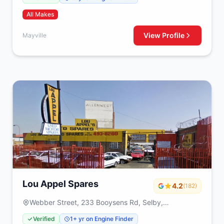
All Makes
View Profile
Mayville
Lou Appel Spares
4.2
(182)
Webber Street, 233 Booysens Rd, Selby,
Johanneburg, 2000
Verified
1+ yr on Engine Finder