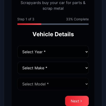
Scrapyards buy your car for parts &
scrap metal
Step
1
of
3
33
% Complete
Vehicle Details
Next