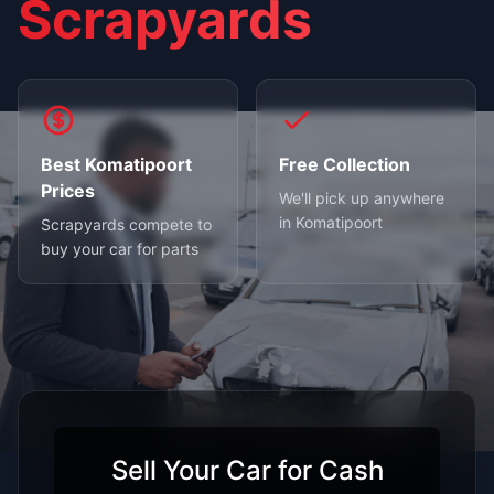
Scrapyards
Best Komatipoort
Free Collection
Prices
We'll pick up anywhere
in Komatipoort
Scrapyards compete to
buy your car for parts
Sell Your Car for Cash