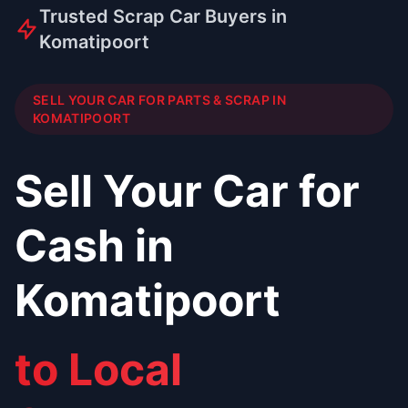
Trusted Scrap Car Buyers in
Komatipoort
SELL YOUR CAR FOR PARTS & SCRAP IN
KOMATIPOORT
Sell Your Car for
Cash in
Komatipoort
to Local