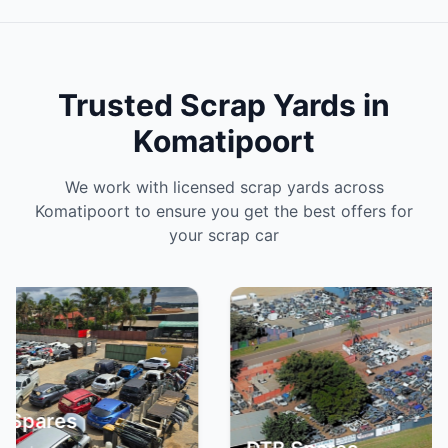
Trusted Scrap Yards in
Komatipoort
We work with licensed scrap yards across
Komatipoort to ensure you get the best offers for
your scrap car
S