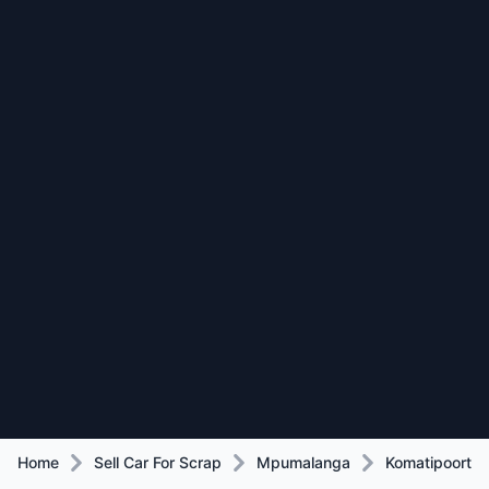
Home
Sell Car For Scrap
Mpumalanga
Komatipoort