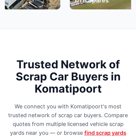
DTB Spares
Trusted Network of
Scrap Car Buyers in
Komatipoort
We connect you with Komatipoort's most
trusted network of scrap car buyers. Compare
quotes from multiple licensed vehicle scrap
yards near you — or browse
find scrap yards