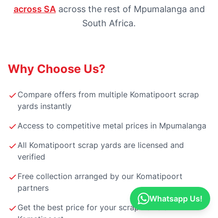
across SA
across the rest of Mpumalanga and
South Africa.
Why Choose Us?
Compare offers from multiple Komatipoort scrap
yards instantly
Access to competitive metal prices in Mpumalanga
All Komatipoort scrap yards are licensed and
verified
Free collection arranged by our Komatipoort
partners
Whatsapp Us!
Get the best price for your scrap vehicle in