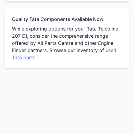
Quality Tata Components Available Now
While exploring options for your Tata Telcoline
207 DI, consider the comprehensive range
offered by All Parts Centre and other Engine
Finder partners. Browse our inventory of
used
Tata parts
.