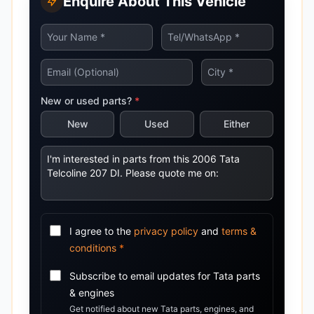
Enquire About This Vehicle
New or used parts?
*
New
Used
Either
I agree to the
privacy policy
and
terms &
conditions
*
Subscribe to email updates for
Tata
parts
& engines
Get notified about new
Tata
parts, engines, and