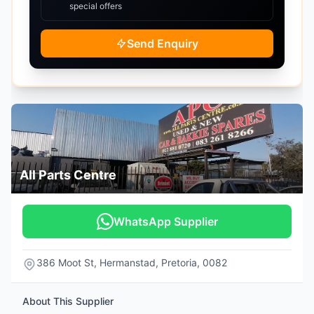
special offers
Send Enquiry
All Parts Centre
WhatsApp Supplier
386 Moot St, Hermanstad, Pretoria, 0082
About This Supplier