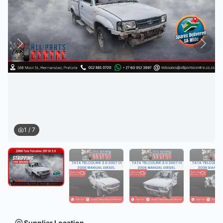
1
/
7
Supplier Location