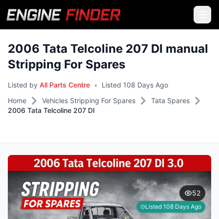
2006 Tata Telcoline 207 DI manual
Stripping For Spares
Listed by
All Parts Centre
•
Listed 108 Days Ago
Home
Vehicles Stripping For Spares
Tata Spares
2006 Tata Telcoline 207 DI
52
Listed 108 Days Ago