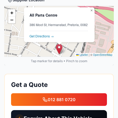
×
+
All Parts Centre
−
386 Moot St, Hermanstad, Pretoria, 0082
Get Directions →
Leaflet
|
©
OpenStreetMap
Tap marker for details • Pinch to zoom
Get a Quote
012 881 0720