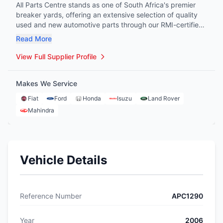
All Parts Centre stands as one of South Africa's premier
breaker yards, offering an extensive selection of quality
used and new automotive parts through our RMI-certified
facility. Our comprehensive process ensures each part
Read More
from accident-damaged vehicles is carefully stripped,
cleaned, and tested, delivering original equipment quality
View Full Supplier Profile
at fraction of new prices to panel-beaters, workshops, and
individual buyers alike. Through our innovative business
Makes We Service
model, we bridge the gap in auto parts procurement,
providing reliable, affordable solutions for all vehicle
Fiat
Ford
Honda
Isuzu
Land Rover
makes and models, with the convenience of doorstep
Mahindra
delivery.
Vehicle Details
Reference Number
APC1290
Year
2006