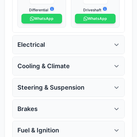
Differential
Driveshaft
WhatsApp
WhatsApp
Electrical
Cooling & Climate
Steering & Suspension
ECU
Alternator
WhatsApp
WhatsApp
Brakes
Radiator
Intercooler
WhatsApp
WhatsApp
Fuel & Ignition
Power Steering Pump
Steering Rack