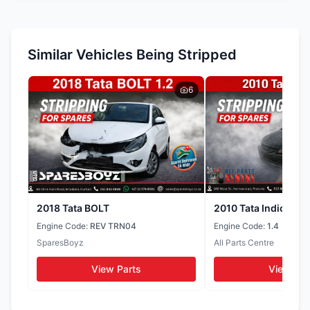
Wheel Caps
Tyres
WhatsApp
WhatsApp
Throttle Body
Similar Vehicles Being Stripped
Doors
Headlights
WhatsApp
WhatsApp
WhatsApp
6
Muffler
Seats
Door Cards
WhatsApp
WhatsApp
WhatsApp
Tail Lights
Side Mirrors
WhatsApp
WhatsApp
2018 Tata BOLT
2010 Tata Indica
Engine Code:
REV TRN04
Engine Code:
1.4
SparesBoyz
All Parts Centre
View Parts
View Par