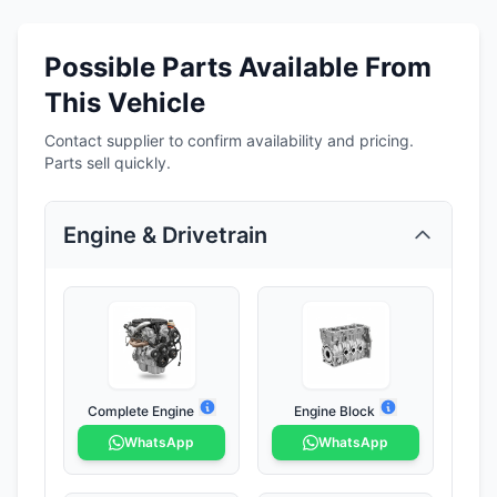
Possible Parts Available From
This Vehicle
Contact supplier to confirm availability and pricing.
Parts sell quickly.
Engine & Drivetrain
Complete Engine
Engine Block
WhatsApp
WhatsApp