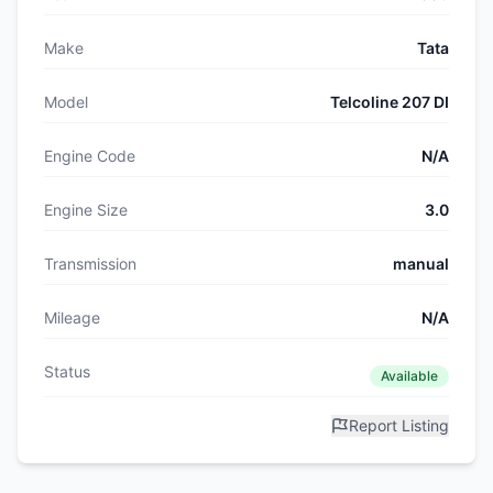
Make
Tata
Model
Telcoline 207 DI
Engine Code
N/A
Engine Size
3.0
Transmission
manual
Mileage
N/A
Status
Available
Report Listing