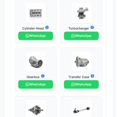
Cylinder Head
Turbocharger
WhatsApp
WhatsApp
Gearbox
Transfer Case
WhatsApp
WhatsApp