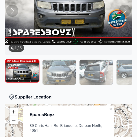
1
/
5
Supplier Location
×
+
SparesBoyz
−
89 Chris Hani Rd, Briardene, Durban North,
4051