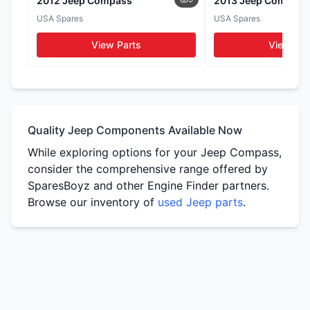
2012 Jeep Compass
2013 Jeep Compass
Seats
Door Cards
USA Spares
USA Spares
WhatsApp
WhatsApp
WhatsApp
View Parts
View Par
Tail Lights
Side Mirrors
WhatsApp
WhatsApp
Quality Jeep Components Available Now
While exploring options for your Jeep Compass,
consider the comprehensive range offered by
SparesBoyz and other Engine Finder partners.
Browse our inventory of
used Jeep parts
.