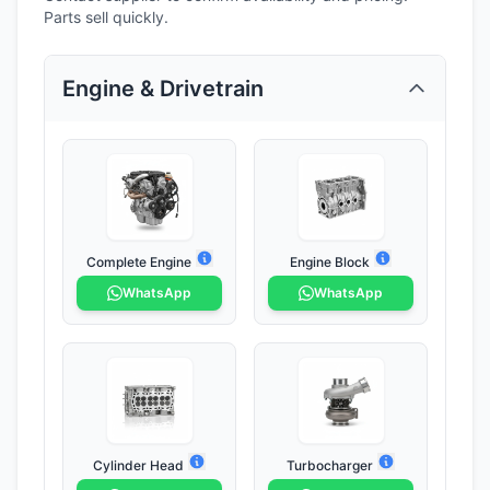
Parts sell quickly.
Engine & Drivetrain
Complete Engine
Engine Block
WhatsApp
WhatsApp
Cylinder Head
Turbocharger