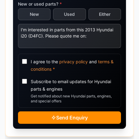
New or used parts?
*
New
Used
Either
I agree to the
privacy policy
and
terms &
conditions
*
Subscribe to email updates for
Hyundai
parts & engines
Get notified about new
Hyundai
parts, engines,
and special offers
Send Enquiry