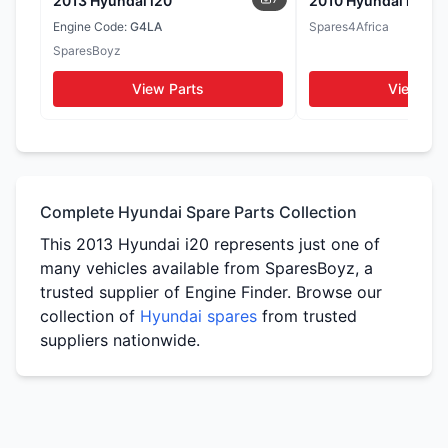
2013 Hyundai i20
2010 Hyundai i20
Seats
Door Cards
Engine Code:
G4LA
Spares4Africa
WhatsApp
SparesBoyz
WhatsApp
WhatsApp
View Parts
View Par
Tail Lights
Side Mirrors
WhatsApp
WhatsApp
Complete Hyundai Spare Parts Collection
This 2013 Hyundai i20 represents just one of
many vehicles available from SparesBoyz, a
trusted supplier of Engine Finder. Browse our
collection of
Hyundai spares
from trusted
suppliers nationwide.