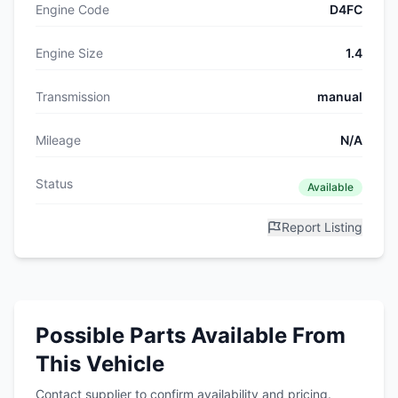
Engine Code
D4FC
Engine Size
1.4
Transmission
manual
Mileage
N/A
Status
Available
Report Listing
Possible Parts Available From
This Vehicle
Contact supplier to confirm availability and pricing.