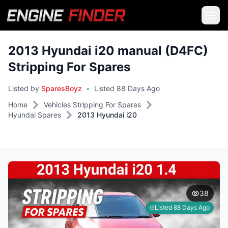
2013 Hyundai i20 manual (D4FC)
Stripping For Spares
Listed by
SparesBoyz
•
Listed 88 Days Ago
Home
Vehicles Stripping For Spares
Hyundai Spares
2013 Hyundai i20
38
Listed 88 Days Ago