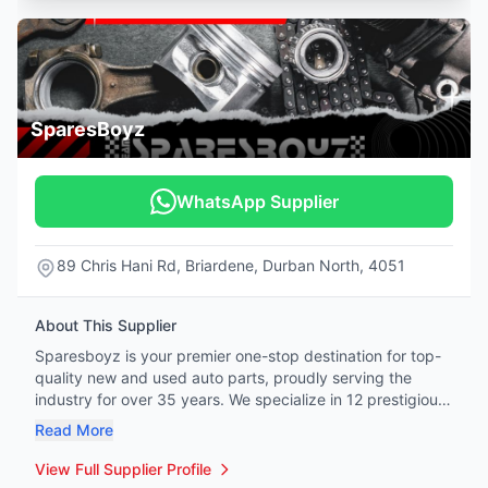
SparesBoyz
WhatsApp Supplier
89 Chris Hani Rd, Briardene, Durban North, 4051
About This Supplier
Sparesboyz is your premier one-stop destination for top-
quality new and used auto parts, proudly serving the
industry for over 35 years. We specialize in 12 prestigious
vehicle brands: Mercedes-Benz, BMW, Honda, Tata,
Read More
Hyundai, Kia, Jeep, Land Rover, Renault, Peugeot, Citroën,
and Volvo. Whether you're a professional mechanic or a
View Full Supplier Profile
hands-on DIY enthusiast, our extensive inventory covers