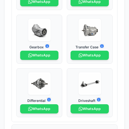
WhatsApp
WhatsApp
Gearbox
Transfer Case
WhatsApp
WhatsApp
Differential
Driveshaft
WhatsApp
WhatsApp