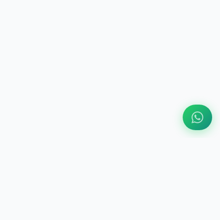
ABOUT US