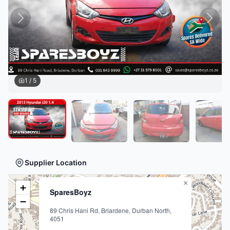
1
/
5
Supplier Location
×
+
SparesBoyz
−
89 Chris Hani Rd, Briardene, Durban North,
4051