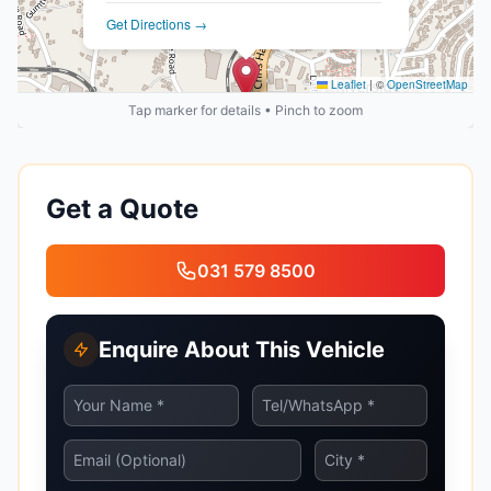
Get Directions →
Leaflet
|
©
OpenStreetMap
Tap marker for details • Pinch to zoom
Get a Quote
031 579 8500
Enquire About This Vehicle