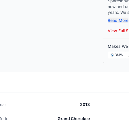
Sparesboyz 
new and use
years. We spe
Benz, BMW,
Read More
Peugeot, Citroën, and 
mechanic o
View Full S
covers eve
ensuring we hav
Makes We 
commitment 
Sparesboyz 
BMW
maintenanc
ear
2013
odel
Grand Cherokee