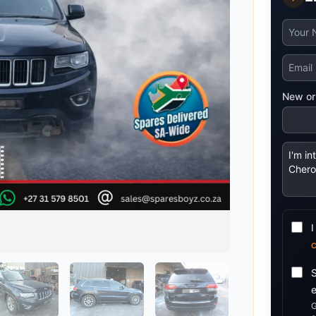
Mitsubishi
Volkswagen
u
JAC
JAC
Mitsubishi
Mi
Nissan
Volvo
JMC
JMC
Nissan
Ni
Opel
Jaguar
Jaguar
Opel
Op
New or
I
G