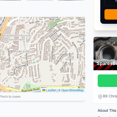
o
SparesB
Leaflet
|
©
OpenStreetMap
89 Chri
 Pinch to zoom
About This