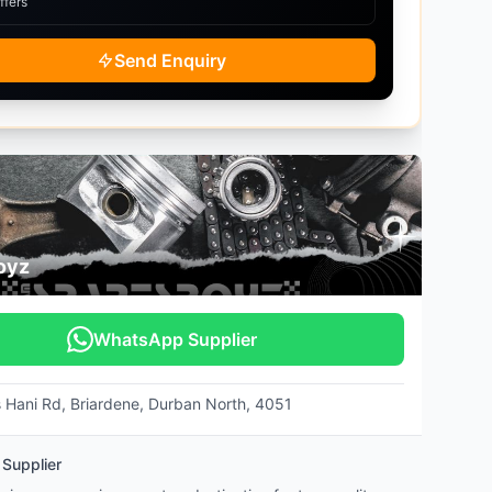
ffers
Send Enquiry
oyz
WhatsApp Supplier
s Hani Rd, Briardene, Durban North, 4051
 Supplier