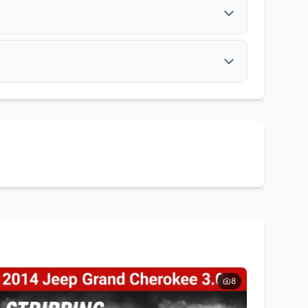
Get Quote
Muffler
Get Quote
Tail Lights
Side Mirrors
Get Quote
Get Quote
8