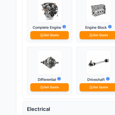
Complete Engine
Engine Block
Get Quote
Get Quote
Differential
Driveshaft
Get Quote
Get Quote
Electrical