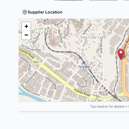
Supplier Location
+
−
Tap marker for details •