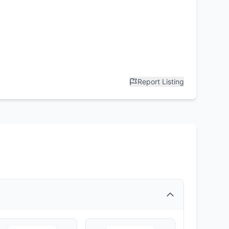
Report Listing