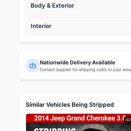
Get Quote
Get Quote
Body & Exterior
Exhaust Manifold
Catalytic Converter
Get Quote
Get Quote
Interior
Alloy Wheels
Steel Wheels
Get Quote
Get Quote
Bonnet
Bumpers
Nationwide Delivery Available
Get Quote
Get Quote
Contact supplier for shipping costs to your area
Dashboard
Steering Wheel
Get Quote
Get Quote
Similar Vehicles Being Stripped