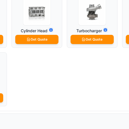
Cylinder Head
Turbocharger
Get Quote
Get Quote