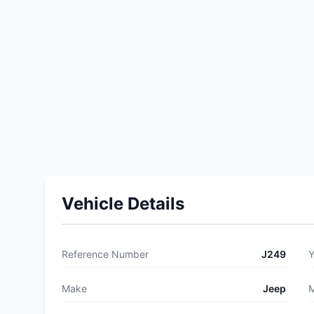
Vehicle Details
Reference Number
J249
Y
Make
Jeep
M