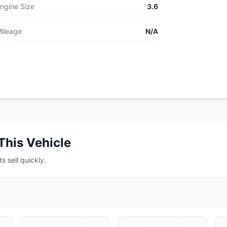
ngine Size
3.6
ileage
N/A
This Vehicle
s sell quickly.