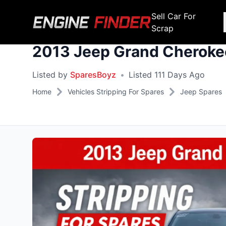
Sell Car For
Scrap
2013 Jeep Grand Cherokee
Engine Makes
Stripping For Spares
Scrap Yar
Listed by
SparesBoyz
•
Listed 111 Days Ago
Alfa Romeo
Fiat
Alfa Romeo
Alfa R
Home
Vehicles Stripping For Spares
Jeep Spares
Audi
Ford
Audi
Audi
BMW
GWM
BMW
BMW
BMW
BMW
BMW
Chana
Haval
Chana
Chana
Chery
Honda
Chery
Chery
Chevrolet
Hyundai
Chevrolet
Chevrol
Chrysler
Infiniti
Chrysler
Chrysle
Citroen
Isuzu
Citroen
Citroen