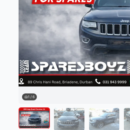
Daihatsu
JAC
Daihatsu
Daihats
Datsun
JMC
Datsun
Datsun
Dodge
Jaguar
Dodge
Dodge
1
/
6