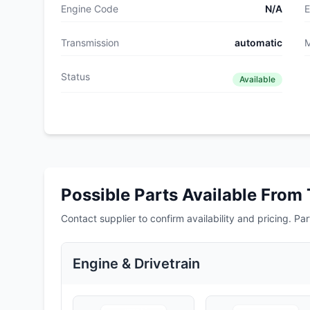
Engine Code
N/A
E
Transmission
automatic
M
Status
Available
Possible Parts Available From 
Contact supplier to confirm availability and pricing. Part
Engine & Drivetrain