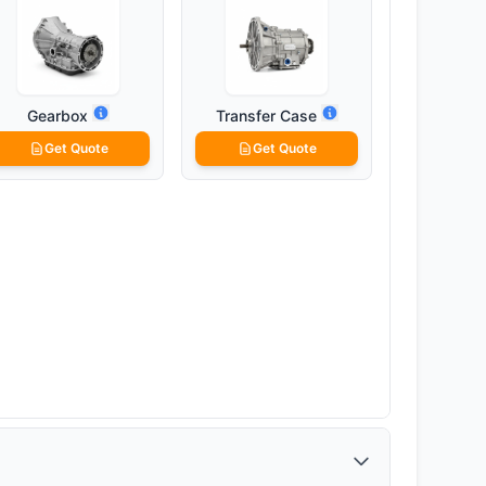
Gearbox
Transfer Case
Get Quote
Get Quote