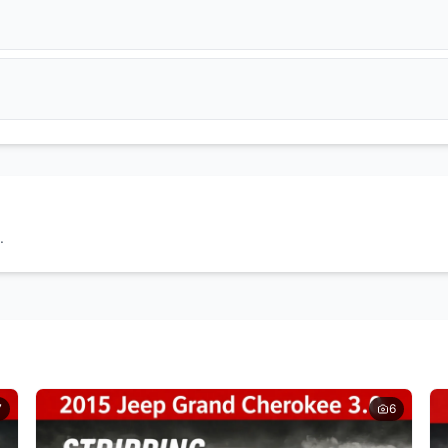
Get Quote
Get Quote
DPF Filter
EGR Valve
Get Quote
Get Quote
Wheel Caps
Tyres
Get Quote
Get Quote
Doors
Headlights
Get Quote
Get Quote
.
Seats
Door Cards
Get Quote
Get Quote
7
6