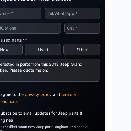
tsubishi
Volkswagen
Volkswagen
ssan
Volvo
Volvo
el
 used parts?
*
New
Used
Either
 agree to the
privacy policy
and
terms &
conditions
*
Subscribe to email updates for
Jeep
parts &
engines
et notified about new
Jeep
parts, engines, and special