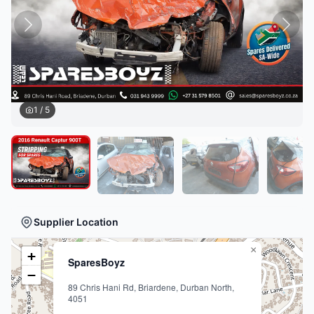
1
/
5
Supplier Location
×
+
SparesBoyz
−
89 Chris Hani Rd, Briardene, Durban North,
4051