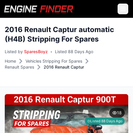
2016 Renault Captur automatic
(H4B) Stripping For Spares
Listed by
SparesBoyz
•
Listed 88 Days Ago
Home
Vehicles Stripping For Spares
Renault Spares
2016 Renault Captur
18
Listed 88 Days Ago