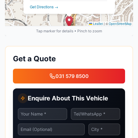
Get Directions →
Leaflet
|
©
OpenStreetMap
Tap marker for details • Pinch to zoom
Get a Quote
031 579 8500
Enquire About This Vehicle