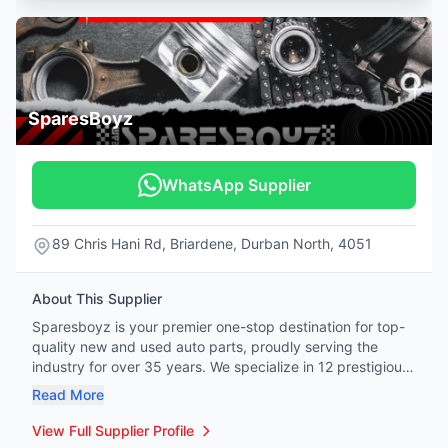
SparesBoyz
WhatsApp Supplier
89 Chris Hani Rd, Briardene, Durban North, 4051
About This Supplier
Sparesboyz is your premier one-stop destination for top-
quality new and used auto parts, proudly serving the
industry for over 35 years. We specialize in 12 prestigious
vehicle brands: Mercedes-Benz, BMW, Honda, Tata,
Read More
Hyundai, Kia, Jeep, Land Rover, Renault, Peugeot, Citroën,
and Volvo. Whether you're a professional mechanic or a
View Full Supplier Profile
hands-on DIY enthusiast, our extensive inventory covers