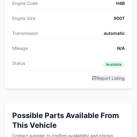
Engine Code
H4B
Engine Size
900T
Transmission
automatic
Mileage
N/A
Status
Available
Report Listing
Possible Parts Available From
This Vehicle
Contact supplier to confirm availability and pricing.