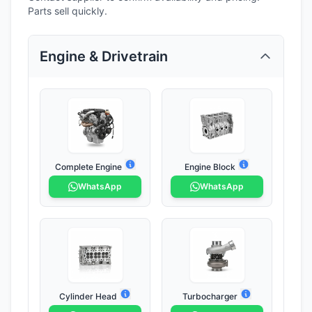
Parts sell quickly.
Engine & Drivetrain
Complete Engine
Engine Block
WhatsApp
WhatsApp
Cylinder Head
Turbocharger