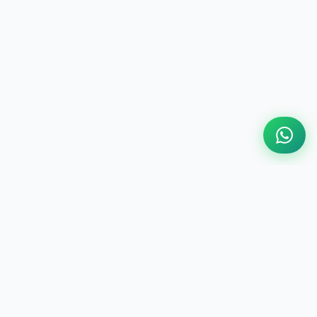
ABOUT US
Engine Finder, established in 2016, is South Africa's
leading representative of engine importers and scrap