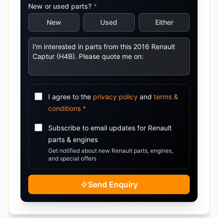
New or used parts?
*
New
Used
Either
I agree to the
privacy policy
and
terms &
conditions
*
Subscribe to email updates for
Renault
parts & engines
Get notified about new
Renault
parts, engines,
and special offers
Send Enquiry