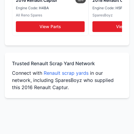
2016 Renault Captur
2018 Renault Captur
Seats
Door Cards
Engine Code:
H4BA
Engine Code:
H5F
WhatsApp
All Reno Spares
SparesBoyz
WhatsApp
WhatsApp
View Parts
View Par
Tail Lights
Side Mirrors
WhatsApp
WhatsApp
Trusted Renault Scrap Yard Network
Connect with
Renault scrap yards
in our
network, including SparesBoyz who supplied
this 2016 Renault Captur.