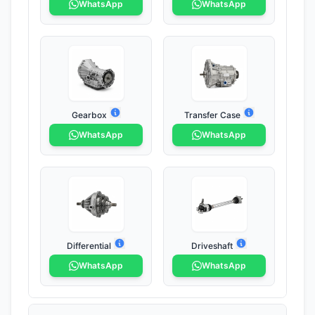
WhatsApp
WhatsApp
Gearbox
Transfer Case
WhatsApp
WhatsApp
Differential
Driveshaft
WhatsApp
WhatsApp