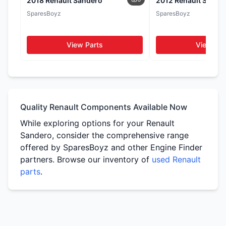
2018 Renault Sandero
2012 Renault Sande
Seats
Door Cards
SparesBoyz
SparesBoyz
WhatsApp
WhatsApp
WhatsApp
View Parts
View Par
Tail Lights
Side Mirrors
WhatsApp
WhatsApp
Quality Renault Components Available Now
While exploring options for your Renault
Sandero, consider the comprehensive range
offered by SparesBoyz and other Engine Finder
partners. Browse our inventory of
used Renault
parts
.