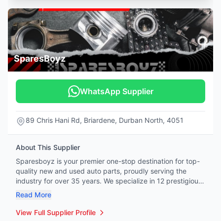
SparesBoyz
WhatsApp Supplier
89 Chris Hani Rd, Briardene, Durban North, 4051
About This Supplier
Sparesboyz is your premier one-stop destination for top-
quality new and used auto parts, proudly serving the
industry for over 35 years. We specialize in 12 prestigious
vehicle brands: Mercedes-Benz, BMW, Honda, Tata,
Read More
Hyundai, Kia, Jeep, Land Rover, Renault, Peugeot, Citroën,
and Volvo. Whether you're a professional mechanic or a
View Full Supplier Profile
hands-on DIY enthusiast, our extensive inventory covers