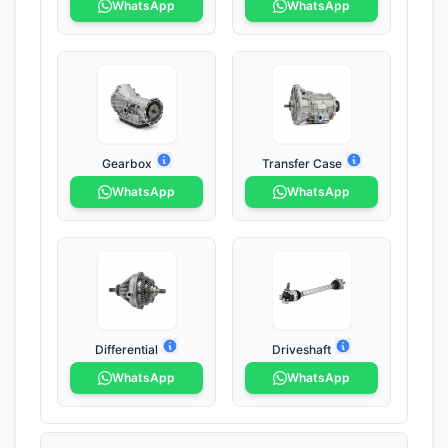
WhatsApp
WhatsApp
Gearbox
Transfer Case
WhatsApp
WhatsApp
Differential
Driveshaft
WhatsApp
WhatsApp