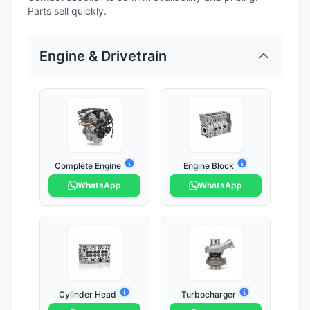
Parts sell quickly.
Engine & Drivetrain
Complete Engine
Engine Block
WhatsApp
WhatsApp
Cylinder Head
Turbocharger