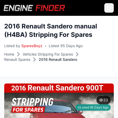
2016 Renault Sandero manual
(H4BA) Stripping For Spares
Listed by
SparesBoyz
•
Listed 95 Days Ago
Home
Vehicles Stripping For Spares
Renault Spares
2016 Renault Sandero
33
Listed 95 Days Ago