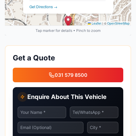
Get Directions →
Leaflet
|
©
OpenStreetMap
Tap marker for details • Pinch to zoom
Get a Quote
031 579 8500
Enquire About This Vehicle