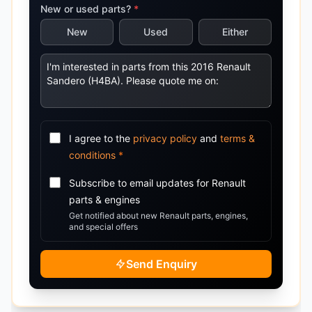
New or used parts?
*
New
Used
Either
I agree to the
privacy policy
and
terms &
conditions
*
Subscribe to email updates for
Renault
parts & engines
Get notified about new
Renault
parts, engines,
and special offers
Send Enquiry