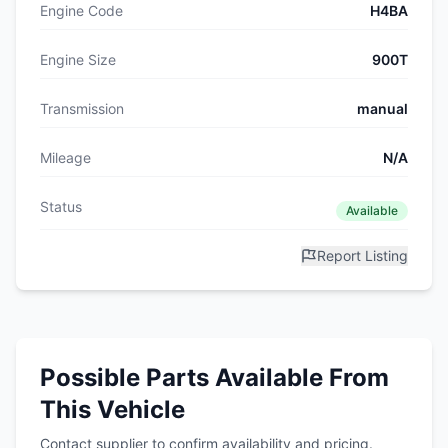
Engine Code
H4BA
Engine Size
900T
Transmission
manual
Mileage
N/A
Status
Available
Report Listing
Possible Parts Available From
This Vehicle
Contact supplier to confirm availability and pricing.