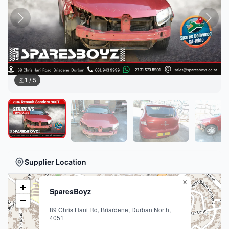
1
/
5
Supplier Location
×
+
SparesBoyz
−
89 Chris Hani Rd, Briardene, Durban North,
4051