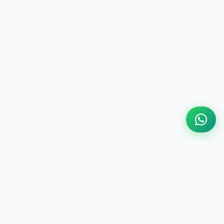
ABOUT US