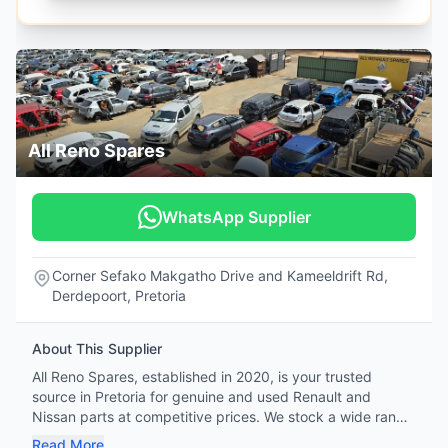
All Reno Spares
WhatsApp Supplier
Corner Sefako Makgatho Drive and Kameeldrift Rd,
Derdepoort, Pretoria
About This Supplier
All Reno Spares, established in 2020, is your trusted
source in Pretoria for genuine and used Renault and
Nissan parts at competitive prices. We stock a wide range
of OEM and OES parts—including engines, gearboxes,
Read More