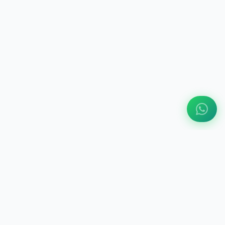
ABOUT US
Engine Finder, established in 2016, is South Africa's