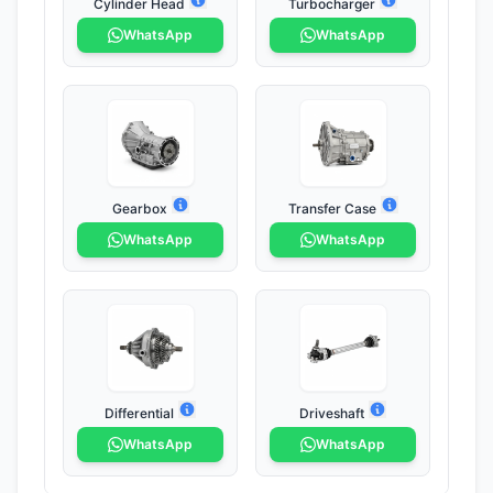
Cylinder Head
Turbocharger
WhatsApp
WhatsApp
Gearbox
Transfer Case
WhatsApp
WhatsApp
Differential
Driveshaft
WhatsApp
WhatsApp