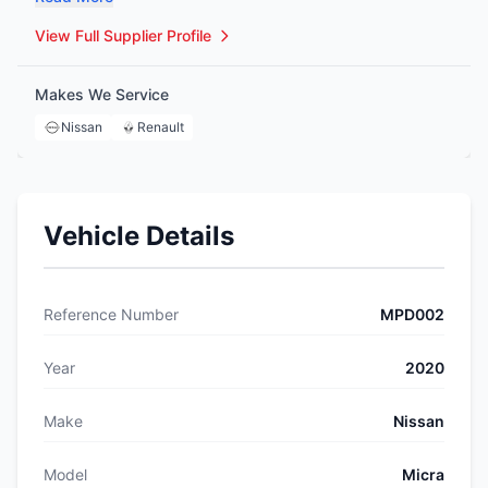
interiors, and more—and can source any item we don’t
have in store. With a dedicated, knowledgeable team and
View Full Supplier Profile
nationwide delivery available, we’re committed to quality,
affordability, and exceptional customer service.
Makes We Service
Nissan
Renault
Vehicle Details
Reference Number
MPD002
Year
2020
Make
Nissan
Model
Micra