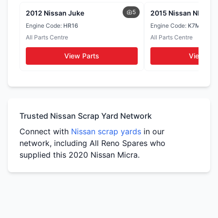
WhatsApp
WhatsApp
5
2012 Nissan Juke
Muffler
2015 Nissan NP200
Seats
Door Cards
Engine Code:
HR16
Engine Code:
K7MF
WhatsApp
All Parts Centre
All Parts Centre
WhatsApp
WhatsApp
View Parts
View Par
Tail Lights
Side Mirrors
WhatsApp
WhatsApp
Trusted Nissan Scrap Yard Network
Connect with
Nissan scrap yards
in our
network, including All Reno Spares who
supplied this 2020 Nissan Micra.