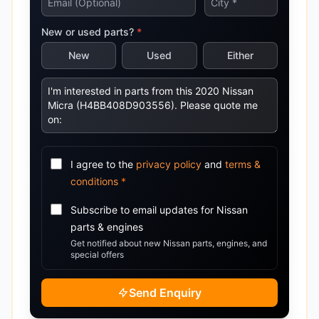
New or used parts?
*
New
Used
Either
I agree to the
privacy policy
and
terms &
conditions
*
Subscribe to email updates for
Nissan
parts & engines
Get notified about new
Nissan
parts, engines, and
special offers
Send Enquiry