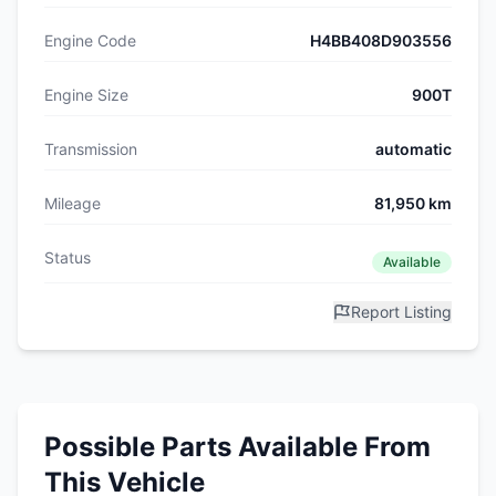
Engine Code
H4BB408D903556
Engine Size
900T
Transmission
automatic
Mileage
81,950 km
Status
Available
Report Listing
Possible Parts Available From
This Vehicle