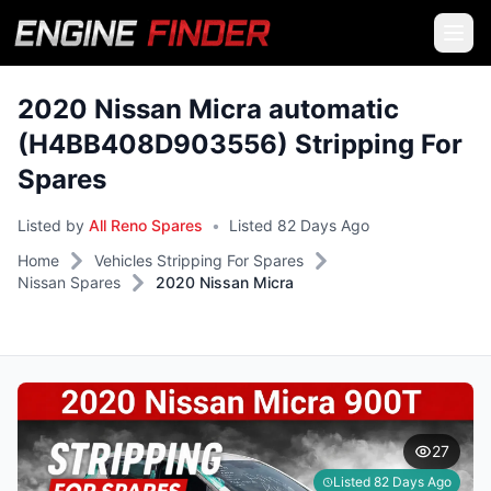
2020 Nissan Micra automatic
(H4BB408D903556) Stripping For
Spares
Listed by
All Reno Spares
•
Listed 82 Days Ago
Home
Vehicles Stripping For Spares
Nissan Spares
2020 Nissan Micra
27
Listed 82 Days Ago