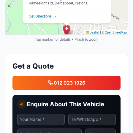
Kameeldrift Rd, Derdepoort, Pretoria
Get Directions →
Leaflet
|
©
OpenStreetMap
Tap marker for details • Pinch to zoom
Get a Quote
012 023 1926
Enquire About This Vehicle