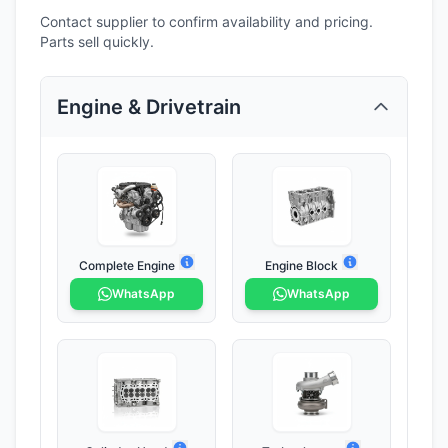
Contact supplier to confirm availability and pricing.
Parts sell quickly.
Engine & Drivetrain
Complete Engine
Engine Block
WhatsApp
WhatsApp