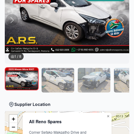
1
/
8
Supplier Location
×
+
All Reno Spares
−
Corner Sefako Makgatho Drive and