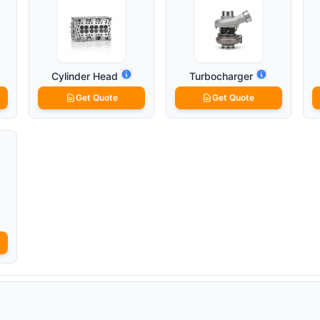
Cylinder Head
Turbocharger
Get Quote
Get Quote