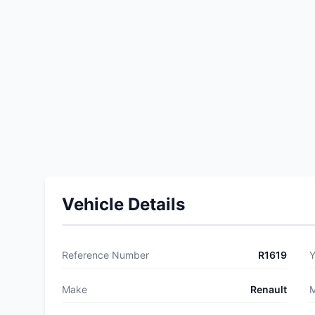
Vehicle Details
Reference Number
R1619
Y
Make
Renault
M