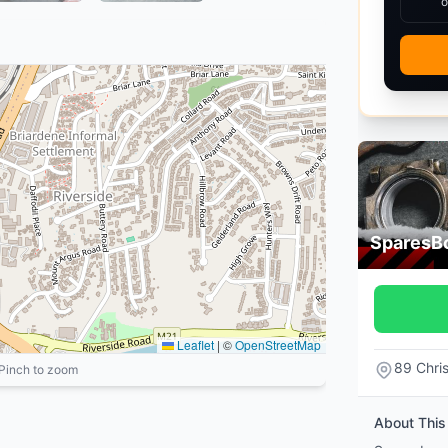
o
SparesB
Leaflet
|
©
OpenStreetMap
89 Chri
 Pinch to zoom
About This