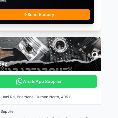
ffers
Send Enquiry
oyz
WhatsApp Supplier
s Hani Rd, Briardene, Durban North, 4051
 Supplier