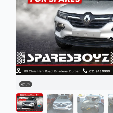
Daihatsu
JAC
Daihatsu
Daihats
Datsun
JMC
Datsun
Datsun
Dodge
Jaguar
Dodge
Dodge
1
/
5