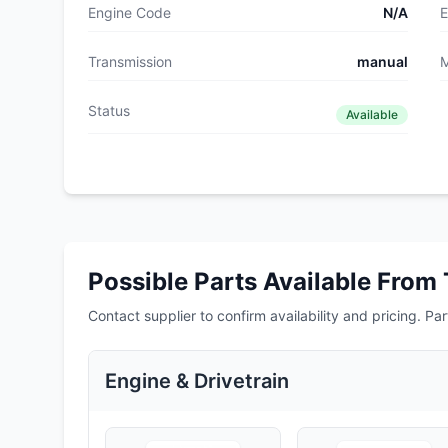
Engine Code
N/A
E
Transmission
manual
M
Status
Available
Possible Parts Available From 
Contact supplier to confirm availability and pricing. Part
Engine & Drivetrain