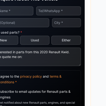
tsubishi
Volkswagen
Volkswagen
ssan
Volvo
Volvo
el
 used parts?
*
New
Used
Either
 agree to the
privacy policy
and
terms &
conditions
*
Subscribe to email updates for
Renault
parts &
engines
et notified about new
Renault
parts, engines, and special