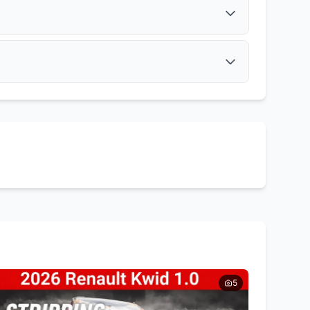
Get Quote
Muffler
Get Quote
Tail Lights
Side Mirrors
Get Quote
Get Quote
5