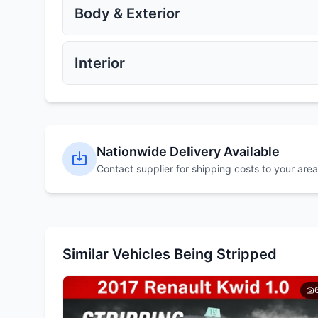
Get Quote
Get Quote
Body & Exterior
Exhaust Manifold
Catalytic Converter
Get Quote
Get Quote
Interior
Alloy Wheels
Steel Wheels
Get Quote
Get Quote
Bonnet
Bumpers
Nationwide Delivery Available
Get Quote
Get Quote
Contact supplier for shipping costs to your area
Dashboard
Steering Wheel
Get Quote
Get Quote
Similar Vehicles Being Stripped