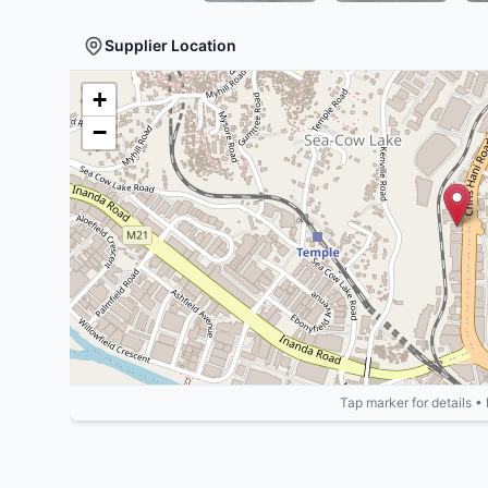
Supplier Location
+
−
Tap marker for details •