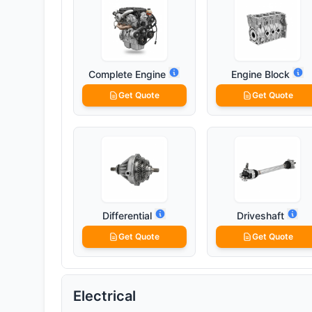
Complete Engine
Engine Block
Get Quote
Get Quote
Differential
Driveshaft
Get Quote
Get Quote
Electrical