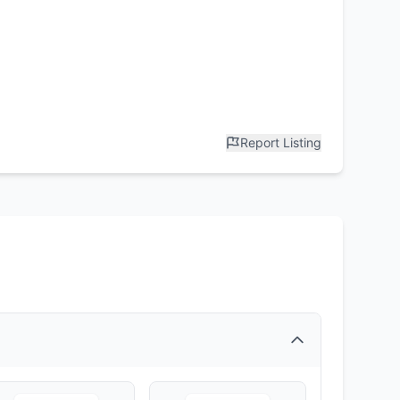
Report Listing