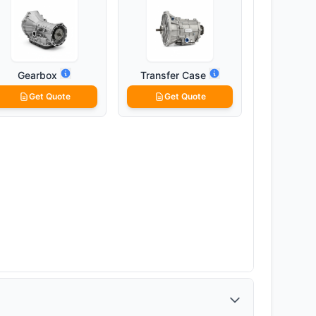
Gearbox
Transfer Case
Get Quote
Get Quote