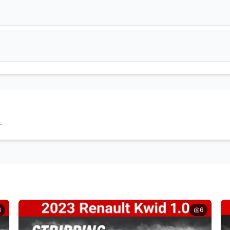
Get Quote
Get Quote
DPF Filter
EGR Valve
Get Quote
Get Quote
Wheel Caps
Tyres
Get Quote
Get Quote
Doors
Headlights
Get Quote
Get Quote
.
Seats
Door Cards
Get Quote
Get Quote
6
6