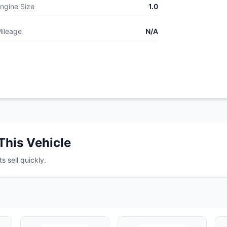
ngine Size
1.0
ileage
N/A
This Vehicle
s sell quickly.