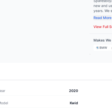
Sparesboyz 
new and use
years. We spe
Benz, BMW,
Read More
Peugeot, Citroën, and 
mechanic o
View Full S
covers eve
ensuring we hav
Makes We 
commitment 
Sparesboyz 
BMW
maintenanc
ear
2020
odel
Kwid