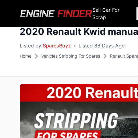
Sell Car For
Scrap
2020 Renault Kwid manual
Engine Makes
Stripping For Spares
Scrap Yar
Listed by
SparesBoyz
•
Listed 88 Days Ago
Alfa Romeo
Fiat
Alfa Romeo
Alfa R
Home
Vehicles Stripping For Spares
Renault Spar
Audi
Ford
Audi
Audi
BMW
GWM
BMW
BMW
BMW
BMW
BMW
Chana
Haval
Chana
Chana
Chery
Honda
Chery
Chery
Chevrolet
Hyundai
Chevrolet
Chevrol
Chrysler
Infiniti
Chrysler
Chrysle
Citroen
Isuzu
Citroen
Citroen