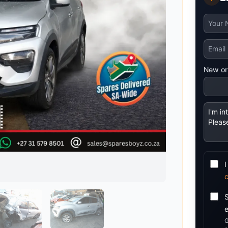
Mitsubishi
Volkswagen
u
JAC
JAC
Mitsubishi
Mi
Nissan
Volvo
JMC
JMC
Nissan
Ni
Opel
Jaguar
Jaguar
Opel
Op
New or
I
G