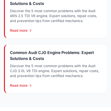
Solutions & Costs
Discover the 5 most common problems with the Audi
AKN 2.5 TDI V6 engine. Expert solutions, repair costs,
and prevention tips from certified mechanics.
Read more
Common Audi CJG Engine Problems: Expert
Solutions & Costs
Discover the 5 most common problems with the Audi
CJG 3.0L V6 TDI engine. Expert solutions, repair costs,
and prevention tips from certified mechanics.
Read more