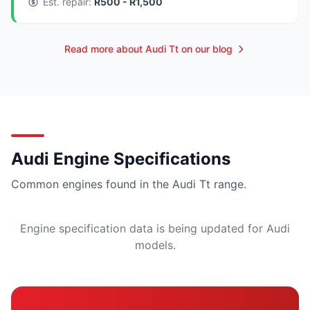
Est. repair:
R500 - R1,500
Read more about Audi Tt on our blog
Audi Engine Specifications
Common engines found in the Audi Tt range.
Engine specification data is being updated for Audi
models.