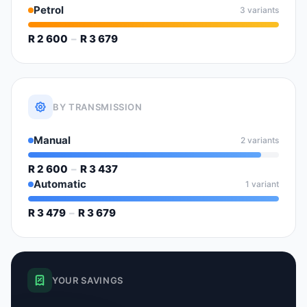
Petrol
3 variants
R 2 600
–
R 3 679
BY TRANSMISSION
Manual
2 variants
R 2 600
–
R 3 437
Automatic
1 variant
R 3 479
–
R 3 679
YOUR SAVINGS