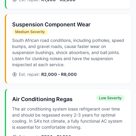
Suspension Component Wear
Medium Severity
South African road conditions, including potholes, speed
bumps, and gravel roads, cause faster wear on
suspension bushings, shock absorbers, and ball joints.
Listen for clunking noises and have the suspension
inspected at each service.
Est. repair:
R2,000 - R8,000
Low Severity
Air Conditioning Regas
The air conditioning system loses refrigerant over time
and should be regassed every 2-3 years for optimal
cooling. In SA's hot climate, a fully functional AC system
is essential for comfortable driving.