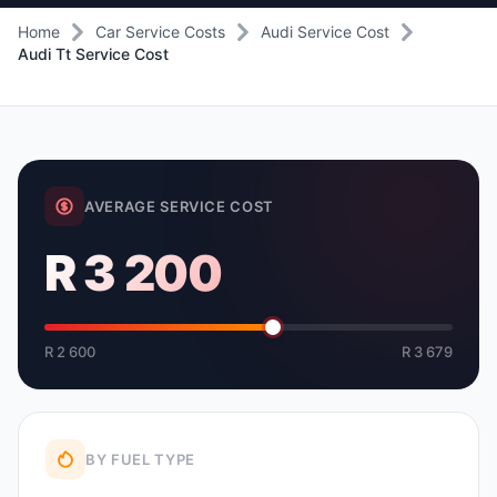
Home
Car Service Costs
Audi Service Cost
Audi Tt Service Cost
AVERAGE SERVICE COST
R 3 200
R 2 600
R 3 679
BY FUEL TYPE