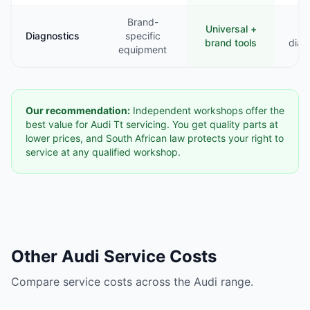
Brand-
Universal +
B
Diagnostics
specific
brand tools
diag
equipment
Our recommendation:
Independent workshops offer the
best value for Audi Tt servicing. You get quality parts at
lower prices, and South African law protects your right to
service at any qualified workshop.
Other Audi Service Costs
Compare service costs across the Audi range.