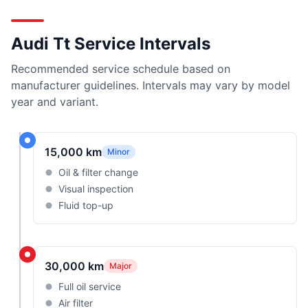
Audi Tt Service Intervals
Recommended service schedule based on
manufacturer guidelines. Intervals may vary by model
year and variant.
15,000 km
Minor
Oil & filter change
Visual inspection
Fluid top-up
30,000 km
Major
Full oil service
Air filter