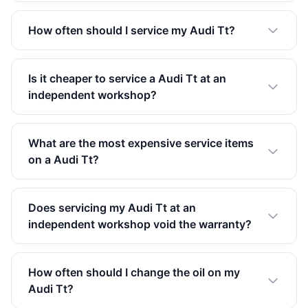
How often should I service my Audi Tt?
Is it cheaper to service a Audi Tt at an
independent workshop?
What are the most expensive service items
on a Audi Tt?
Does servicing my Audi Tt at an
independent workshop void the warranty?
How often should I change the oil on my
Audi Tt?