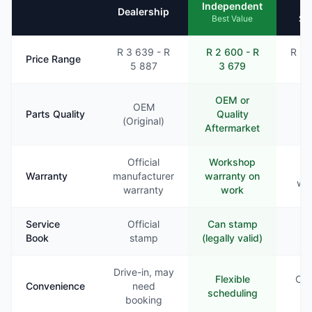
Mo
Independent
Dealership
Se
Best Value
R 3 639 - R
R 2 600 - R
R 2 
Price Range
5 887
3 679
4
OEM or
OEM
Parts Quality
Quality
Va
(Original)
Aftermarket
Official
Workshop
Li
Warranty
manufacturer
warranty on
war
warranty
work
Service
Official
Can stamp
Ra
Book
stamp
(legally valid)
st
Drive-in, may
Flexible
Com
Convenience
need
scheduling
booking