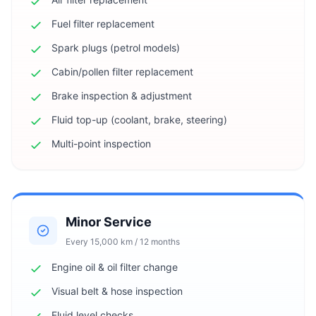
Fuel filter replacement
Spark plugs (petrol models)
Cabin/pollen filter replacement
Brake inspection & adjustment
Fluid top-up (coolant, brake, steering)
Multi-point inspection
Minor Service
Every 15,000 km / 12 months
Engine oil & oil filter change
Visual belt & hose inspection
Fluid level checks