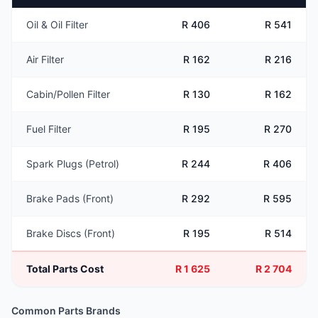
Oil & Oil Filter
R 406
R 541
Air Filter
R 162
R 216
Cabin/Pollen Filter
R 130
R 162
Fuel Filter
R 195
R 270
Spark Plugs (Petrol)
R 244
R 406
Brake Pads (Front)
R 292
R 595
Brake Discs (Front)
R 195
R 514
Total Parts Cost
R 1 625
R 2 704
Common Parts Brands