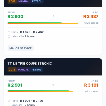
2007
MANUAL
PETROL
FROM
UP TO
R 2 600
R 3 437
+
32
% spread
Parts
R 1 625
– R 2 462
Labour
1 – 2 hours
MAJOR SERVICE
TT 1.8 TFSI COUPE STRONIC
2012
MANUAL
PETROL
FROM
UP TO
R 2 901
R 3 101
+
7
% spread
Parts
R 1 926
– R 2 126
Labour
1 – 2 hours