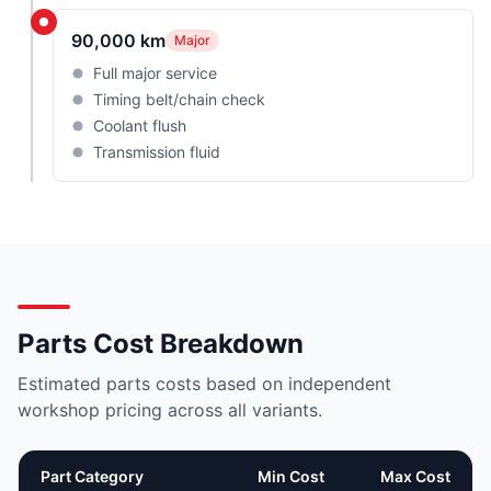
90,000 km
Major
Full major service
Timing belt/chain check
Coolant flush
Transmission fluid
Parts Cost Breakdown
Estimated parts costs based on independent
workshop pricing across all variants.
Part Category
Min Cost
Max Cost