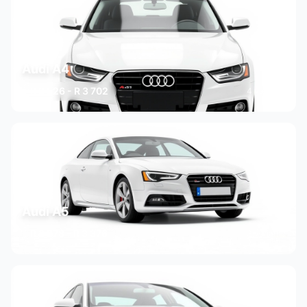
Audi A4
R 2 526 - R 3 702
4 variants
Audi A5
R 2 378 - R 3 376
3 variants