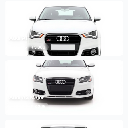
Audi A1
R 2 795 - R 3 386
3 variants
Audi A3 Major
R 2 584 - R 3 205
3 variants