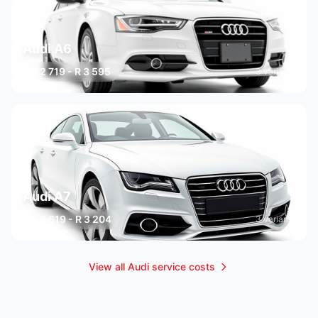
Audi A6
R 2 719 - R 3 595
3 variants
Audi A7
R 2 619 - R 3 204
3 variants
View all Audi service costs