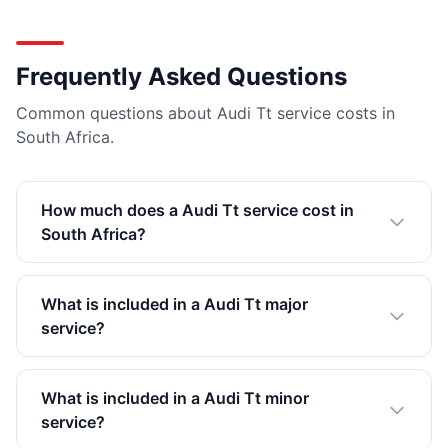
Frequently Asked Questions
Common questions about Audi Tt service costs in
South Africa.
How much does a Audi Tt service cost in
South Africa?
What is included in a Audi Tt major
service?
What is included in a Audi Tt minor
service?