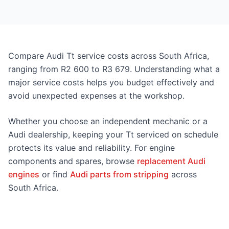
Compare Audi Tt service costs across South Africa,
ranging from R2 600 to R3 679. Understanding what a
major service costs helps you budget effectively and
avoid unexpected expenses at the workshop.
Whether you choose an independent mechanic or a
Audi dealership, keeping your Tt serviced on schedule
protects its value and reliability. For engine
components and spares, browse
replacement Audi
engines
or find
Audi parts from stripping
across
South Africa.