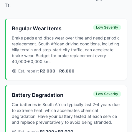
Tt.
Low Severity
Regular Wear Items
Brake pads and discs wear over time and need periodic
replacement. South African driving conditions, including
hilly terrain and stop-start city traffic, can accelerate
brake wear. Budget for brake replacement every
40,000-60,000 km.
Est. repair:
R2,000 - R6,000
Low Severity
Battery Degradation
Car batteries in South Africa typically last 2-4 years due
to extreme heat, which accelerates chemical
degradation. Have your battery tested at each service
and replace preventatively to avoid being stranded.
Est. repair:
R1,200 - R3,000