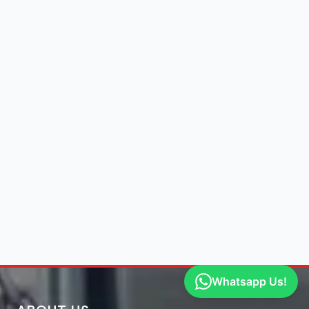
Whatsapp Us!