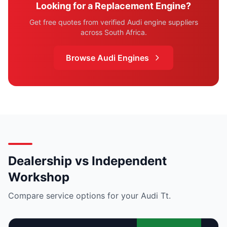
Looking for a Replacement Engine?
Get free quotes from verified Audi engine suppliers
across South Africa.
Browse Audi Engines
Dealership vs Independent
Workshop
Compare service options for your Audi Tt.