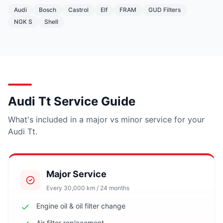
Audi
Bosch
Castrol
Elf
FRAM
GUD Filters
NGK S
Shell
Audi Tt Service Guide
What's included in a major vs minor service for your
Audi Tt.
Major Service
Every 30,000 km / 24 months
Engine oil & oil filter change
Air filter replacement