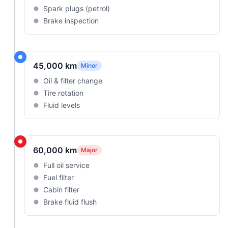
Spark plugs (petrol)
Brake inspection
45,000 km
Minor
Oil & filter change
Tire rotation
Fluid levels
60,000 km
Major
Full oil service
Fuel filter
Cabin filter
Brake fluid flush