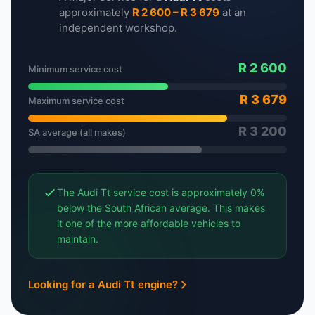
approximately
R 2 600 – R 3 679
at an
independent workshop.
R 2 600
Minimum service cost
R 3 679
Maximum service cost
R 3 200
SA average (all makes)
The Audi Tt service cost is approximately 0%
below the South African average. This makes
it one of the more affordable vehicles to
maintain.
Looking for a Audi Tt engine?