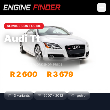
SERVICE COST GUIDE
Audi Tt
Service Cost South Africa
INDEPENDENT WORKSHOP PRICE
R 2 600
R 3 679
–
3 variants
2007 - 2012
petrol