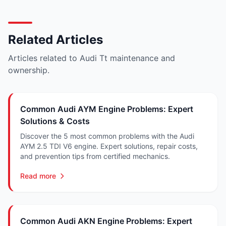
Related Articles
Articles related to Audi Tt maintenance and
ownership.
Common Audi AYM Engine Problems: Expert
Solutions & Costs
Discover the 5 most common problems with the Audi
AYM 2.5 TDI V6 engine. Expert solutions, repair costs,
and prevention tips from certified mechanics.
Read more
Common Audi AKN Engine Problems: Expert