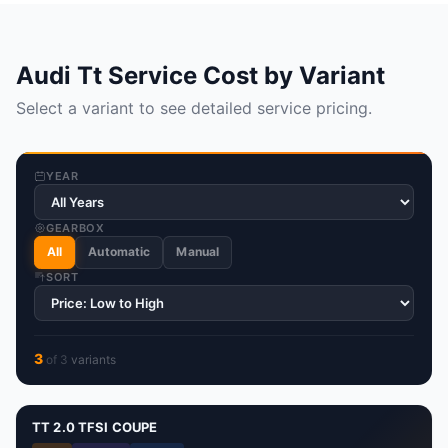
Audi Tt Service Cost by Variant
Select a variant to see detailed service pricing.
YEAR
GEARBOX
All
Automatic
Manual
SORT
3
of
3
variant
s
TT 2.0 TFSI COUPE