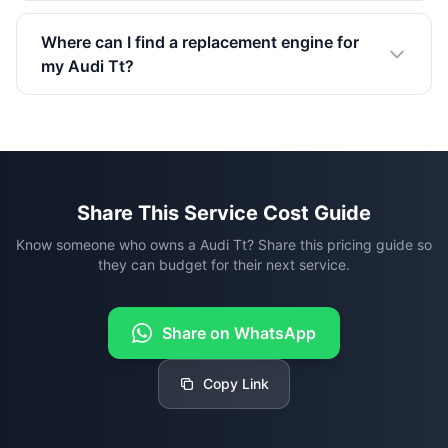
Where can I find a replacement engine for
my Audi Tt?
Share This Service Cost Guide
Know someone who owns a Audi Tt? Share this pricing guide so
they can budget for their next service.
Share on WhatsApp
Copy Link