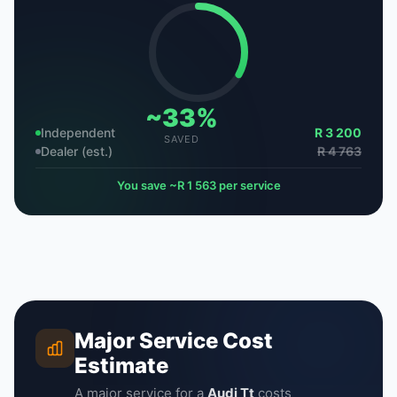
~33%
Independent
R 3 200
SAVED
Dealer (est.)
R 4 763
You save ~R 1 563 per service
Major Service Cost
Estimate
A major service for a
Audi Tt
costs