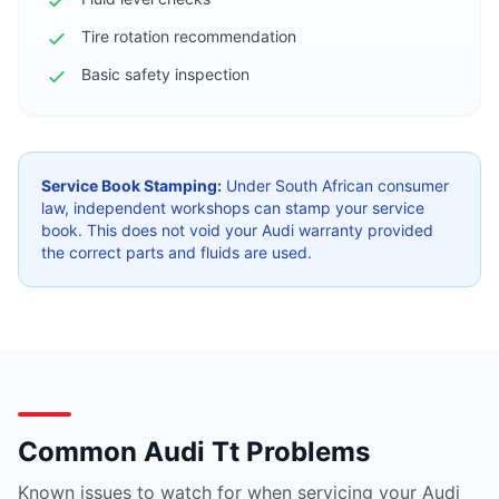
Tire rotation recommendation
Basic safety inspection
Service Book Stamping:
Under South African consumer
law, independent workshops can stamp your service
book. This does not void your Audi warranty provided
the correct parts and fluids are used.
Common Audi Tt Problems
Known issues to watch for when servicing your Audi