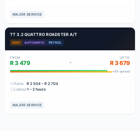
MAJOR SERVICE
TT 3.2 QUATTRO ROADSTER A/T
2007
AUTOMATIC
PETROL
FROM
UP TO
R 3 479
R 3 679
+
6
% spread
Parts
R 2 504
– R 2 704
Labour
1 – 2 hours
MAJOR SERVICE