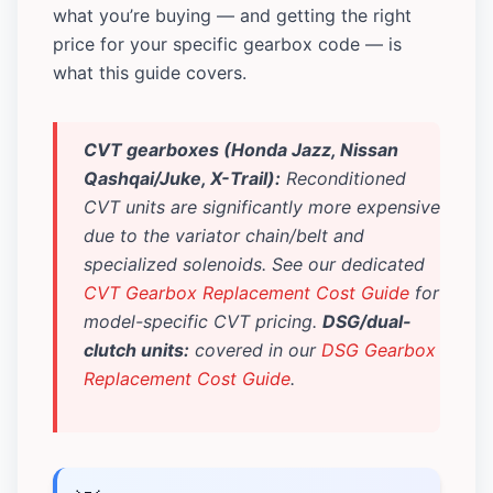
what you’re buying — and getting the right
price for your specific gearbox code — is
what this guide covers.
CVT gearboxes (Honda Jazz, Nissan
Qashqai/Juke, X-Trail):
Reconditioned
CVT units are significantly more expensive
due to the variator chain/belt and
specialized solenoids. See our dedicated
CVT Gearbox Replacement Cost Guide
for
model-specific CVT pricing.
DSG/dual-
clutch units:
covered in our
DSG Gearbox
Replacement Cost Guide
.