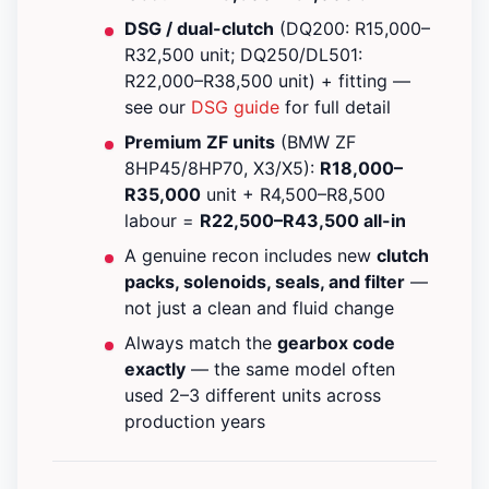
DSG / dual-clutch
(DQ200: R15,000–
R32,500 unit; DQ250/DL501:
R22,000–R38,500 unit) + fitting —
see our
DSG guide
for full detail
Premium ZF units
(BMW ZF
8HP45/8HP70, X3/X5):
R18,000–
R35,000
unit + R4,500–R8,500
labour =
R22,500–R43,500 all-in
A genuine recon includes new
clutch
packs, solenoids, seals, and filter
—
not just a clean and fluid change
Always match the
gearbox code
exactly
— the same model often
used 2–3 different units across
production years