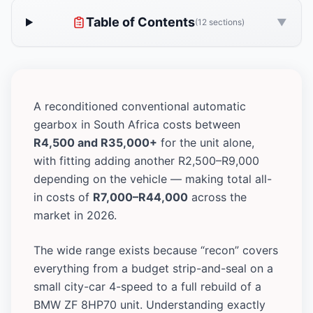
Table of Contents
▼
(12 sections)
A reconditioned conventional automatic
gearbox in South Africa costs between
R4,500 and R35,000+
for the unit alone,
with fitting adding another R2,500–R9,000
depending on the vehicle — making total all-
in costs of
R7,000–R44,000
across the
market in 2026.
The wide range exists because “recon” covers
everything from a budget strip-and-seal on a
small city-car 4-speed to a full rebuild of a
BMW ZF 8HP70 unit. Understanding exactly