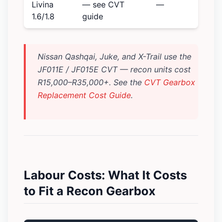
Livina
— see CVT
—
1.6/1.8
guide
Nissan Qashqai, Juke, and X-Trail use the
JF011E / JF015E CVT — recon units cost
R15,000–R35,000+. See the
CVT Gearbox
Replacement Cost Guide
.
Labour Costs: What It Costs
to Fit a Recon Gearbox