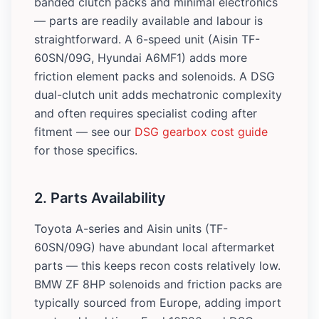
banded clutch packs and minimal electronics
— parts are readily available and labour is
straightforward. A 6-speed unit (Aisin TF-
60SN/09G, Hyundai A6MF1) adds more
friction element packs and solenoids. A DSG
dual-clutch unit adds mechatronic complexity
and often requires specialist coding after
fitment — see our
DSG gearbox cost guide
for those specifics.
2. Parts Availability
Toyota A-series and Aisin units (TF-
60SN/09G) have abundant local aftermarket
parts — this keeps recon costs relatively low.
BMW ZF 8HP solenoids and friction packs are
typically sourced from Europe, adding import