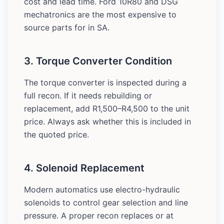
cost and lead time. Ford 10R80 and DSG
mechatronics are the most expensive to
source parts for in SA.
3. Torque Converter Condition
The torque converter is inspected during a
full recon. If it needs rebuilding or
replacement, add R1,500–R4,500 to the unit
price. Always ask whether this is included in
the quoted price.
4. Solenoid Replacement
Modern automatics use electro-hydraulic
solenoids to control gear selection and line
pressure. A proper recon replaces or at