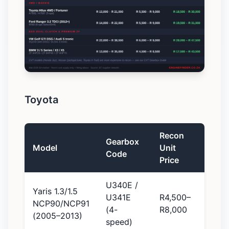
Toyota
Recon
Gearbox
Model
Unit
Code
Price
U340E /
Yaris 1.3/1.5
U341E
R4,500–
NCP90/NCP91
(4-
R8,000
(2005–2013)
speed)