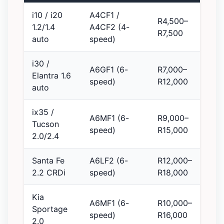
i10 / i20
A4CF1 /
R4,500–
1.2/1.4
A4CF2 (4-
R7,500
auto
speed)
i30 /
A6GF1 (6-
R7,000–
Elantra 1.6
speed)
R12,000
auto
ix35 /
A6MF1 (6-
R9,000–
Tucson
speed)
R15,000
2.0/2.4
Santa Fe
A6LF2 (6-
R12,000–
2.2 CRDi
speed)
R18,000
Kia
A6MF1 (6-
R10,000–
Sportage
speed)
R16,000
2.0