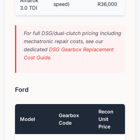
Amarok
speed)
R36,000
3.0 TDI
For full DSG/dual-clutch pricing including
mechatronic repair costs, see our
dedicated
DSG Gearbox Replacement
Cost Guide
.
Ford
Recon
Gearbox
Model
Unit
Code
Price