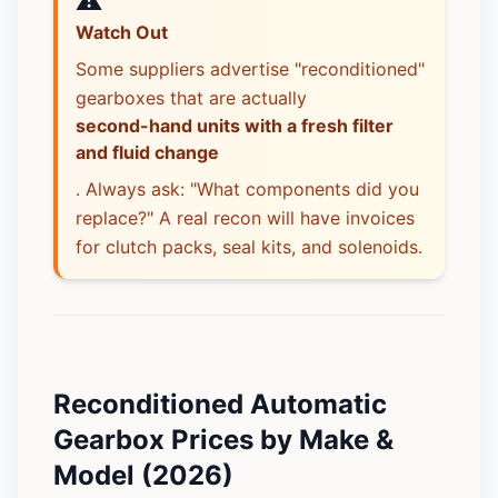
⚠️
Watch Out
Some suppliers advertise "reconditioned"
gearboxes that are actually
second-hand units with a fresh filter
and fluid change
. Always ask: "What components did you
replace?" A real recon will have invoices
for clutch packs, seal kits, and solenoids.
Reconditioned Automatic
Gearbox Prices by Make &
Model (2026)