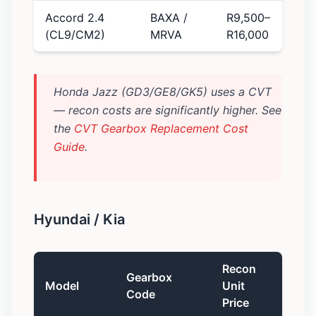
Accord 2.4
BAXA /
R9,500–
(CL9/CM2)
MRVA
R16,000
Honda Jazz (GD3/GE8/GK5) uses a CVT
— recon costs are significantly higher. See
the
CVT Gearbox Replacement Cost
Guide
.
Hyundai / Kia
Recon
Gearbox
Model
Unit
Code
Price