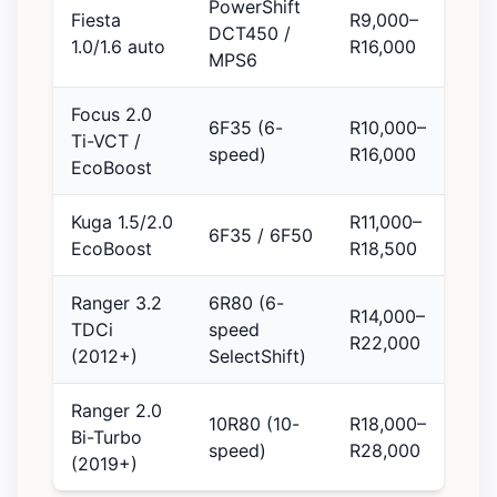
PowerShift
Fiesta
R9,000–
DCT450 /
1.0/1.6 auto
R16,000
MPS6
Focus 2.0
6F35 (6-
R10,000–
Ti-VCT /
speed)
R16,000
EcoBoost
Kuga 1.5/2.0
R11,000–
6F35 / 6F50
EcoBoost
R18,500
Ranger 3.2
6R80 (6-
R14,000–
TDCi
speed
R22,000
(2012+)
SelectShift)
Ranger 2.0
10R80 (10-
R18,000–
Bi-Turbo
speed)
R28,000
(2019+)