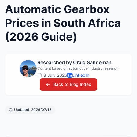
Automatic Gearbox
Prices in South Africa
(2026 Guide)
Researched by Craig Sandeman
Content based on automotive industry research
3 July 2026
LinkedIn
Back to Blog Index
Updated: 2026/07/18