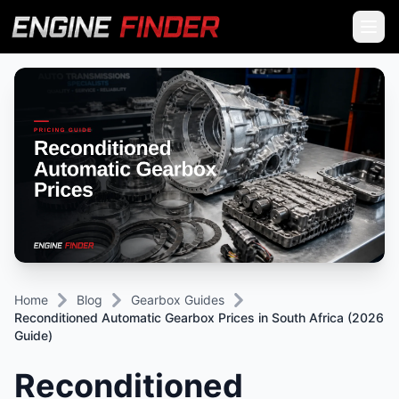
Home
Blog
Gearbox Guides
Reconditioned Automatic Gearbox Prices in South Africa (2026
Guide)
Reconditioned