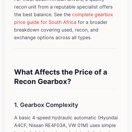
recon unit from a reputable specialist offers
the best balance. See the
complete gearbox
price guide for South Africa
for a broader
breakdown covering used, recon, and
exchange options across all types.
What Affects the Price of a
Recon Gearbox?
1. Gearbox Complexity
A basic 4-speed hydraulic automatic (Hyundai
A4CF, Nissan RE4F03A, VW 01M) uses simple