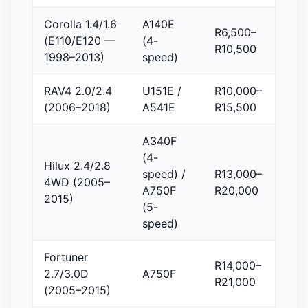
Corolla 1.4/1.6
A140E
R6,500–
(E110/E120 —
(4-
R10,500
1998–2013)
speed)
RAV4 2.0/2.4
U151E /
R10,000–
(2006–2018)
A541E
R15,500
A340F
(4-
Hilux 2.4/2.8
speed) /
R13,000–
4WD (2005–
A750F
R20,000
2015)
(5-
speed)
Fortuner
R14,000–
2.7/3.0D
A750F
R21,000
(2005–2015)