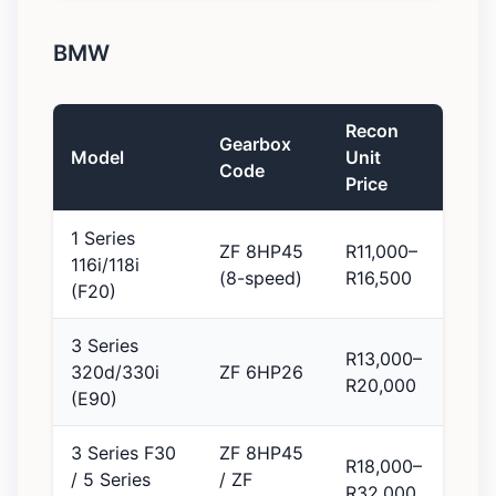
BMW
Recon
Gearbox
Model
Unit
Code
Price
1 Series
ZF 8HP45
R11,000–
116i/118i
(8-speed)
R16,500
(F20)
3 Series
R13,000–
320d/330i
ZF 6HP26
R20,000
(E90)
3 Series F30
ZF 8HP45
R18,000–
/ 5 Series
/ ZF
R32,000