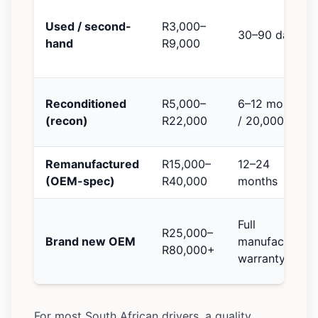
Used / second-
R3,000–
30–90 days
hand
R9,000
Reconditioned
R5,000–
6–12 months
(recon)
R22,000
/ 20,000 km
Remanufactured
R15,000–
12–24
(OEM-spec)
R40,000
months
Full
R25,000–
Brand new OEM
manufacturer
R80,000+
warranty
For most South African drivers, a quality