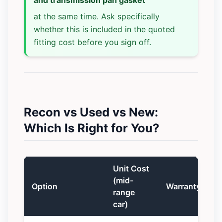
at the same time. Ask specifically
whether this is included in the quoted
fitting cost before you sign off.
Recon vs Used vs New:
Which Is Right for You?
Unit Cost
(mid-
Option
Warranty
range
car)