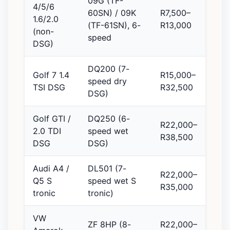
09G (TF-
4/5/6
60SN) / 09K
R7,500–
1.6/2.0
(TF-61SN), 6-
R13,000
(non-
speed
DSG)
DQ200 (7-
Golf 7 1.4
R15,000–
speed dry
TSI DSG
R32,500
DSG)
Golf GTI /
DQ250 (6-
R22,000–
2.0 TDI
speed wet
R38,500
DSG
DSG)
Audi A4 /
DL501 (7-
R22,000–
Q5 S
speed wet S
R35,000
tronic
tronic)
VW
ZF 8HP (8-
R22,000–