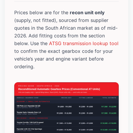
Prices below are for the
recon unit only
(supply, not fitted), sourced from supplier
quotes in the South African market as of mid-
2026. Add fitting costs from the section
below. Use the
ATSG transmission lookup tool
to confirm the exact gearbox code for your
vehicle’s year and engine variant before
ordering.