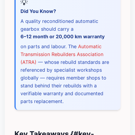
💡
Did You Know?
A quality reconditioned automatic
gearbox should carry a
6–12 month or 20,000 km warranty
on parts and labour. The
Automatic
Transmission Rebuilders Association
(ATRA)
— whose rebuild standards are
referenced by specialist workshops
globally — requires member shops to
stand behind their rebuilds with a
verifiable warranty and documented
parts replacement.
Key Takeaways {#key-