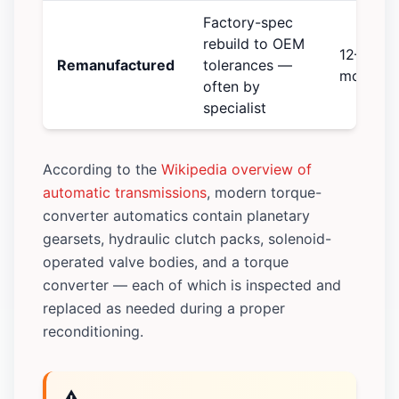
Factory-spec
rebuild to OEM
12–24
Remanufactured
tolerances —
months
often by
specialist
According to the
Wikipedia overview of
automatic transmissions
, modern torque-
converter automatics contain planetary
gearsets, hydraulic clutch packs, solenoid-
operated valve bodies, and a torque
converter — each of which is inspected and
replaced as needed during a proper
reconditioning.