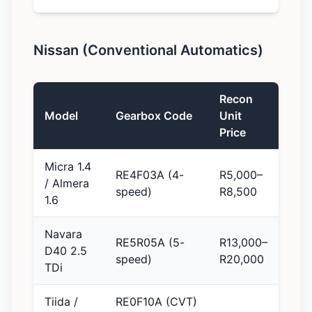
Nissan (Conventional Automatics)
Recon
Model
Gearbox Code
Unit
Price
Micra 1.4
RE4F03A (4-
R5,000–
/ Almera
speed)
R8,500
1.6
Navara
RE5R05A (5-
R13,000–
D40 2.5
speed)
R20,000
TDi
Tiida /
RE0F10A (CVT)