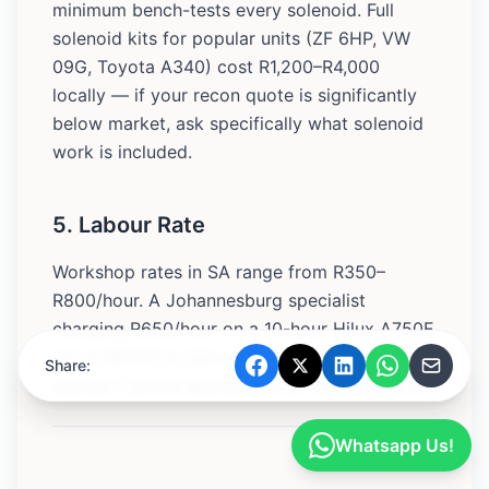
minimum bench-tests every solenoid. Full
solenoid kits for popular units (ZF 6HP, VW
09G, Toyota A340) cost R1,200–R4,000
locally — if your recon quote is significantly
below market, ask specifically what solenoid
work is included.
5. Labour Rate
Workshop rates in SA range from R350–
R800/hour. A Johannesburg specialist
charging R650/hour on a 10-hour Hilux A750E
job is R6,500 in labour alone. Get at least two
Share:
quotes if you’re spending over R20,000 all-in.
Whatsapp Us!