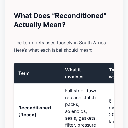
What Does “Reconditioned”
Actually Mean?
The term gets used loosely in South Africa.
Here’s what each label should mean:
What it
Typical
Term
involves
warrant
Full strip-down,
replace clutch
6–12
packs,
Reconditioned
months /
solenoids,
(Recon)
20,000
seals, gaskets,
km
filter, pressure