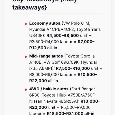
takeaways}
Economy autos
(VW Polo 01M,
Hyundai A4CF1/A4CF2, Toyota Yaris
U340E):
R4,500–R8,500
unit +
R2,500–R4,000 labour =
R7,000–
R12,500 all-in
Mid-range autos
(Toyota Corolla
A140E, VW Golf 09G/09K, Hyundai
ix35 A6MF1):
R7,500–R16,000
unit +
R3,000–R6,000 labour =
R10,500–
R22,000 all-in
4WD / bakkie autos
(Ford Ranger
6R80, Toyota Hilux A750E/A750F,
Nissan Navara RE5R05A):
R13,000–
R22,000
unit + R5,500–R9,000
labour =
R18,500–R31,000 all-in