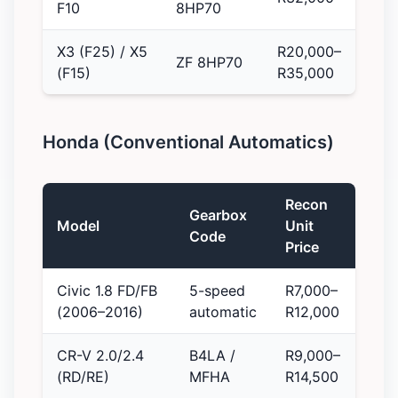
F10
8HP70
X3 (F25) / X5
R20,000–
ZF 8HP70
(F15)
R35,000
Honda (Conventional Automatics)
Recon
Gearbox
Model
Unit
Code
Price
Civic 1.8 FD/FB
5-speed
R7,000–
(2006–2016)
automatic
R12,000
CR-V 2.0/2.4
B4LA /
R9,000–
(RD/RE)
MFHA
R14,500