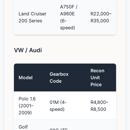
A750F /
Land Cruiser
A960E
R22,000–
200 Series
(6-
R35,000
speed)
VW / Audi
Recon
Gearbox
Model
Unit
Code
Price
Polo 1.6
01M (4-
R4,800–
(2001–
speed)
R8,500
2009)
Golf