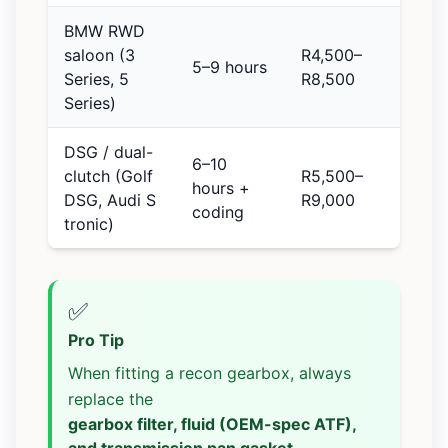
BMW RWD
saloon (3
R4,500–
5–9 hours
Series, 5
R8,500
Series)
DSG / dual-
6–10
clutch (Golf
R5,500–
hours +
DSG, Audi S
R9,000
coding
tronic)
✅
Pro Tip
When fitting a recon gearbox, always
replace the
gearbox filter, fluid (OEM-spec ATF),
and transmission pan gasket