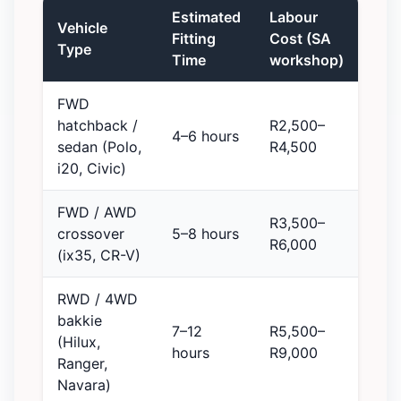
Estimated
Labour
Vehicle
Fitting
Cost (SA
Type
Time
workshop)
FWD
hatchback /
R2,500–
4–6 hours
sedan (Polo,
R4,500
i20, Civic)
FWD / AWD
R3,500–
crossover
5–8 hours
R6,000
(ix35, CR-V)
RWD / 4WD
bakkie
7–12
R5,500–
(Hilux,
hours
R9,000
Ranger,
Navara)