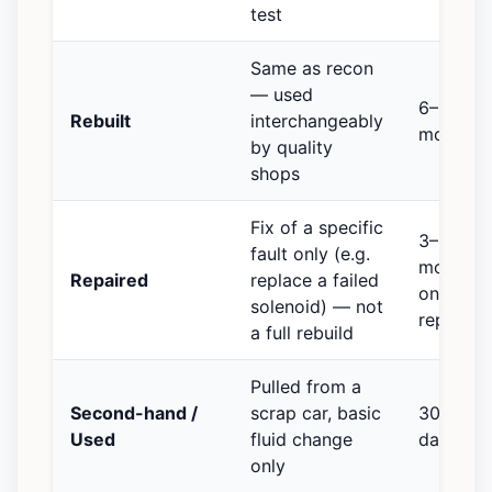
test
Same as recon
— used
6–12
Rebuilt
interchangeably
months
by quality
shops
Fix of a specific
3–6
fault only (e.g.
months
Repaired
replace a failed
on the
solenoid) — not
repair
a full rebuild
Pulled from a
Second-hand /
scrap car, basic
30–90
Used
fluid change
days
only