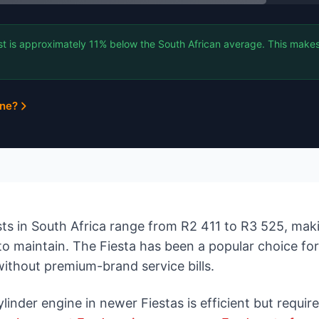
st is approximately 11% below the South African average. This makes
ine?
ts in South Africa range from R2 411 to R3 525, makin
to maintain. The Fiesta has been a popular choice fo
without premium-brand service bills.
nder engine in newer Fiestas is efficient but requires