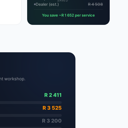
SAVED
Dealer (est.)
R 4 508
You save ~R 1 652 per service
nt workshop.
R 2 411
R 3 525
R 3 200