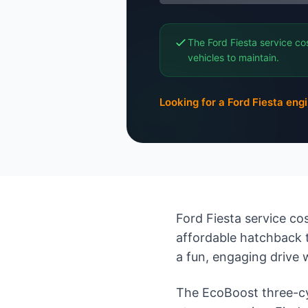
The Ford Fiesta service co
vehicles to maintain.
Looking for a Ford Fiesta eng
Ford Fiesta service cos
affordable hatchback 
a fun, engaging drive 
The EcoBoost three-cyli