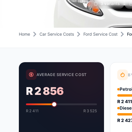
3 variants
Daihatsu
JAC
Daihatsu
Daihats
Datsun
JMC
Datsun
Datsun
Dodge
Jaguar
Dodge
Dodge
Home
Car Service Costs
Ford Service Cost
Fo
AVERAGE SERVICE COST
B
R 2 856
Petro
R 2 41
Diese
R 2 411
R 3 525
R 2 42