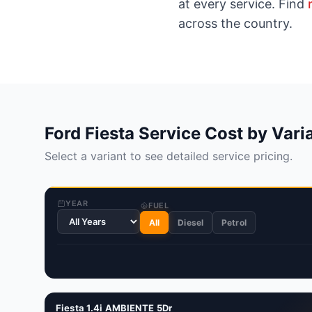
at every service. Find
across the country.
Ford Fiesta Service Cost by Vari
Select a variant to see detailed service pricing.
YEAR
FUEL
All
Diesel
Petrol
Fiesta 1.4i AMBIENTE 5Dr