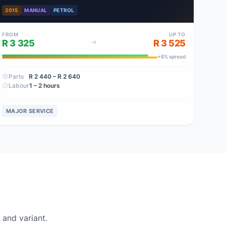
2015
MANUAL
PETROL
FROM
UP TO
R 3 325
R 3 525
+
6
% spread
Parts
R 2 440
– R 2 640
Labour
1 – 2 hours
MAJOR SERVICE
and variant.