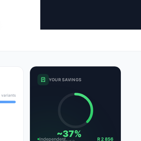
tsubishi
Volkswagen
Volkswagen
ssan
Volvo
Volvo
el
YOUR SAVINGS
 variants
~37%
Independent
R 2 856