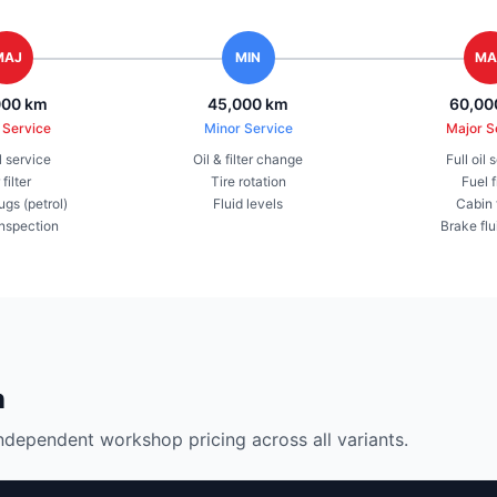
MAJ
MIN
MA
000 km
45,000 km
60,00
 Service
Minor Service
Major S
il service
Oil & filter change
Full oil 
 filter
Tire rotation
Fuel f
ugs (petrol)
Fluid levels
Cabin f
inspection
Brake flu
n
ndependent workshop pricing across all variants.