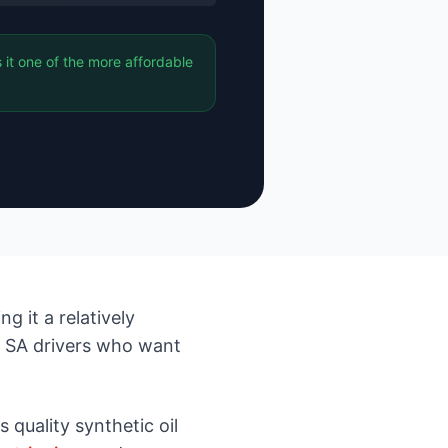
 it one of the more affordable
g it a relatively
r SA drivers who want
 quality synthetic oil