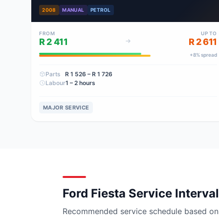
2008
MANUAL
PETROL
FROM
UP TO
R 2 411
R 2 611
+
8
% spread
Parts
R 1 526
– R 1 726
Labour
1 – 2 hours
MAJOR SERVICE
Ford Fiesta Service Interva
Recommended service schedule based on ma