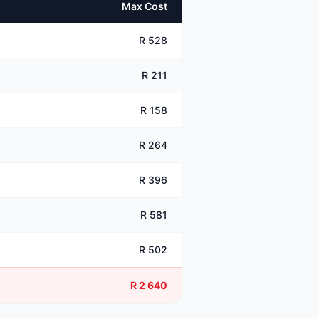
Max Cost
R 528
R 211
R 158
R 264
R 396
R 581
R 502
R 2 640