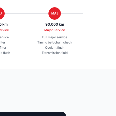
J
MAJ
0 km
90,000 km
ervice
Major Service
service
Full major service
ilter
Timing belt/chain check
ilter
Coolant flush
id flush
Transmission fluid