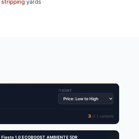
 stripping
yards
SORT
3
of
3
variant
s
Fiesta 1.0 ECOBOOST AMBIENTE 5DR