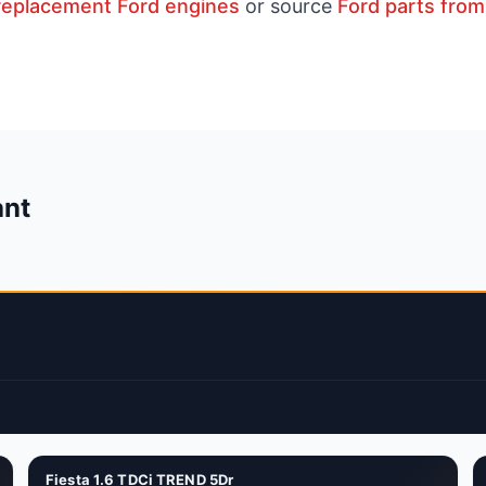
replacement Ford engines
or source
Ford parts from
ant
Fiesta 1.6 TDCi TREND 5Dr