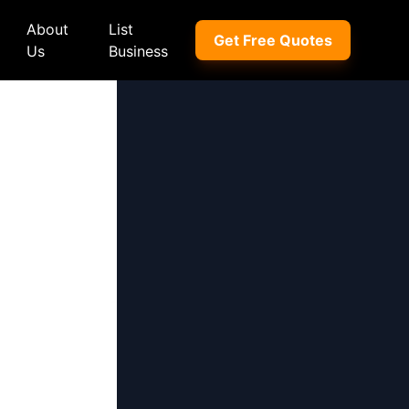
About
List
Get Free Quotes
Us
Business
ep
Peugeot
Peugeot
a
Porsche
Porsche
nd Rover
Proton
Proton
xus
Renault
Renault
NI
Subaru
Subaru
hindra
Suzuki
Suzuki
azda
Tata
Tata
rcedes-Benz
Toyota
Toyota