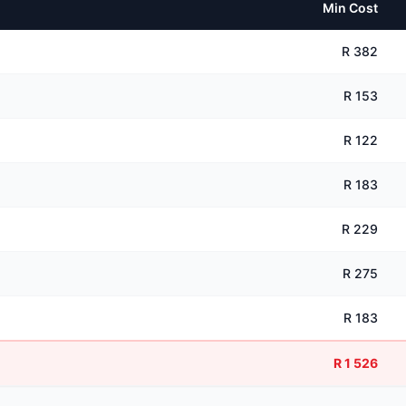
Min Cost
R 382
R 153
R 122
R 183
R 229
R 275
R 183
R 1 526