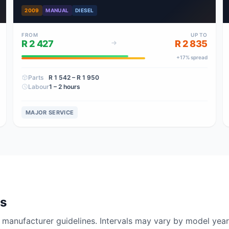
2009
MANUAL
DIESEL
FROM
UP TO
R 2 427
R 2 835
+
17
% spread
Parts
R 1 542
– R 1 950
Labour
1 – 2 hours
MAJOR SERVICE
ls
nufacturer guidelines. Intervals may vary by model year 