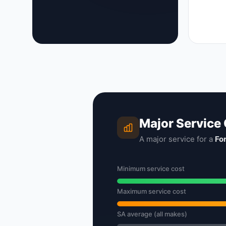
Major Service
A major service for a
Fo
Minimum service cost
Maximum service cost
SA average (all makes)