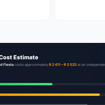
 Cost Estimate
rd Fiesta
costs approximately
R 2 411 – R 3 525
at an independe