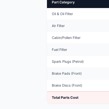
Part Category
Oil & Oil Filter
Air Filter
Cabin/Pollen Filter
Fuel Filter
Spark Plugs (Petrol)
Brake Pads (Front)
Brake Discs (Front)
Total Parts Cost