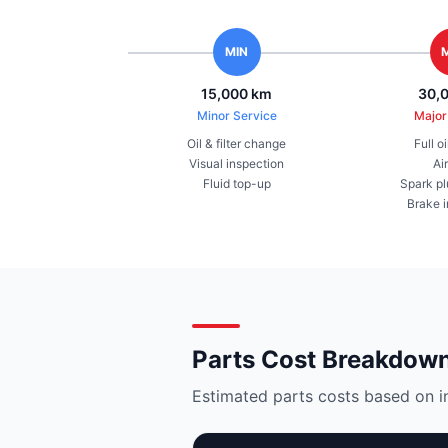
MIN
15,000 km
30,
Minor Service
Major
Oil & filter change
Full o
Visual inspection
Air
Fluid top-up
Spark pl
Brake 
Parts Cost Breakdow
Estimated parts costs based on i