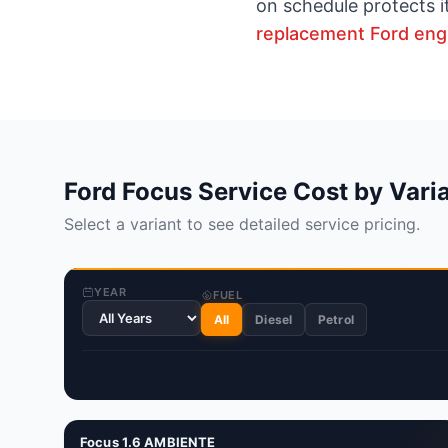
on schedule protects i
replacement Ford eng
Ford Focus Service Cost by Vari
Select a variant to see detailed service pricing.
YEAR
FUEL
All
Diesel
Petrol
Focus 1.6 AMBIENTE