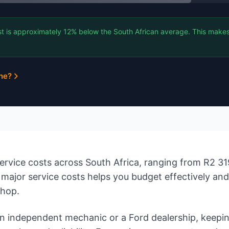
t is approximately 12% below the South African average. This makes 
ine?
rvice costs across South Africa, ranging from R2 31
major service costs helps you budget effectively an
shop.
 independent mechanic or a Ford dealership, keepin