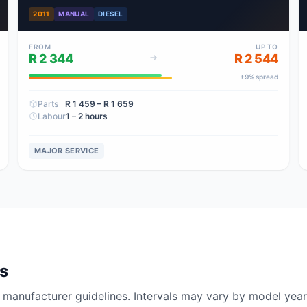
2011
MANUAL
DIESEL
FROM
UP TO
R 2 344
R 2 544
+
9
% spread
Parts
R 1 459
– R 1 659
Labour
1 – 2 hours
MAJOR SERVICE
ls
nufacturer guidelines. Intervals may vary by model year 