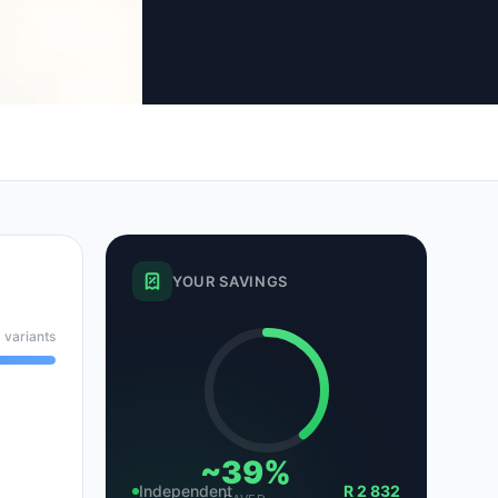
tsubishi
Volkswagen
Volkswagen
ssan
Volvo
Volvo
el
YOUR SAVINGS
 variants
~39%
Independent
R 2 832