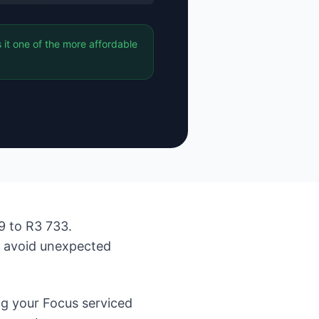
it one of the more affordable
9 to R3 733.
d avoid unexpected
g your Focus serviced