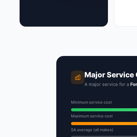
Major Service
A major service for a
Fo
Minimum service cost
Maximum service cost
SA average (all makes)