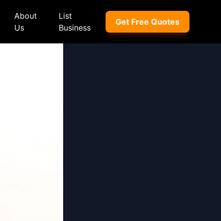
About
List
Get Free Quotes
Us
Business
ep
Peugeot
Peugeot
a
Porsche
Porsche
nd Rover
Proton
Proton
xus
Renault
Renault
NI
Subaru
Subaru
hindra
Suzuki
Suzuki
azda
Tata
Tata
rcedes-Benz
Toyota
Toyota