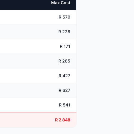
Max Cost
R 570
R 228
R 171
R 285
R 427
R 627
R 541
R 2 848