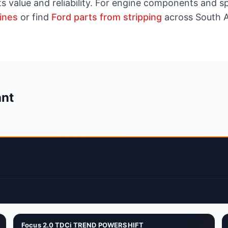
ts value and reliability. For engine components and 
ines
or find
Ford parts from stripping
across South A
ant
Focus 2.0 TDCi TREND POWERSHIFT