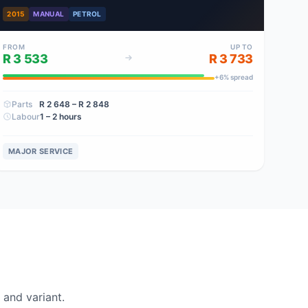
2015
MANUAL
PETROL
FROM
UP TO
R 3 533
R 3 733
+
6
% spread
Parts
R 2 648
– R 2 848
Labour
1 – 2 hours
MAJOR SERVICE
and variant.