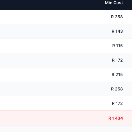
Min Cost
R 358
R 143
R 115
R 172
R 215
R 258
R 172
R 1 434