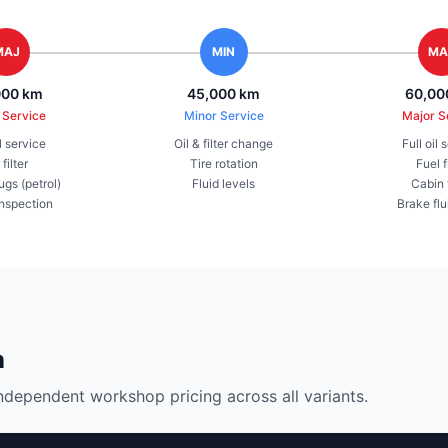
MAJ
MIN
MA
000 km
45,000 km
60,00
 Service
Minor Service
Major S
il service
Oil & filter change
Full oil 
 filter
Tire rotation
Fuel f
ugs (petrol)
Fluid levels
Cabin f
inspection
Brake flu
n
ndependent workshop pricing across all variants.