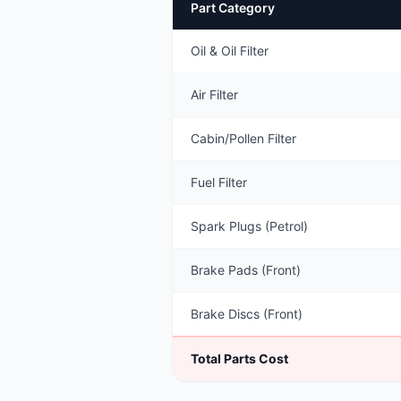
Part Category
Oil & Oil Filter
Air Filter
Cabin/Pollen Filter
Fuel Filter
Spark Plugs (Petrol)
Brake Pads (Front)
Brake Discs (Front)
Total Parts Cost