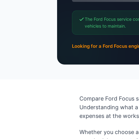
The Ford Focus service cos
vehicles to maintain.
Looking for a Ford Focus eng
Compare Ford Focus se
Understanding what a 
expenses at the work
Whether you choose an