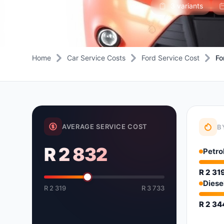
3 variants
Daihatsu
JAC
Daihatsu
Daihats
Datsun
JMC
Datsun
Datsun
Dodge
Jaguar
Dodge
Dodge
Home
Car Service Costs
Ford Service Cost
Fo
AVERAGE SERVICE COST
B
R 2 832
Petro
R 2 31
Diese
R 2 319
R 3 733
R 2 3