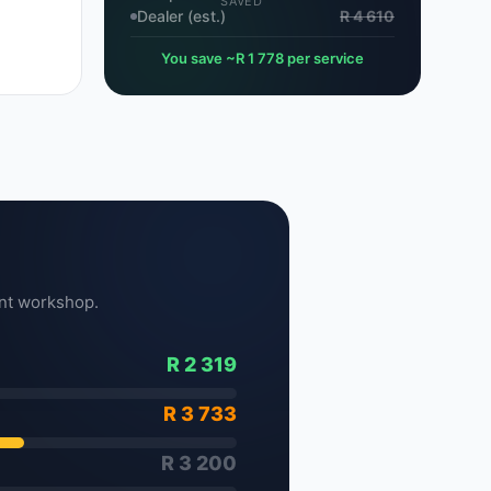
SAVED
Dealer (est.)
R 4 610
You save ~R 1 778 per service
nt workshop.
R 2 319
R 3 733
R 3 200