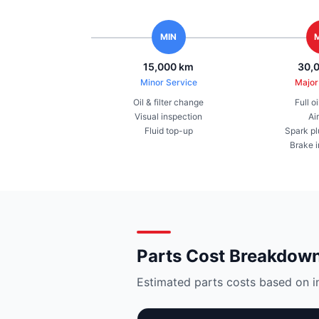
MIN
15,000 km
30,
Minor Service
Major
Oil & filter change
Full o
Visual inspection
Air
Fluid top-up
Spark pl
Brake 
Parts Cost Breakdow
Estimated parts costs based on i