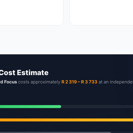
 Cost Estimate
rd Focus
costs approximately
R 2 319 – R 3 733
at an independe