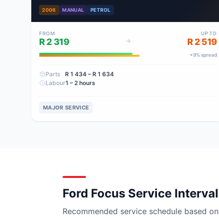
2006
MANUAL
PETROL
FROM
UP TO
R 2 319
R 2 519
+
9
% spread
Parts
R 1 434
– R 1 634
Labour
1 – 2 hours
MAJOR SERVICE
Ford Focus Service Interva
Recommended service schedule based on ma