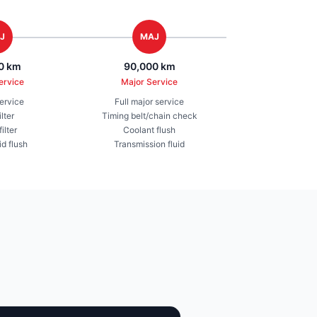
J
MAJ
0 km
90,000 km
ervice
Major Service
service
Full major service
ilter
Timing belt/chain check
ilter
Coolant flush
id flush
Transmission fluid