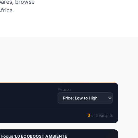
spares, browse
frica.
SORT
3
of
3
variant
s
Focus 1.0 ECOBOOST AMBIENTE