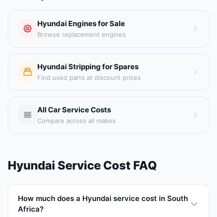
Hyundai Engines for Sale
Browse replacement engines
Hyundai Stripping for Spares
Find used parts at discount prices
All Car Service Costs
Compare across all makes
Hyundai Service Cost FAQ
How much does a Hyundai service cost in South
Africa?