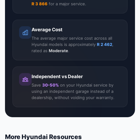
R 3 866
for a major service.
Average Cost
The average major service cost across all
Hyundai models is approximately
R 2 462
,
rated as
Moderate
.
Independent vs Dealer
Save
30-50%
on your Hyundai service by
using an independent garage instead of a
dealership, without voiding your warranty.
More Hyundai Resources