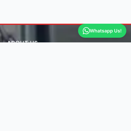
Whatsapp Us!
ABOUT US
Engine Finder, established in 2016, is South Africa's
leading representative of engine importers and scrap
yards in South Africa.
Learn More