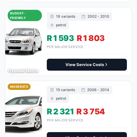
BUDGET-
19 variants
2002 - 2010
FRIENDLY
petrol
R 1 593
R 1 803
–
PER MAJOR SERVICE
View Service Costs
Hyundai Matrix
MODERATE
15 variants
2006 - 2014
petrol
R 2 321
R 3 754
–
PER MAJOR SERVICE