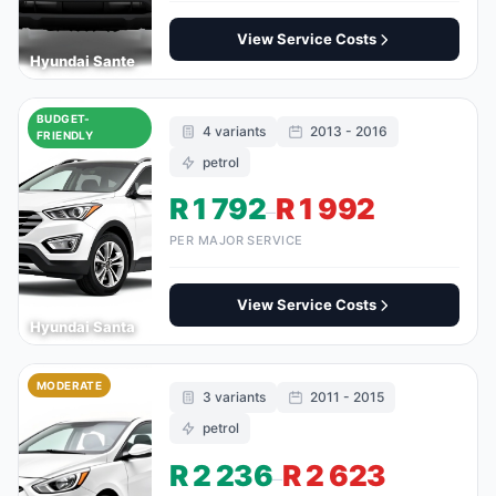
View Service Costs
Hyundai Sante
BUDGET-
4 variants
2013 - 2016
FRIENDLY
petrol
R 1 792
R 1 992
–
PER MAJOR SERVICE
View Service Costs
Hyundai Santa
MODERATE
3 variants
2011 - 2015
petrol
R 2 236
R 2 623
–