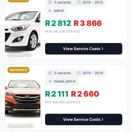
3 variants
2010 - 2012
petrol
R 2 812
R 3 866
–
PER MAJOR SERVICE
View Service Costs
Hyundai I30
MODERATE
3 variants
2010 - 2014
diesel, petrol
R 2 111
R 2 660
–
PER MAJOR SERVICE
View Service Costs
Hyundai Ix35