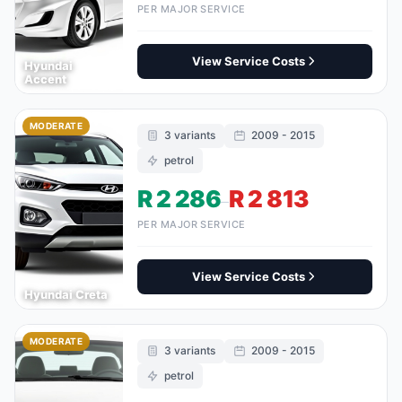
PER MAJOR SERVICE
View Service Costs
Hyundai
Accent
MODERATE
3 variants
2009 - 2015
petrol
R 2 286
R 2 813
–
PER MAJOR SERVICE
View Service Costs
Hyundai Creta
MODERATE
3 variants
2009 - 2015
petrol