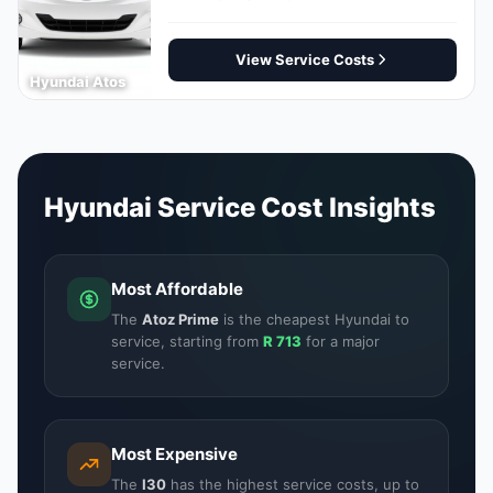
View Service Costs
Hyundai Atos
Hyundai Service Cost Insights
Most Affordable
The
Atoz Prime
is the cheapest Hyundai to
service, starting from
R 713
for a major
service.
Most Expensive
The
I30
has the highest service costs, up to