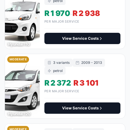
petrol
R 1 970
R 2 938
–
PER MAJOR SERVICE
View Service Costs
Hyundai I10
MODERATE
3 variants
2009 - 2013
petrol
R 2 372
R 3 101
–
PER MAJOR SERVICE
View Service Costs
Hyundai I20
MODERATE