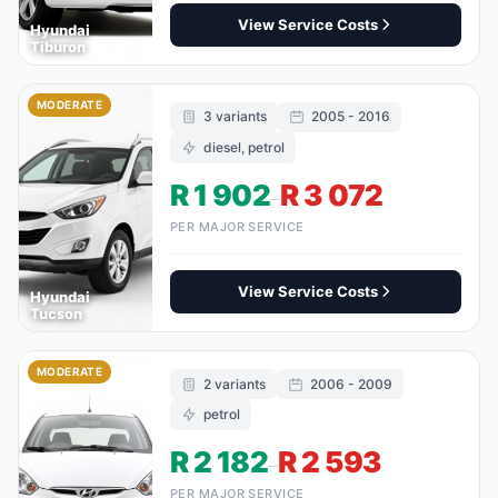
View Service Costs
Hyundai
Tiburon
MODERATE
3 variants
2005 - 2016
diesel, petrol
R 1 902
R 3 072
–
PER MAJOR SERVICE
View Service Costs
Hyundai
Tucson
MODERATE
2 variants
2006 - 2009
petrol
R 2 182
R 2 593
–
PER MAJOR SERVICE