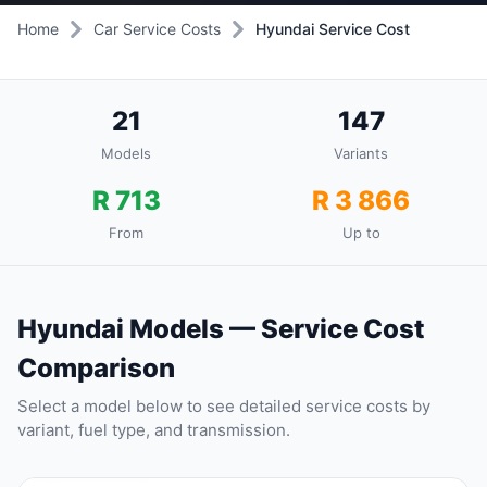
Home
Car Service Costs
Hyundai Service Cost
21
147
Models
Variants
R 713
R 3 866
From
Up to
Hyundai Models — Service Cost
Comparison
Select a model below to see detailed service costs by
variant, fuel type, and transmission.