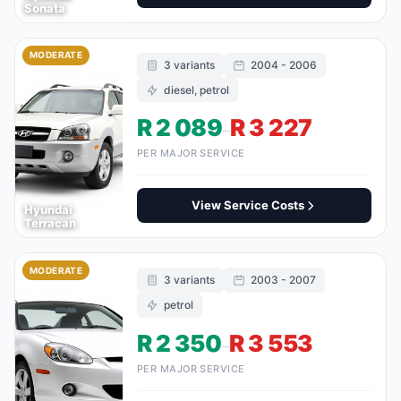
Sonata
MODERATE
3 variants
2004 - 2006
diesel, petrol
R 2 089
R 3 227
–
PER MAJOR SERVICE
View Service Costs
Hyundai
Terracan
MODERATE
3 variants
2003 - 2007
petrol
R 2 350
R 3 553
–
PER MAJOR SERVICE