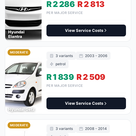
R 2 286
R 2 813
–
PER MAJOR SERVICE
View Service Costs
Hyundai
Elantra
MODERATE
3 variants
2003 - 2006
petrol
R 1 839
R 2 509
–
PER MAJOR SERVICE
View Service Costs
Hyundai Getz
MODERATE
3 variants
2008 - 2014