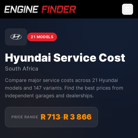
21 MODELS
Hyundai Service Cost
South Africa
Compare major service costs across 21 Hyundai
models and 147 variants. Find the best prices from
independent garages and dealerships.
R 713
R 3 866
–
PRICE RANGE