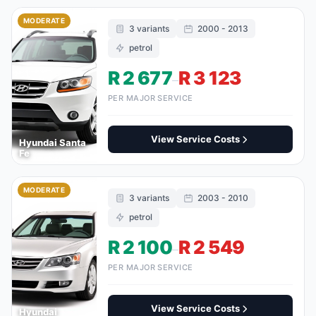
MODERATE
3 variants
2000 - 2013
petrol
R 2 677
R 3 123
–
PER MAJOR SERVICE
View Service Costs
Hyundai Santa
Fe
MODERATE
3 variants
2003 - 2010
petrol
R 2 100
R 2 549
–
PER MAJOR SERVICE
View Service Costs
Hyundai