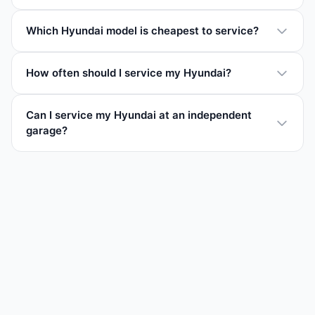
Which Hyundai model is cheapest to service?
How often should I service my Hyundai?
Can I service my Hyundai at an independent
garage?