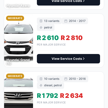
View Service Costs
Hyundai Azera
MODERATE
13 variants
2014 - 2017
petrol
R 2 610
R 2 810
–
PER MAJOR SERVICE
View Service Costs
Hyundai Grand
I10
MODERATE
10 variants
2010 - 2016
diesel, petrol
R 1 792
R 2 634
–
PER MAJOR SERVICE