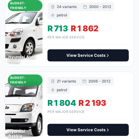
BUDGET-
24 variants
2000 - 2012
FRIENDLY
petrol
R 713
R 1 862
–
PER MAJOR SERVICE
View Service Costs
Hyundai Atoz
Prime
BUDGET-
21 variants
2006 - 2012
FRIENDLY
petrol
R 1 804
R 2 193
–
PER MAJOR SERVICE
View Service Costs
Hyundai
Bakkie