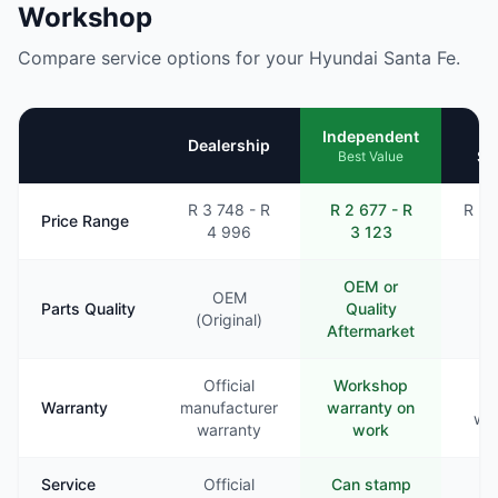
Workshop
Compare service options for your Hyundai Santa Fe.
Mo
Independent
Dealership
Se
Best Value
R 3 748 - R
R 2 677 - R
R 2 
Price Range
4 996
3 123
3
OEM or
OEM
Parts Quality
Quality
Va
(Original)
Aftermarket
Official
Workshop
Li
Warranty
manufacturer
warranty on
war
warranty
work
Service
Official
Can stamp
Ra