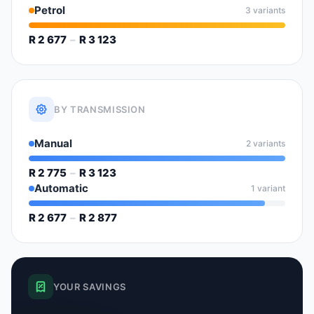
Petrol
3 variants
R 2 677
–
R 3 123
BY TRANSMISSION
Manual
2 variants
R 2 775
–
R 3 123
Automatic
1 variant
R 2 677
–
R 2 877
YOUR SAVINGS