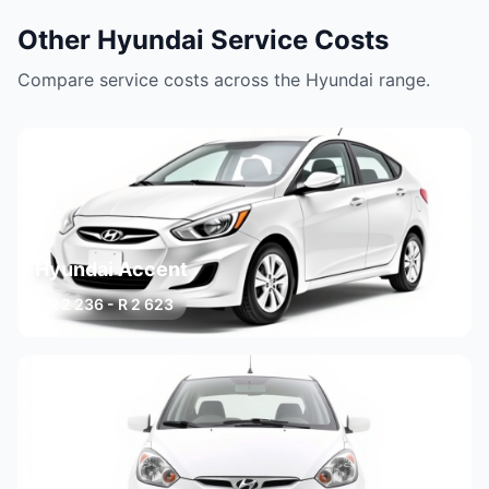
Other Hyundai Service Costs
Compare service costs across the Hyundai range.
Hyundai Accent
R 2 236 - R 2 623
3 variants