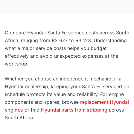
Compare Hyundai Santa Fe service costs across South
Africa, ranging from R2 677 to R3 123. Understanding
what a major service costs helps you budget
effectively and avoid unexpected expenses at the
workshop.
Whether you choose an independent mechanic or a
Hyundai dealership, keeping your Santa Fe serviced on
schedule protects its value and reliability. For engine
components and spares, browse
replacement Hyundai
engines
or find
Hyundai parts from stripping
across
South Africa.