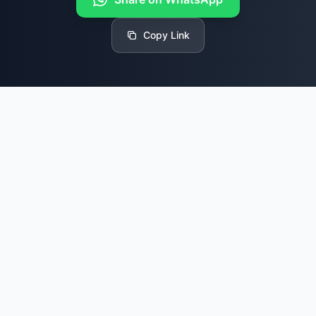
Copy Link