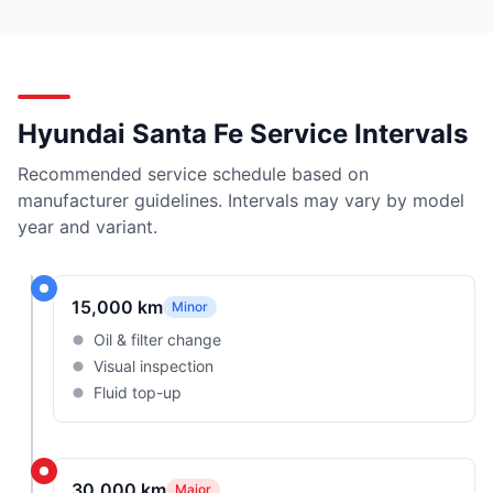
Hyundai Santa Fe Service Intervals
Recommended service schedule based on
manufacturer guidelines. Intervals may vary by model
year and variant.
15,000 km
Minor
Oil & filter change
Visual inspection
Fluid top-up
30,000 km
Major