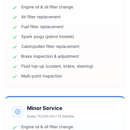
Engine oil & oil filter change
Air filter replacement
Fuel filter replacement
Spark plugs (petrol models)
Cabin/pollen filter replacement
Brake inspection & adjustment
Fluid top-up (coolant, brake, steering)
Multi-point inspection
Minor Service
Every 15,000 km / 12 months
Engine oil & oil filter change