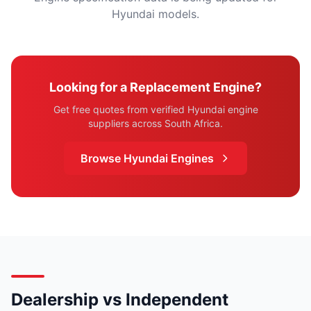
Hyundai models.
Looking for a Replacement Engine?
Get free quotes from verified Hyundai engine
suppliers across South Africa.
Browse Hyundai Engines
Dealership vs Independent