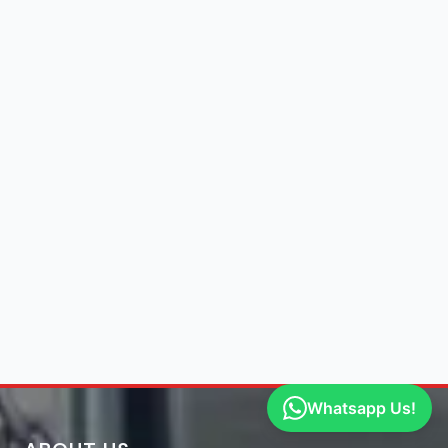
Whatsapp Us!