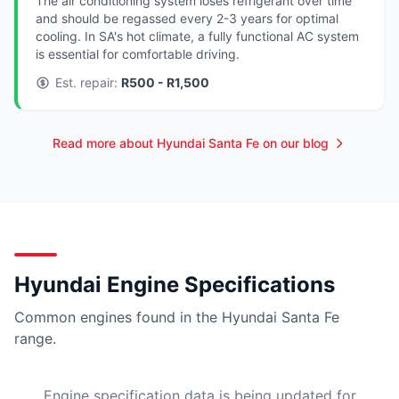
The air conditioning system loses refrigerant over time
and should be regassed every 2-3 years for optimal
cooling. In SA's hot climate, a fully functional AC system
is essential for comfortable driving.
Est. repair:
R500 - R1,500
Read more about Hyundai Santa Fe on our blog
Hyundai Engine Specifications
Common engines found in the Hyundai Santa Fe
range.
Engine specification data is being updated for