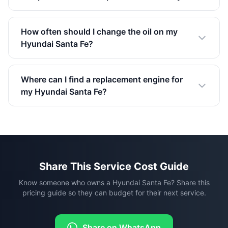
How often should I change the oil on my
Hyundai Santa Fe?
Where can I find a replacement engine for
my Hyundai Santa Fe?
Share This Service Cost Guide
Know someone who owns a Hyundai Santa Fe? Share this
pricing guide so they can budget for their next service.
Share on WhatsApp