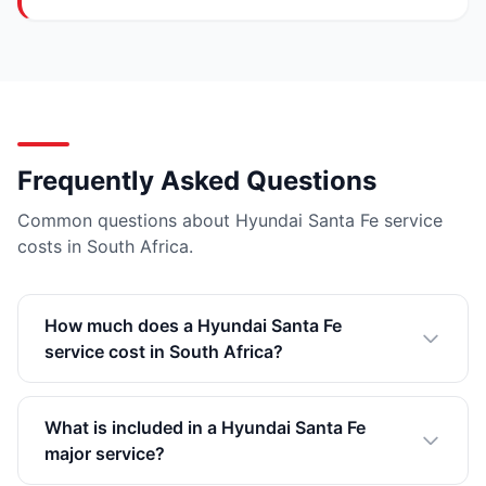
Frequently Asked Questions
Common questions about Hyundai Santa Fe service
costs in South Africa.
How much does a Hyundai Santa Fe
service cost in South Africa?
What is included in a Hyundai Santa Fe
major service?