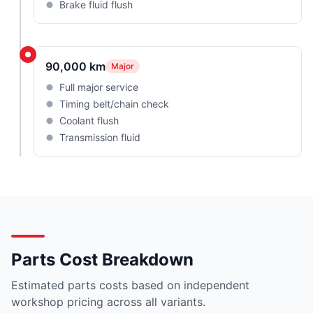
Brake fluid flush
90,000 km
Major
Full major service
Timing belt/chain check
Coolant flush
Transmission fluid
Parts Cost Breakdown
Estimated parts costs based on independent
workshop pricing across all variants.