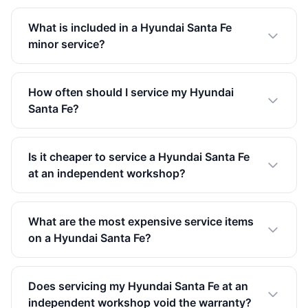
What is included in a Hyundai Santa Fe
minor service?
How often should I service my Hyundai
Santa Fe?
Is it cheaper to service a Hyundai Santa Fe
at an independent workshop?
What are the most expensive service items
on a Hyundai Santa Fe?
Does servicing my Hyundai Santa Fe at an
independent workshop void the warranty?