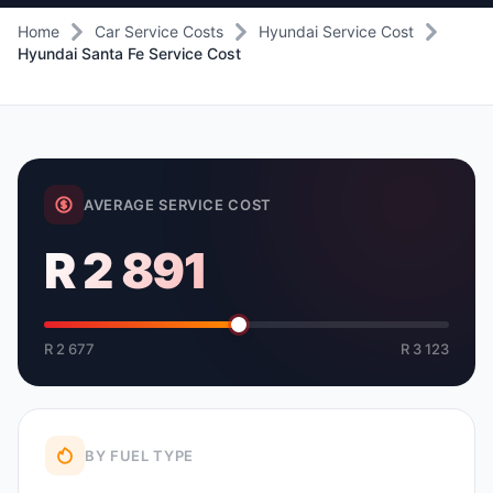
Home
Car Service Costs
Hyundai Service Cost
Hyundai Santa Fe Service Cost
AVERAGE SERVICE COST
R 2 891
R 2 677
R 3 123
BY FUEL TYPE