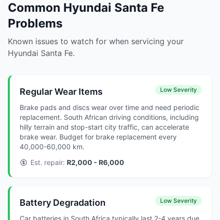
Common Hyundai Santa Fe
Problems
Known issues to watch for when servicing your
Hyundai Santa Fe.
Low Severity
Regular Wear Items
Brake pads and discs wear over time and need periodic
replacement. South African driving conditions, including
hilly terrain and stop-start city traffic, can accelerate
brake wear. Budget for brake replacement every
40,000-60,000 km.
Est. repair:
R2,000 - R6,000
Low Severity
Battery Degradation
Car batteries in South Africa typically last 2-4 years due