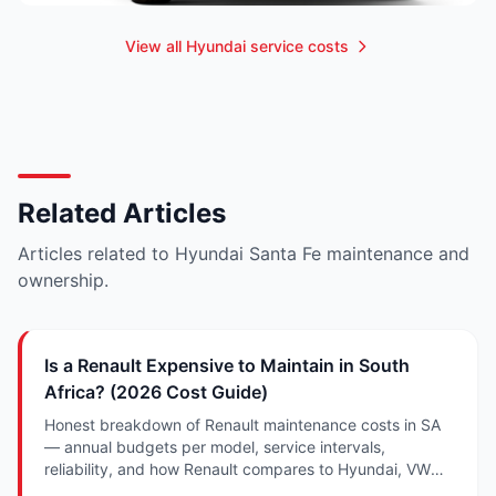
View all Hyundai service costs
Related Articles
Articles related to Hyundai Santa Fe maintenance and
ownership.
Is a Renault Expensive to Maintain in South
Africa? (2026 Cost Guide)
Honest breakdown of Renault maintenance costs in SA
— annual budgets per model, service intervals,
reliability, and how Renault compares to Hyundai, VW
and Suzuki.