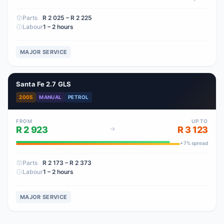
Parts
R 2 025
– R 2 225
Labour
1 – 2 hours
MAJOR SERVICE
Santa Fe 2.7 GLS
2005
MANUAL
PETROL
FROM
UP TO
R 2 923
R 3 123
+
7
% spread
Parts
R 2 173
– R 2 373
Labour
1 – 2 hours
MAJOR SERVICE