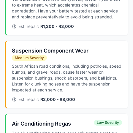
to extreme heat, which accelerates chemical
degradation. Have your battery tested at each service
and replace preventatively to avoid being stranded.
Est. repair:
R1,200 - R3,000
Suspension Component Wear
Medium Severity
South African road conditions, including potholes, speed
bumps, and gravel roads, cause faster wear on
suspension bushings, shock absorbers, and ball joints.
Listen for clunking noises and have the suspension
inspected at each service.
Est. repair:
R2,000 - R8,000
Low Severity
Air Conditioning Regas