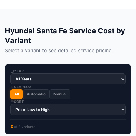
Hyundai Santa Fe Service Cost by
Variant
Select a variant to see detailed service pricing.
YEAR
GEARBOX
All
Automatic
Manual
SORT
3
of
3
variant
s