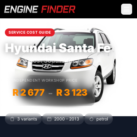
SERVICE COST GUIDE
Hyundai Santa Fe
Service Cost South Africa
INDEPENDENT WORKSHOP PRICE
R 2 677
R 3 123
–
3 variants
2000 - 2013
petrol