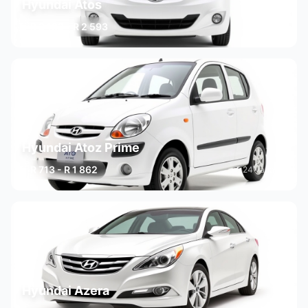
Hyundai Atos
R 2 182 - R 2 593
2 variants
Hyundai Atoz Prime
R 713 - R 1 862
24 variants
Hyundai Azera