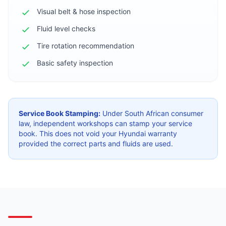
Visual belt & hose inspection
Fluid level checks
Tire rotation recommendation
Basic safety inspection
Service Book Stamping:
Under South African consumer
law, independent workshops can stamp your service
book. This does not void your Hyundai warranty
provided the correct parts and fluids are used.