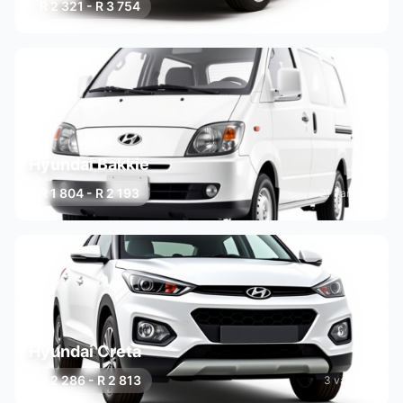
R 2 321 - R 3 754
15 variants
Hyundai Bakkie
R 1 804 - R 2 193
21 variants
Hyundai Creta
R 2 286 - R 2 813
3 variants