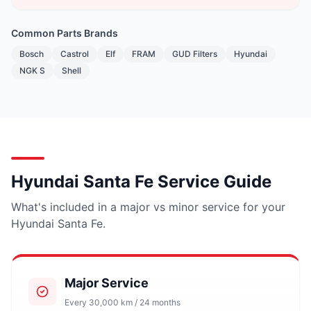
Common Parts Brands
Bosch
Castrol
Elf
FRAM
GUD Filters
Hyundai
NGK S
Shell
Hyundai Santa Fe Service Guide
What's included in a major vs minor service for your
Hyundai Santa Fe.
Major Service
Every 30,000 km / 24 months