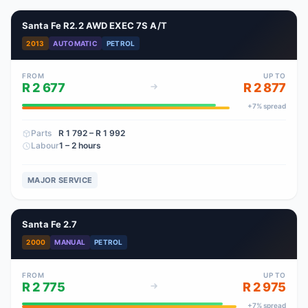
Santa Fe R2.2 AWD EXEC 7S A/T
2013
AUTOMATIC
PETROL
FROM
UP TO
R 2 677
R 2 877
+
7
% spread
Parts
R 1 792
– R 1 992
Labour
1 – 2 hours
MAJOR SERVICE
Santa Fe 2.7
2000
MANUAL
PETROL
FROM
UP TO
R 2 775
R 2 975
+
7
% spread