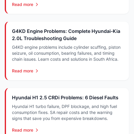
Read more
G4KD Engine Problems: Complete Hyundai-Kia
2.0L Troubleshooting Guide
G4KD engine problems include cylinder scuffing, piston
seizure, oil consumption, bearing failures, and timing
chain issues. Learn costs and solutions in South Africa.
Read more
Hyundai H1 2.5 CRDi Problems: 6 Diesel Faults
Hyundai H1 turbo failure, DPF blockage, and high fuel
consumption fixes. SA repair costs and the warning
signs that save you from expensive breakdowns.
Read more