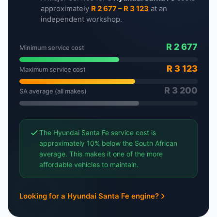
approximately
R 2 677 – R 3 123
at an
independent workshop.
R 2 677
Minimum service cost
R 3 123
Maximum service cost
R 3 200
SA average (all makes)
The Hyundai Santa Fe service cost is
approximately 10% below the South African
average. This makes it one of the more
affordable vehicles to maintain.
Looking for a Hyundai Santa Fe engine?