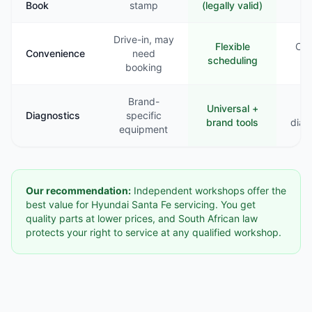
Book
stamp
(legally valid)
st
Drive-in, may
Flexible
Com
Convenience
need
scheduling
booking
Brand-
Universal +
B
Diagnostics
specific
brand tools
diag
equipment
Our recommendation:
Independent workshops offer the
best value for Hyundai Santa Fe servicing. You get
quality parts at lower prices, and South African law
protects your right to service at any qualified workshop.