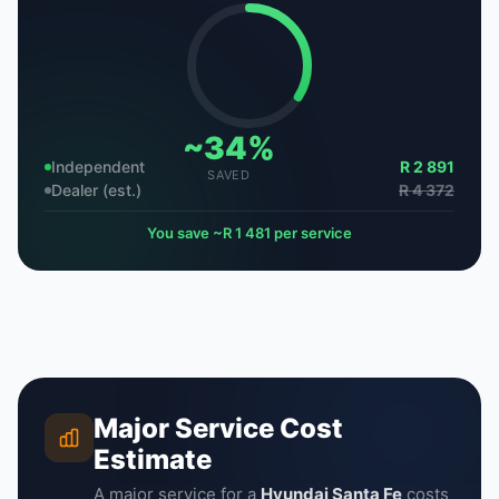
~34%
Independent
R 2 891
SAVED
Dealer (est.)
R 4 372
You save ~R 1 481 per service
Major Service Cost
Estimate
A major service for a
Hyundai Santa Fe
costs