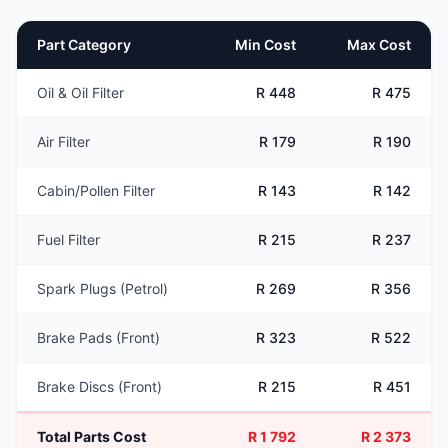
Part Category
Min Cost
Max Cost
Oil & Oil Filter
R 448
R 475
Air Filter
R 179
R 190
Cabin/Pollen Filter
R 143
R 142
Fuel Filter
R 215
R 237
Spark Plugs (Petrol)
R 269
R 356
Brake Pads (Front)
R 323
R 522
Brake Discs (Front)
R 215
R 451
Total Parts Cost
R 1 792
R 2 373