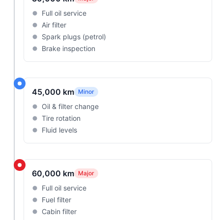
Full oil service
Air filter
Spark plugs (petrol)
Brake inspection
45,000 km
Minor
Oil & filter change
Tire rotation
Fluid levels
60,000 km
Major
Full oil service
Fuel filter
Cabin filter