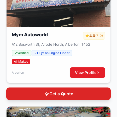
Mym Autoworld
4.0
(710)
2 Bosworth St, Alrode North, Alberton, 1452
Verified
1+ yr on Engine Finder
All Makes
View Profile
Alberton
Get a Quote