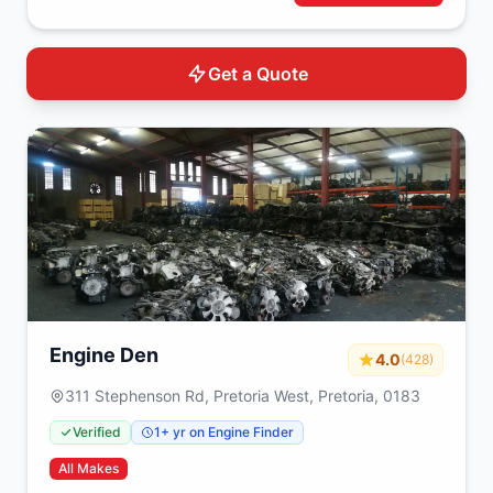
Get a Quote
Engine Den
4.0
(428)
311 Stephenson Rd, Pretoria West, Pretoria, 0183
Verified
1+ yr on Engine Finder
All Makes