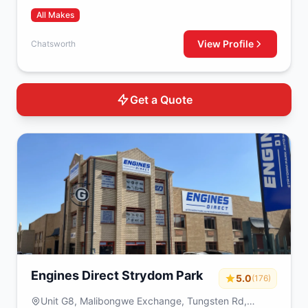
All Makes
View Profile
Chatsworth
Get a Quote
Engines Direct Strydom Park
5.0
(176)
Unit G8, Malibongwe Exchange, Tungsten Rd,