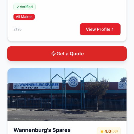
Strydompark, Randburg, 2195, South Africa
Verified
All Makes
View Profile
2195
Get a Quote
Wannenburg's Spares
4.0
(68)