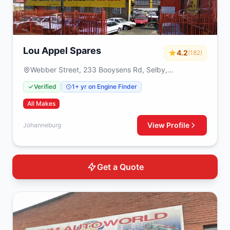
Lou Appel Spares
4.2
(182)
Webber Street, 233 Booysens Rd, Selby,
Johanneburg, 2000
Verified
1+ yr on Engine Finder
All Makes
View Profile
Johanneburg
Get a Quote