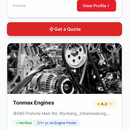
View Profile
Pretoria
Get a Quote
Tonmax Engines
4.2
(74)
680 Pretoria Main Rd, Wynberg, Johannesburg,
2090
Verified
1+ yr on Engine Finder