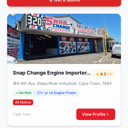
Snap Change Engine Importers
4.2
(59)
& Exchange
8 6th Ave, Elsies River Industrial, Cape Town, 7490
Verified
1+ yr on Engine Finder
All Makes
View Profile
Cape Town