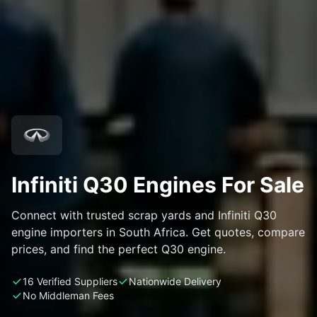
Infiniti Q30 Engines For Sale
Connect with trusted scrap yards and Infiniti Q30
engine importers in South Africa. Get quotes, compare
prices, and find the perfect Q30 engine.
16 Verified Suppliers
Nationwide Delivery
No Middleman Fees