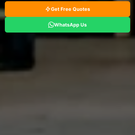
Get Free Quotes
WhatsApp Us