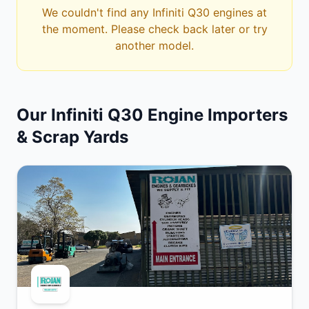
We couldn't find any Infiniti Q30 engines at
the moment. Please check back later or try
another model.
Our Infiniti Q30 Engine Importers
& Scrap Yards