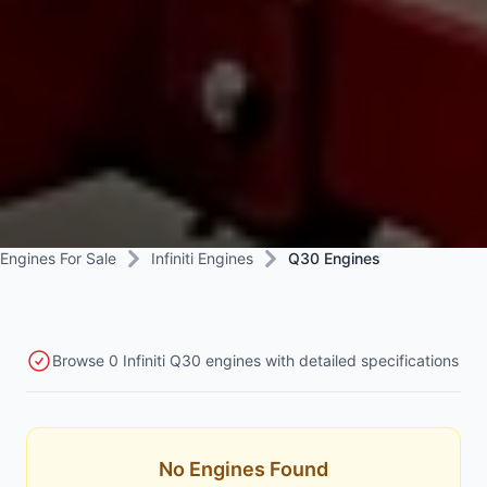
Engines For Sale
Infiniti Engines
Q30 Engines
Browse 0 Infiniti Q30 engines with detailed specifications
No Engines Found