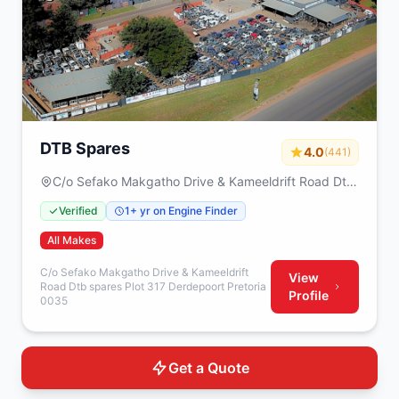
DTB Spares
4.0
(441)
C/o Sefako Makgatho Drive & Kameeldrift Road Dtb
spares Plot 317 Derdepoort Pretoria 0035
Verified
1+ yr on Engine Finder
All Makes
C/o Sefako Makgatho Drive & Kameeldrift
View
Road Dtb spares Plot 317 Derdepoort Pretoria
Profile
0035
Get a Quote