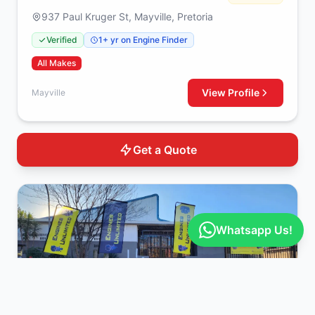
937 Paul Kruger St, Mayville, Pretoria
Verified
1+ yr on Engine Finder
All Makes
View Profile
Mayville
Get a Quote
Whatsapp Us!