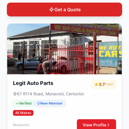
Get a Quote
Legit Auto Parts
3.7
(140)
67 R114 Road, Monavoni, Centurion
Verified
New Member
All Makes
View Profile
Monavoni