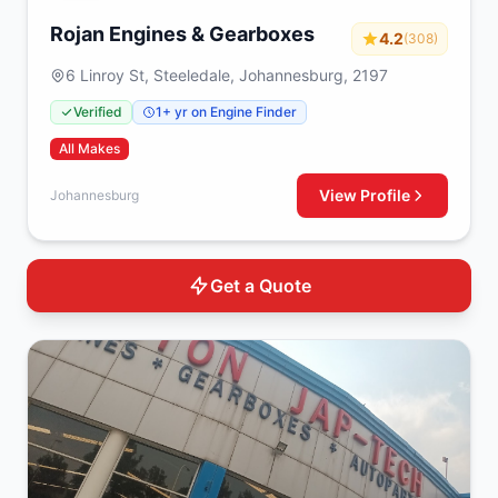
Rojan Engines & Gearboxes
4.2
(308)
6 Linroy St, Steeledale, Johannesburg, 2197
Verified
1+ yr on Engine Finder
All Makes
View Profile
Johannesburg
Get a Quote