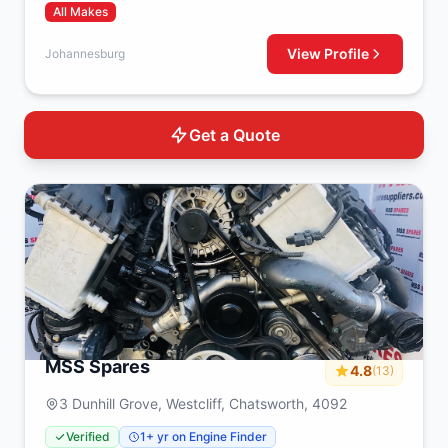
All Makes
View Profile
Johannesburg
Get a Quote
MSS Spares
4.8
(13)
3 Dunhill Grove, Westcliff, Chatsworth, 4092
Verified
1+ yr on Engine Finder