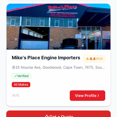
Mike's Place Engine Importers
4.4
(859)
25 Nourse Ave, Goodwood, Cape Town, 7475, South
Africa
Verified
All Makes
View Profile
7475
Get a Quote