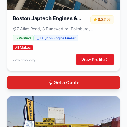
Boston Japtech Engines &
3.8
(195)
Gearboxes
7 Atlas Road, 8 Dunswart rd, Boksburg,
Johannesburg, 1459
Verified
1+ yr on Engine Finder
All Makes
View Profile
Johannesburg
Get a Quote