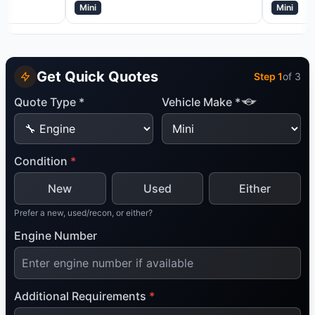
Mini
Mini
Get Quick Quotes
Step
1
of 3
Quote Type *
Vehicle Make *
Condition
*
New
Used
Either
Prefer a new, used/recon, or either?
Engine Number
Additional Requirements
*