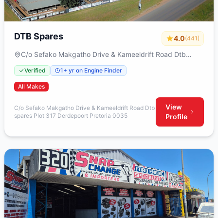
DTB Spares
4.0
(441)
C/o Sefako Makgatho Drive & Kameeldrift Road Dtb
spares Plot 317 Derdepoort Pretoria 0035
Verified
1+ yr on Engine Finder
All Makes
View
C/o Sefako Makgatho Drive & Kameeldrift Road Dtb
spares Plot 317 Derdepoort Pretoria 0035
Profile