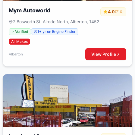
Mym Autoworld
4.0
(710)
2 Bosworth St, Alrode North, Alberton, 1452
Verified
1+ yr on Engine Finder
All Makes
View Profile
Alberton