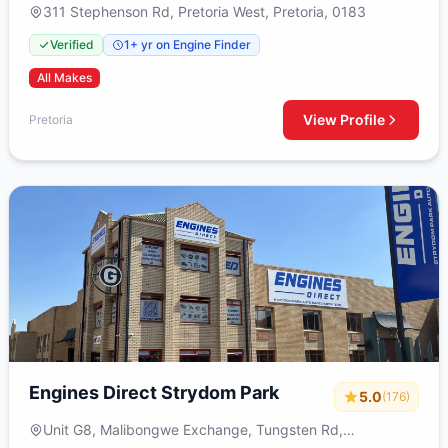
311 Stephenson Rd, Pretoria West, Pretoria, 0183
Verified
1+ yr on Engine Finder
All Makes
View Profile
Pretoria
Engines Direct Strydom Park
5.0
(176)
Unit G8, Malibongwe Exchange, Tungsten Rd,