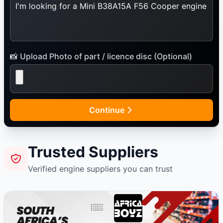
📸 Upload Photo of part / licence disc (Optional)
Continue
Trusted Suppliers
Verified engine suppliers you can trust