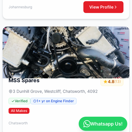
View Profile
Johannesburg
MSS Spares
4.8
(13)
3 Dunhill Grove, Westcliff, Chatsworth, 4092
Verified
1+ yr on Engine Finder
All Makes
View Profile
Chatsworth
Whatsapp Us!