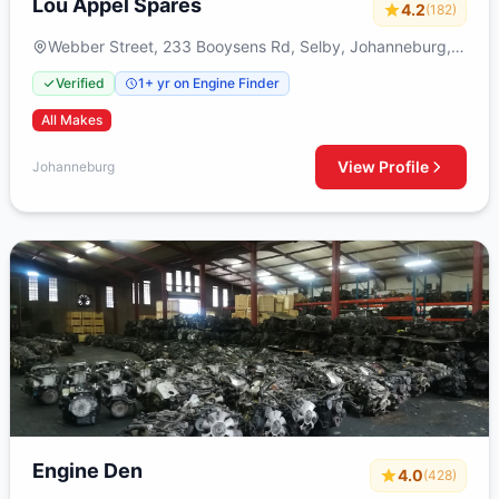
Lou Appel Spares
4.2
(182)
Webber Street, 233 Booysens Rd, Selby, Johanneburg,
2000
Verified
1+ yr on Engine Finder
All Makes
View Profile
Johanneburg
Engine Den
4.0
(428)