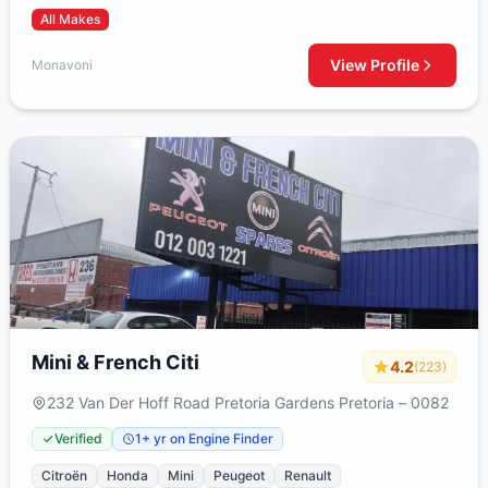
All Makes
View Profile
Monavoni
Mini & French Citi
4.2
(223)
232 Van Der Hoff Road Pretoria Gardens Pretoria – 0082
Verified
1+ yr on Engine Finder
Citroën
Honda
Mini
Peugeot
Renault