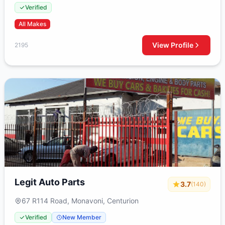
Strydompark, Randburg, 2195, South Africa
Verified
All Makes
View Profile
2195
Legit Auto Parts
3.7
(140)
67 R114 Road, Monavoni, Centurion
Verified
New Member