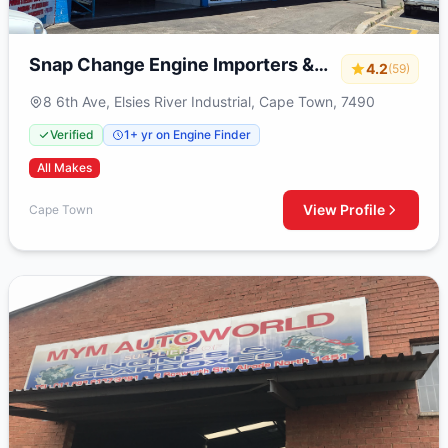
Snap Change Engine Importers &
4.2
(59)
Exchange
8 6th Ave, Elsies River Industrial, Cape Town, 7490
Verified
1+ yr on Engine Finder
All Makes
View Profile
Cape Town