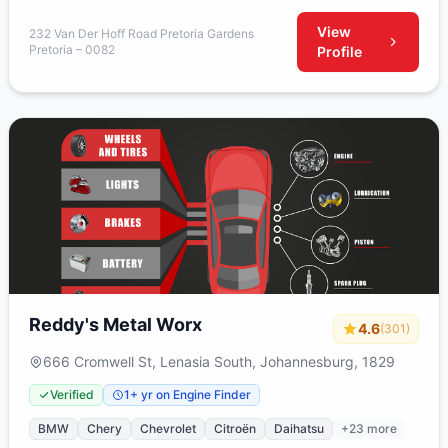
View
232 Van Der Hoff Road Pretoria Gardens
Pretoria – 0082
Profile
Reddy's Metal Worx
4.6
(301)
666 Cromwell St, Lenasia South, Johannesburg, 1829
Verified
1+ yr on Engine Finder
BMW
Chery
Chevrolet
Citroën
Daihatsu
+23 more