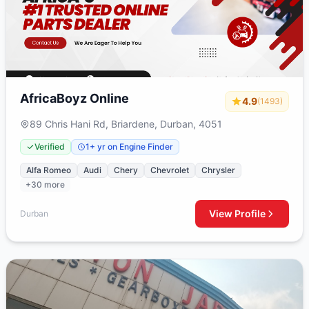
AfricaBoyz Online
4.9
(1493)
89 Chris Hani Rd, Briardene, Durban, 4051
Verified
1+ yr on Engine Finder
Alfa Romeo
Audi
Chery
Chevrolet
Chrysler
+30 more
View Profile
Durban