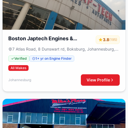
Boston Japtech Engines &
3.8
(195)
Gearboxes
7 Atlas Road, 8 Dunswart rd, Boksburg, Johannesburg,
1459
Verified
1+ yr on Engine Finder
All Makes
View Profile
Johannesburg