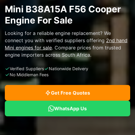
Mini B38A15A F56 Cooper
Engine For Sale
Looking for a reliable engine replacement? We
connect you with verified suppliers offering
2nd hand
Mini engines for sale
. Compare prices from trusted
engine importers across South Africa.
Verified Suppliers
Nationwide Delivery
No Middleman Fees
Get Free Quotes
WhatsApp Us