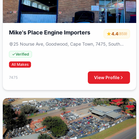
Mike's Place Engine Importers
4.4
(859)
25 Nourse Ave, Goodwood, Cape Town, 7475, South
Africa
Verified
All Makes
View Profile
7475