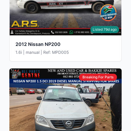
Listed 79d ago
2012 Nissan NP200
1.6i | manual | Ref: MPD005
Breaking For Parts