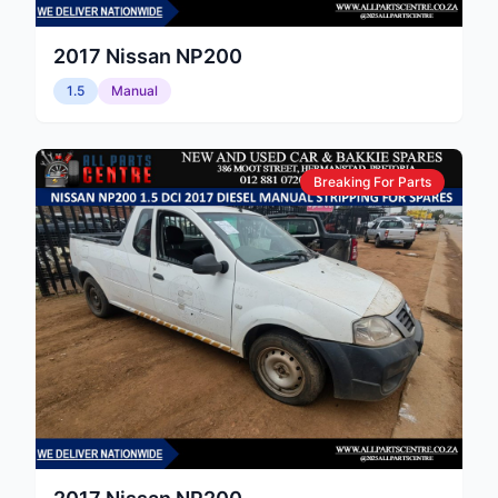
2017
Nissan
NP200
1.5
Manual
Breaking For Parts