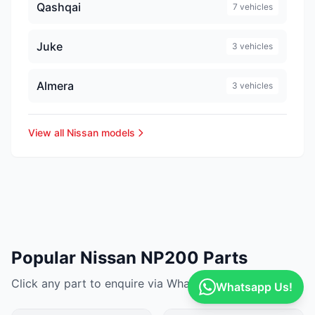
Qashqai
7 vehicles
Juke
3 vehicles
Almera
3 vehicles
View all Nissan models
Popular Nissan NP200 Parts
Click any part to enquire via WhatsApp
Whatsapp Us!