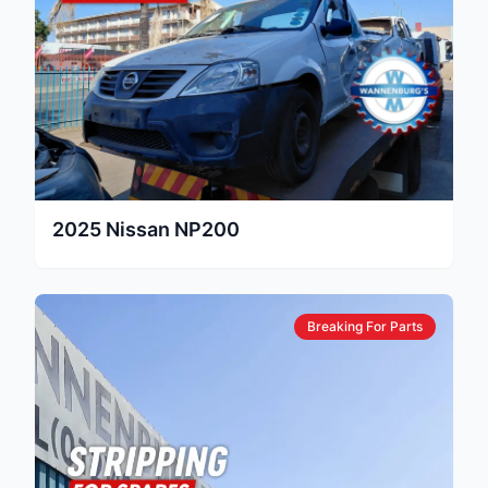
2025
Nissan
NP200
Breaking For Parts