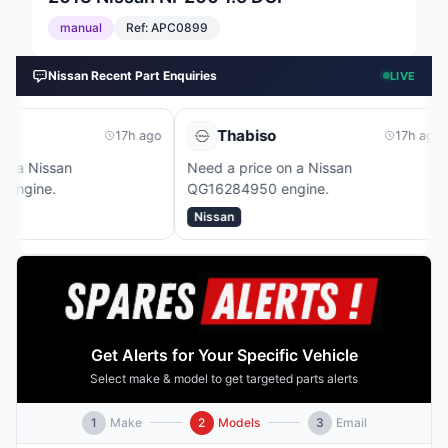
manual
Ref:
APC0899
Nissan Recent Part Enquiries
LIVE
Thabiso
Dhaval
17h ago
17h ago
Need a price on a Nissan
Need a price 
QG16284950 engine.
HR15268388B
Nissan
Nissan
Get Alerts for Your Specific Vehicle
Select make & model to get targeted parts alerts
1
Make
2
Models
3
Email