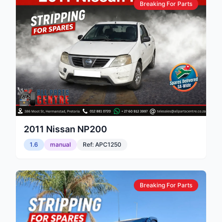
Breaking For Parts
2011
Nissan
NP200
1.6
manual
Ref:
APC1250
Breaking For Parts