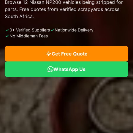
Browse 12 Nissan NP200 vehicles being stripped for
parts. Free quotes from verified scrapyards across
South Africa.
0+ Verified Suppliers
Nationwide Delivery
No Middleman Fees
Get Free Quote
WhatsApp Us