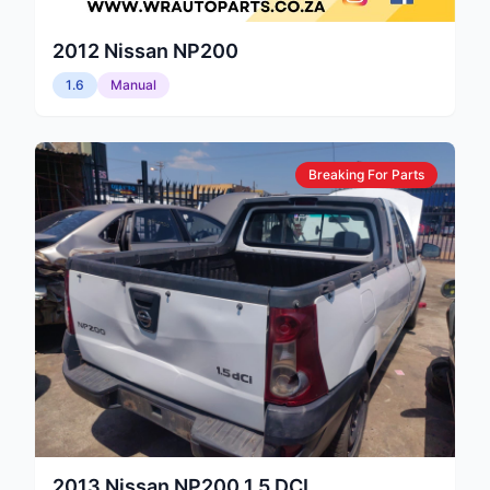
2012
Nissan
NP200
1.6
Manual
Breaking For Parts
2013
Nissan
NP200 1.5 DCI