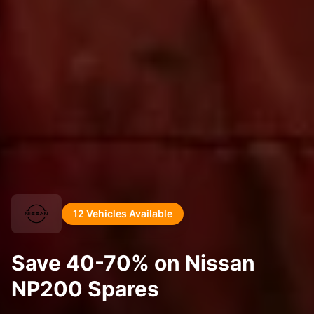
12 Vehicles Available
Save 40-70% on Nissan
NP200 Spares