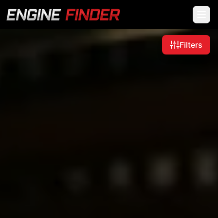
Filters