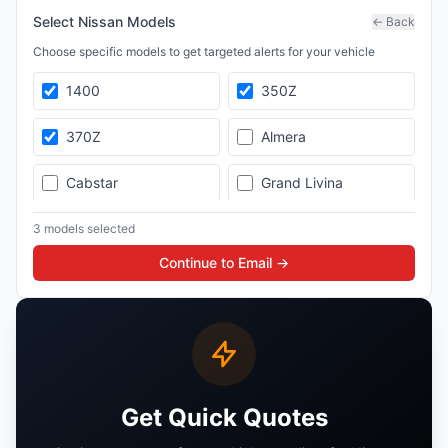
Select
Nissan
Models
← Back
Choose specific models to get targeted alerts for your vehicle
1400
350Z
370Z
Almera
Cabstar
Grand Livina
GT-R
Hardbody
3
model
s
selected
Continue to Email →
Juke
Livina
Magnite
Maxima
Micra
Murano
Get Quick Quotes
Navara
NP200