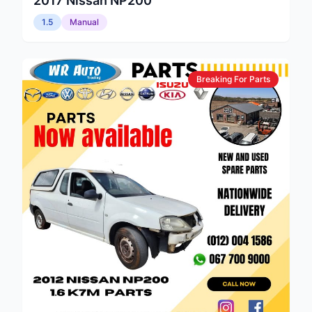
2017
Nissan
NP200
1.5
Manual
Breaking For Parts