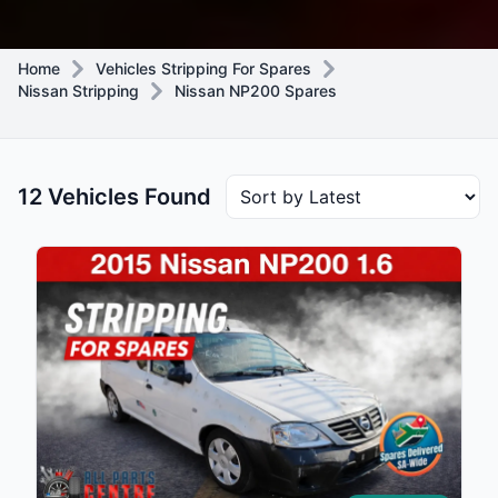
Home
Vehicles Stripping For Spares
Nissan Stripping
Nissan NP200 Spares
12 Vehicles Found