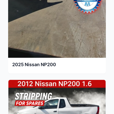
2025
Nissan
NP200