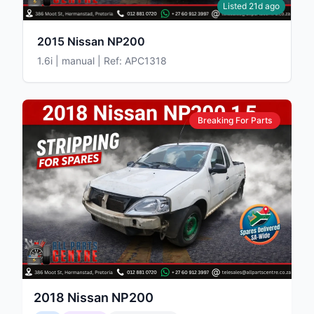
Listed 21d ago
2015 Nissan NP200
1.6i | manual | Ref: APC1318
Breaking For Parts
2018
Nissan
NP200