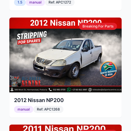
1.5
manual
Ref:
APC1272
Breaking For Parts
2012
Nissan
NP200
manual
Ref:
APC1268