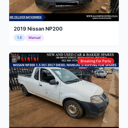
2019
Nissan
NP200
1.5
Manual
Breaking For Parts