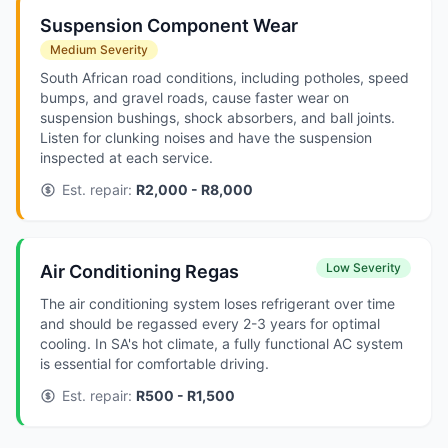
Suspension Component Wear
Medium Severity
South African road conditions, including potholes, speed
bumps, and gravel roads, cause faster wear on
suspension bushings, shock absorbers, and ball joints.
Listen for clunking noises and have the suspension
inspected at each service.
Est. repair:
R2,000 - R8,000
Low Severity
Air Conditioning Regas
The air conditioning system loses refrigerant over time
and should be regassed every 2-3 years for optimal
cooling. In SA's hot climate, a fully functional AC system
is essential for comfortable driving.
Est. repair:
R500 - R1,500