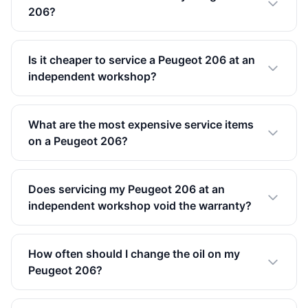
206?
Is it cheaper to service a Peugeot 206 at an
independent workshop?
What are the most expensive service items
on a Peugeot 206?
Does servicing my Peugeot 206 at an
independent workshop void the warranty?
How often should I change the oil on my
Peugeot 206?