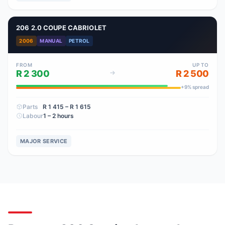
206 2.0 COUPE CABRIOLET
2006
MANUAL
PETROL
FROM
UP TO
R 2 300
R 2 500
+
9
% spread
Parts
R 1 415
– R 1 615
Labour
1 – 2 hours
MAJOR SERVICE