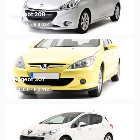
Peugeot 208
R 2 565 - R 3 034
3 variants
Peugeot 307
R 2 050 - R 2 412
3 variants