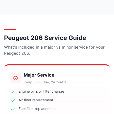
Peugeot 206 Service Guide
What's included in a major vs minor service for your
Peugeot 206.
Major Service
Every 30,000 km / 24 months
Engine oil & oil filter change
Air filter replacement
Fuel filter replacement