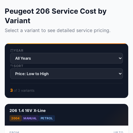
Peugeot 206 Service Cost by
Variant
Select a variant to see detailed service pricing.
YEAR
SORT
3
of
3
variant
s
206 1.4 16V X-Line
2004
MANUAL
PETROL
FROM
UP TO