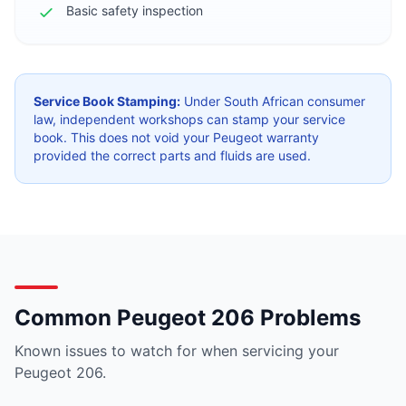
Basic safety inspection
Service Book Stamping:
Under South African consumer
law, independent workshops can stamp your service
book. This does not void your Peugeot warranty
provided the correct parts and fluids are used.
Common Peugeot 206 Problems
Known issues to watch for when servicing your
Peugeot 206.