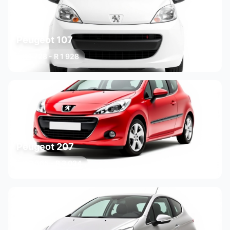
Peugeot 107
R 1 728 - R 1 928
3 variants
Peugeot 207
R 2 565 - R 3 034
3 variants