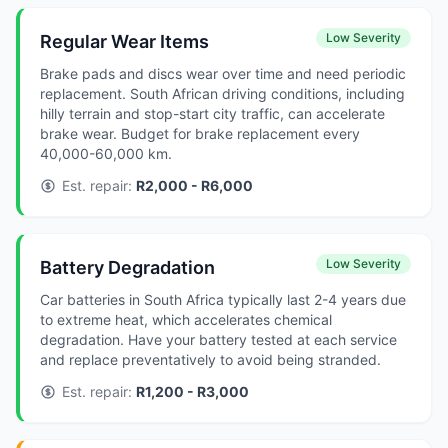
Low Severity
Regular Wear Items
Brake pads and discs wear over time and need periodic
replacement. South African driving conditions, including
hilly terrain and stop-start city traffic, can accelerate
brake wear. Budget for brake replacement every
40,000-60,000 km.
Est. repair:
R2,000 - R6,000
Low Severity
Battery Degradation
Car batteries in South Africa typically last 2-4 years due
to extreme heat, which accelerates chemical
degradation. Have your battery tested at each service
and replace preventatively to avoid being stranded.
Est. repair:
R1,200 - R3,000