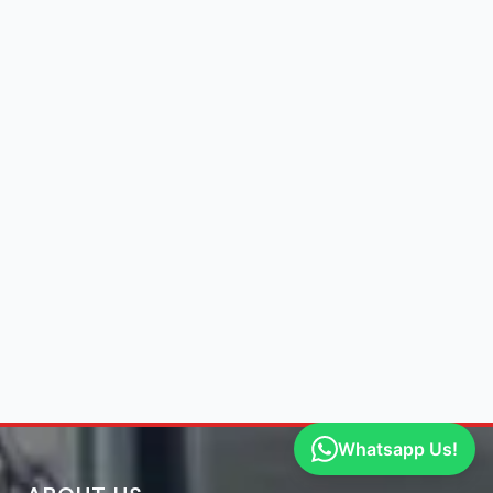
Whatsapp Us!