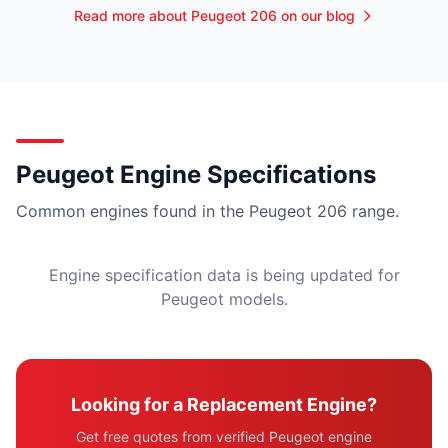
Read more about Peugeot 206 on our blog
Peugeot Engine Specifications
Common engines found in the Peugeot 206 range.
Engine specification data is being updated for
Peugeot models.
Looking for a Replacement Engine?
Get free quotes from verified Peugeot engine