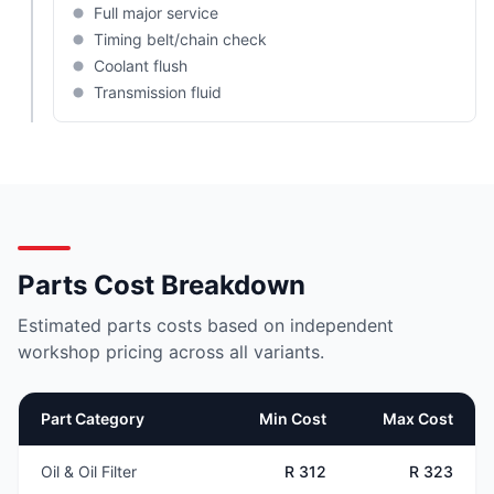
Full major service
Timing belt/chain check
Coolant flush
Transmission fluid
Parts Cost Breakdown
Estimated parts costs based on independent
workshop pricing across all variants.
Part Category
Min Cost
Max Cost
Oil & Oil Filter
R 312
R 323