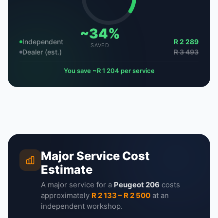
~34%
Independent
R 2 289
SAVED
Dealer (est.)
R 3 493
You save ~R 1 204 per service
Major Service Cost
Estimate
A major service for a
Peugeot 206
costs
approximately
R 2 133 – R 2 500
at an
independent workshop.