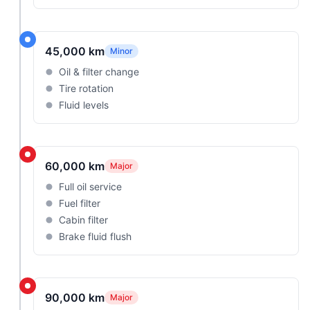
45,000 km
Minor
Oil & filter change
Tire rotation
Fluid levels
60,000 km
Major
Full oil service
Fuel filter
Cabin filter
Brake fluid flush
90,000 km
Major