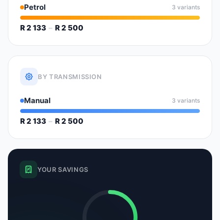
Petrol
3 variants
R 2 133
–
R 2 500
BY TRANSMISSION
Manual
3 variants
R 2 133
–
R 2 500
YOUR SAVINGS