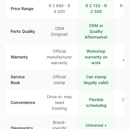
R 2 986 - R
R 2 133 - R
R 2 
Price Range
4 000
2 500
3
OEM or
OEM
Parts Quality
Quality
Va
(Original)
Aftermarket
Official
Workshop
Li
Warranty
manufacturer
warranty on
war
warranty
work
Service
Official
Can stamp
Ra
Book
stamp
(legally valid)
st
Drive-in, may
Flexible
Com
Convenience
need
scheduling
booking
Brand-
Universal +
B
Diagnostics
specific