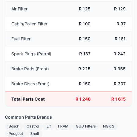
Air Filter
R 125
R 129
Cabin/Pollen Filter
R 100
R 97
Fuel Filter
R 150
R 161
Spark Plugs (Petrol)
R 187
R 242
Brake Pads (Front)
R 225
R 355
Brake Discs (Front)
R 150
R 307
Total Parts Cost
R 1 248
R 1 615
Common Parts Brands
Bosch
Castrol
Elf
FRAM
GUD Filters
NGK S
Peugeot
Shell