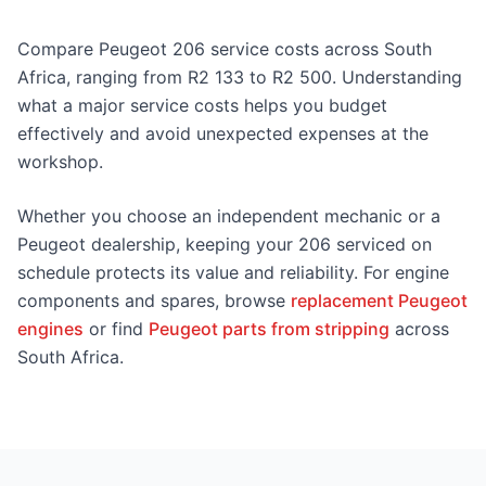
Compare Peugeot 206 service costs across South
Africa, ranging from R2 133 to R2 500. Understanding
what a major service costs helps you budget
effectively and avoid unexpected expenses at the
workshop.
Whether you choose an independent mechanic or a
Peugeot dealership, keeping your 206 serviced on
schedule protects its value and reliability. For engine
components and spares, browse
replacement Peugeot
engines
or find
Peugeot parts from stripping
across
South Africa.