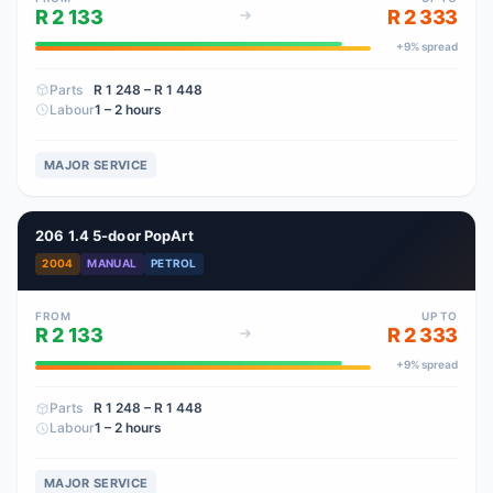
R 2 133
R 2 333
+
9
% spread
Parts
R 1 248
– R 1 448
Labour
1 – 2 hours
MAJOR SERVICE
206 1.4 5-door PopArt
2004
MANUAL
PETROL
FROM
UP TO
R 2 133
R 2 333
+
9
% spread
Parts
R 1 248
– R 1 448
Labour
1 – 2 hours
MAJOR SERVICE