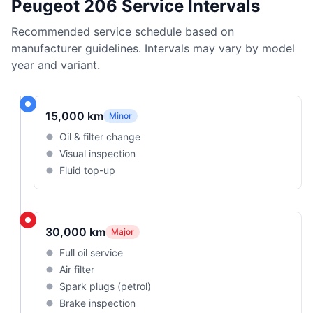
Peugeot 206 Service Intervals
Recommended service schedule based on
manufacturer guidelines. Intervals may vary by model
year and variant.
15,000 km
Minor
Oil & filter change
Visual inspection
Fluid top-up
30,000 km
Major
Full oil service
Air filter
Spark plugs (petrol)
Brake inspection