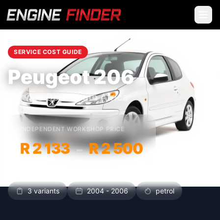
SERVICE COST GUIDE
Peugeot 206
Service Cost South Africa
INDEPENDENT WORKSHOP PRICE
R 2 133
R 2 500
–
3 variants
2004 - 2006
petrol