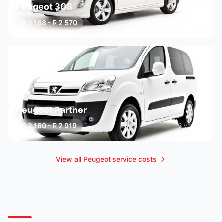
Peugeot 308
R 2 168 - R 2 570
3 variants
Peugeot Partner
R 2 160 - R 2 919
3 variants
View all Peugeot service costs