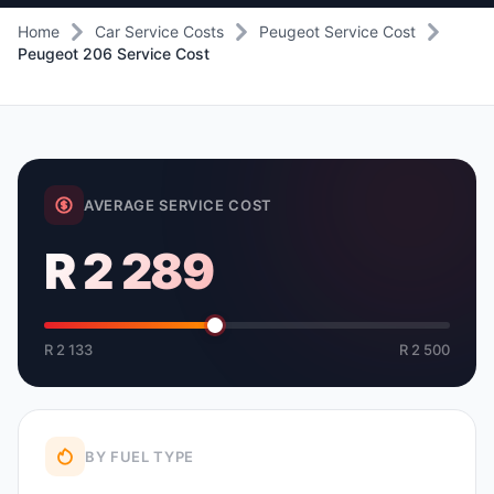
Home
Car Service Costs
Peugeot Service Cost
Peugeot 206 Service Cost
AVERAGE SERVICE COST
R 2 289
R 2 133
R 2 500
BY FUEL TYPE