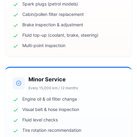
Spark plugs (petrol models)
Cabin/pollen filter replacement
Brake inspection & adjustment
Fluid top-up (coolant, brake, steering)
Multi-point inspection
Minor Service
Every 15,000 km / 12 months
Engine oil & oil filter change
Visual belt & hose inspection
Fluid level checks
Tire rotation recommendation