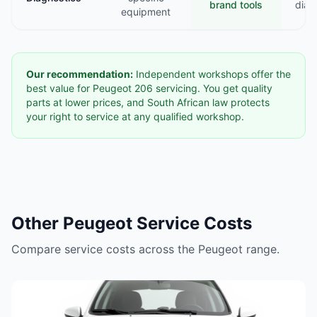
brand tools
diag
equipment
Our recommendation:
Independent workshops offer the
best value for Peugeot 206 servicing. You get quality
parts at lower prices, and South African law protects
your right to service at any qualified workshop.
Other Peugeot Service Costs
Compare service costs across the Peugeot range.