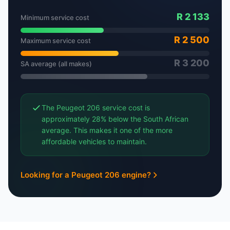
R 2 133
Minimum service cost
R 2 500
Maximum service cost
R 3 200
SA average (all makes)
The Peugeot 206 service cost is
approximately 28% below the South African
average. This makes it one of the more
affordable vehicles to maintain.
Looking for a Peugeot 206 engine?