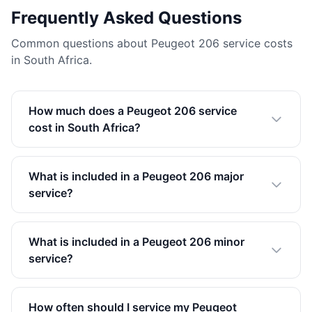
Frequently Asked Questions
Common questions about Peugeot 206 service costs
in South Africa.
How much does a Peugeot 206 service
cost in South Africa?
What is included in a Peugeot 206 major
service?
What is included in a Peugeot 206 minor
service?
How often should I service my Peugeot