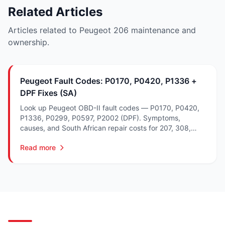
Related Articles
Articles related to Peugeot 206 maintenance and
ownership.
Peugeot Fault Codes: P0170, P0420, P1336 +
DPF Fixes (SA)
Look up Peugeot OBD-II fault codes — P0170, P0420,
P1336, P0299, P0597, P2002 (DPF). Symptoms,
causes, and South African repair costs for 207, 308,
3008 and 5008.
Read more