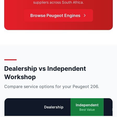
suppliers across South Africa.
Browse Peugeot Engines
Dealership vs Independent
Workshop
Compare service options for your Peugeot 206.
Mo
Independent
Dealership
Se
Best Value