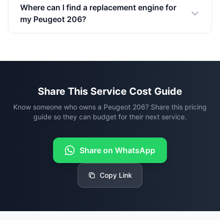
Where can I find a replacement engine for
my Peugeot 206?
Share This Service Cost Guide
Know someone who owns a Peugeot 206? Share this pricing
guide so they can budget for their next service.
Share on WhatsApp
Copy Link