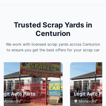
Trusted Scrap Yards in
Centurion
We work with licensed scrap yards across Centurion
to ensure you get the best offers for your scrap car
egit Auto Parts
Legit Auto Par
Monavoni
Monavoni