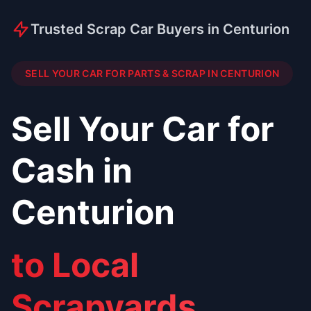
Trusted Scrap Car Buyers in Centurion
SELL YOUR CAR FOR PARTS & SCRAP IN CENTURION
Sell Your Car for
Cash in
Centurion
to Local
Scrapyards