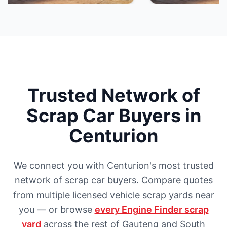
Trusted Network of
Scrap Car Buyers in
Centurion
We connect you with Centurion's most trusted
network of scrap car buyers. Compare quotes
from multiple licensed vehicle scrap yards near
you — or browse
every Engine Finder scrap
yard
across the rest of Gauteng and South