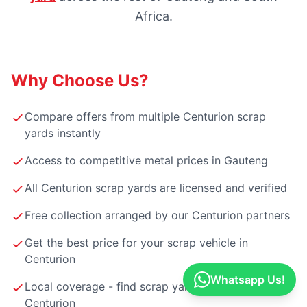
Africa.
Why Choose Us?
Compare offers from multiple Centurion scrap
yards instantly
Access to competitive metal prices in Gauteng
All Centurion scrap yards are licensed and verified
Free collection arranged by our Centurion partners
Get the best price for your scrap vehicle in
Centurion
Whatsapp Us!
Local coverage - find scrap yards near you in
Centurion