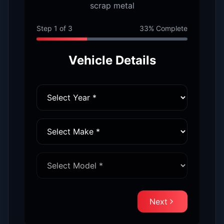
scrap metal
Step
1
of
3
33
% Complete
Vehicle Details
Next