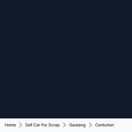
Home
Sell Car For Scrap
Gauteng
Centurion