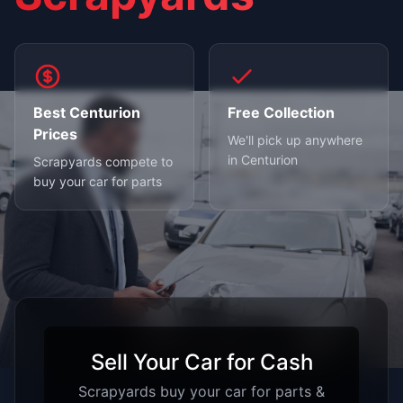
Best Centurion
Free Collection
Prices
We'll pick up anywhere
in Centurion
Scrapyards compete to
buy your car for parts
Sell Your Car for Cash
Scrapyards buy your car for parts &