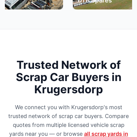
DTB Spares
Br
Trusted Network of
Scrap Car Buyers in
Krugersdorp
We connect you with Krugersdorp's most
trusted network of scrap car buyers. Compare
quotes from multiple licensed vehicle scrap
yards near you — or browse
all scrap yards in