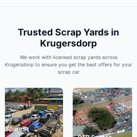
Trusted Scrap Yards in
Krugersdorp
We work with licensed scrap yards across
Krugersdorp to ensure you get the best offers for your
scrap car
Spa