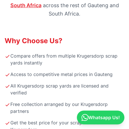
South Africa
across the rest of Gauteng and
South Africa.
Why Choose Us?
Compare offers from multiple Krugersdorp scrap
yards instantly
Access to competitive metal prices in Gauteng
All Krugersdorp scrap yards are licensed and
verified
Free collection arranged by our Krugersdorp
partners
Whatsapp Us!
Get the best price for your scrap vehicle in