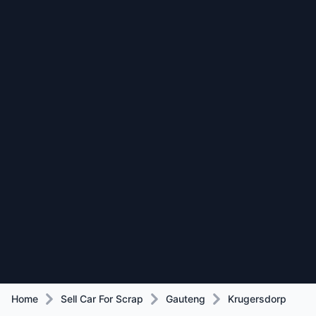
Home
Sell Car For Scrap
Gauteng
Krugersdorp