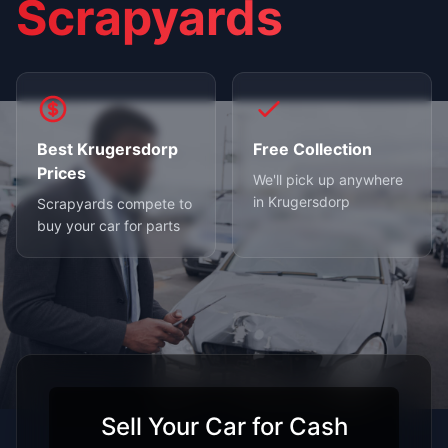
Scrapyards
Best Krugersdorp
Free Collection
Prices
We'll pick up anywhere
in Krugersdorp
Scrapyards compete to
buy your car for parts
Sell Your Car for Cash