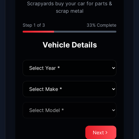
Scrapyards buy your car for parts &
scrap metal
Step
1
of
3
33
% Complete
Vehicle Details
Next