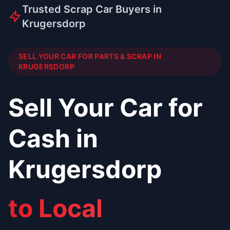
Trusted Scrap Car Buyers in
Krugersdorp
SELL YOUR CAR FOR PARTS & SCRAP IN
KRUGERSDORP
Sell Your Car for
Cash in
Krugersdorp
to Local