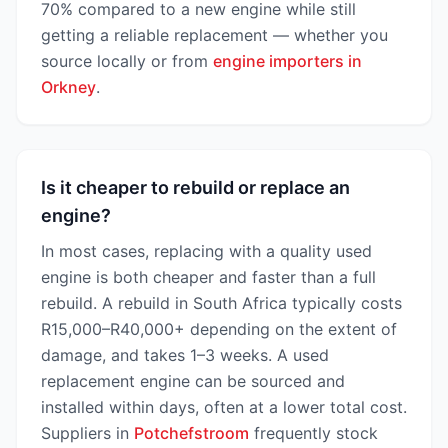
70% compared to a new engine while still
getting a reliable replacement — whether you
source locally or from
engine importers in
Orkney
.
Is it cheaper to rebuild or replace an
engine?
In most cases, replacing with a quality used
engine is both cheaper and faster than a full
rebuild. A rebuild in South Africa typically costs
R15,000–R40,000+ depending on the extent of
damage, and takes 1–3 weeks. A used
replacement engine can be sourced and
installed within days, often at a lower total cost.
Suppliers in
Potchefstroom
frequently stock