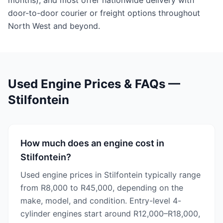
months), and most offer nationwide delivery with
door-to-door courier or freight options throughout
North West and beyond.
Used Engine Prices & FAQs —
Stilfontein
How much does an engine cost in
Stilfontein?
Used engine prices in Stilfontein typically range
from R8,000 to R45,000, depending on the
make, model, and condition. Entry-level 4-
cylinder engines start around R12,000–R18,000,