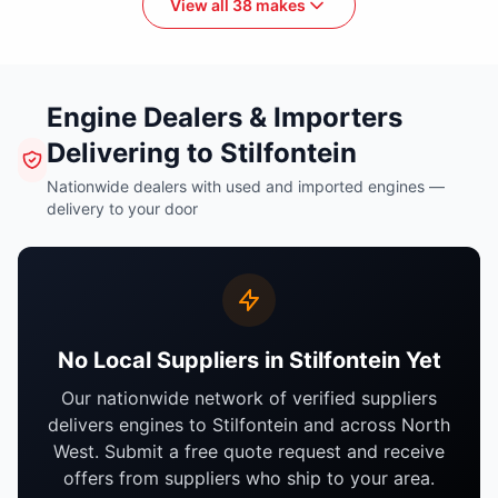
View all 38 makes
Engine Dealers & Importers
Delivering to Stilfontein
Nationwide dealers with used and imported engines —
delivery to your door
No Local Suppliers in Stilfontein Yet
Our nationwide network of verified suppliers
delivers engines to Stilfontein and across North
West. Submit a free quote request and receive
offers from suppliers who ship to your area.