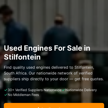
Used Engines For Sale in
Stilfontein
Find quality used engines delivered to Stilfontein,
South Africa. Our nationwide network of verified
suppliers ship directly to your door — get free quotes.
30+ Verified Suppliers Nationwide
Nationwide Delivery
No Middleman Fees