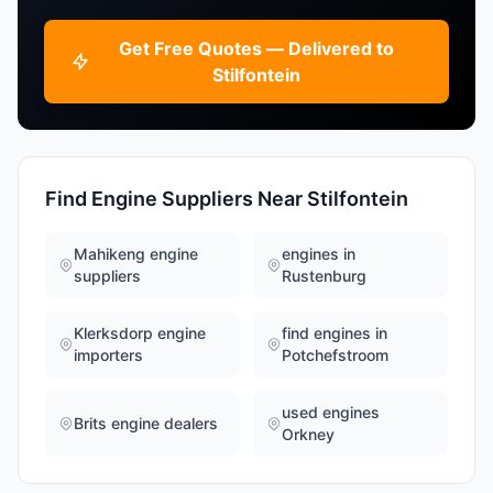
Get Free Quotes — Delivered to
Stilfontein
Find Engine Suppliers Near Stilfontein
Mahikeng engine
engines in
suppliers
Rustenburg
Klerksdorp engine
find engines in
importers
Potchefstroom
used engines
Brits engine dealers
Orkney