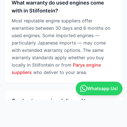
What warranty do used engines come
with in Stilfontein?
Most reputable engine suppliers offer
warranties between 30 days and 6 months on
used engines. Some imported engines —
particularly Japanese imports — may come
with extended warranty options. The same
warranty standards apply whether you buy
locally in Stilfontein or from
Parys engine
suppliers
who deliver to your area.
Whatsapp Us!
Can I get an engine delivered to
Stilfontein?
Yes — many engine suppliers on Engine Finder
offer nationwide delivery across South Africa,