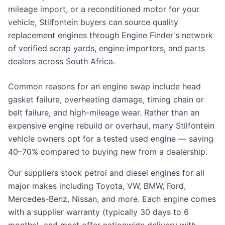
mileage import, or a reconditioned motor for your
vehicle, Stilfontein buyers can source quality
replacement engines through Engine Finder's network
of verified scrap yards, engine importers, and parts
dealers across South Africa.
Common reasons for an engine swap include head
gasket failure, overheating damage, timing chain or
belt failure, and high-mileage wear. Rather than an
expensive engine rebuild or overhaul, many Stilfontein
vehicle owners opt for a tested used engine — saving
40–70% compared to buying new from a dealership.
Our suppliers stock petrol and diesel engines for all
major makes including Toyota, VW, BMW, Ford,
Mercedes-Benz, Nissan, and more. Each engine comes
with a supplier warranty (typically 30 days to 6