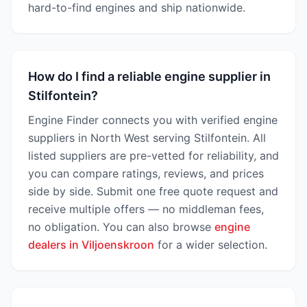
hard-to-find engines and ship nationwide.
How do I find a reliable engine supplier in
Stilfontein?
Engine Finder connects you with verified engine
suppliers in North West serving Stilfontein. All
listed suppliers are pre-vetted for reliability, and
you can compare ratings, reviews, and prices
side by side. Submit one free quote request and
receive multiple offers — no middleman fees,
no obligation. You can also browse
engine
dealers in Viljoenskroon
for a wider selection.