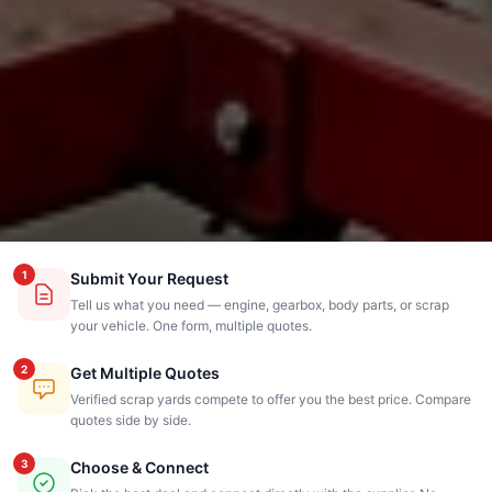
1
Submit Your Request
Tell us what you need — engine, gearbox, body parts, or scrap
your vehicle. One form, multiple quotes.
2
Get Multiple Quotes
Verified scrap yards compete to offer you the best price. Compare
quotes side by side.
3
Choose & Connect