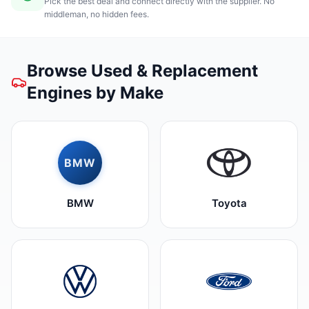
Pick the best deal and connect directly with the supplier. No
middleman, no hidden fees.
Browse Used & Replacement
Engines by Make
BMW
BMW
Toyota