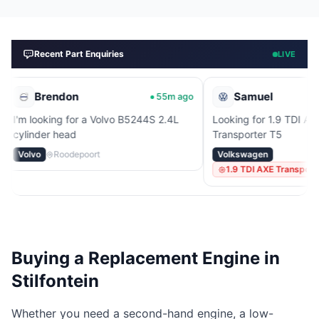
Recent Part Enquiries
LIVE
endon
Samuel
55m ago
1
ing for a Volvo B5244S 2.4L
Looking for 1.9 TDI AXE engine fo
 head
Transporter T5
Roodepoort
Volkswagen
1.9 TDI AXE Transporter T5
Buying a Replacement Engine in
Stilfontein
Whether you need a second-hand engine, a low-