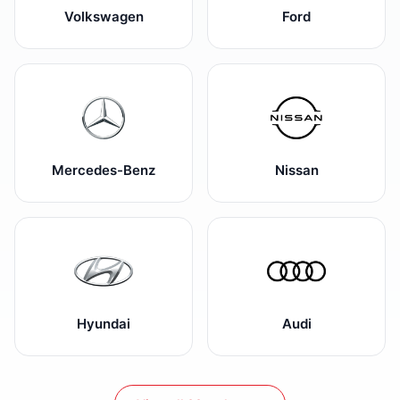
Volkswagen
Ford
Mercedes-Benz
Nissan
Hyundai
Audi