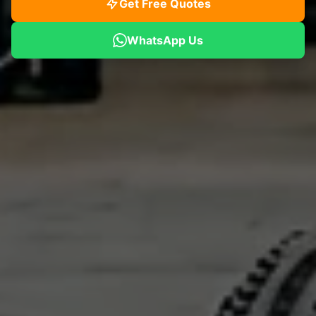
Get Free Quotes
WhatsApp Us