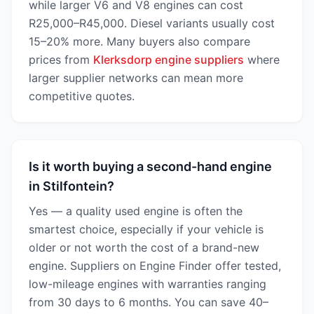
while larger V6 and V8 engines can cost
R25,000–R45,000. Diesel variants usually cost
15–20% more. Many buyers also compare
prices from
Klerksdorp engine suppliers
where
larger supplier networks can mean more
competitive quotes.
Is it worth buying a second-hand engine
in Stilfontein?
Yes — a quality used engine is often the
smartest choice, especially if your vehicle is
older or not worth the cost of a brand-new
engine. Suppliers on Engine Finder offer tested,
low-mileage engines with warranties ranging
from 30 days to 6 months. You can save 40–